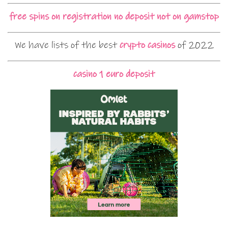
free spins on registration no deposit not on gamstop
We have lists of the best
crypto casinos
of 2022
casino 1 euro deposit