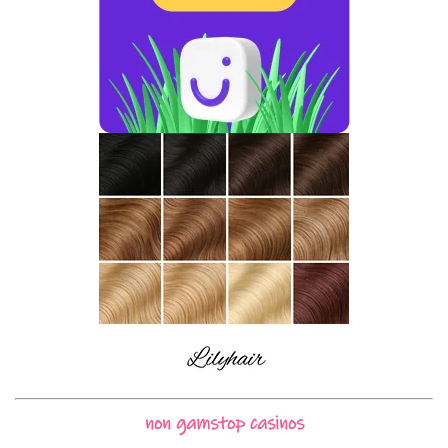
non gamstop casinos