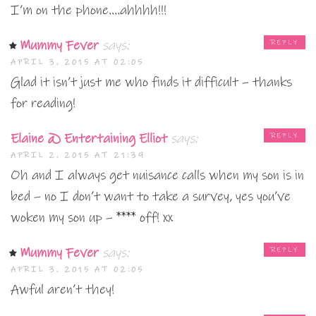
I’m on the phone….ahhhh!!!
Mummy Fever
says:
REPLY
APRIL 3, 2015 AT 02:05
Glad it isn’t just me who finds it difficult – thanks
for reading!
Elaine @ Entertaining Elliot
says:
REPLY
APRIL 2, 2015 AT 21:39
Oh and I always get nuisance calls when my son is in
bed – no I don’t want to take a survey, yes you’ve
woken my son up – **** off! xx
Mummy Fever
says:
REPLY
APRIL 3, 2015 AT 02:05
Awful aren’t they!