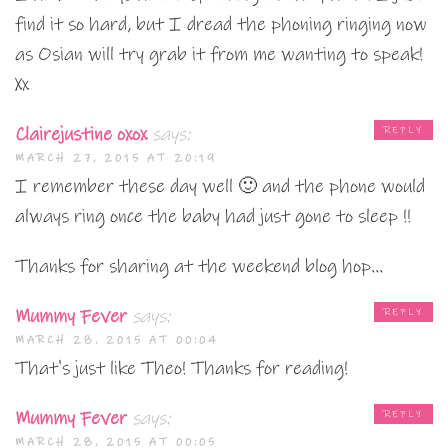
find it so hard, but I dread the phoning ringing now
as Osian will try grab it from me wanting to speak!
Xx
Clairejustine oxox
says:
REPLY
MARCH 27, 2015 AT 20:19
I remember these day well 🙂 and the phone would
always ring once the baby had just gone to sleep !!
Thanks for sharing at the weekend blog hop…
Mummy Fever
says:
REPLY
MARCH 28, 2015 AT 00:04
That's just like Theo! Thanks for reading!
Mummy Fever
says:
REPLY
MARCH 28, 2015 AT 00:05