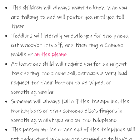
The children will always want to know who you
are talking to and will pester you until you tell
them
Toddlers will literally wrestle you for the phone,
cut whoever it is off, and then ring a Chinese
mobile or
on the phone
At least one child will require you for an urgent
task during the phone call, perhaps a very loud
request for their bottom to be wiped, or
something similar
Someone will always fall off the trampoline, the
monkey bars or trap someone else’s fingers in
something whilst you are on the telephone
The person on the other end of the telephone will
not understand why you are struggling to have a