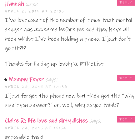
Hannah
says:
REPLY
APRIL 2, 2015 AT 22:05
I've lost count of the number of times that mortal
danger has appeared before me and they have all
been whilst I've been holding a phone. I just don't
get it?!?
Thanks for linking up lovely xx #TheList
Mummy Fever
says:
REPLY
APRIL 24, 2015 AT 14:38
I just forget the phone now but then get the “why
didn’t you answer?” er, well, why do you think?
Claire @ life love and dirty dishes
says:
REPLY
APRIL 24, 2015 AT 15:54
impossible task!