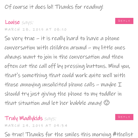
Of course it does lol! Thanks for reading!
Louise
says:
REPLY
MARCH 28, 2015 AT 08:10
So very true – it is really hard to have a phone
conversation with children around – my little ones
always want to join in the conversation and then
often cut the call off by pressing buttons. Mind you,
that's something that could work quite well with
those annoying unsolicited phone calls – maybe I
should try just giving the phone to my toddler in
that situation and let her babble away! 🙂
Truly Madlykids
says:
REPLY
MARCH 29, 2015 AT 09:34
So true! Thanks for the smiles this morning #thelist