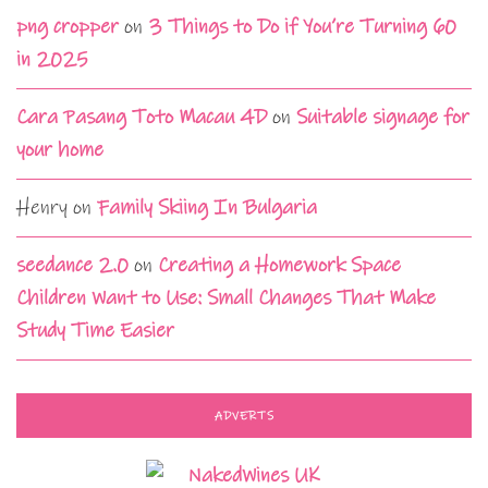
png cropper
on
3 Things to Do if You’re Turning 60
in 2025
Cara Pasang Toto Macau 4D
on
Suitable signage for
your home
Henry
on
Family Skiing In Bulgaria
seedance 2.0
on
Creating a Homework Space
Children Want to Use: Small Changes That Make
Study Time Easier
ADVERTS