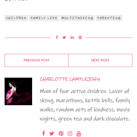
CHILDREN
FAMILY LIFE
MULTITASKING
PARENTING
PREVIOUS POST
NEXT POST
CHARLOTTE CAMPLEJOHN
Mum of four active children. Lover of
skiing, marathons, kettle bells, family
walks, random acts of kindness, movie
nights, green tea and dark chocolate.