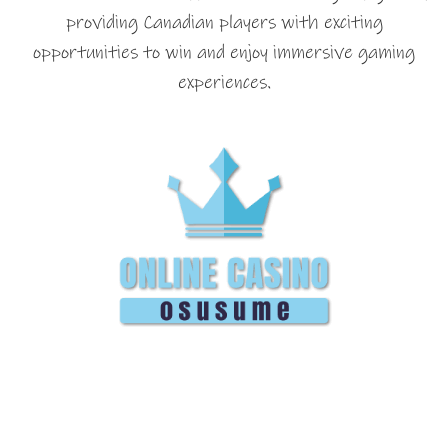
providing Canadian players with exciting
opportunities to win and enjoy immersive gaming
experiences.