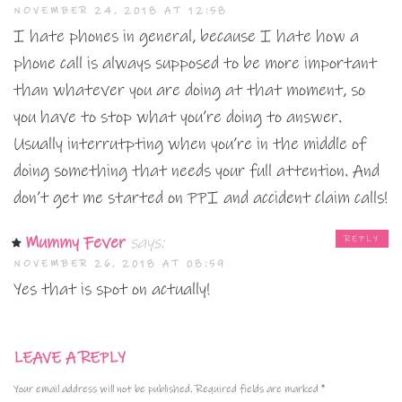
NOVEMBER 24, 2018 AT 12:58
I hate phones in general, because I hate how a
phone call is always supposed to be more important
than whatever you are doing at that moment, so
you have to stop what you’re doing to answer.
Usually interrutpting when you’re in the middle of
doing something that needs your full attention. And
don’t get me started on PPI and accident claim calls!
Mummy Fever
says:
REPLY
NOVEMBER 26, 2018 AT 08:59
Yes that is spot on actually!
LEAVE A REPLY
Your email address will not be published.
Required fields are marked
*