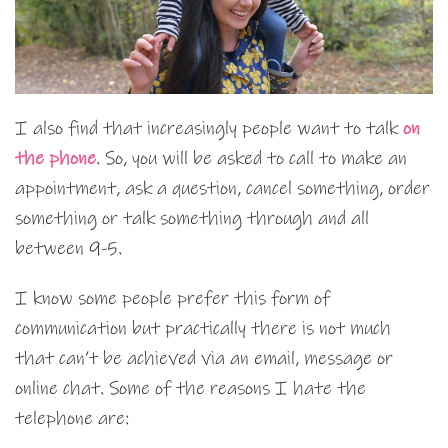
I also find that increasingly people want to talk
on
the phone
. So, you will be asked to call to make an
appointment, ask a question, cancel something, order
something or talk something through and all
between 9-5.
I know some people prefer this form of
communication but practically there is not much
that can’t be achieved via an email, message or
online chat. Some of the reasons I hate the
telephone are: