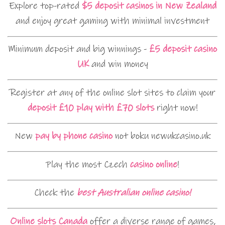
Explore top-rated
$5 deposit casinos in New Zealand
and enjoy great gaming with minimal investment
Minimum deposit and big winnings -
£5 deposit casino
UK
and win money
Register at any of the online slot sites to claim your
deposit £10 play with £70 slots
right now!
New
pay by phone casino
not boku newukcasino.uk
Play the most Czech
casino online
!
Check the
best Australian online casino!
Online slots Canada
offer a diverse range of games,