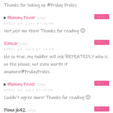
Thanks for linking up #Friday Frolics
Mummy Fever
says:
REPLY
APRIL 24, 2015 AT 16:43
Not just me then! Thanks for reading 🙂
Eimear
says:
REPLY
APRIL 25, 2015 AT 14:48
Ha so true, my toddler will ask REPEATEDLY who is
on the phone, not even worth it
anymore!#FridayFrolics
Mummy Fever
says:
REPLY
APRIL 25, 2015 AT 15:09
Couldn’t agree more! Thanks for reading 🙂
Fiona jk42
says:
REPLY