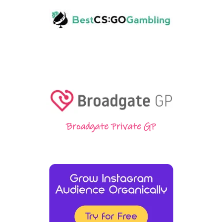
Broadgate Private GP