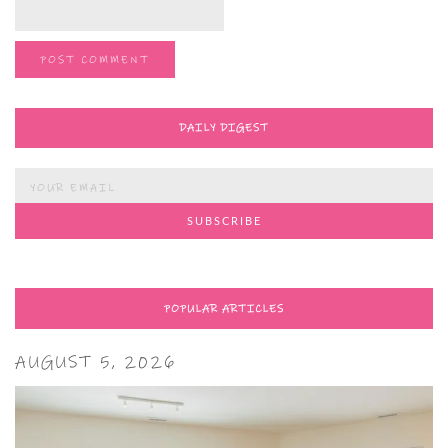
DAILY DIGEST
POPULAR ARTICLES
AUGUST 5, 2026