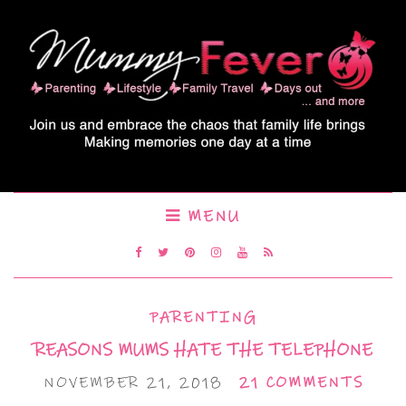
MENU
PARENTING
REASONS MUMS HATE THE TELEPHONE
NOVEMBER 21, 2018
21 COMMENTS