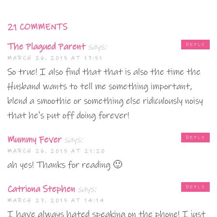
21 COMMENTS
The Plagued Parent
says:
REPLY
MARCH 26, 2015 AT 17:51
So true! I also find that that is also the time the
Husband wants to tell me something important,
blend a smoothie or something else ridiculously noisy
that he's put off doing forever!
Mummy Fever
says:
REPLY
MARCH 26, 2015 AT 21:20
ah yes! Thanks for reading 🙂
Catriona Stephen
says:
REPLY
MARCH 27, 2015 AT 14:14
I have always hated speaking on the phone! I just