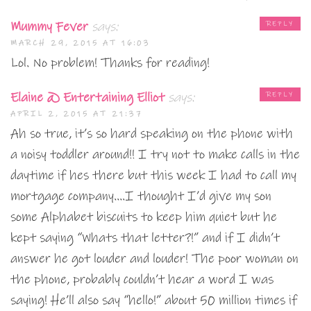
Mummy Fever
says:
REPLY
MARCH 29, 2015 AT 16:03
Lol. No problem! Thanks for reading!
Elaine @ Entertaining Elliot
says:
REPLY
APRIL 2, 2015 AT 21:37
Ah so true, it’s so hard speaking on the phone with
a noisy toddler around!! I try not to make calls in the
daytime if hes there but this week I had to call my
mortgage company….I thought I’d give my son
some Alphabet biscuits to keep him quiet but he
kept saying “Whats that letter?!” and if I didn’t
answer he got louder and louder! The poor woman on
the phone, probably couldn’t hear a word I was
saying! He’ll also say “hello!” about 50 million times if