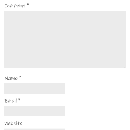
Comment
*
Name
*
Email
*
Website