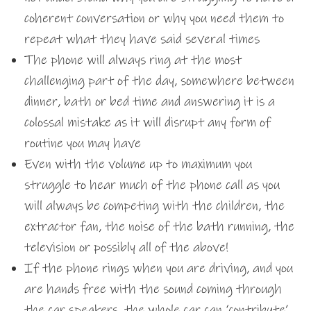
coherent conversation or why you need them to
repeat what they have said several times
The phone will always ring at the most
challenging part of the day, somewhere between
dinner, bath or bed time and answering it is a
colossal mistake as it will disrupt any form of
routine you may have
Even with the volume up to maximum you
struggle to hear much of the phone call as you
will always be competing with the children, the
extractor fan, the noise of the bath running, the
television or possibly all of the above!
If the phone rings when you are driving, and you
are hands free with the sound coming through
the car speakers, the whole car can ‘contribute’