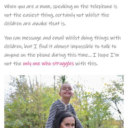
When you are a mum, speaking on the telephone is
not the easiest thing, certainly not whilst the
children are awake that is.
You can message and email whilst doing things with
children, but I find it almost impossible to talk to
anyone on the phone during this time… I hope I’m
not the
only one who struggles
with this.