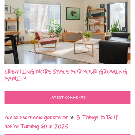
CREATING MORE SPACE FOR YOUR GROWING
FAMILY
LATEST COMMENTS
roblox username generator
on
3 Things to Do if
You’re Turning 60 in 2025