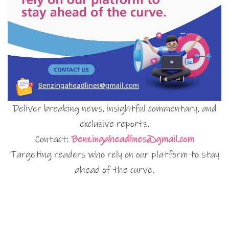
Deliver breaking news, insightful commentary, and
exclusive reports.
Contact:
Benzingaheadlines@gmail.com
Targeting readers who rely on our platform to stay
ahead of the curve.