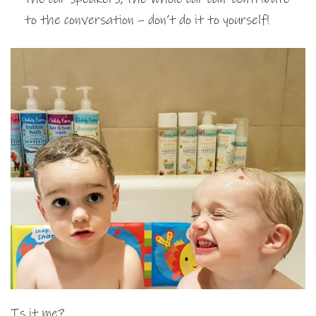
to the conversation – don’t do it to yourself!
Is it me?