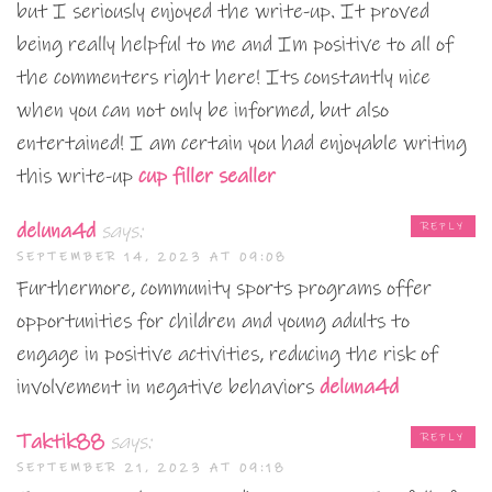
but I seriously enjoyed the write-up. It proved
being really helpful to me and Im positive to all of
the commenters right here! Its constantly nice
when you can not only be informed, but also
entertained! I am certain you had enjoyable writing
this write-up
cup filler sealler
deluna4d
says:
REPLY
SEPTEMBER 14, 2023 AT 09:08
Furthermore, community sports programs offer
opportunities for children and young adults to
engage in positive activities, reducing the risk of
involvement in negative behaviors
deluna4d
Taktik88
says:
REPLY
SEPTEMBER 21, 2023 AT 09:18