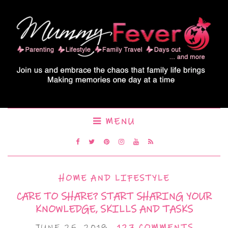
MENU
HOME AND LIFESTYLE
CARE TO SHARE? START SHARING YOUR
KNOWLEDGE, SKILLS AND TASKS
JUNE 25, 2018
127 COMMENTS