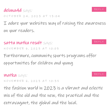
deluna4d
says:
REPLY
OCTOBER 24, 2023 AT 13:04
I adore your websites way of raising the awareness
on your readers.
satta matka result
says:
REPLY
NOVEMBER 6, 2023 AT 10:03
Furthermore, community sports programs offer
opportunities for children and young
matka
says:
REPLY
NOVEMBER 6, 2023 AT 10:35
the fashion world in 2023 is a vibrant and eclectic
mix of the old and the new, the practical and the
extravagant, the global and the local.