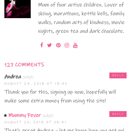
Mum of four active children. Lover of
skiing, marathons, kettle bells, family
walks, random acts of kindness, movie
nights, green tea and dark chocolate.
127 COMMENTS
Andrea
says:
REPLY
AUGUST 24, 2018 AT 18:45
Thank you for this, signing up now, hopefully will
make some extra money from using the site!
Mummy Fever
says:
REPLY
AUGUST 26, 2018 AT 08:41
That’s great Andrea – let me know how you get on!