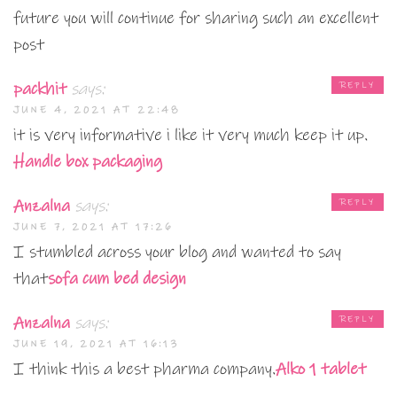
future you will continue for sharing such an excellent
post
packhit
says:
REPLY
JUNE 4, 2021 AT 22:48
it is very informative i like it very much keep it up.
Handle box packaging
Anzalna
says:
REPLY
JUNE 7, 2021 AT 17:26
I stumbled across your blog and wanted to say
that
sofa cum bed design
Anzalna
says:
REPLY
JUNE 19, 2021 AT 16:13
I think this a best pharma company.
Alko 1 tablet