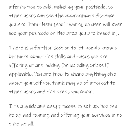
information to add, including your postcode, so
other users can see the approximate distance
you are from them (don’t worry, no user will ever
see your postcode or the area you are based in).
There is a further section to let people know a
bit more about the skills and tasks you are
offering or are looking for including prices if
applicable. You are free to share anything else
about yourself you think may be of interest to
other users and the areas you cover.
It’s a quick and easy process to set up. You can
be up and running and offering your services in no
time at all.