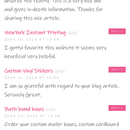
observe the reality. This is a very nice one
and gives in-depth information. Thanks for
sharing this nice article;
NewYork Instant Printing
says:
REPLY
JUNE 10, 2020 AT 10:34
I gotta favorite this website it seems very
beneficial very helpful.
Custom Vinyl Stickers
says:
REPLY
JUNE 10, 2020 AT 10:36
I am so grateful with regard to your blog article.
Seriously Great.
Bath bomd boxes
says:
REPLY
JUNE 27, 2020 AT 12:54
Order your custom mailer boxes, custom cardboard