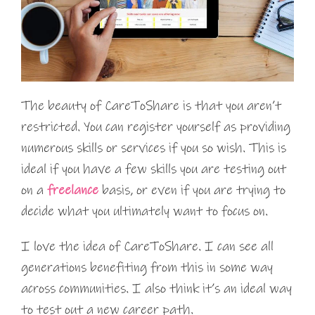
The beauty of CareToShare is that you aren’t
restricted. You can register yourself as providing
numerous skills or services if you so wish. This is
ideal if you have a few skills you are testing out
on a
freelance
basis, or even if you are trying to
decide what you ultimately want to focus on.
I love the idea of CareToShare. I can see all
generations benefiting from this in some way
across communities. I also think it’s an ideal way
to test out a new career path.