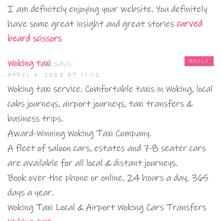
I am definitely enjoying your website. You definitely
have some great insight and great stories
curved
beard scissors
Woking taxi
says:
REPLY
APRIL 6, 2023 AT 11:12
Woking taxi service. Comfortable taxis in Woking, local
cabs journeys, airport journeys, taxi transfers &
business trips.
Award-Winning Woking Taxi Company.
A fleet of saloon cars, estates and 7-8 seater cars
are available for all local & distant journeys.
Book over the phone or online, 24 hours a day, 365
days a year.
Woking Taxi Local & Airport Woking Cars Transfers