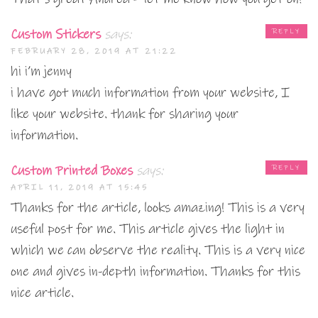
Custom Stickers
says:
REPLY
FEBRUARY 28, 2019 AT 21:22
hi i’m jenny
i have got much information from your website, I
like your website. thank for sharing your
information.
Custom Printed Boxes
says:
REPLY
APRIL 11, 2019 AT 15:45
Thanks for the article, looks amazing! This is a very
useful post for me. This article gives the light in
which we can observe the reality. This is a very nice
one and gives in-depth information. Thanks for this
nice article.