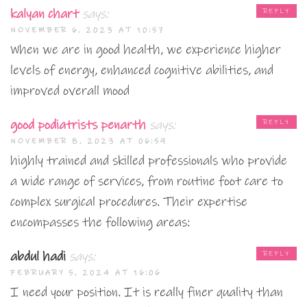
kalyan chart
says:
REPLY
NOVEMBER 6, 2023 AT 10:57
When we are in good health, we experience higher
levels of energy, enhanced cognitive abilities, and
improved overall mood
good podiatrists penarth
says:
REPLY
NOVEMBER 8, 2023 AT 06:59
highly trained and skilled professionals who provide
a wide range of services, from routine foot care to
complex surgical procedures. Their expertise
encompasses the following areas:
abdul hadi
says:
REPLY
FEBRUARY 5, 2024 AT 16:06
I need your position. It is really finer quality than