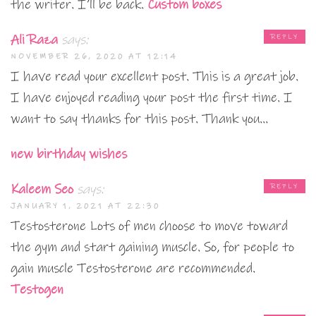
the writer. I’ll be back.
Custom boxes
Ali Raza
says:
REPLY
NOVEMBER 26, 2020 AT 12:14
I have read your excellent post. This is a great job.
I have enjoyed reading your post the first time. I
want to say thanks for this post. Thank you…
new birthday wishes
Kaleem Seo
says:
REPLY
JANUARY 1, 2021 AT 22:30
Testosterone Lots of men choose to move toward
the gym and start gaining muscle. So, for people to
gain muscle Testosterone are recommended.
Testogen