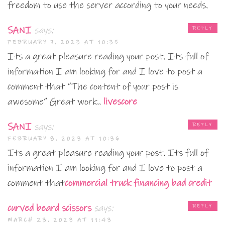
freedom to use the server according to your needs.
SANI
says:
REPLY
FEBRUARY 7, 2023 AT 10:35
Its a great pleasure reading your post. Its full of
information I am looking for and I love to post a
comment that “The content of your post is
awesome” Great work..
livescore
SANI
says:
REPLY
FEBRUARY 8, 2023 AT 10:36
Its a great pleasure reading your post. Its full of
information I am looking for and I love to post a
comment that
commercial truck financing bad credit
curved beard scissors
says:
REPLY
MARCH 23, 2023 AT 11:43