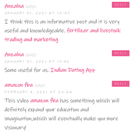
Anzalna
says:
REPLY
JANUARY 31, 2021 AT 12:47
I think this is an informative post and it is very
useful and knowledgeable.
fertilizer and livestock
trading and marketing
Anzalna
says:
REPLY
JANUARY 31, 2021 AT 17:45
Some useful for us.
Indian Dating App
amazon fba
says:
REPLY
FEBRUARY 4, 2021 AT 23:44
This video
amazon fba
has something which will
definitely expand your education and
imagination,which will eventually make you more
visionary!