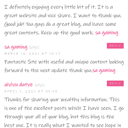
I definitely enjoying every little bit of it. It is a
great website and nice share. I want to thank you.
Good job! You guys do a great blog, and have some
great contents. Keep up the good work.
sa gaming
sa gaming
says:
REPLY
MARCH 16, 2021 AT 10:17
Fantastic Site with useful and unique content looking
forward to the next update thank you.
sa gaming
aivivu datve
says:
REPLY
APRIL 1, 2021 AT 05:53
Thanks for sharing your wealthy information. This
is one of the excellent posts which I have seen. I go
through your all of your blog, but this blog is the
best one. It is really what I wanted to see hope in