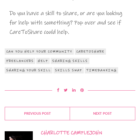
Do you have a skill to share, or are you looking
for help with something? Pop over and see if
CareToShare could help.
CAN YOU HELP YOUR COMMUNITY
CARETOSHARE
FREELANCERS
HELP
SHARING SKILLS
SHARING YOUR SKILL
SKILLS SWAP
TIMEBANKING
PREVIOUS POST
NEXT POST
CHARLOTTE CAMPLEJOHN