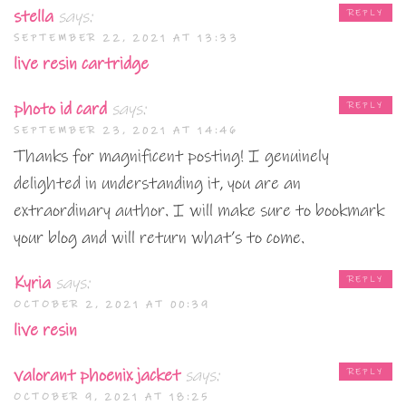
stella
says:
REPLY
SEPTEMBER 22, 2021 AT 13:33
live resin cartridge
photo id card
says:
REPLY
SEPTEMBER 23, 2021 AT 14:46
Thanks for magnificent posting! I genuinely
delighted in understanding it, you are an
extraordinary author. I will make sure to bookmark
your blog and will return what’s to come.
Kyria
says:
REPLY
OCTOBER 2, 2021 AT 00:39
live resin
valorant phoenix jacket
says:
REPLY
OCTOBER 9, 2021 AT 18:25