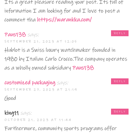
Its a great pleasure reading your post. Its full of
information I am looking for and I love to post a
comment tha
https://warankka.com/
Paus138
says:
REPLY
SEPTEMBER 21, 2023 AT 12:05
Hublot is a Swiss luxury watchmaker founded in
1980 by Italian Carlo Crocco.The company operates
as a wholly owned subsidiary
Paus138
customized packaging
says:
REPLY
SEPTEMBER 27, 2023 AT 21:19
Good
king11
says:
REPLY
OCTOBER 21, 2023 AT 11:44
Furthermore, community sports programs offer