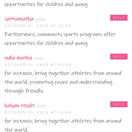
opportunities for children and young
sattamatka
says:
REPLY
OCTOBER 21, 2023 AT 12:07
Furthermore, community sports programs offer
opportunities for children and young
india matka
says:
REPLY
OCTOBER 21, 2023 AT 12:34
for instance, bring together athletes from around
the world, promoting peace and understanding
through friendly
kalyan result
says:
REPLY
OCTOBER 21, 2023 AT 12:53
for instance, bring together athletes from around
the world,