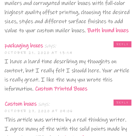
mailers and corrugated mailer boxes with full-color
highest quality offset printing, choosing the desired
sizes, styles and different surface finishes to add
value to your custom mailer boxes.
Bath bomd boxes
packaging boxes
says:
REPLY
OCTOBER 21, 2020 AT 13:14
I have a hard time describing my thoughts on
content, but I really felt I should here. Your article
is really great. I like the way you wrote this
information.
Custom Printed Boxes
Custom boxes
says:
REPLY
OCTOBER 27, 2020 AT 09:06
This article was written by a real thinking writer.
I agree many of the with the solid points made by