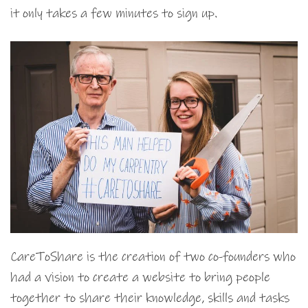
it only takes a few minutes to sign up.
CareToShare is the creation of two co-founders who
had a vision to create a website to bring people
together to share their knowledge, skills and tasks