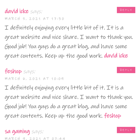
david icke
says:
REPLY
MARCH 5, 2021 AT 17:30
I definitely enjoying every little bit of it. It is a
great website and nice share. I want to thank you.
Good job! You guys do a great blog, and have some
great contents. Keep up the good work.
david icke
feshop
says:
REPLY
MARCH 6, 2021 AT 10:09
I definitely enjoying every little bit of it. It is a
great website and nice share. I want to thank you.
Good job! You guys do a great blog, and have some
great contents. Keep up the good work.
feshop
sa gaming
says:
REPLY
MARCH 9, 2021 AT 07:44