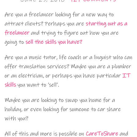
Are you a freelancer looking for a new way to
attract clients? Perhaps you are
starting out as a
freelancer
and trying to figure out how you are
going to
sell the skills you have?
Are you a music tutor, life coach or a linguist who can
offer translation services? Maybe you are a plumber
or an electrician, or perhaps you have particular
IT
skills
you want to ‘sell’.
Maybe you are looking to swap you home for a
holiday, or even looking for someone to car share
with you?
All of this and more is possible on
CareToShare
and