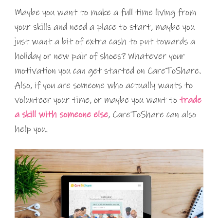
Maybe you want to make a full time living from
your skills and need a place to start, maybe you
just want a bit of extra cash to put towards a
holiday or new pair of shoes? Whatever your
motivation you can get started on CareToShare.
Also, if you are someone who actually wants to
volunteer your time, or maybe you want to
trade
a skill with someone else
, CareToShare can also
help you.