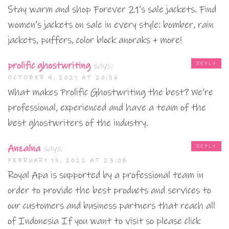
Stay warm and shop Forever 21’s sale jackets. Find
women’s jackets on sale in every style: bomber, rain
jackets, puffers, color block anoraks + more!
prolific ghostwriting
says:
REPLY
OCTOBER 9, 2021 AT 20:36
What makes Prolific Ghostwriting the best? We’re
professional, experienced and have a team of the
best ghostwriters of the industry.
Anzalna
says:
REPLY
FEBRUARY 15, 2022 AT 23:08
Royal Apa is supported by a professional team in
order to provide the best products and services to
our customers and business partners that reach all
of Indonesia If you want to visit so please click