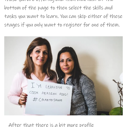
bottom of the page to then select the skills and
tasks you want to learn. You can skip either of these
stages if you only want to register for one of them.
After that there is a bit more profile