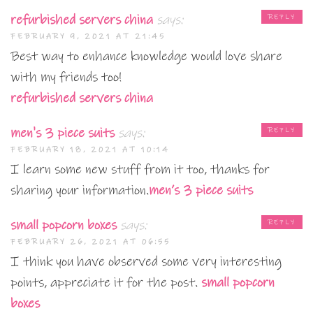
refurbished servers china
says:
REPLY
FEBRUARY 9, 2021 AT 21:45
Best way to enhance knowledge would love share
with my friends too!
refurbished servers china
men's 3 piece suits
says:
REPLY
FEBRUARY 18, 2021 AT 10:14
I learn some new stuff from it too, thanks for
sharing your information.
men’s 3 piece suits
small popcorn boxes
says:
REPLY
FEBRUARY 26, 2021 AT 06:55
I think you have observed some very interesting
points, appreciate it for the post.
small popcorn
boxes