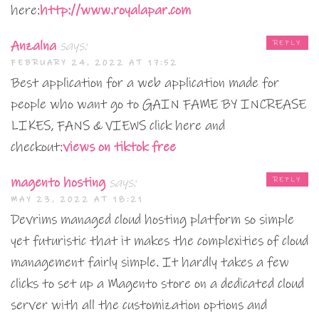
here:
http://www.royalapar.com
Anzalna
says:
REPLY
FEBRUARY 24, 2022 AT 17:52
Best application for a web application made for
people who want go to GAIN FAME BY INCREASE
LIKES, FANS & VIEWS click here and
checkout:
views on tiktok free
magento hosting
says:
REPLY
MAY 23, 2022 AT 18:21
Devrims managed cloud hosting platform so simple
yet futuristic that it makes the complexities of cloud
management fairly simple. It hardly takes a few
clicks to set up a Magento store on a dedicated cloud
server with all the customization options and