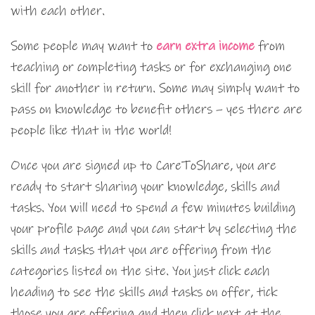
with each other.
Some people may want to
earn extra income
from
teaching or completing tasks or for exchanging one
skill for another in return. Some may simply want to
pass on knowledge to benefit others – yes there are
people like that in the world!
Once you are signed up to CareToShare, you are
ready to start sharing your knowledge, skills and
tasks. You will need to spend a few minutes building
your profile page and you can start by selecting the
skills and tasks that you are offering from the
categories listed on the site. You just click each
heading to see the skills and tasks on offer, tick
those you are offering and then click next at the