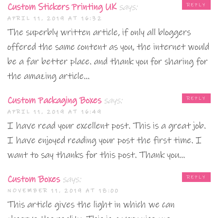
Custom Stickers Printing UK
says:
REPLY
APRIL 11, 2019 AT 16:32
The superbly written article, if only all bloggers
offered the same content as you, the internet would
be a far better place. and thank you for sharing for
the amazing article…
Custom Packaging Boxes
says:
REPLY
APRIL 11, 2019 AT 16:49
I have read your excellent post. This is a great job.
I have enjoyed reading your post the first time. I
want to say thanks for this post. Thank you…
Custom Boxes
says:
REPLY
NOVEMBER 11, 2019 AT 18:00
This article gives the light in which we can