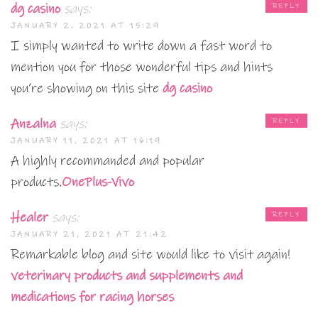
dg casino
says:
REPLY
JANUARY 2, 2021 AT 15:29
I simply wanted to write down a fast word to
mention you for those wonderful tips and hints
you’re showing on this site
dg casino
Anzalna
says:
REPLY
JANUARY 11, 2021 AT 16:19
A highly recommanded and popular
products.
OnePlus-Vivo
Healer
says:
REPLY
JANUARY 21, 2021 AT 21:42
Remarkable blog and site would like to visit again!
veterinary products and supplements and
medications for racing horses