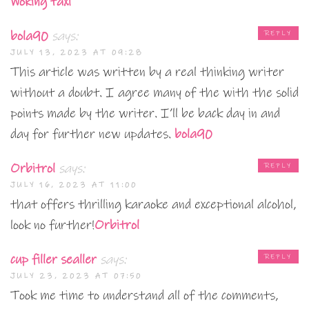
Woking taxi
bola90
says:
REPLY
JULY 13, 2023 AT 09:28
This article was written by a real thinking writer
without a doubt. I agree many of the with the solid
points made by the writer. I’ll be back day in and
day for further new updates.
bola90
Orbitrol
says:
REPLY
JULY 16, 2023 AT 11:00
that offers thrilling karaoke and exceptional alcohol,
look no further!
Orbitrol
cup filler sealler
says:
REPLY
JULY 23, 2023 AT 07:50
Took me time to understand all of the comments,