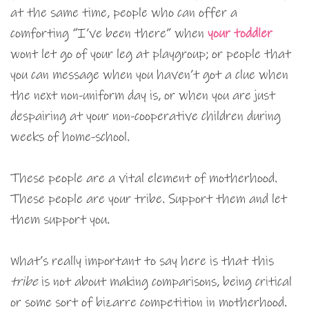
at the same time, people who can offer a
comforting “I’ve been there” when
your toddler
wont let go of your leg at playgroup; or people that
you can message when you haven’t got a clue when
the next non-uniform day is, or when you are just
despairing at your non-cooperative children during
weeks of home-school.
These people are a vital element of motherhood.
These people are your tribe. Support them and let
them support you.
What’s really important to say here is that this
tribe
is not about making comparisons, being critical
or some sort of bizarre competition in motherhood.