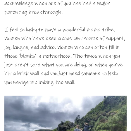
acknowledge when one of you has had a major
parenting breakthrough.
I feel so lucky to have a wonderful mama tribe.
Women who have been a constant source of support,
joy, laughs, and advice. Women who can often fill in
those ‘blanks’ in motherhood. The times when you
just aren’t sure what you are doing, or when you’ve
hit a brick wall and you just need someone to help
you navigate climbing the wall.