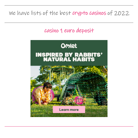
We have lists of the best
crypto casinos
of 2022
casino 1 euro deposit