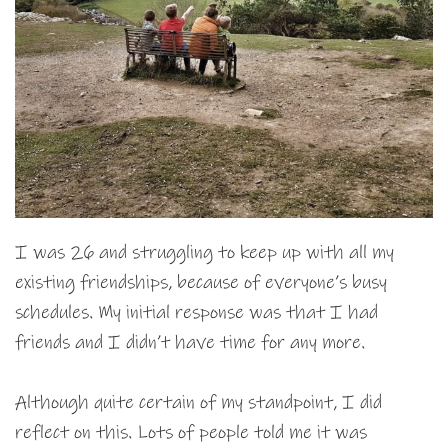
I was 26 and struggling to keep up with all my
existing friendships, because of everyone’s busy
schedules. My initial response was that I had
friends and I didn’t have time for any more.
Although quite certain of my standpoint, I did
reflect on this. Lots of people told me it was