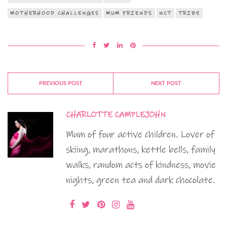
MOTHERHOOD CHALLENGES
MUM FRIENDS
NCT
TRIBE
PREVIOUS POST
NEXT POST
CHARLOTTE CAMPLEJOHN
Mum of four active children. Lover of
skiing, marathons, kettle bells, family
walks, random acts of kindness, movie
nights, green tea and dark chocolate.