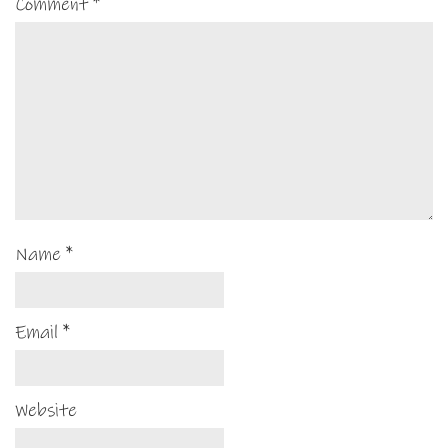
Comment
*
Name
*
Email
*
Website