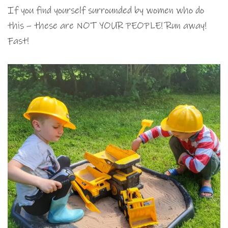
If you find yourself surrounded by women who do
this – these are NOT YOUR PEOPLE! Run away!
Fast!