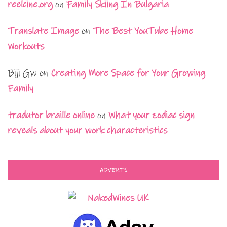
reelcine.org
on
Family Skiing In Bulgaria
Translate Image
on
The Best YouTube Home
Workouts
Biji Gw
on
Creating More Space for Your Growing
Family
tradutor braille online
on
What your zodiac sign
reveals about your work characteristics
ADVERTS