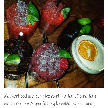
Motherhood is a complex combination of emotions
which can leave you feeling bewildered at times,