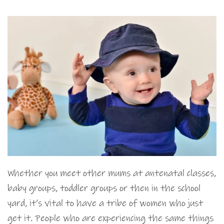
Whether you meet other mums at antenatal classes,
baby groups, toddler groups or then in the school
yard, it’s vital to have a tribe of women who just
get it. People who are experiencing the same things