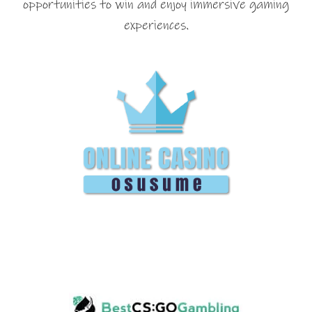
opportunities to win and enjoy immersive gaming
experiences.