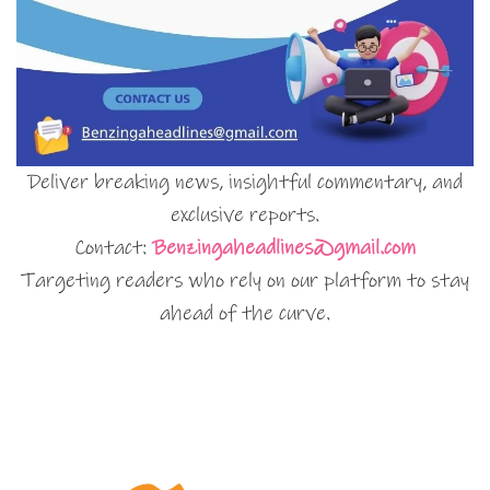
Deliver breaking news, insightful commentary, and
exclusive reports.
Contact:
Benzingaheadlines@gmail.com
Targeting readers who rely on our platform to stay
ahead of the curve.