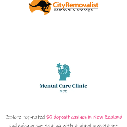
Explore top-rated
$5 deposit casinos in New Zealand
and enjoy great gaming with minimal investment