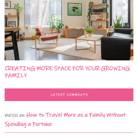
CREATING MORE SPACE FOR YOUR GROWING
FAMILY
LATEST COMMENTS
messi
on
How to Travel More as a Family Without
Spending a Fortune