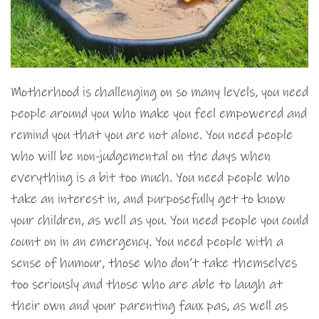
Motherhood is challenging on so many levels, you need
people around you who make you feel empowered and
remind you that you are not alone. You need people
who will be non-judgemental on the days when
everything is a bit too much. You need people who
take an interest in, and purposefully get to know
your children, as well as you. You need people you could
count on in an emergency. You need people with a
sense of humour, those who don’t take themselves
too seriously and those who are able to laugh at
their own and your parenting faux pas, as well as