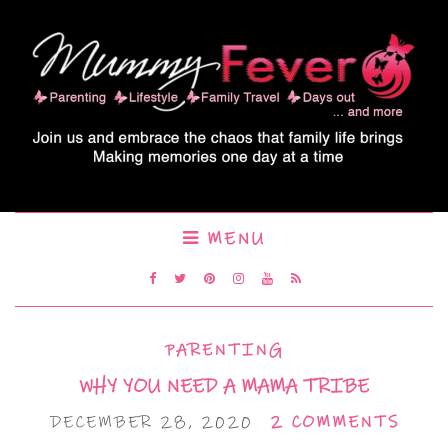
MENU
PARENTING
WHY YOU NEED A MAMA TRIBE
DECEMBER 28, 2020
2 COMMENTS