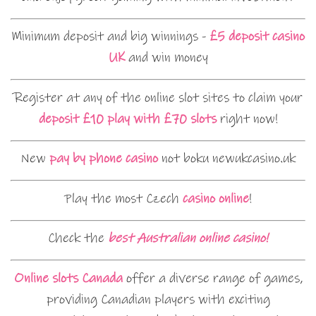
Minimum deposit and big winnings -
£5 deposit casino
UK
and win money
Register at any of the online slot sites to claim your
deposit £10 play with £70 slots
right now!
New
pay by phone casino
not boku newukcasino.uk
Play the most Czech
casino online
!
Check the
best Australian online casino!
Online slots Canada
offer a diverse range of games,
providing Canadian players with exciting