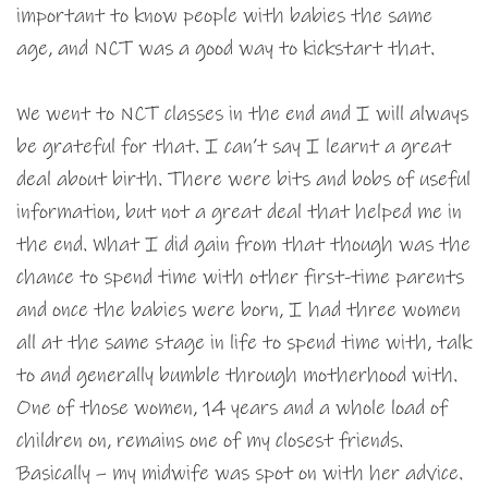
important to know people with babies the same
age, and NCT was a good way to kickstart that.
We went to NCT classes in the end and I will always
be grateful for that. I can’t say I learnt a great
deal about birth. There were bits and bobs of useful
information, but not a great deal that helped me in
the end. What I did gain from that though was the
chance to spend time with other first-time parents
and once the babies were born, I had three women
all at the same stage in life to spend time with, talk
to and generally bumble through motherhood with.
One of those women, 14 years and a whole load of
children on, remains one of my closest friends.
Basically – my midwife was spot on with her advice.