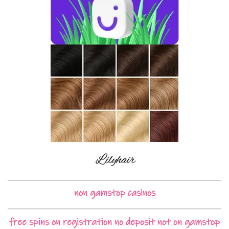
non gamstop casinos
free spins on registration no deposit not on gamstop