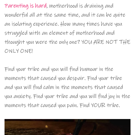
Parenting is hard
, motherhood is draining and
wonderful all at the same time, and it can be quite
an isolating experience. How many times have you
struggled with an element of motherhood and
thought you were the only one? YOU ARE NOT THE
ONLY ONE!
Find your tribe and you will find humour in the
moments that caused you despair. Find your tribe
and you will find calm in the moments that caused
you anxiety. Find your tribe and you will find joy in the
moments that caused you pain. Find YOUR tribe.