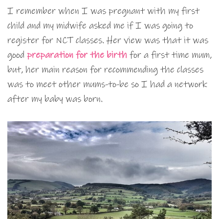
I remember when I was pregnant with my first
child and my midwife asked me if I was going to
register for NCT classes. Her view was that it was
good
preparation for the birth
for a first time mum,
but, her main reason for recommending the classes
was to meet other mums-to-be so I had a network
after my baby was born.