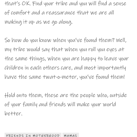
that’s OK. Find your tribe and you will find a sense
of comfort and a reassurance that we are all
making it up as we go along.
So how do you know when you’ve found them? Well,
my tribe would say that when you roll you eyes at
the same things, when you are happy to leave your
children in each others care, and most importantly
have the same twat-o-meter, you’ve found them!
Hold onto them, these are the people who, outside
of your family and friends will make your world
better.
FRIENDS IN MOTHERHOOD
MAMAS