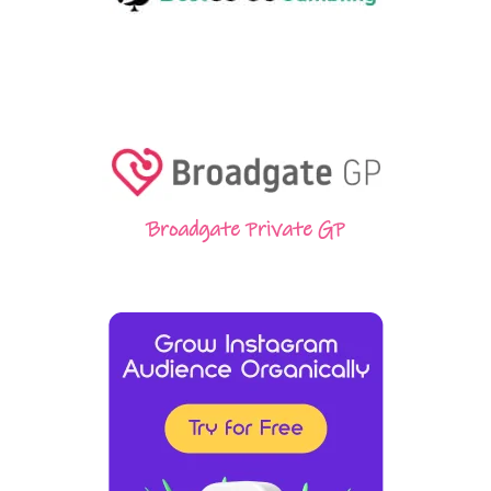
Broadgate Private GP