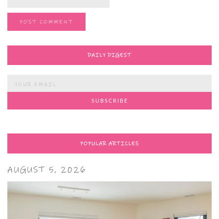
DAILY DIGEST
POPULAR ARTICLES
AUGUST 5, 2026