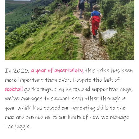
In 2020,
a year of uncertainty
, this tribe has been
more important than ever. Despite the lack of
cocktail
gatherings, play dates and supportive hugs,
we’ve managed to support each other through a
year which has tested our parenting skills to the
max and pushed us to our limits of how we manage
the juggle.