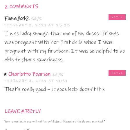
2 COMMENTS
Fiona jk42
says:
REPLY
FEBRUARY 3, 2021 AT 23:28
I was lucky enough that one of my closest friends
was pregnant with her first child when I was
pregnant with my firstborn. It was so helpful to be
able to share experiences.
Charlotte Pearson
says:
REPLY
FEBRUARY 4, 2021 AT 11:31
That’s really good – it does help doesn’t it x
LEAVE A REPLY
Your email address will not be published.
Required fields are marked
*