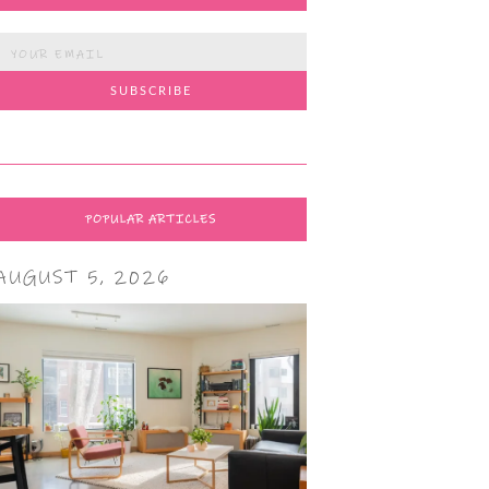
POPULAR ARTICLES
AUGUST 5, 2026