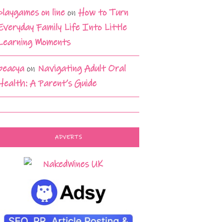
playgames on line
on
How to Turn
Everyday Family Life Into Little
Learning Moments
beacya
on
Navigating Adult Oral
Health: A Parent’s Guide
ADVERTS