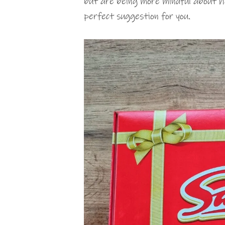
but are being more mindful about 
perfect suggestion for you.