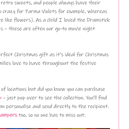
h retro sweets, and people always have their
go crazy for Parma Violets for example, whereas
e like flowers). As a child I loved the Drumstick
ies – these are often our go-to movie night
fect Christmas gift as it’s ideal for Christmas
ilies love to have throughout the festive
 of locations but did you know you can purchase
p
– just pop over to see the collection. You’ll find
n personalise and send directly to the recipient.
hampers
too, so no one has to miss out.