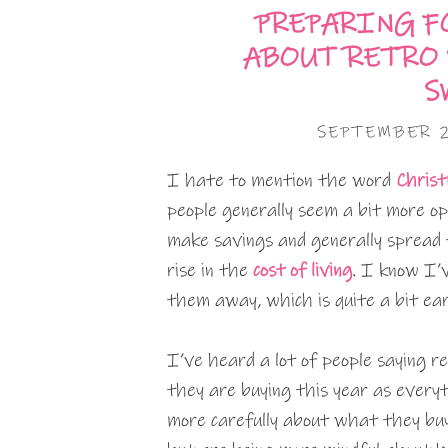
PREPARING F
ABOUT RETRO 
S
SEPTEMBER 
I hate to mention the word
Chris
people generally seem a bit more ope
make savings and generally spread t
rise in the
cost of living
. I know I’
them away, which is quite a bit ear
I’ve heard a lot of people saying 
they are buying this year as everyt
more carefully about what they buy 