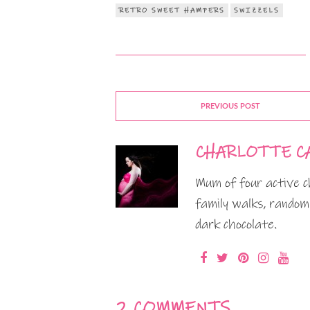
RETRO SWEET HAMPERS
SWIZZELS
PREVIOUS POST
CHARLOTTE C
Mum of four active ch
family walks, random
dark chocolate.
2 COMMENTS