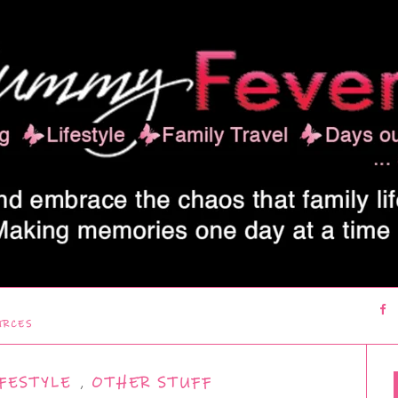
URCES
FESTYLE
,
OTHER STUFF