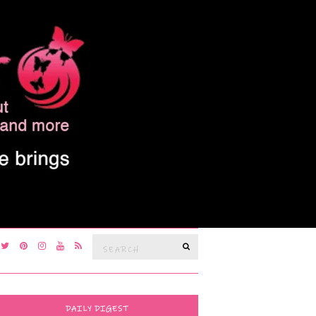
Search
SEARCH
for:
DAILY DIGEST