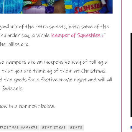
good mix of the retro sweets, with some of the
 can order say, a whole
hamper of Squashies
if
e lollies etc.
e hampers are an inexpensive way of telling a
) that you are thinking of them at Christmas.
d the goods for a festive movie night and will all
e Swizzels.
now in a comment below.
HRISTMAS HAMPERS
GIFT IDEAS
GIFTS