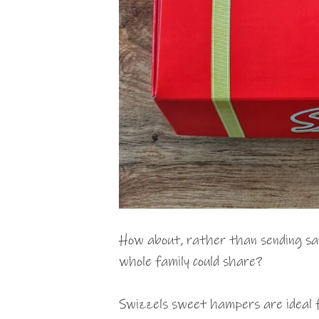
How about, rather than sending say 
whole family could share?
Swizzels sweet hampers are ideal fo