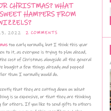
OR CHRISTMAS? WHAT
SWEET HAMPERS FROM
WIZZELS?
23, 2022
2 COMMENTS
tmas
too early normally, but I think this year
n to it, as everyone is trying to plan ahead,
he cost of Christmas alongside all the general
ve bought a few things already and popped
lier than I normally would do.
recently that they are cutting down on what
hing is so expensive, or that they are thinking
for others. If you like to send gifts to others