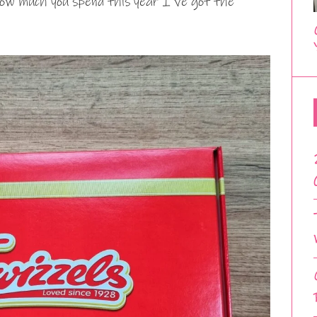
how much you spend this year I’ve got the