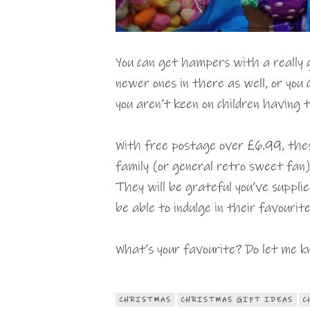
You can get hampers with a really 
newer ones in there as well, or you
you aren’t keen on children having th
With free postage over £6.99, thes
family (or general retro sweet fan
They will be grateful you’ve supplie
be able to indulge in their favourit
What’s your favourite? Do let me k
CHRISTMAS
CHRISTMAS GIFT IDEAS
C