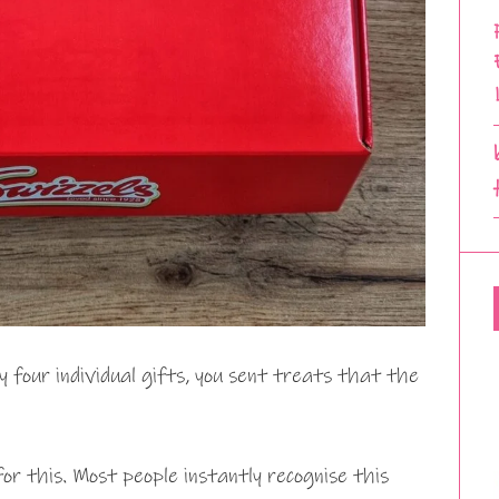
four individual gifts, you sent treats that the
r this. Most people instantly recognise this