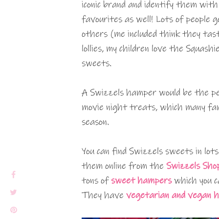
iconic brand and identify them wit
favourites as well! Lots of people 
others (me included think they tast
lollies, my children love the Squash
sweets.
A Swizzels hamper would be the per
movie night treats, which many fam
season.
You can find Swizzels sweets in lots
them online from the
Swizzels Sho
tons of
sweet hampers
which you ca
They have
vegetarian and vegan 