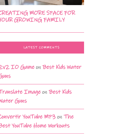
CREATING MORE SPACE FOR
YOUR GROWING FAMILY
LATEST COMMENTS
2v2 IO Game
on
Best Kids Water
Guns
Translate Image
on
Best Kids
Water Guns
Convertir YouTube MP3
on
The
Best YouTube Home Workouts