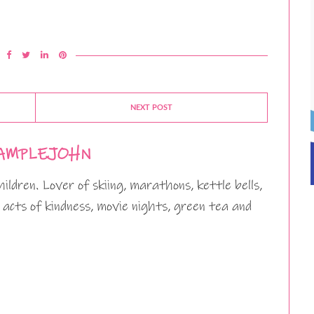
NEXT POST
AMPLEJOHN
ildren. Lover of skiing, marathons, kettle bells,
 acts of kindness, movie nights, green tea and