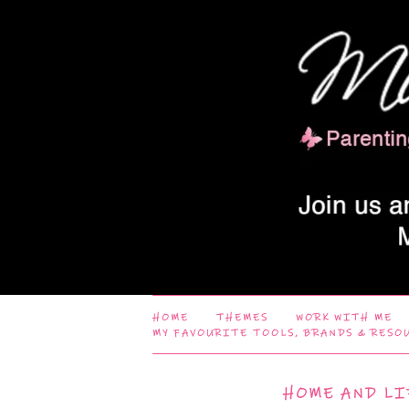
HOME
THEMES
WORK WITH ME
MY FAVOURITE TOOLS, BRANDS & RESO
HOME AND LI