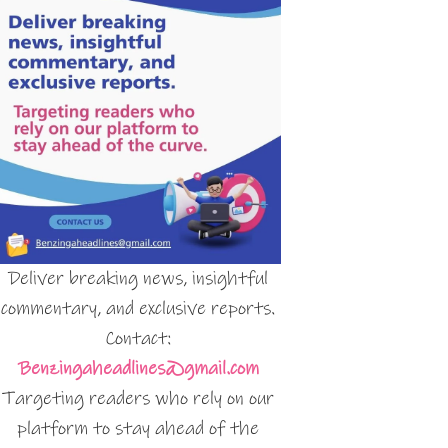
Deliver breaking news, insightful
commentary, and exclusive reports.
Contact:
Benzingaheadlines@gmail.com
Targeting readers who rely on our
platform to stay ahead of the