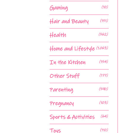
Gaming
(10)
Hair and Beauty
(151)
Health
(562)
Home and Lifestyle
(1,063)
In the Kitchen
(154)
Other Stuff
(177)
Parenting
(590)
Pregnancy
(103)
Sports & Activities
(64)
Toys
(110)