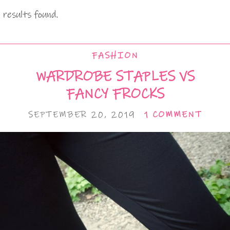
 results found.
FASHION
WARDROBE STAPLES VS
FANCY FROCKS
SEPTEMBER 20, 2019
1 COMMENT