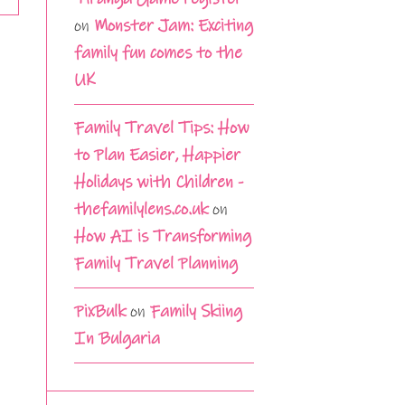
on
Monster Jam: Exciting
family fun comes to the
UK
Family Travel Tips: How
to Plan Easier, Happier
Holidays with Children -
thefamilylens.co.uk
on
How AI is Transforming
Family Travel Planning
PixBulk
on
Family Skiing
In Bulgaria