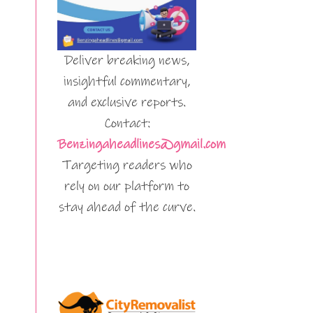
Deliver breaking news,
insightful commentary,
and exclusive reports.
Contact:
Benzingaheadlines@gmail.com
Targeting readers who
rely on our platform to
stay ahead of the curve.