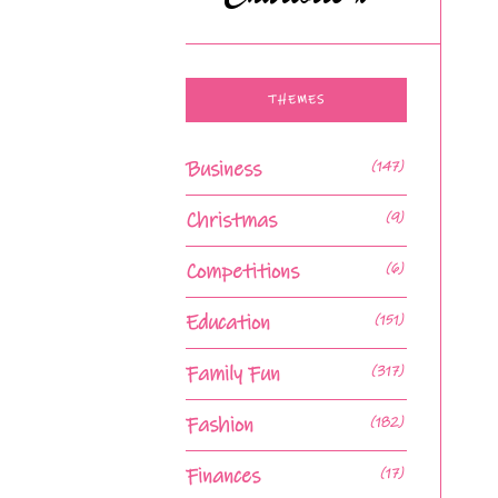
THEMES
Business
(147)
Christmas
(9)
Competitions
(6)
Education
(151)
Family Fun
(317)
Fashion
(182)
Finances
(17)