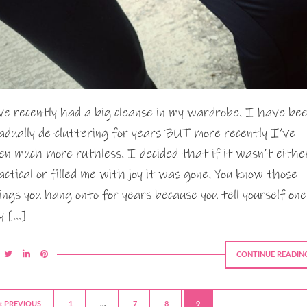
ve recently had a big cleanse in my wardrobe. I have be
adually de-cluttering for years BUT more recently I’ve
en much more ruthless. I decided that if it wasn’t eithe
actical or filled me with joy it was gone. You know those
ings you hang onto for years because you tell yourself one
y […]
CONTINUE READIN
« PREVIOUS
1
…
7
8
9