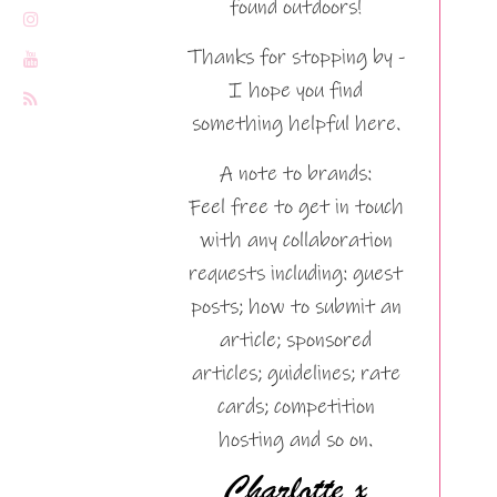
found outdoors!
Thanks for stopping by -
I hope you find
something helpful here.
A note to brands:
Feel free to get in touch
with any collaboration
requests including: guest
posts; how to submit an
article; sponsored
articles; guidelines; rate
cards; competition
hosting and so on.