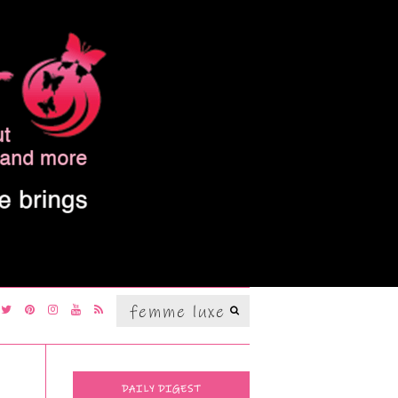
Search
SEARCH
for:
DAILY DIGEST