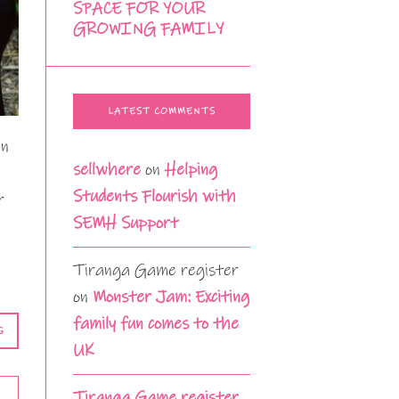
SPACE FOR YOUR
GROWING FAMILY
LATEST COMMENTS
en
sellwhere
on
Helping
Students Flourish with
r
SEMH Support
Tiranga Game register
on
Monster Jam: Exciting
family fun comes to the
G
UK
Tiranga Game register