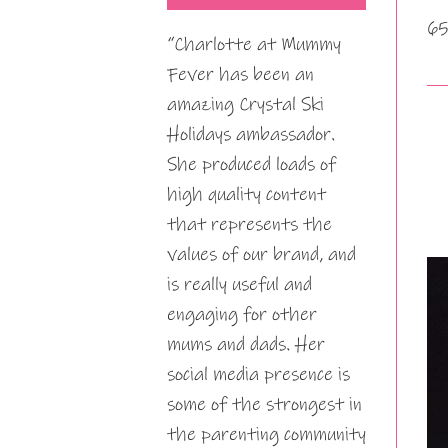
65
“Charlotte at Mummy
Fever has been an
amazing Crystal Ski
Holidays ambassador.
She produced loads of
high quality content
that represents the
values of our brand, and
is really useful and
engaging for other
mums and dads. Her
social media presence is
some of the strongest in
the parenting community