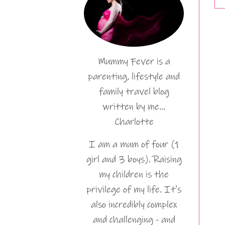
Mummy Fever is a
parenting, lifestyle and
family travel blog
written by me…
Charlotte
I am a mum of four (1
girl and 3 boys). Raising
my children is the
privilege of my life. It's
also incredibly complex
and challenging - and