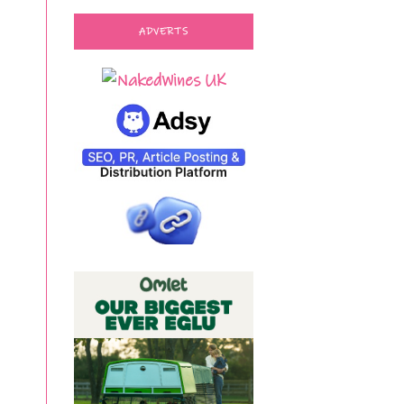
ADVERTS