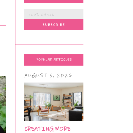
POPULAR ARTICLES
AUGUST 5, 2026
CREATING MORE