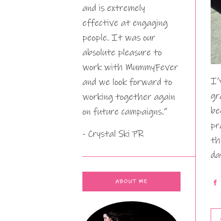
and is extremely
effective at engaging
people. It was our
absolute pleasure to
work with MummyFever
I’
and we look forward to
gr
working together again
be
on future campaigns.”
pr
- Crystal Ski PR
th
da
ABOUT ME