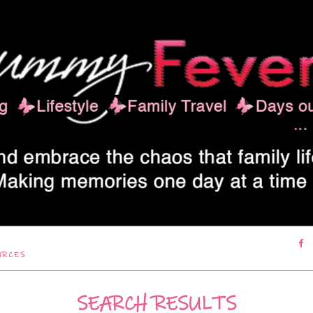
URCES
SEARCH RESULTS