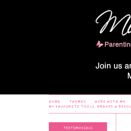
HOME
THEMES
WORK WITH ME
MY FAVOURITE TOOLS, BRANDS & RESO
TESTIMONIALS