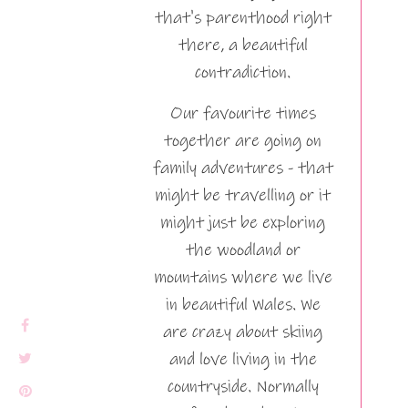
that's parenthood right
there, a beautiful
contradiction.
Our favourite times
together are going on
family adventures - that
might be travelling or it
might just be exploring
the woodland or
mountains where we live
in beautiful Wales. We
are crazy about skiing
and love living in the
countryside. Normally