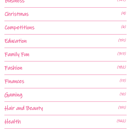
Business
Christmas
(9)
Competitions
(6)
Education
(151)
Family Fun
(317)
Fashion
(182)
Finances
(17)
Gaming
(10)
Hair and Beauty
(151)
Health
(562)