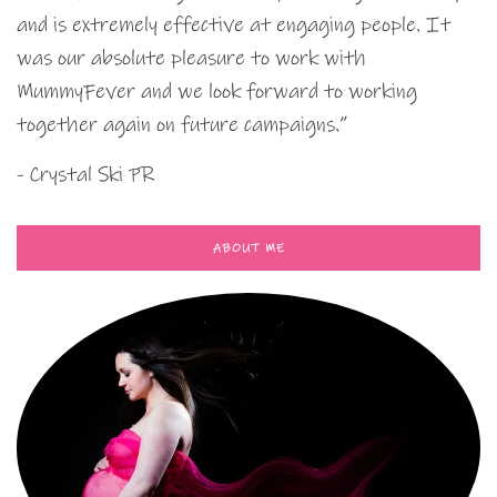
and is extremely effective at engaging people. It
was our absolute pleasure to work with
MummyFever and we look forward to working
together again on future campaigns.”
- Crystal Ski PR
ABOUT ME