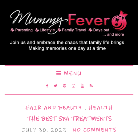
MENU
HAIR AND BEAUTY
,
HEALTH
THE BEST SPA TREATMENTS
JULY 30, 2023
NO COMMENTS