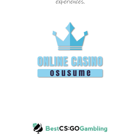
experiences.