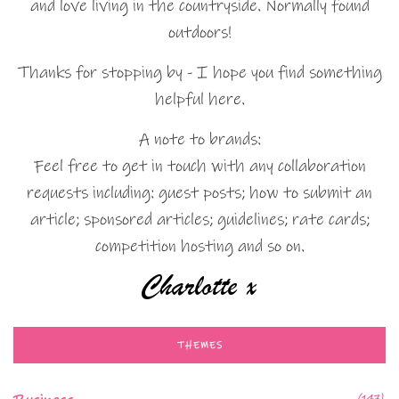
and love living in the countryside. Normally found
outdoors!
Thanks for stopping by - I hope you find something
helpful here.
A note to brands:
Feel free to get in touch with any collaboration
requests including: guest posts; how to submit an
article; sponsored articles; guidelines; rate cards;
competition hosting and so on.
THEMES
(147)