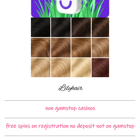
non gamstop casinos
free spins on registration no deposit not on gamstop