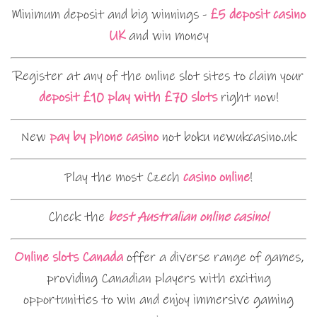
Minimum deposit and big winnings -
£5 deposit casino
UK
and win money
Register at any of the online slot sites to claim your
deposit £10 play with £70 slots
right now!
New
pay by phone casino
not boku newukcasino.uk
Play the most Czech
casino online
!
Check the
best Australian online casino!
Online slots Canada
offer a diverse range of games,
providing Canadian players with exciting
opportunities to win and enjoy immersive gaming