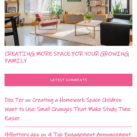
CREATING MORE SPACE FOR YOUR GROWING
FAMILY
LATEST COMMENTS
Dex Ter
on
Creating a Homework Space Children
Want to Use: Small Changes That Make Study Time
Easier
99lottery app
on
4 Top Engagement Announcement