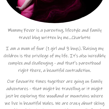
Mummy Fever is a parenting, lifestyle and family
travel blog written by me…Charlotte
I am a mum of four (1 girl and 3 boys). Raising my
children is the privilege of my life. It's also incredibly
complex and challenging - and that's parenthood
right there, a beautiful contradiction.
Our favourite times together are going on family
adventures - that might be travelling or it might
just be exploring the woodland or mountains where
we live in beautiful Wales. We are crazy about skiing