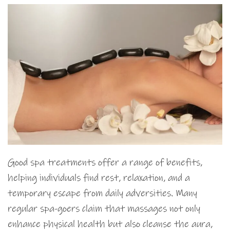
Good spa treatments offer a range of benefits,
helping individuals find rest, relaxation, and a
temporary escape from daily adversities. Many
regular spa-goers claim that massages not only
enhance physical health but also cleanse the aura,