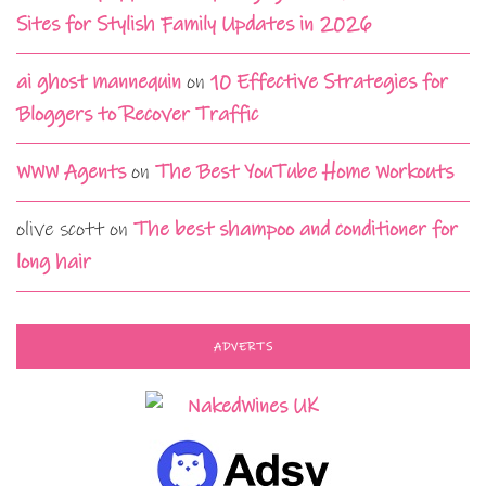
Sites for Stylish Family Updates in 2026
ai ghost mannequin
on
10 Effective Strategies for
Bloggers to Recover Traffic
WWW Agents
on
The Best YouTube Home Workouts
olive scott
on
The best shampoo and conditioner for
long hair
ADVERTS