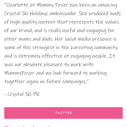
“Charlotte at Mummy Fever has been an amazing
Crystal Ski Holidays ambassador. She produced loads
of high quality content that represents the values
of our brand, and is really useful and engaging for
other mums and dads. Her social media presence is
some of the strongest in the parenting community
and is extremely effective at engaging people. It
was our absolute pleasure to work with
MummyFever and we look forward to working
together again on future campaigns.”
- Crystal Ski PR
TWITTER