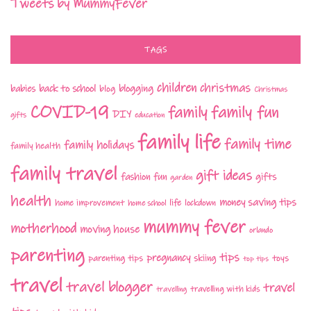
Tweets by MummyFever
TAGS
children
christmas
babies
back to school
blogging
blog
Christmas
COVID-19
family fun
family
DIY
gifts
education
family life
family time
family holidays
family health
family travel
gift ideas
fashion
fun
gifts
garden
health
money saving tips
life
home improvement
home school
lockdown
mummy fever
motherhood
moving house
orlando
parenting
tips
pregnancy
parenting tips
skiing
toys
top tips
travel
travel blogger
travel
travelling with kids
travelling