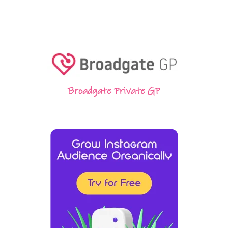
Broadgate Private GP