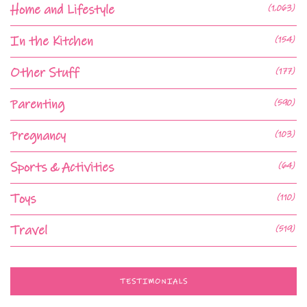
Home and Lifestyle
(1,063)
In the Kitchen
(154)
Other Stuff
(177)
Parenting
(590)
Pregnancy
(103)
Sports & Activities
(64)
Toys
(110)
Travel
(519)
TESTIMONIALS