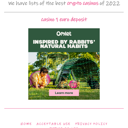
We have lists of the best
crypto casinos
of 2022
casino 1 euro deposit
HOME
ACCEPTABLE USE
PRIVACY POLICY