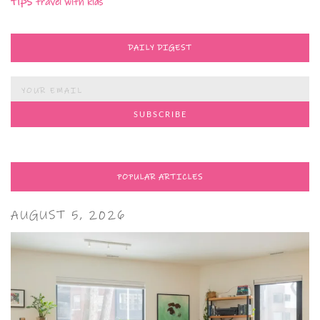
tips
travel with kids
DAILY DIGEST
POPULAR ARTICLES
AUGUST 5, 2026