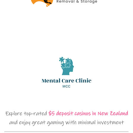
Explore top-rated
$5 deposit casinos in New Zealand
and enjoy great gaming with minimal investment