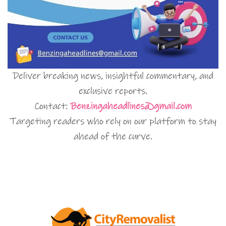
Deliver breaking news, insightful commentary, and
exclusive reports.
Contact:
Benzingaheadlines@gmail.com
Targeting readers who rely on our platform to stay
ahead of the curve.