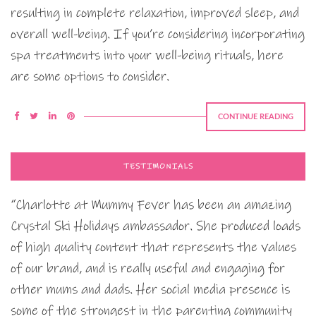
resulting in complete relaxation, improved sleep, and
overall well-being. If you’re considering incorporating
spa treatments into your well-being rituals, here
are some options to consider.
CONTINUE READING
TESTIMONIALS
“Charlotte at Mummy Fever has been an amazing
Crystal Ski Holidays ambassador. She produced loads
of high quality content that represents the values
of our brand, and is really useful and engaging for
other mums and dads. Her social media presence is
some of the strongest in the parenting community