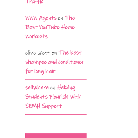
Traffic
WWW Agents
on
The
Best YouTube Home
Workouts
olive scott
on
The best
shampoo and conditioner
for long hair
sellwhere
on
Helping
Students Flourish with
SEMH Support