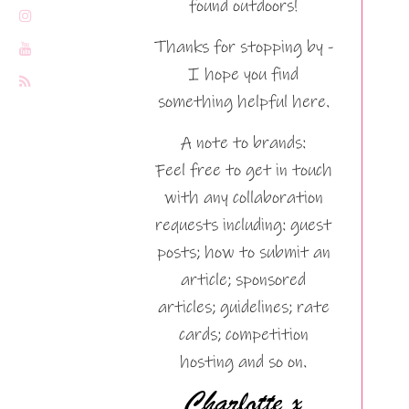
found outdoors!
Thanks for stopping by -
I hope you find
something helpful here.
A note to brands:
Feel free to get in touch
with any collaboration
requests including: guest
posts; how to submit an
article; sponsored
articles; guidelines; rate
cards; competition
hosting and so on.