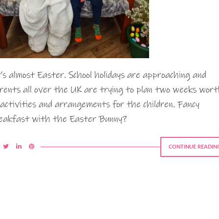
’s almost Easter. School holidays are approaching and
rents all over the UK are trying to plan two weeks wor
 activities and arrangements for the children. Fancy
eakfast with the Easter Bunny?
CONTINUE READIN