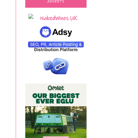
ADVERTS