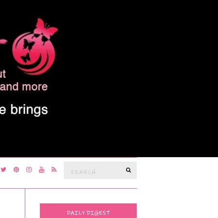
Search
SEARCH
for:
DAILY DIGEST