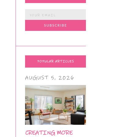
POPULAR ARTICLES
AUGUST 5, 2026
CREATING MORE