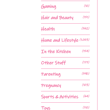
Gaming
(10)
Hair and Beauty
(151)
Health
(562)
Home and Lifestyle
(1,063)
In the Kitchen
(154)
Other Stuff
(177)
Parenting
(590)
Pregnancy
(103)
Sports & Activities
(64)
Toys
(110)