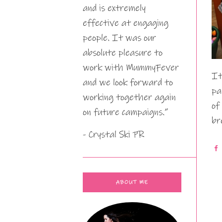
and is extremely
effective at engaging
people. It was our
absolute pleasure to
work with MummyFever
It
and we look forward to
pa
working together again
of
on future campaigns.”
br
- Crystal Ski PR
ABOUT ME