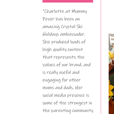
“Charlotte at Mummy
Fever has been an
amazing Crystal Ski
Holidays ambassador.
She produced loads of
high quality content
that represents the
values of our brand, and
is really useful and
engaging for other
mums and dads. Her
social media presence is
some of the strongest in
the parenting community