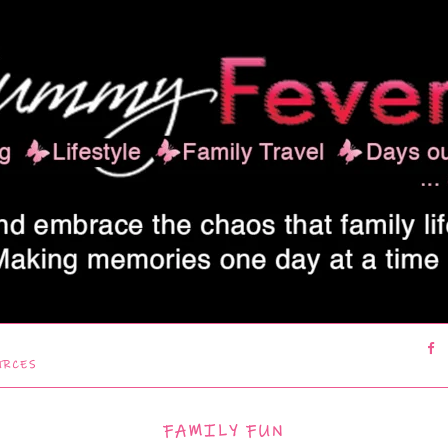
URCES
FAMILY FUN