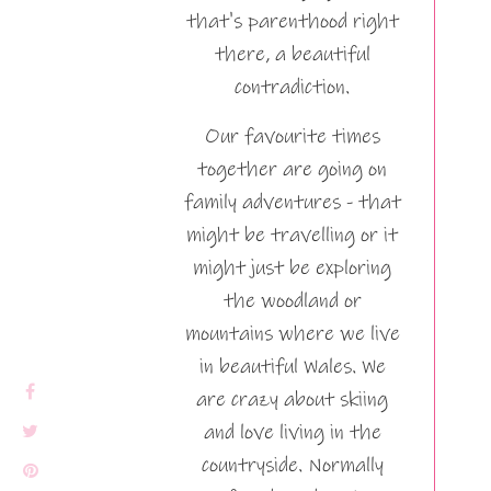
that's parenthood right
there, a beautiful
contradiction.
Our favourite times
together are going on
family adventures - that
might be travelling or it
might just be exploring
the woodland or
mountains where we live
in beautiful Wales. We
are crazy about skiing
and love living in the
countryside. Normally