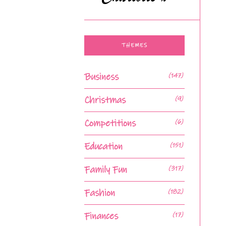
THEMES
Business
(147)
Christmas
(9)
Competitions
(6)
Education
(151)
Family Fun
(317)
Fashion
(182)
Finances
(17)