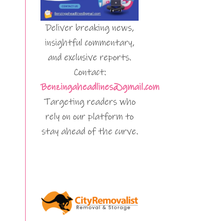
Deliver breaking news,
insightful commentary,
and exclusive reports.
Contact:
Benzingaheadlines@gmail.com
Targeting readers who
rely on our platform to
stay ahead of the curve.