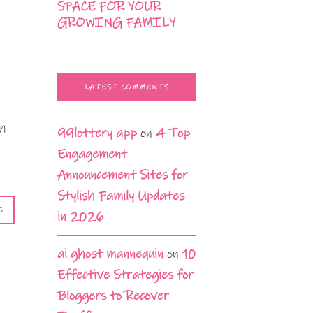
SPACE FOR YOUR
GROWING FAMILY
LATEST COMMENTS
th
99lottery app
on
4 Top
Engagement
Announcement Sites for
Stylish Family Updates
G
in 2026
ai ghost mannequin
on
10
Effective Strategies for
Bloggers to Recover