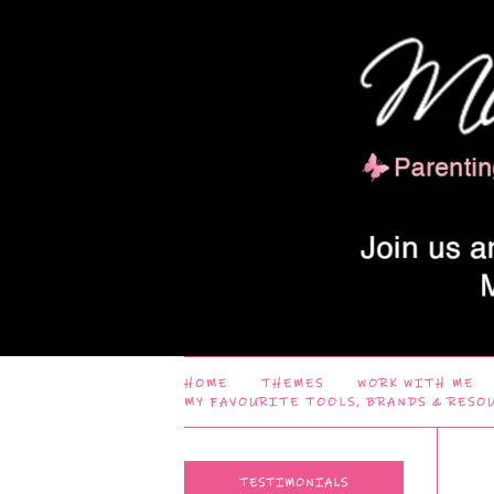
HOME
THEMES
WORK WITH ME
MY FAVOURITE TOOLS, BRANDS & RESO
TESTIMONIALS