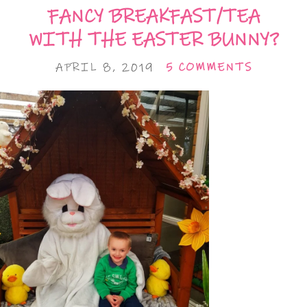
FANCY BREAKFAST/TEA
WITH THE EASTER BUNNY?
APRIL 8, 2019
5 COMMENTS