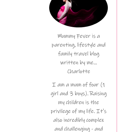
Mummy Fever is a
parenting, lifestyle and
family travel blog
written by me…
Charlotte
I am a mum of four (1
girl and 3 boys). Raising
my children is the
privilege of my life. It's
also incredibly complex
and challenging - and