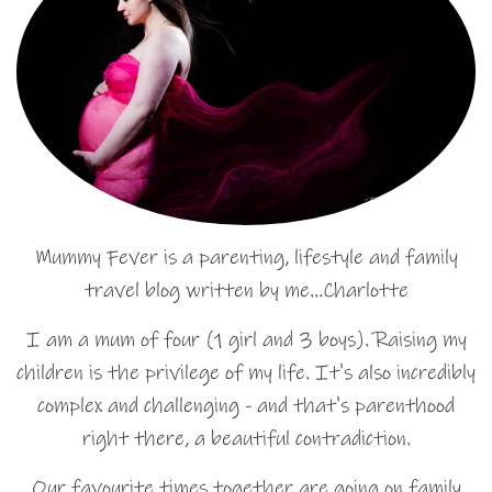
Mummy Fever is a parenting, lifestyle and family
travel blog written by me…Charlotte
I am a mum of four (1 girl and 3 boys). Raising my
children is the privilege of my life. It's also incredibly
complex and challenging - and that's parenthood
right there, a beautiful contradiction.
Our favourite times together are going on family