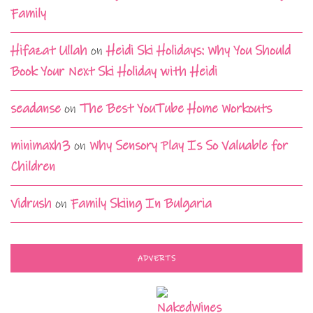
Family
Hifazat Ullah
on
Heidi Ski Holidays: Why You Should
Book Your Next Ski Holiday with Heidi
seadanse
on
The Best YouTube Home Workouts
minimaxh3
on
Why Sensory Play Is So Valuable for
Children
Vidrush
on
Family Skiing In Bulgaria
ADVERTS