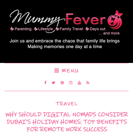
MENU
TRAVEL
WHY SHOULD DIGITAL NOMADS CONSIDER
DUBAI’S HOLIDAY HOMES: TOP BENEFITS
FOR REMOTE WORK SUCCESS