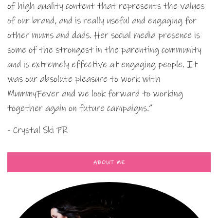
of high quality content that represents the values
of our brand, and is really useful and engaging for
other mums and dads. Her social media presence is
some of the strongest in the parenting community
and is extremely effective at engaging people. It
was our absolute pleasure to work with
MummyFever and we look forward to working
together again on future campaigns.”
- Crystal Ski PR
ABOUT ME