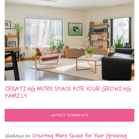
CREATING MORE SPACE FOR YOUR GROWING
FAMILY
LATEST COMMENTS
idadana
on
Creating More Space for Your Growing