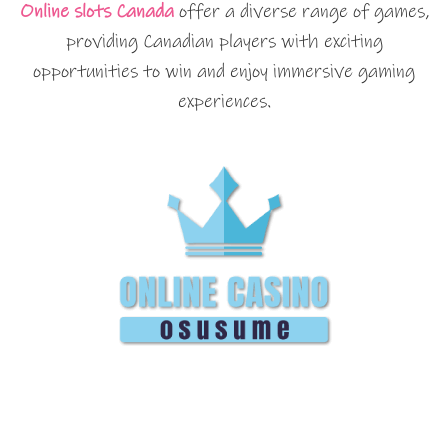
Online slots Canada
offer a diverse range of games,
providing Canadian players with exciting
opportunities to win and enjoy immersive gaming
experiences.