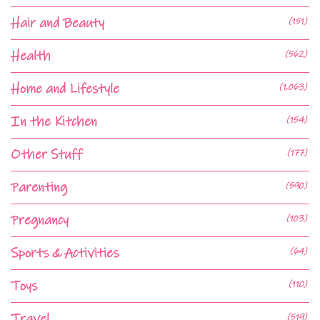
Hair and Beauty
(151)
Health
(562)
Home and Lifestyle
(1,063)
In the Kitchen
(154)
Other Stuff
(177)
Parenting
(590)
Pregnancy
(103)
Sports & Activities
(64)
Toys
(110)
Travel
(519)