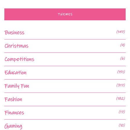
THEMES
Business
(147)
Christmas
(9)
Competitions
(6)
Education
(151)
Family Fun
(317)
Fashion
(182)
Finances
(17)
Gaming
(10)