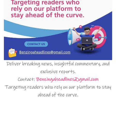
Deliver breaking news, insightful commentary, and
exclusive reports.
Contact:
Benzingaheadlines@gmail.com
Targeting readers who rely on our platform to stay
ahead of the curve.