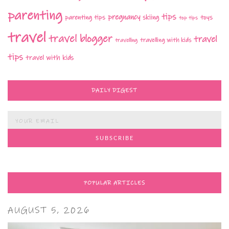
parenting
tips
pregnancy
parenting tips
skiing
toys
top tips
travel
travel blogger
travel
travelling with kids
travelling
tips
travel with kids
DAILY DIGEST
POPULAR ARTICLES
AUGUST 5, 2026