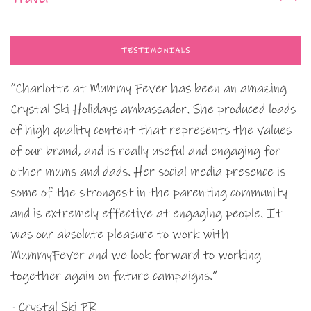
TESTIMONIALS
“Charlotte at Mummy Fever has been an amazing
Crystal Ski Holidays ambassador. She produced loads
of high quality content that represents the values
of our brand, and is really useful and engaging for
other mums and dads. Her social media presence is
some of the strongest in the parenting community
and is extremely effective at engaging people. It
was our absolute pleasure to work with
MummyFever and we look forward to working
together again on future campaigns.”
- Crystal Ski PR