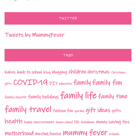
TWITTER
Tweets by MummyFever
TAGS
children
christmas
babies
back to school
blogging
blog
Christmas
COVID-19
family fun
family
DIY
gifts
education
family life
family time
family holidays
family health
family travel
gift ideas
fashion
fun
gifts
garden
health
money saving tips
life
home improvement
home school
lockdown
mummy fever
motherhood
moving house
orlando