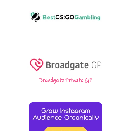
Broadgate Private GP