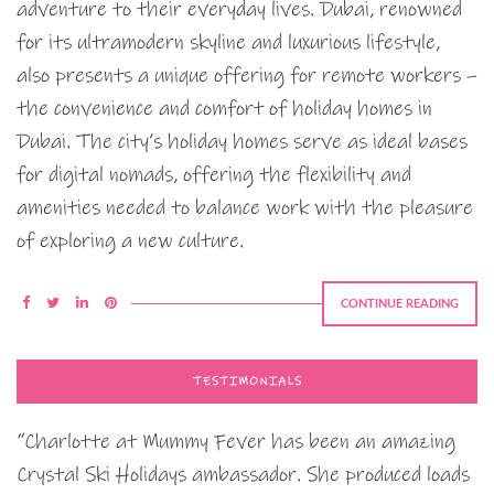
adventure to their everyday lives. Dubai, renowned
for its ultramodern skyline and luxurious lifestyle,
also presents a unique offering for remote workers –
the convenience and comfort of holiday homes in
Dubai. The city’s holiday homes serve as ideal bases
for digital nomads, offering the flexibility and
amenities needed to balance work with the pleasure
of exploring a new culture.
CONTINUE READING
TESTIMONIALS
“Charlotte at Mummy Fever has been an amazing
Crystal Ski Holidays ambassador. She produced loads