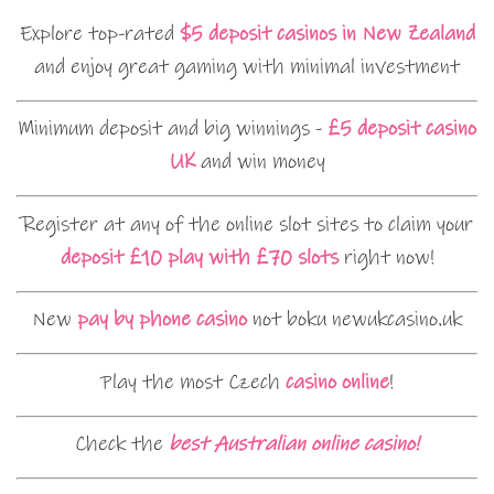
Explore top-rated
$5 deposit casinos in New Zealand
and enjoy great gaming with minimal investment
Minimum deposit and big winnings -
£5 deposit casino
UK
and win money
Register at any of the online slot sites to claim your
deposit £10 play with £70 slots
right now!
New
pay by phone casino
not boku newukcasino.uk
Play the most Czech
casino online
!
Check the
best Australian online casino!