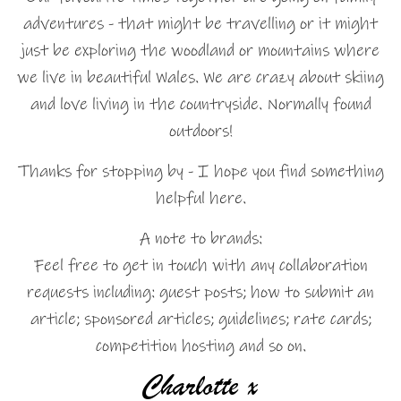
adventures - that might be travelling or it might
just be exploring the woodland or mountains where
we live in beautiful Wales. We are crazy about skiing
and love living in the countryside. Normally found
outdoors!
Thanks for stopping by - I hope you find something
helpful here.
A note to brands:
Feel free to get in touch with any collaboration
requests including: guest posts; how to submit an
article; sponsored articles; guidelines; rate cards;
competition hosting and so on.