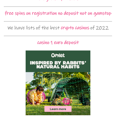
free spins on registration no deposit not on gamstop
We have lists of the best
crypto casinos
of 2022
casino 1 euro deposit