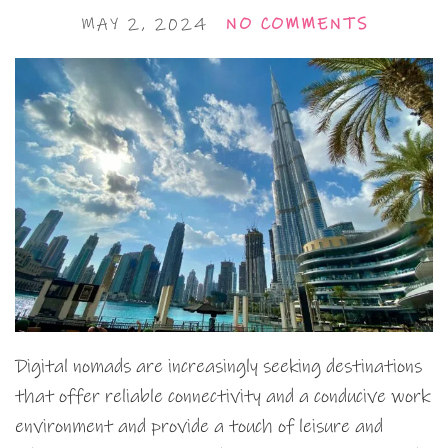
MAY 2, 2024
NO COMMENTS
Digital nomads are increasingly seeking destinations
that offer reliable connectivity and a conducive work
environment and provide a touch of leisure and