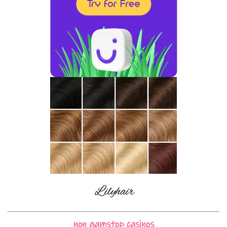
non gamstop casinos