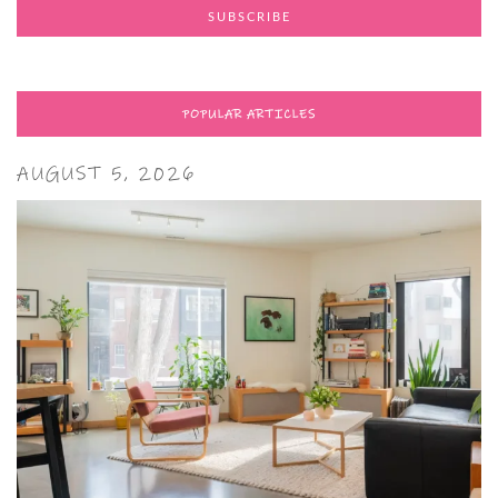
POPULAR ARTICLES
AUGUST 5, 2026