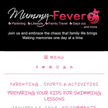
MENU
PARENTING
,
SPORTS & ACTIVITIES
PREPARING YOUR KIDS FOR SWIMMING
LESSONS
JANUARY 24, 2024
NO COMMENTS