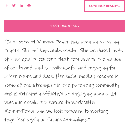
CONTINUE READING
TESTIMONIALS
“Charlotte at Mummy Fever has been an amazing
Crystal Ski Holidays ambassador. She produced loads
of high quality content that represents the values
of our brand, and is really useful and engaging for
other mums and dads. Her social media presence is
some of the strongest in the parenting community
and is extremely effective at engaging people. It
was our absolute pleasure to work with
MummyFever and we look forward to working
together again on future campaigns.”