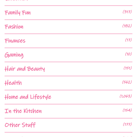
Family Fun
(317)
Fashion
(182)
Finances
(17)
Gaming
(10)
Hair and Beauty
(151)
Health
(562)
Home and Lifestyle
(1,063)
In the Kitchen
(154)
Other Stuff
(177)