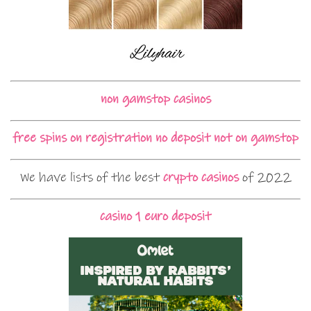
non gamstop casinos
free spins on registration no deposit not on gamstop
We have lists of the best
crypto casinos
of 2022
casino 1 euro deposit