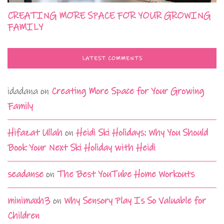
CREATING MORE SPACE FOR YOUR GROWING
FAMILY
LATEST COMMENTS
idadana
on
Creating More Space for Your Growing
Family
Hifazat Ullah
on
Heidi Ski Holidays: Why You Should
Book Your Next Ski Holiday with Heidi
seadanse
on
The Best YouTube Home Workouts
minimaxh3
on
Why Sensory Play Is So Valuable for
Children