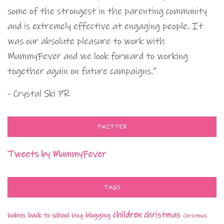
some of the strongest in the parenting community
and is extremely effective at engaging people. It
was our absolute pleasure to work with
MummyFever and we look forward to working
together again on future campaigns.”
- Crystal Ski PR
TWITTER
Tweets by MummyFever
TAGS
children
christmas
babies
back to school
blogging
blog
Christmas