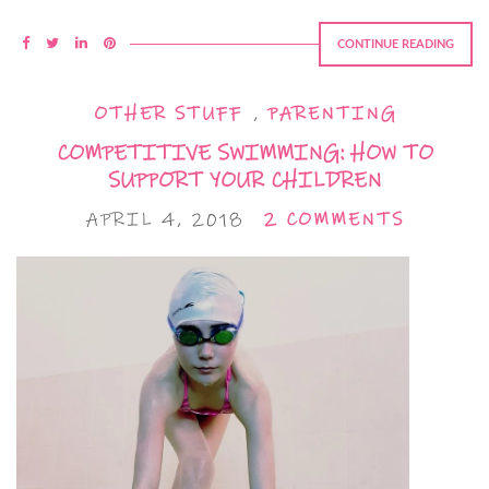
CONTINUE READING
OTHER STUFF
,
PARENTING
COMPETITIVE SWIMMING: HOW TO
SUPPORT YOUR CHILDREN
APRIL 4, 2018
2 COMMENTS