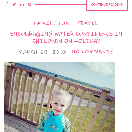
CONTINUE READING
FAMILY FUN
,
TRAVEL
ENCOURAGING WATER CONFIDENCE IN
CHILDREN ON HOLIDAY
MARCH 28, 2018
NO COMMENTS