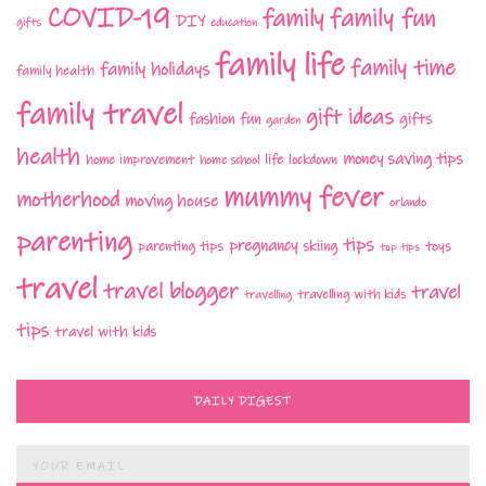
COVID-19
family fun
family
DIY
gifts
education
family life
family time
family holidays
family health
family travel
gift ideas
fashion
fun
gifts
garden
health
money saving tips
life
home improvement
home school
lockdown
mummy fever
motherhood
moving house
orlando
parenting
tips
pregnancy
parenting tips
skiing
toys
top tips
travel
travel blogger
travel
travelling with kids
travelling
tips
travel with kids
DAILY DIGEST