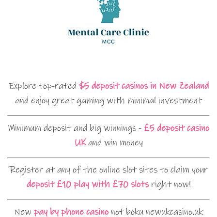
Explore top-rated
$5 deposit casinos in New Zealand
and enjoy great gaming with minimal investment
Minimum deposit and big winnings -
£5 deposit casino
UK
and win money
Register at any of the online slot sites to claim your
deposit £10 play with £70 slots
right now!
New
pay by phone casino
not boku newukcasino.uk