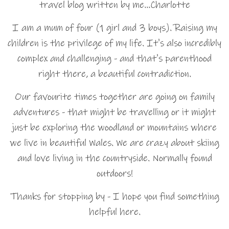
travel blog written by me…Charlotte
I am a mum of four (1 girl and 3 boys). Raising my
children is the privilege of my life. It's also incredibly
complex and challenging - and that's parenthood
right there, a beautiful contradiction.
Our favourite times together are going on family
adventures - that might be travelling or it might
just be exploring the woodland or mountains where
we live in beautiful Wales. We are crazy about skiing
and love living in the countryside. Normally found
outdoors!
Thanks for stopping by - I hope you find something
helpful here.