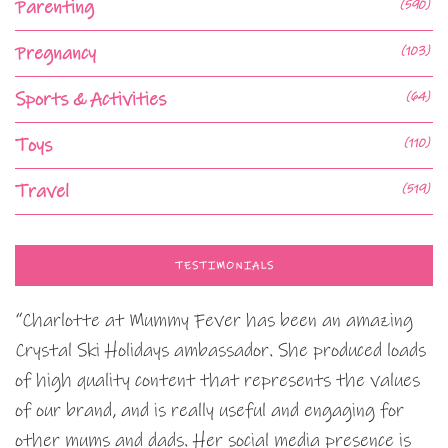
Parenting
(590)
Pregnancy
(103)
Sports & Activities
(64)
Toys
(110)
Travel
(519)
TESTIMONIALS
“Charlotte at Mummy Fever has been an amazing
Crystal Ski Holidays ambassador. She produced loads
of high quality content that represents the values
of our brand, and is really useful and engaging for
other mums and dads. Her social media presence is