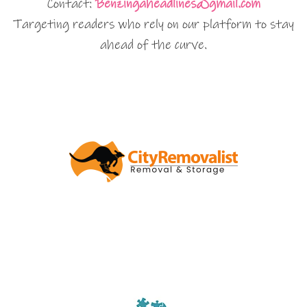
Contact:
Benzingaheadlines@gmail.com
Targeting readers who rely on our platform to stay
ahead of the curve.