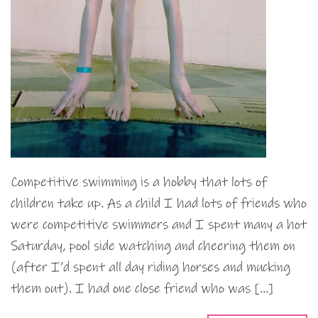
Competitive swimming is a hobby that lots of
children take up. As a child I had lots of friends who
were competitive swimmers and I spent many a hot
Saturday, pool side watching and cheering them on
(after I’d spent all day riding horses and mucking
them out). I had one close friend who was […]