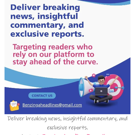
Deliver breaking news, insightful commentary, and
exclusive reports.