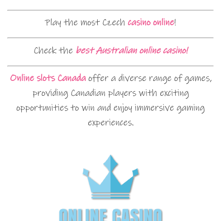
Play the most Czech
casino online
!
Check the
best Australian online casino!
Online slots Canada
offer a diverse range of games,
providing Canadian players with exciting
opportunities to win and enjoy immersive gaming
experiences.