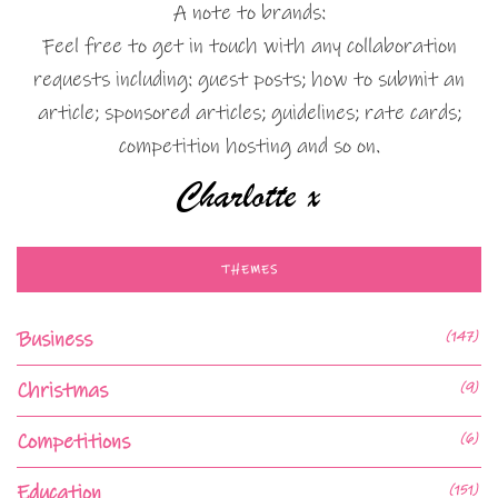
A note to brands:
Feel free to get in touch with any collaboration
requests including: guest posts; how to submit an
article; sponsored articles; guidelines; rate cards;
competition hosting and so on.
THEMES
Business
(147)
Christmas
(9)
Competitions
(6)
Education
(151)