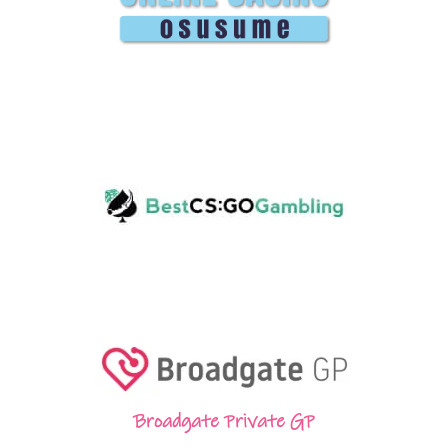
Broadgate Private GP