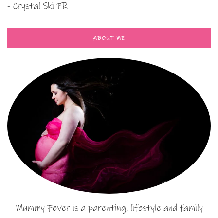
- Crystal Ski PR
ABOUT ME
Mummy Fever is a parenting, lifestyle and family