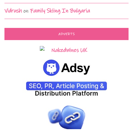
Vidrush
on
Family Skiing In Bulgaria
ADVERTS