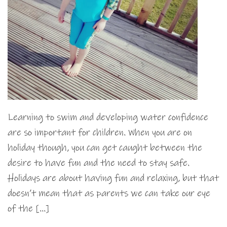
Learning to swim and developing water confidence
are so important for children. When you are on
holiday though, you can get caught between the
desire to have fun and the need to stay safe.
Holidays are about having fun and relaxing, but that
doesn’t mean that as parents we can take our eye
of the […]