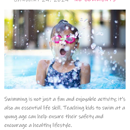
Swimming is not just a fun and enjoyable activity; it’s
also an essential life skill. Teaching kids to swim at a
young age can help ensure their safety and
encourage a healthy lifestyle.