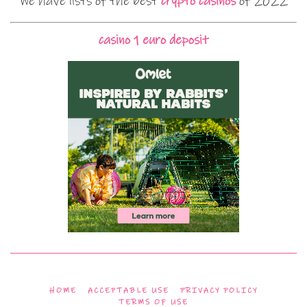
We have lists of the best
crypto casinos
of 2022
casino 1 euro deposit
HOME
ACCEPTABLE USE
PRIVACY POLICY
TERMS OF USE