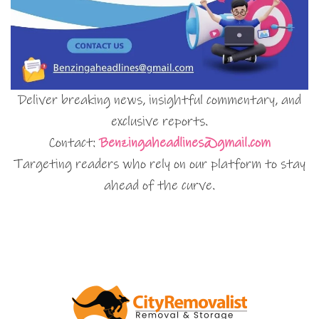
Deliver breaking news, insightful commentary, and
exclusive reports.
Contact:
Benzingaheadlines@gmail.com
Targeting readers who rely on our platform to stay
ahead of the curve.