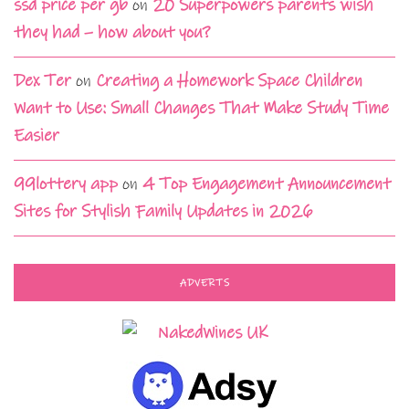
ssd price per gb
on
20 Superpowers parents wish
they had – how about you?
Dex Ter
on
Creating a Homework Space Children
Want to Use: Small Changes That Make Study Time
Easier
99lottery app
on
4 Top Engagement Announcement
Sites for Stylish Family Updates in 2026
ADVERTS