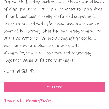
Crystal Ski Holidays ambassador. She produced loads
of high quality content that represents the values
of our brand, and is really useful and engaging for
other mums and dads. Her social media presence is
some of the strongest in the parenting community
and is extremely effective at engaging people. It
was our absolute pleasure to work with
MummyFever and we look forward to working
together again on future campaigns.”
- Crystal Ski PR
TWITTER
Tweets by MummyFever