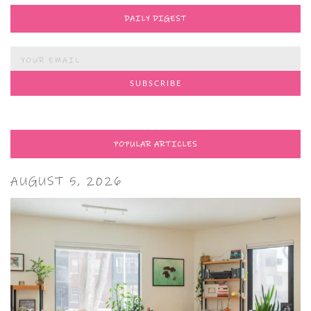
DAILY DIGEST
POPULAR ARTICLES
AUGUST 5, 2026