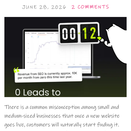
JUNE 28, 2026
2 COMMENTS
There is a common misconception among small and
medium-sized businesses that once a new website
goes live, customers will naturally start finding it.