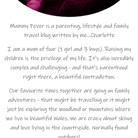
Mummy Fever is a parenting, lifestyle and family
travel blog written by me…Charlotte
I am a mum of four (1 girl and 3 boys). Raising my
children is the privilege of my life. It's also incredibly
complex and challenging - and that's parenthood
right there, a beautiful contradiction.
Our favourite times together are going on family
adventures - that might be travelling or it might
just be exploring the woodland or mountains where
we live in beautiful Wales. We are crazy about skiing
and love living in the countryside. Normally found
outdoors!