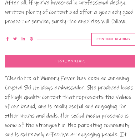
After all, if you’ve invested in professional design,
written plenty of content and offer a genuinely good
product or service, surely the enquiries will follow.
CONTINUE READING
TESTIMONIALS
“Charlotte at Mummy Fever has been an amazing
Crystal Ski Holidays ambassador. She produced loads
of high quality content that represents the values
of our brand, and is really useful and engaging for
other mums and dads. Her social media presence is
some of the strongest in the parenting community
and is extremely effective at engaging people. It