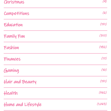
Christmas
(9)
Competitions
(6)
Education
(151)
Family Fun
(317)
Fashion
(182)
Finances
(17)
Gaming
(10)
Hair and Beauty
(151)
Health
(562)
Home and Lifestyle
(1,063)