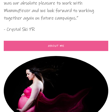
was our absolute pleasure to work with
MummyFever and we look forward to working
together again on future campaigns.”
- Crystal Ski PR
ABOUT ME