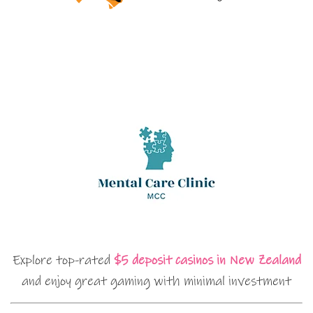
Explore top-rated
$5 deposit casinos in New Zealand
and enjoy great gaming with minimal investment