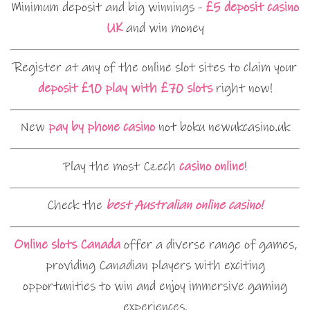
Minimum deposit and big winnings -
£5 deposit casino
UK
and win money
Register at any of the online slot sites to claim your
deposit £10 play with £70 slots
right now!
New
pay by phone casino
not boku newukcasino.uk
Play the most Czech
casino online
!
Check the
best Australian online casino!
Online slots Canada
offer a diverse range of games,
providing Canadian players with exciting
opportunities to win and enjoy immersive gaming
experiences.