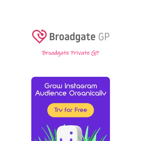
Broadgate Private GP