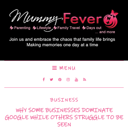
MENU
BUSINESS
WHY SOME BUSINESSES DOMINATE
GOOGLE WHILE OTHERS STRUGGLE TO BE
SEEN