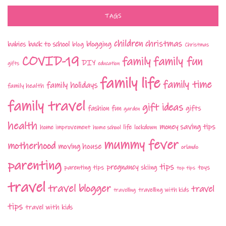
TAGS
children
christmas
babies
back to school
blogging
blog
Christmas
COVID-19
family fun
family
DIY
gifts
education
family life
family time
family holidays
family health
family travel
gift ideas
fashion
fun
gifts
garden
health
money saving tips
life
home improvement
home school
lockdown
mummy fever
motherhood
moving house
orlando
parenting
tips
pregnancy
parenting tips
skiing
toys
top tips
travel
travel blogger
travel
travelling with kids
travelling
tips
travel with kids