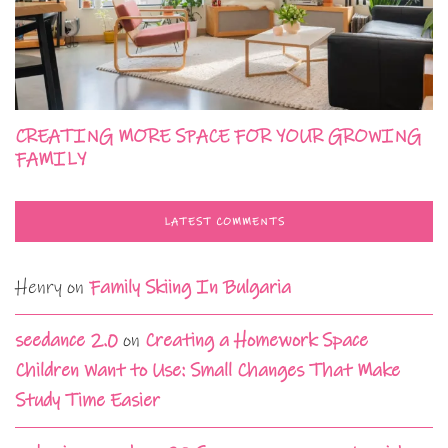
CREATING MORE SPACE FOR YOUR GROWING
FAMILY
LATEST COMMENTS
Henry
on
Family Skiing In Bulgaria
seedance 2.0
on
Creating a Homework Space
Children Want to Use: Small Changes That Make
Study Time Easier