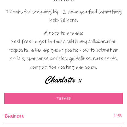
Thanks for stopping by - I hope you find something
helpful here.
A note to brands:
Feel free to get in touch with any collaboration
requests including: guest posts; how to submit an
article; sponsored articles; guidelines; rate cards;
competition hosting and so on.
THEMES
Business
(147)