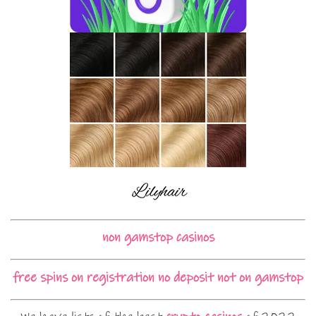
non gamstop casinos
free spins on registration no deposit not on gamstop