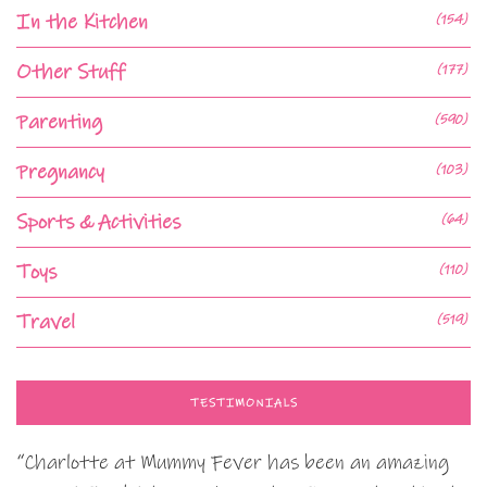
In the Kitchen
(154)
Other Stuff
(177)
Parenting
(590)
Pregnancy
(103)
Sports & Activities
(64)
Toys
(110)
Travel
(519)
TESTIMONIALS
“Charlotte at Mummy Fever has been an amazing