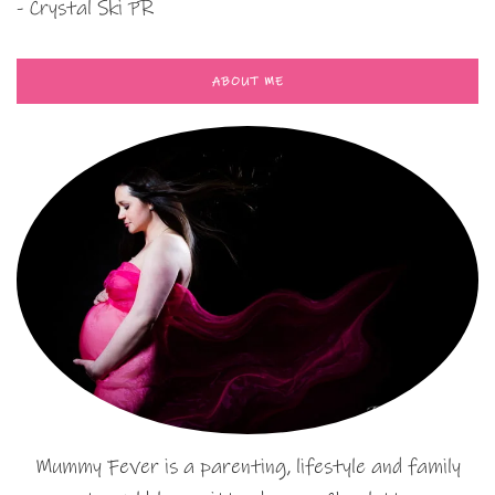
- Crystal Ski PR
ABOUT ME
Mummy Fever is a parenting, lifestyle and family