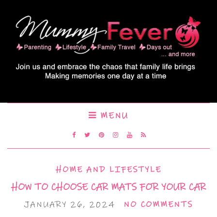
MENU
HOME AND LIFESTYLE
HOW TO CHOOSE CAR MATS FOR YOUR CAR
JANUARY 26, 2024
NO COMMENTS