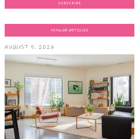
POPULAR ARTICLES
AUGUST 5, 2026