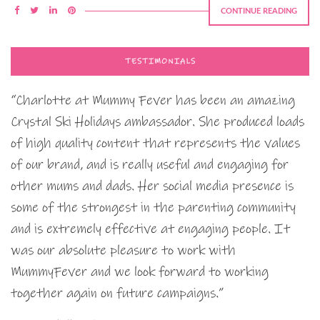
CONTINUE READING
TESTIMONIALS
“Charlotte at Mummy Fever has been an amazing
Crystal Ski Holidays ambassador. She produced loads
of high quality content that represents the values
of our brand, and is really useful and engaging for
other mums and dads. Her social media presence is
some of the strongest in the parenting community
and is extremely effective at engaging people. It
was our absolute pleasure to work with
MummyFever and we look forward to working
together again on future campaigns.”