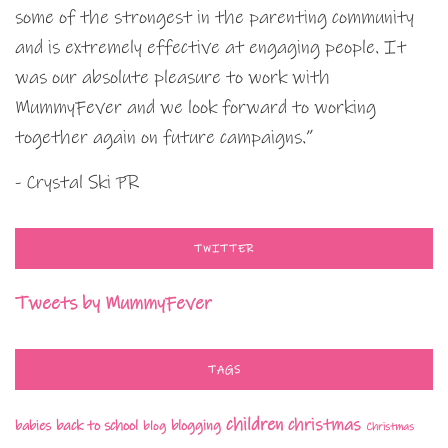
some of the strongest in the parenting community
and is extremely effective at engaging people. It
was our absolute pleasure to work with
MummyFever and we look forward to working
together again on future campaigns.”
- Crystal Ski PR
TWITTER
Tweets by MummyFever
TAGS
children
christmas
babies
back to school
blogging
blog
Christmas