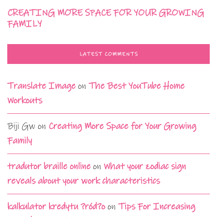
CREATING MORE SPACE FOR YOUR GROWING
FAMILY
LATEST COMMENTS
Translate Image
on
The Best YouTube Home
Workouts
Biji Gw
on
Creating More Space for Your Growing
Family
tradutor braille online
on
What your zodiac sign
reveals about your work characteristics
kalkulator kredytu ?ród?o
on
Tips For Increasing