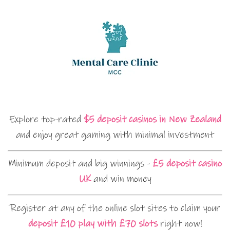
Explore top-rated
$5 deposit casinos in New Zealand
and enjoy great gaming with minimal investment
Minimum deposit and big winnings -
£5 deposit casino
UK
and win money
Register at any of the online slot sites to claim your
deposit £10 play with £70 slots
right now!