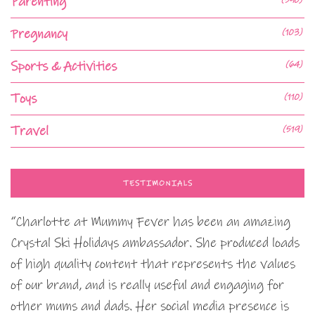
Parenting
Pregnancy
(103)
Sports & Activities
(64)
Toys
(110)
Travel
(519)
TESTIMONIALS
“Charlotte at Mummy Fever has been an amazing
Crystal Ski Holidays ambassador. She produced loads
of high quality content that represents the values
of our brand, and is really useful and engaging for
other mums and dads. Her social media presence is