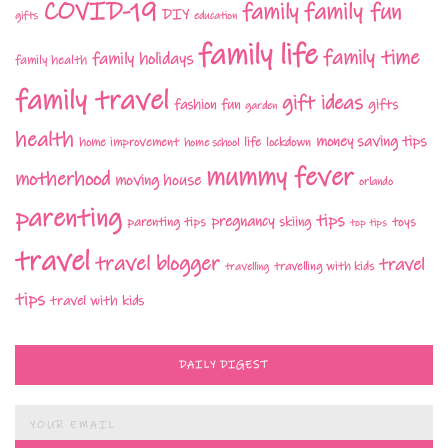
COVID-19
family fun
family
DIY
gifts
education
family life
family time
family holidays
family health
family travel
gift ideas
fashion
fun
gifts
garden
health
money saving tips
life
home improvement
home school
lockdown
mummy fever
motherhood
moving house
orlando
parenting
tips
pregnancy
parenting tips
skiing
toys
top tips
travel
travel blogger
travel
travelling with kids
travelling
tips
travel with kids
DAILY DIGEST