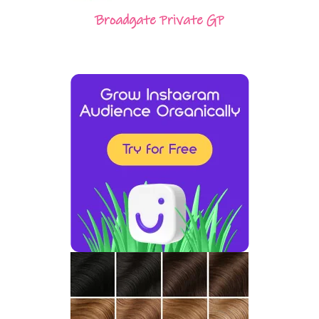
Broadgate Private GP