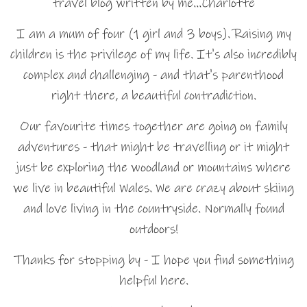
travel blog written by me…Charlotte
I am a mum of four (1 girl and 3 boys). Raising my
children is the privilege of my life. It's also incredibly
complex and challenging - and that's parenthood
right there, a beautiful contradiction.
Our favourite times together are going on family
adventures - that might be travelling or it might
just be exploring the woodland or mountains where
we live in beautiful Wales. We are crazy about skiing
and love living in the countryside. Normally found
outdoors!
Thanks for stopping by - I hope you find something
helpful here.