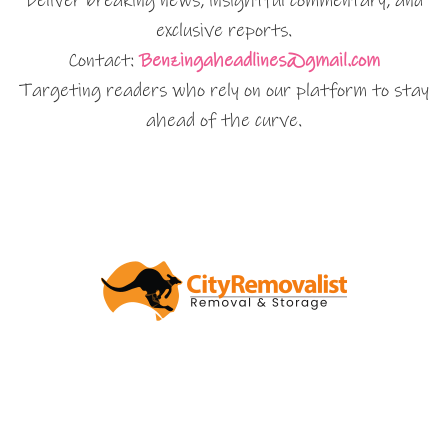
Deliver breaking news, insightful commentary, and
exclusive reports.
Contact:
Benzingaheadlines@gmail.com
Targeting readers who rely on our platform to stay
ahead of the curve.