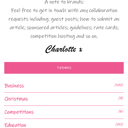
A note to brands:
Feel free to get in touch with any collaboration
requests including: guest posts; how to submit an
article; sponsored articles; guidelines; rate cards;
competition hosting and so on.
THEMES
Business
(147)
Christmas
(9)
Competitions
(6)
Education
(151)