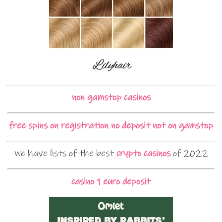
non gamstop casinos
free spins on registration no deposit not on gamstop
We have lists of the best
crypto casinos
of 2022
casino 1 euro deposit