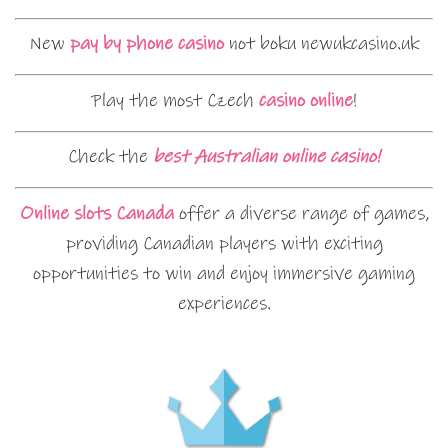
New
pay by phone casino
not boku newukcasino.uk
Play the most Czech
casino online
!
Check the
best Australian online casino!
Online slots Canada
offer a diverse range of games,
providing Canadian players with exciting
opportunities to win and enjoy immersive gaming
experiences.