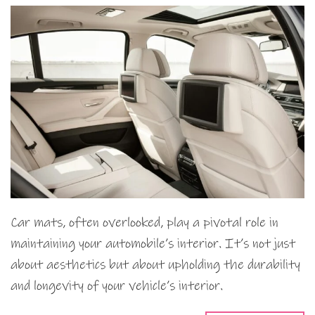
Car mats, often overlooked, play a pivotal role in
maintaining your automobile’s interior. It’s not just
about aesthetics but about upholding the durability
and longevity of your vehicle’s interior.