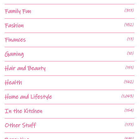
Family Fun
(317)
Fashion
(182)
Finances
(17)
Gaming
(10)
Hair and Beauty
(151)
Health
(562)
Home and Lifestyle
(1,063)
In the Kitchen
(154)
Other Stuff
(177)
(590)