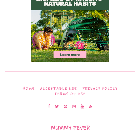
HOME
ACCEPTABLE USE
PRIVACY POLICY
TERMS OF USE
MUMMY FEVER