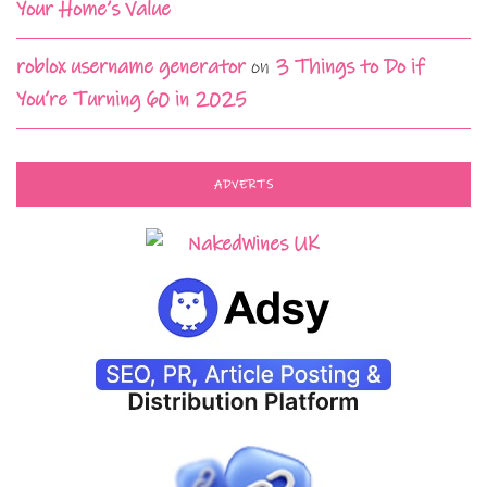
Your Home’s Value
roblox username generator
on
3 Things to Do if
You’re Turning 60 in 2025
ADVERTS