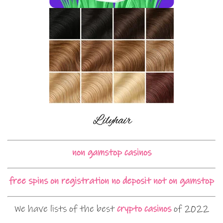
non gamstop casinos
free spins on registration no deposit not on gamstop
We have lists of the best
crypto casinos
of 2022