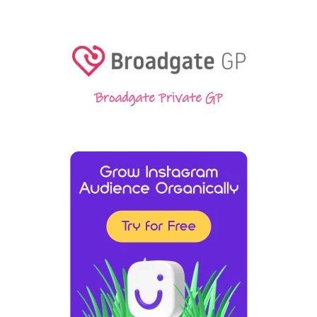
Broadgate Private GP