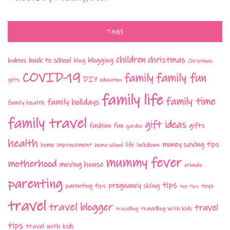
TAGS
children
christmas
babies
back to school
blogging
blog
Christmas
COVID-19
family fun
family
DIY
gifts
education
family life
family time
family holidays
family health
family travel
gift ideas
fashion
fun
gifts
garden
health
money saving tips
life
home improvement
home school
lockdown
mummy fever
motherhood
moving house
orlando
parenting
tips
pregnancy
parenting tips
skiing
toys
top tips
travel
travel blogger
travel
travelling with kids
travelling
tips
travel with kids