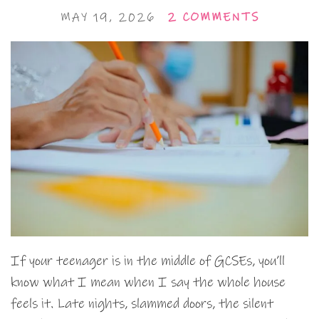
MAY 19, 2026
2 COMMENTS
If your teenager is in the middle of GCSEs, you’ll
know what I mean when I say the whole house
feels it. Late nights, slammed doors, the silent