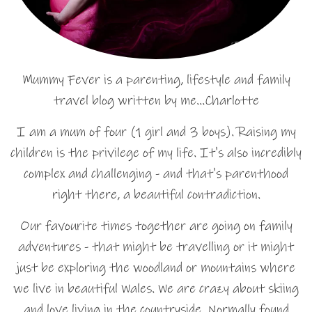
Mummy Fever is a parenting, lifestyle and family
travel blog written by me…Charlotte
I am a mum of four (1 girl and 3 boys). Raising my
children is the privilege of my life. It's also incredibly
complex and challenging - and that's parenthood
right there, a beautiful contradiction.
Our favourite times together are going on family
adventures - that might be travelling or it might
just be exploring the woodland or mountains where
we live in beautiful Wales. We are crazy about skiing
and love living in the countryside. Normally found