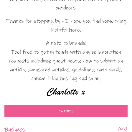
outdoors!
Thanks for stopping by - I hope you find something
helpful here.
A note to brands:
Feel free to get in touch with any collaboration
requests including: guest posts; how to submit an
article; sponsored articles; guidelines; rate cards;
competition hosting and so on.
THEMES
Business
(147)