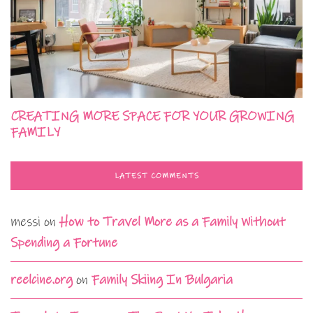
CREATING MORE SPACE FOR YOUR GROWING
FAMILY
LATEST COMMENTS
messi
on
How to Travel More as a Family Without
Spending a Fortune
reelcine.org
on
Family Skiing In Bulgaria