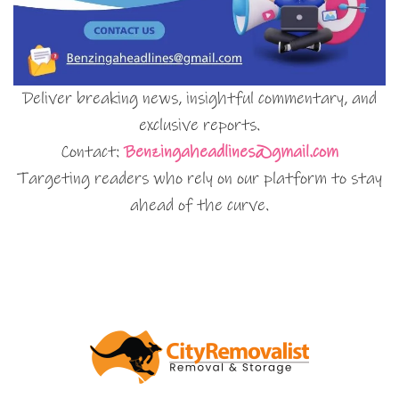
Deliver breaking news, insightful commentary, and
exclusive reports.
Contact:
Benzingaheadlines@gmail.com
Targeting readers who rely on our platform to stay
ahead of the curve.