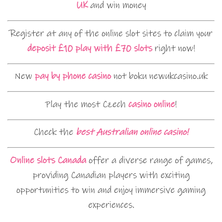
UK
and win money
Register at any of the online slot sites to claim your
deposit £10 play with £70 slots
right now!
New
pay by phone casino
not boku newukcasino.uk
Play the most Czech
casino online
!
Check the
best Australian online casino!
Online slots Canada
offer a diverse range of games,
providing Canadian players with exciting
opportunities to win and enjoy immersive gaming
experiences.