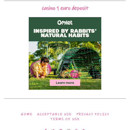
casino 1 euro deposit
HOME
ACCEPTABLE USE
PRIVACY POLICY
TERMS OF USE