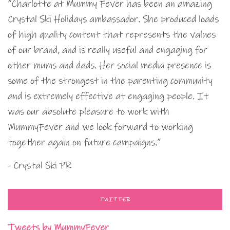
“Charlotte at Mummy Fever has been an amazing
Crystal Ski Holidays ambassador. She produced loads
of high quality content that represents the values
of our brand, and is really useful and engaging for
other mums and dads. Her social media presence is
some of the strongest in the parenting community
and is extremely effective at engaging people. It
was our absolute pleasure to work with
MummyFever and we look forward to working
together again on future campaigns.”
- Crystal Ski PR
TWITTER
Tweets by MummyFever