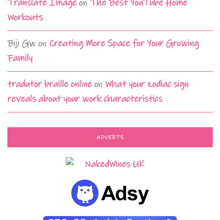
Translate Image
on
The Best YouTube Home
Workouts
Biji Gw
on
Creating More Space for Your Growing
Family
tradutor braille online
on
What your zodiac sign
reveals about your work characteristics
ADVERTS