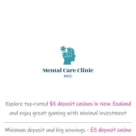
Explore top-rated
$5 deposit casinos in New Zealand
and enjoy great gaming with minimal investment
Minimum deposit and big winnings -
£5 deposit casino