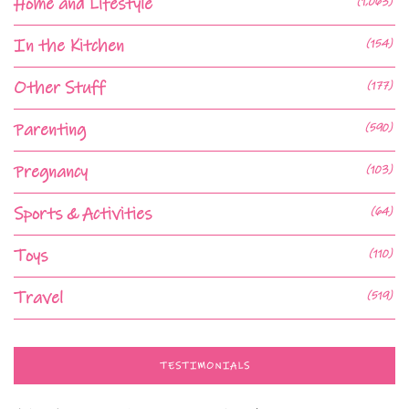
Home and Lifestyle
(1,063)
In the Kitchen
(154)
Other Stuff
(177)
Parenting
(590)
Pregnancy
(103)
Sports & Activities
(64)
Toys
(110)
Travel
(519)
TESTIMONIALS