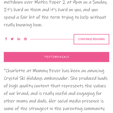
meltdown over Maths Paper 2 at 9pm on a Sunday.
It’s hard on them and it’s hard on you, and you
spend a fair bit of the term trying to help without
really knowing how.
CONTINUE READING
TESTIMONIALS
“Charlotte at Mummy Fever has been an amazing
Crystal Ski Holidays ambassador. She produced loads
of high quality content that represents the values
of our brand, and is really useful and engaging for
other mums and dads. Her social media presence is
some of the strongest in the parenting community