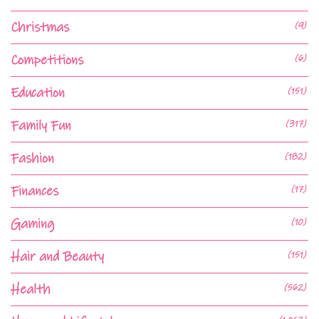
Christmas
(9)
Competitions
(6)
Education
(151)
Family Fun
(317)
Fashion
(182)
Finances
(17)
Gaming
(10)
Hair and Beauty
(151)
Health
(562)