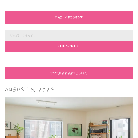
DAILY DIGEST
POPULAR ARTICLES
AUGUST 5, 2026