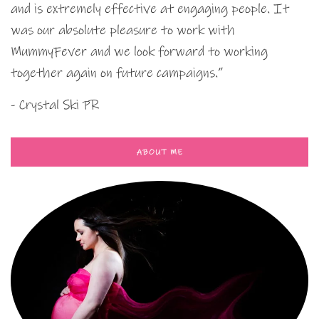
and is extremely effective at engaging people. It
was our absolute pleasure to work with
MummyFever and we look forward to working
together again on future campaigns.”
- Crystal Ski PR
ABOUT ME