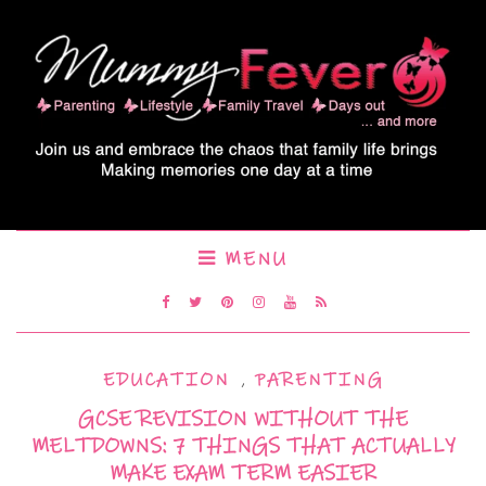
MENU
EDUCATION
,
PARENTING
GCSE REVISION WITHOUT THE
MELTDOWNS: 7 THINGS THAT ACTUALLY
MAKE EXAM TERM EASIER