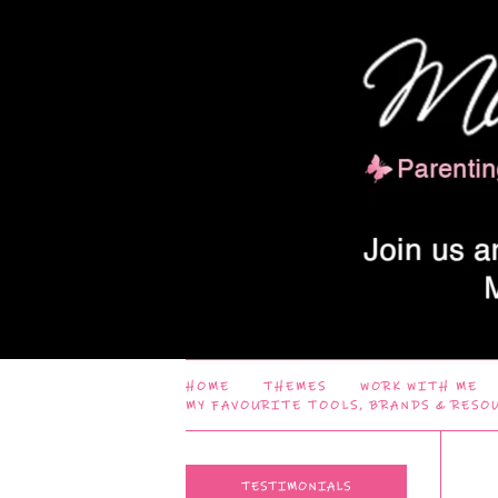
HOME
THEMES
WORK WITH ME
MY FAVOURITE TOOLS, BRANDS & RESO
TESTIMONIALS