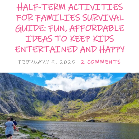
HALF-TERM ACTIVITIES
FOR FAMILIES SURVIVAL
GUIDE: FUN, AFFORDABLE
IDEAS TO KEEP KIDS
ENTERTAINED AND HAPPY
FEBRUARY 9, 2025
2 COMMENTS