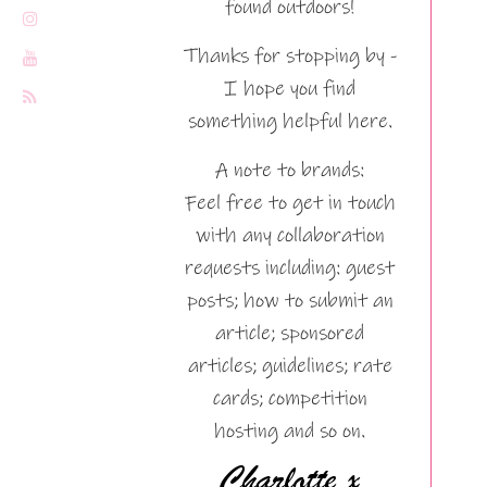
found outdoors!
Thanks for stopping by -
I hope you find
something helpful here.
A note to brands:
Feel free to get in touch
with any collaboration
requests including: guest
posts; how to submit an
article; sponsored
articles; guidelines; rate
cards; competition
hosting and so on.