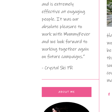
and is extremely
effective at engaging
people. It was our
absolute pleasure to
work with MummyFever
Ha
and we look forward to
wo
working together again
be
on future campaigns.”
th
so
- Crystal Ski PR
co
ma
ABOUT ME