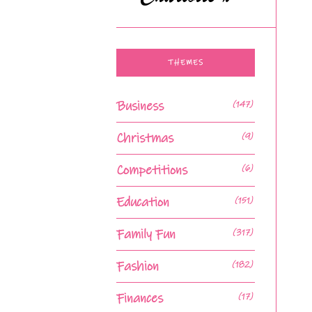
THEMES
Business
(147)
Christmas
(9)
Competitions
(6)
Education
(151)
Family Fun
(317)
Fashion
(182)
Finances
(17)