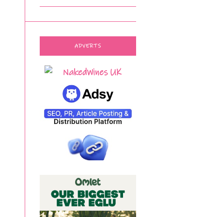
ADVERTS