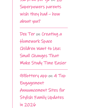
Superpowers parents
wish they had – how
about you?
Dex Ter
on
Creating a
Homework Space
Children Want to Use:
Small Changes That
Make Study Time Easier
99lottery app
on
4 Top
Engagement
Announcement Sites for
Stylish Family Updates
in 2026