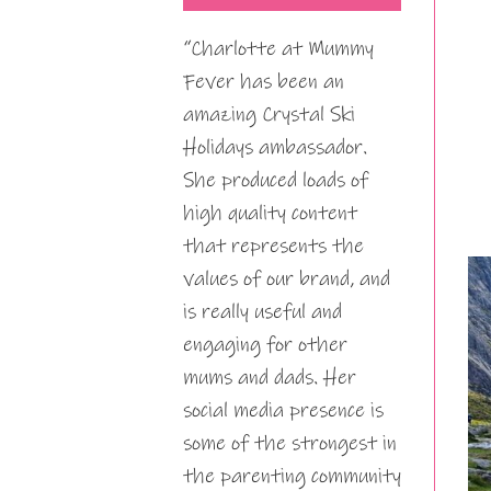
“Charlotte at Mummy
Fever has been an
amazing Crystal Ski
Holidays ambassador.
She produced loads of
high quality content
that represents the
values of our brand, and
is really useful and
engaging for other
mums and dads. Her
social media presence is
some of the strongest in
the parenting community