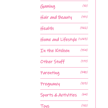
Gaming
(10)
Hair and Beauty
(151)
Health
(562)
Home and Lifestyle
(1,063)
In the Kitchen
(154)
Other Stuff
(177)
Parenting
(590)
Pregnancy
(103)
Sports & Activities
(64)
Toys
(110)