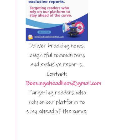
Deliver breaking news,
insightful commentary,
and exclusive reports.
Contact:
Benzingaheadlines@gmail.com
Targeting readers who
rely on our platform to
stay ahead of the curve.