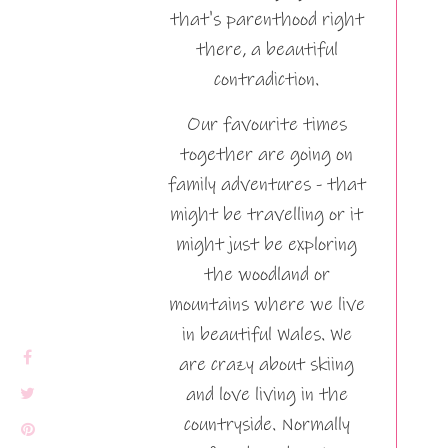
that's parenthood right
there, a beautiful
contradiction.
Our favourite times
together are going on
family adventures - that
might be travelling or it
might just be exploring
the woodland or
mountains where we live
in beautiful Wales. We
are crazy about skiing
and love living in the
countryside. Normally