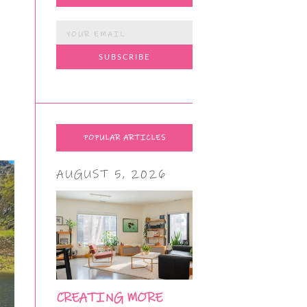
POPULAR ARTICLES
AUGUST 5, 2026
CREATING MORE