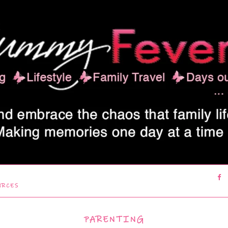
URCES
PARENTING