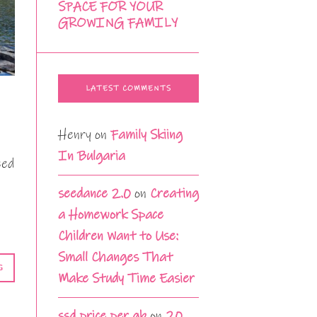
SPACE FOR YOUR
GROWING FAMILY
LATEST COMMENTS
Henry
on
Family Skiing
In Bulgaria
eed
seedance 2.0
on
Creating
a Homework Space
Children Want to Use:
Small Changes That
G
Make Study Time Easier
ssd price per gb
on
20