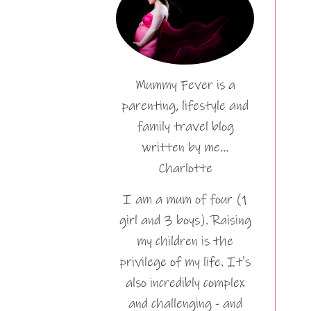
Mummy Fever is a
parenting, lifestyle and
family travel blog
written by me…
Charlotte
I am a mum of four (1
girl and 3 boys). Raising
my children is the
privilege of my life. It's
also incredibly complex
and challenging - and