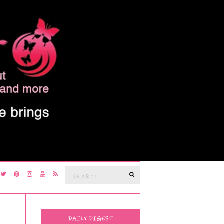
Search
SEARCH
for:
DAILY DIGEST