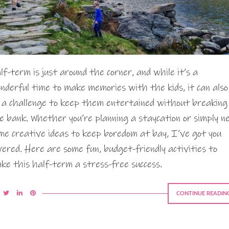
lf-term is just around the corner, and while it’s a
nderful time to make memories with the kids, it can also
 a challenge to keep them entertained without breaking
e bank. Whether you’re planning a staycation or simply n
me creative ideas to keep boredom at bay, I’ve got you
vered. Here are some fun, budget-friendly activities to
ke this half-term a stress-free success.
CONTINUE READIN