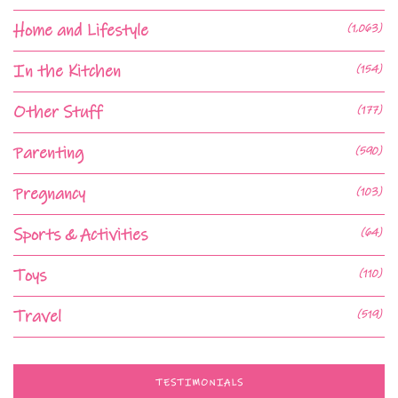
Home and Lifestyle
(1,063)
In the Kitchen
(154)
Other Stuff
(177)
Parenting
(590)
Pregnancy
(103)
Sports & Activities
(64)
Toys
(110)
Travel
(519)
TESTIMONIALS