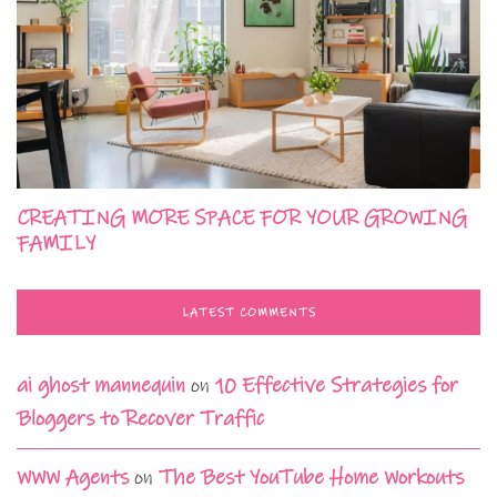
CREATING MORE SPACE FOR YOUR GROWING
FAMILY
LATEST COMMENTS
ai ghost mannequin
on
10 Effective Strategies for
Bloggers to Recover Traffic
WWW Agents
on
The Best YouTube Home Workouts