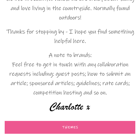
and love living in the countryside. Normally found
outdoors!
Thanks for stopping by - I hope you find something
helpful here.
A note to brands:
Feel free to get in touch with any collaboration
requests including: guest posts; how to submit an
article; sponsored articles; guidelines; rate cards;
competition hosting and so on.
THEMES