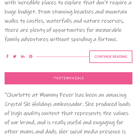
with incredible places to explore that don’t require a
huge budget. From stunning beaches and mountain
walks to castles, waterfalls and nature reserves,
there are plenty of opportunities for memorable
family adventures without spending a fortune.
CONTINUE READING
TESTIMONIALS
“Charlotte at Mummy Fever has been an amazing
Crystal Ski Holidays ambassador. She produced loads
of high quality content that represents the values
of our brand, and is really useful and engaging for
other mums and dads. Her social media presence is