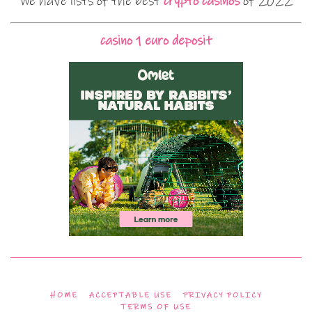
We have lists of the best
crypto casinos
of 2022
casino 1 euro deposit
HOME
ACCEPTABLE USE
PRIVACY POLICY
TERMS OF USE