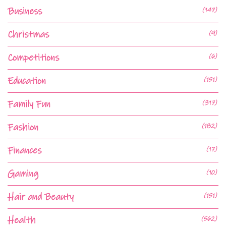
Business
(147)
Christmas
(9)
Competitions
(6)
Education
(151)
Family Fun
(317)
Fashion
(182)
Finances
(17)
Gaming
(10)
Hair and Beauty
(151)
Health
(562)