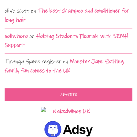
olive scott
on
The best shampoo and conditioner for
long hair
sellwhere
on
Helping Students Flourish with SEMH
Support
Tiranga Game register
on
Monster Jam: Exciting
family fun comes to the UK
ADVERTS