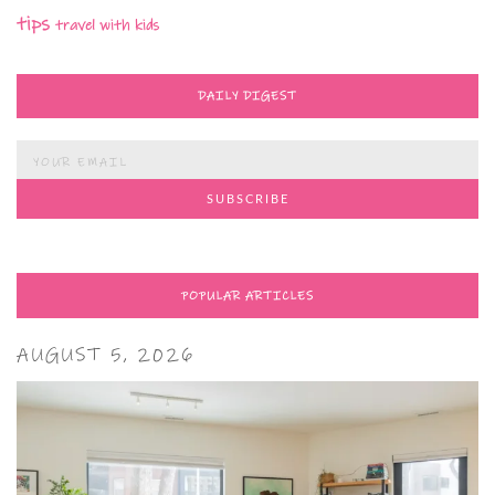
tips
travel with kids
DAILY DIGEST
POPULAR ARTICLES
AUGUST 5, 2026