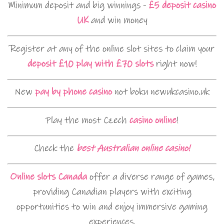
Minimum deposit and big winnings -
£5 deposit casino
UK
and win money
Register at any of the online slot sites to claim your
deposit £10 play with £70 slots
right now!
New
pay by phone casino
not boku newukcasino.uk
Play the most Czech
casino online
!
Check the
best Australian online casino!
Online slots Canada
offer a diverse range of games,
providing Canadian players with exciting
opportunities to win and enjoy immersive gaming
experiences.