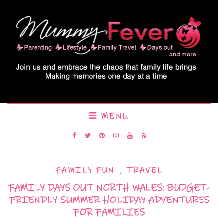
MENU
FAMILY FUN
,
TRAVEL
FAMILY DAYS OUT NORTH WALES: BUDGET-
FRIENDLY SUMMER HOLIDAY ADVENTURES
FOR FAMILIES