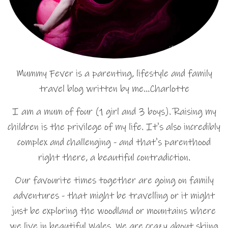
Mummy Fever is a parenting, lifestyle and family
travel blog written by me…Charlotte
I am a mum of four (1 girl and 3 boys). Raising my
children is the privilege of my life. It's also incredibly
complex and challenging - and that's parenthood
right there, a beautiful contradiction.
Our favourite times together are going on family
adventures - that might be travelling or it might
just be exploring the woodland or mountains where
we live in beautiful Wales. We are crazy about skiing