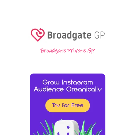
Broadgate Private GP