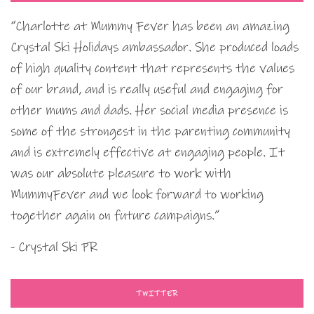
“Charlotte at Mummy Fever has been an amazing
Crystal Ski Holidays ambassador. She produced loads
of high quality content that represents the values
of our brand, and is really useful and engaging for
other mums and dads. Her social media presence is
some of the strongest in the parenting community
and is extremely effective at engaging people. It
was our absolute pleasure to work with
MummyFever and we look forward to working
together again on future campaigns.”
- Crystal Ski PR
TWITTER