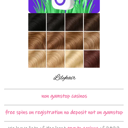
non gamstop casinos
free spins on registration no deposit not on gamstop