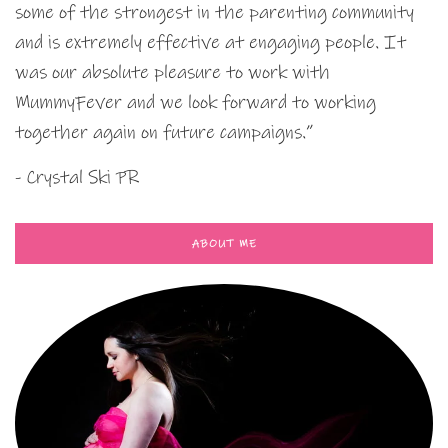
some of the strongest in the parenting community
and is extremely effective at engaging people. It
was our absolute pleasure to work with
MummyFever and we look forward to working
together again on future campaigns.”
- Crystal Ski PR
ABOUT ME