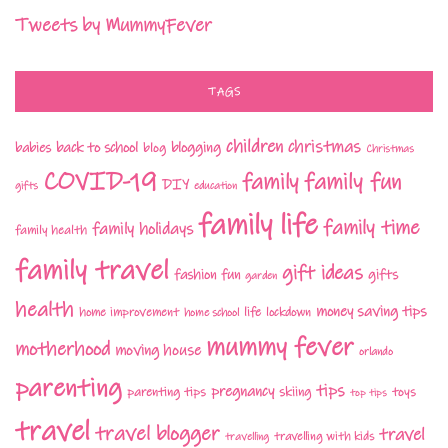
Tweets by MummyFever
TAGS
children
christmas
babies
back to school
blogging
blog
Christmas
COVID-19
family fun
family
DIY
gifts
education
family life
family time
family holidays
family health
family travel
gift ideas
fashion
fun
gifts
garden
health
money saving tips
life
home improvement
home school
lockdown
mummy fever
motherhood
moving house
orlando
parenting
tips
pregnancy
parenting tips
skiing
toys
top tips
travel
travel blogger
travel
travelling with kids
travelling