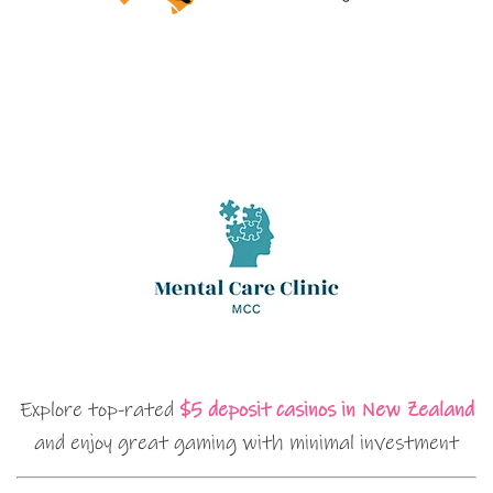
Explore top-rated
$5 deposit casinos in New Zealand
and enjoy great gaming with minimal investment