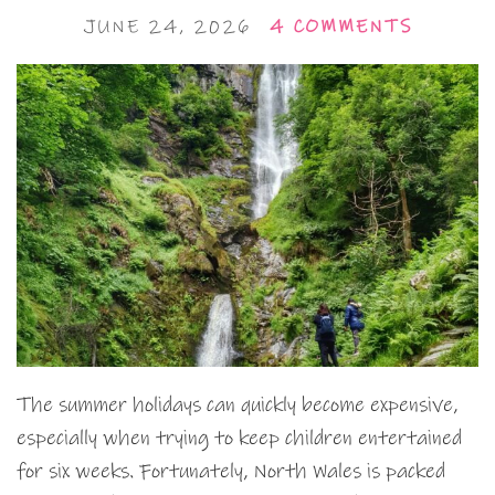
JUNE 24, 2026
4 COMMENTS
The summer holidays can quickly become expensive,
especially when trying to keep children entertained
for six weeks. Fortunately, North Wales is packed