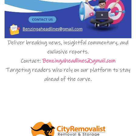
Deliver breaking news, insightful commentary, and
exclusive reports.
Contact:
Benzingaheadlines@gmail.com
Targeting readers who rely on our platform to stay
ahead of the curve.