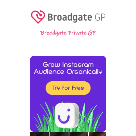
Broadgate Private GP