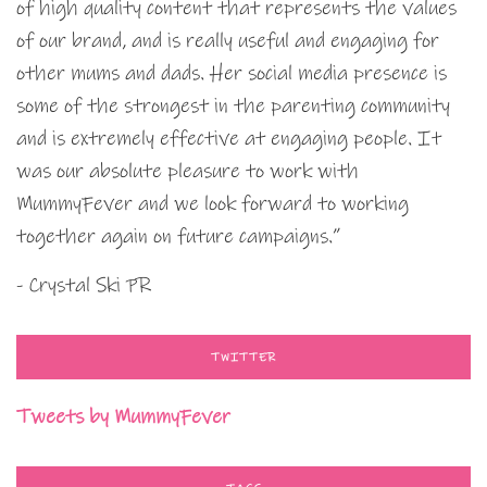
of high quality content that represents the values
of our brand, and is really useful and engaging for
other mums and dads. Her social media presence is
some of the strongest in the parenting community
and is extremely effective at engaging people. It
was our absolute pleasure to work with
MummyFever and we look forward to working
together again on future campaigns.”
- Crystal Ski PR
TWITTER
Tweets by MummyFever