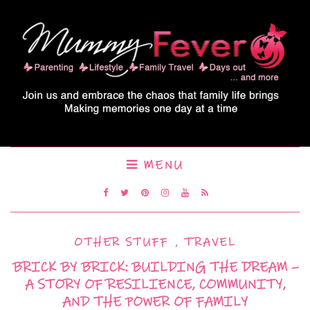
MENU
OTHER STUFF
,
TRAVEL
BRICK BY BRICK: BUILDING THE DREAM –
A STORY OF RESILIENCE, COMMUNITY,
AND THE POWER OF FAMILY