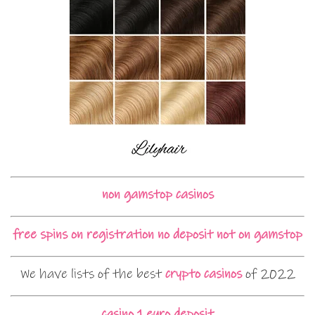
non gamstop casinos
free spins on registration no deposit not on gamstop
We have lists of the best
crypto casinos
of 2022
casino 1 euro deposit