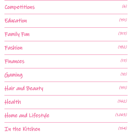
Competitions
(6)
Education
(151)
Family Fun
(317)
Fashion
(182)
Finances
(17)
Gaming
(10)
Hair and Beauty
(151)
Health
(562)
Home and Lifestyle
(1,063)
In the Kitchen
(154)