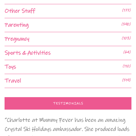
Other Stuff
(177)
Parenting
(590)
Pregnancy
(103)
Sports & Activities
(64)
Toys
(110)
Travel
(519)
TESTIMONIALS
“Charlotte at Mummy Fever has been an amazing
Crystal Ski Holidays ambassador. She produced loads