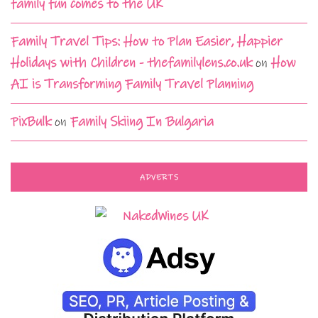
family fun comes to the UK
Family Travel Tips: How to Plan Easier, Happier
Holidays with Children - thefamilylens.co.uk
on
How
AI is Transforming Family Travel Planning
PixBulk
on
Family Skiing In Bulgaria
ADVERTS