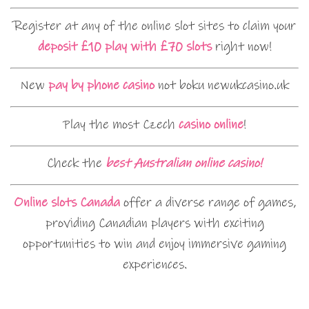
Register at any of the online slot sites to claim your
deposit £10 play with £70 slots
right now!
New
pay by phone casino
not boku newukcasino.uk
Play the most Czech
casino online
!
Check the
best Australian online casino!
Online slots Canada
offer a diverse range of games,
providing Canadian players with exciting
opportunities to win and enjoy immersive gaming
experiences.