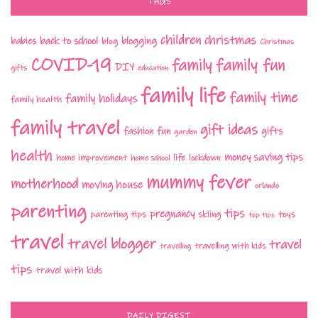
TAGS
children
christmas
babies
back to school
blogging
blog
Christmas
COVID-19
family fun
family
DIY
gifts
education
family life
family time
family holidays
family health
family travel
gift ideas
fashion
fun
gifts
garden
health
money saving tips
life
home improvement
home school
lockdown
mummy fever
motherhood
moving house
orlando
parenting
tips
pregnancy
parenting tips
skiing
toys
top tips
travel
travel blogger
travel
travelling with kids
travelling
tips
travel with kids
DAILY DIGEST