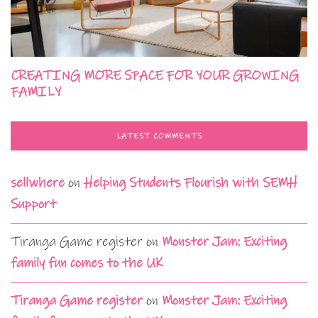
CREATING MORE SPACE FOR YOUR GROWING
FAMILY
LATEST COMMENTS
sellwhere
on
Helping Students Flourish with SEMH
Support
Tiranga Game register
on
Monster Jam: Exciting
family fun comes to the UK
Tiranga Game register
on
Monster Jam: Exciting