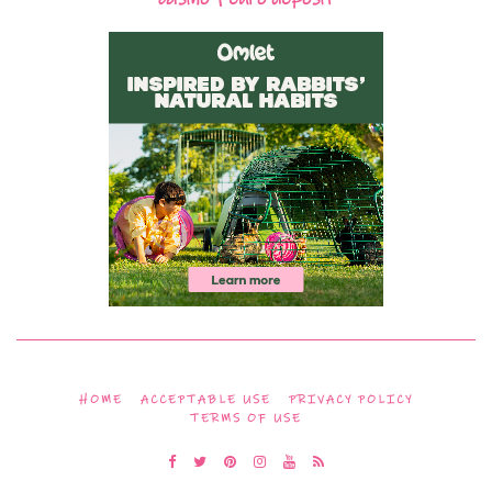
HOME
ACCEPTABLE USE
PRIVACY POLICY
TERMS OF USE