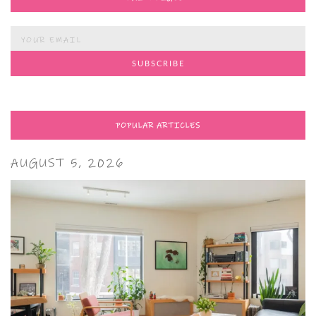
POPULAR ARTICLES
AUGUST 5, 2026