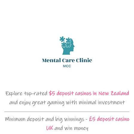
Explore top-rated
$5 deposit casinos in New Zealand
and enjoy great gaming with minimal investment
Minimum deposit and big winnings -
£5 deposit casino
UK
and win money