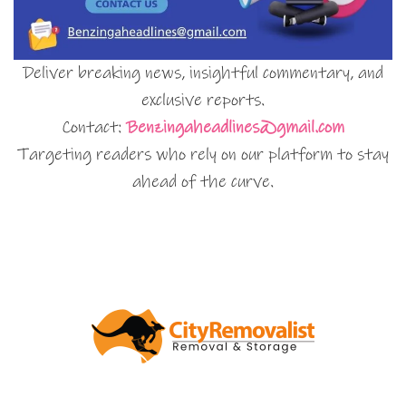
Deliver breaking news, insightful commentary, and
exclusive reports.
Contact:
Benzingaheadlines@gmail.com
Targeting readers who rely on our platform to stay
ahead of the curve.