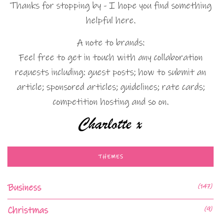
Thanks for stopping by - I hope you find something
helpful here.
A note to brands:
Feel free to get in touch with any collaboration
requests including: guest posts; how to submit an
article; sponsored articles; guidelines; rate cards;
competition hosting and so on.
THEMES
Business
(147)
Christmas
(9)