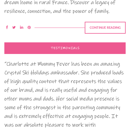
dream home in rural France. Discover a legacy of
resilience, connection, and the power of family.
CONTINUE READING
TESTIMONIALS
“Charlotte at Mummy Fever has been an amazing
Crystal Ski Holidays ambassador. She produced loads
of high quality content that represents the values
of our brand, and is really useful and engaging for
other mums and dads. Her social media presence is
some of the strongest in the parenting community
and is extremely effective at engaging people. It
was our absolute pleasure to work with