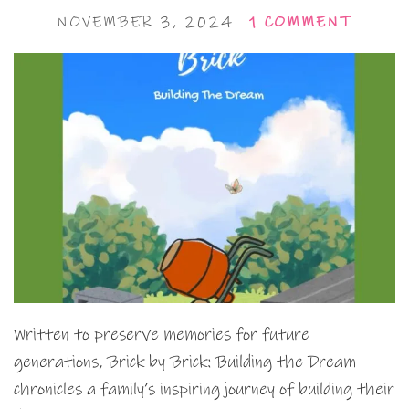
NOVEMBER 3, 2024
1 COMMENT
Written to preserve memories for future
generations, Brick by Brick: Building the Dream
chronicles a family’s inspiring journey of building their