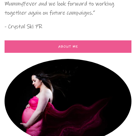
MummyFever and we look forward to working
together again on future campaigns.”
- Crystal Ski PR
ABOUT ME