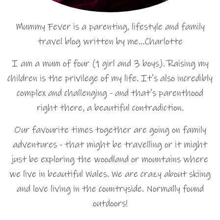
Mummy Fever is a parenting, lifestyle and family
travel blog written by me…Charlotte
I am a mum of four (1 girl and 3 boys). Raising my
children is the privilege of my life. It's also incredibly
complex and challenging - and that's parenthood
right there, a beautiful contradiction.
Our favourite times together are going on family
adventures - that might be travelling or it might
just be exploring the woodland or mountains where
we live in beautiful Wales. We are crazy about skiing
and love living in the countryside. Normally found
outdoors!