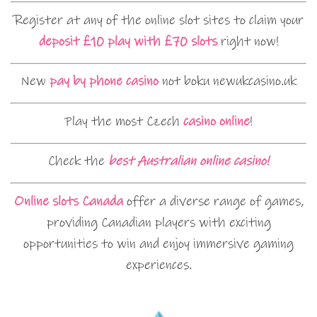
Register at any of the online slot sites to claim your
deposit £10 play with £70 slots
right now!
New
pay by phone casino
not boku newukcasino.uk
Play the most Czech
casino online
!
Check the
best Australian online casino!
Online slots Canada
offer a diverse range of games,
providing Canadian players with exciting
opportunities to win and enjoy immersive gaming
experiences.