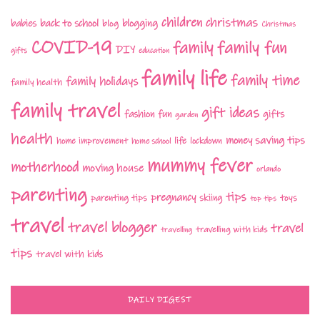
children
christmas
babies
back to school
blogging
blog
Christmas
COVID-19
family fun
family
DIY
gifts
education
family life
family time
family holidays
family health
family travel
gift ideas
fashion
fun
gifts
garden
health
money saving tips
life
home improvement
home school
lockdown
mummy fever
motherhood
moving house
orlando
parenting
tips
pregnancy
parenting tips
skiing
toys
top tips
travel
travel blogger
travel
travelling with kids
travelling
tips
travel with kids
DAILY DIGEST