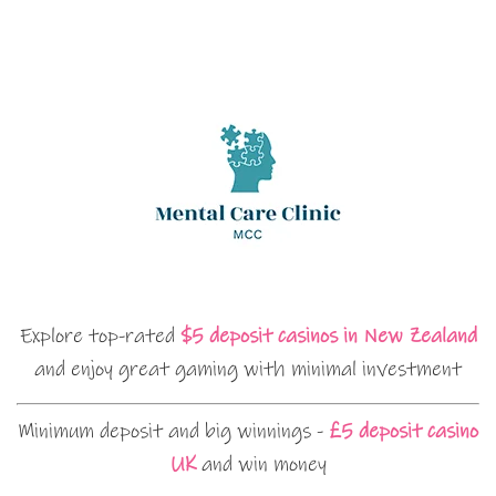
Explore top-rated
$5 deposit casinos in New Zealand
and enjoy great gaming with minimal investment
Minimum deposit and big winnings -
£5 deposit casino
UK
and win money