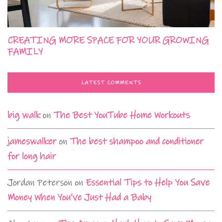
CREATING MORE SPACE FOR YOUR GROWING
FAMILY
LATEST COMMENTS
big walk
on
The Best YouTube Home Workouts
jameswalker
on
The best shampoo and conditioner
for long hair
Jordan Peterson
on
Essential Tips to Help You Save
Money When You’ve Just Had a Baby