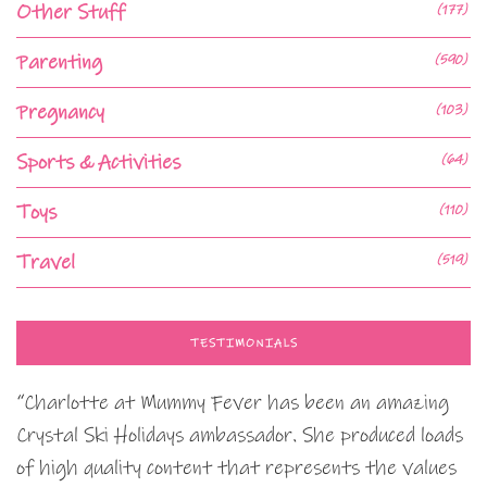
Other Stuff
(177)
Parenting
(590)
Pregnancy
(103)
Sports & Activities
(64)
Toys
(110)
Travel
(519)
TESTIMONIALS
“Charlotte at Mummy Fever has been an amazing
Crystal Ski Holidays ambassador. She produced loads
of high quality content that represents the values