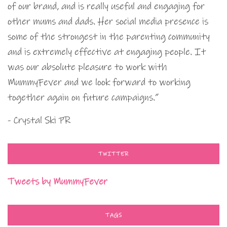
of our brand, and is really useful and engaging for
other mums and dads. Her social media presence is
some of the strongest in the parenting community
and is extremely effective at engaging people. It
was our absolute pleasure to work with
MummyFever and we look forward to working
together again on future campaigns.”
- Crystal Ski PR
TWITTER
Tweets by MummyFever
TAGS