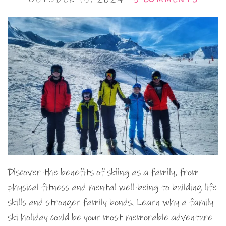
Discover the benefits of skiing as a family, from
physical fitness and mental well-being to building life
skills and stronger family bonds. Learn why a family
ski holiday could be your most memorable adventure