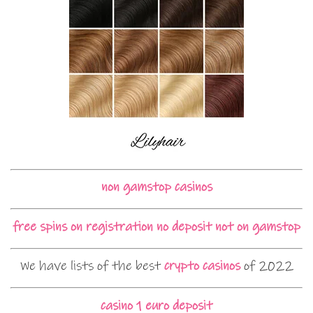
non gamstop casinos
free spins on registration no deposit not on gamstop
We have lists of the best
crypto casinos
of 2022
casino 1 euro deposit