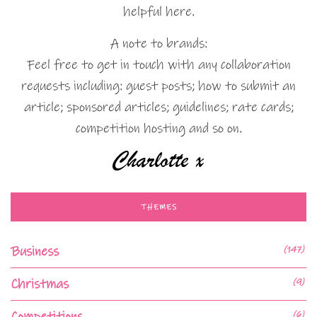
helpful here.
A note to brands:
Feel free to get in touch with any collaboration
requests including: guest posts; how to submit an
article; sponsored articles; guidelines; rate cards;
competition hosting and so on.
THEMES
Business
(147)
Christmas
(9)
Competitions
(6)