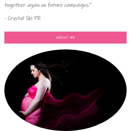
together again on future campaigns.”
- Crystal Ski PR
ABOUT ME