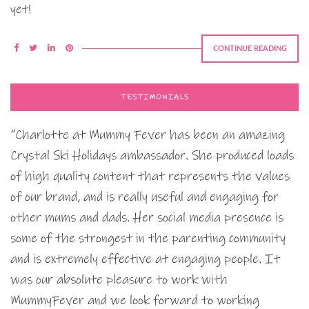
yet!
CONTINUE READING
TESTIMONIALS
“Charlotte at Mummy Fever has been an amazing
Crystal Ski Holidays ambassador. She produced loads
of high quality content that represents the values
of our brand, and is really useful and engaging for
other mums and dads. Her social media presence is
some of the strongest in the parenting community
and is extremely effective at engaging people. It
was our absolute pleasure to work with
MummyFever and we look forward to working