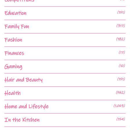
Education
(151)
Family Fun
(317)
Fashion
(182)
Finances
(17)
Gaming
(10)
Hair and Beauty
(151)
Health
(562)
Home and Lifestyle
(1,063)
In the Kitchen
(154)