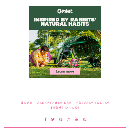
HOME
ACCEPTABLE USE
PRIVACY POLICY
TERMS OF USE