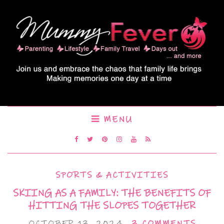
MENU
SPORTS & ACTIVITIES
SKIING AS A FAMILY: THE BENEFITS OF
HITTING THE SLOPES TOGETHER
OCTOBER 13, 2024
3 COMMENTS