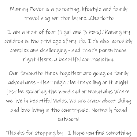
Mummy Fever is a parenting, lifestyle and family
travel blog written by me…Charlotte
I am a mum of four (1 girl and 3 boys). Raising my
children is the privilege of my life. It's also incredibly
complex and challenging - and that's parenthood
right there, a beautiful contradiction.
Our favourite times together are going on family
adventures - that might be travelling or it might
just be exploring the woodland or mountains where
we live in beautiful Wales. We are crazy about skiing
and love living in the countryside. Normally found
outdoors!
Thanks for stopping by - I hope you find something