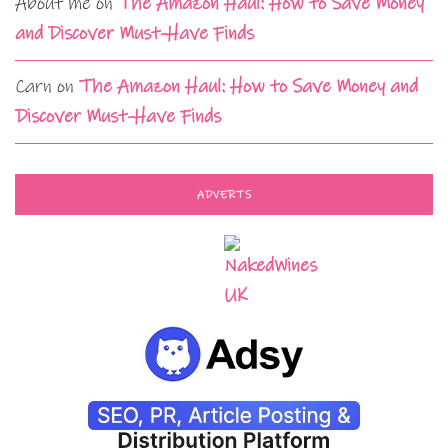
About me
on
The Amazon Haul: How to Save Money
and Discover Must-Have Finds
Carn
on
The Amazon Haul: How to Save Money and
Discover Must-Have Finds
ADVERTS