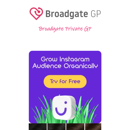
Broadgate Private GP