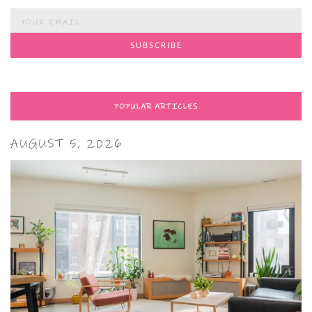
POPULAR ARTICLES
AUGUST 5, 2026