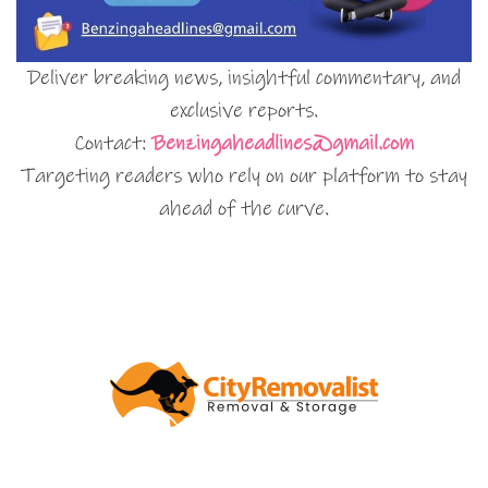
Deliver breaking news, insightful commentary, and
exclusive reports.
Contact:
Benzingaheadlines@gmail.com
Targeting readers who rely on our platform to stay
ahead of the curve.