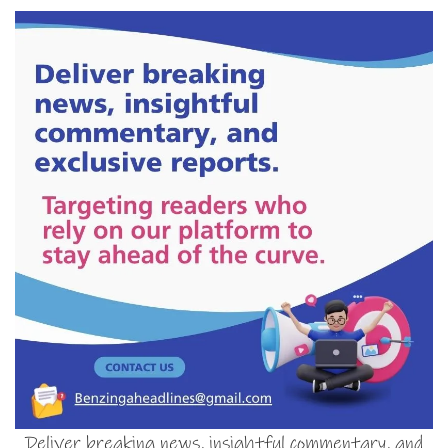
Deliver breaking news, insightful commentary, and