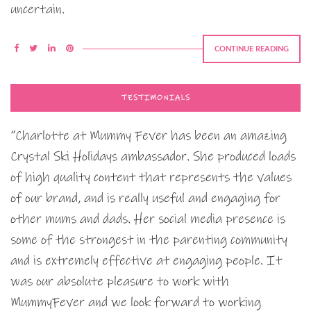
uncertain.
CONTINUE READING
TESTIMONIALS
“Charlotte at Mummy Fever has been an amazing
Crystal Ski Holidays ambassador. She produced loads
of high quality content that represents the values
of our brand, and is really useful and engaging for
other mums and dads. Her social media presence is
some of the strongest in the parenting community
and is extremely effective at engaging people. It
was our absolute pleasure to work with
MummyFever and we look forward to working