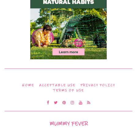
HOME
ACCEPTABLE USE
PRIVACY POLICY
TERMS OF USE
MUMMY FEVER