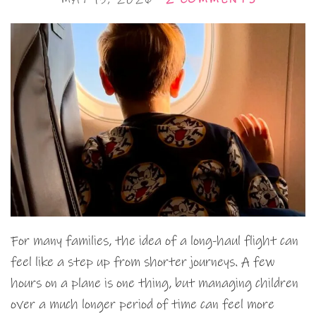
For many families, the idea of a long-haul flight can
feel like a step up from shorter journeys. A few
hours on a plane is one thing, but managing children
over a much longer period of time can feel more