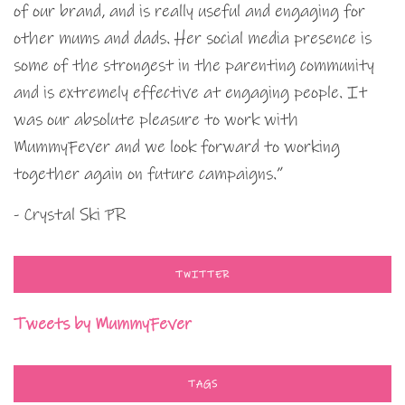
of our brand, and is really useful and engaging for
other mums and dads. Her social media presence is
some of the strongest in the parenting community
and is extremely effective at engaging people. It
was our absolute pleasure to work with
MummyFever and we look forward to working
together again on future campaigns.”
- Crystal Ski PR
TWITTER
Tweets by MummyFever
TAGS