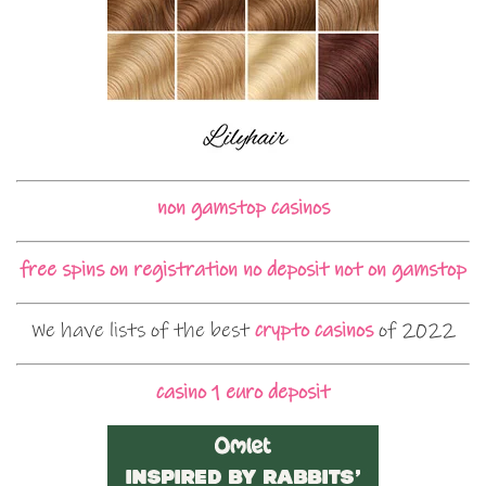
non gamstop casinos
free spins on registration no deposit not on gamstop
We have lists of the best
crypto casinos
of 2022
casino 1 euro deposit