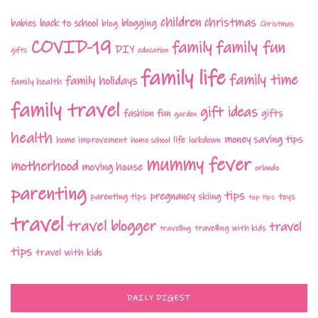
children
christmas
babies
back to school
blogging
blog
Christmas
COVID-19
family fun
family
DIY
gifts
education
family life
family time
family holidays
family health
family travel
gift ideas
fashion
fun
gifts
garden
health
money saving tips
life
home improvement
home school
lockdown
mummy fever
motherhood
moving house
orlando
parenting
tips
pregnancy
parenting tips
skiing
toys
top tips
travel
travel blogger
travel
travelling with kids
travelling
tips
travel with kids
DAILY DIGEST