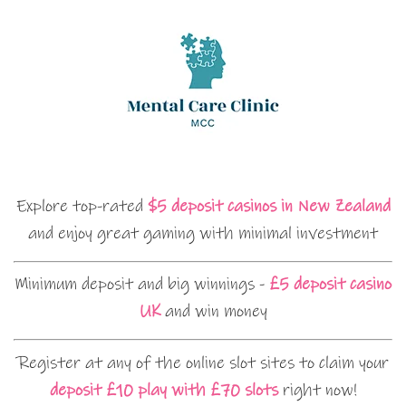
Explore top-rated
$5 deposit casinos in New Zealand
and enjoy great gaming with minimal investment
Minimum deposit and big winnings -
£5 deposit casino
UK
and win money
Register at any of the online slot sites to claim your
deposit £10 play with £70 slots
right now!