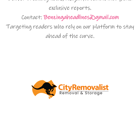
exclusive reports.
Contact:
Benzingaheadlines@gmail.com
Targeting readers who rely on our platform to stay
ahead of the curve.