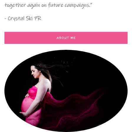
together again on future campaigns.”
- Crystal Ski PR
ABOUT ME