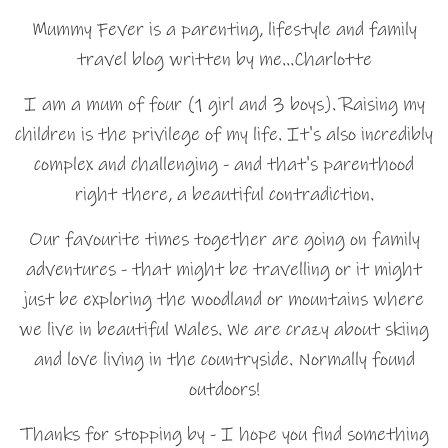
Mummy Fever is a parenting, lifestyle and family
travel blog written by me…Charlotte
I am a mum of four (1 girl and 3 boys). Raising my
children is the privilege of my life. It's also incredibly
complex and challenging - and that's parenthood
right there, a beautiful contradiction.
Our favourite times together are going on family
adventures - that might be travelling or it might
just be exploring the woodland or mountains where
we live in beautiful Wales. We are crazy about skiing
and love living in the countryside. Normally found
outdoors!
Thanks for stopping by - I hope you find something