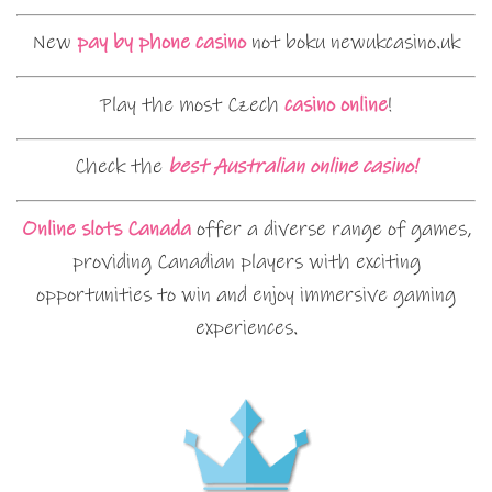
New
pay by phone casino
not boku newukcasino.uk
Play the most Czech
casino online
!
Check the
best Australian online casino!
Online slots Canada
offer a diverse range of games,
providing Canadian players with exciting
opportunities to win and enjoy immersive gaming
experiences.