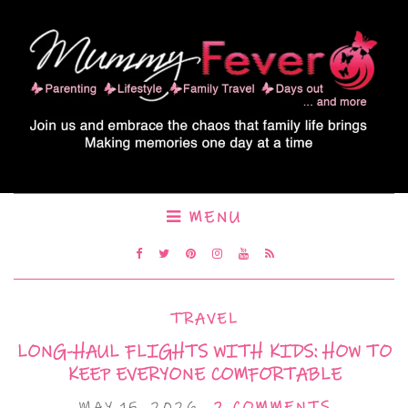
MENU
TRAVEL
LONG-HAUL FLIGHTS WITH KIDS: HOW TO
KEEP EVERYONE COMFORTABLE
MAY 15, 2026
2 COMMENTS