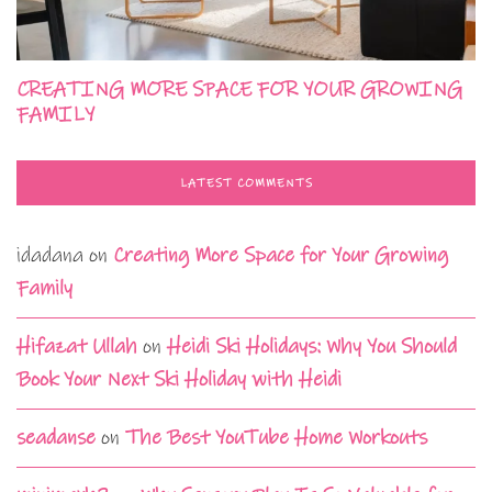
CREATING MORE SPACE FOR YOUR GROWING
FAMILY
LATEST COMMENTS
idadana
on
Creating More Space for Your Growing
Family
Hifazat Ullah
on
Heidi Ski Holidays: Why You Should
Book Your Next Ski Holiday with Heidi
seadanse
on
The Best YouTube Home Workouts