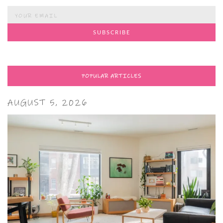
POPULAR ARTICLES
AUGUST 5, 2026