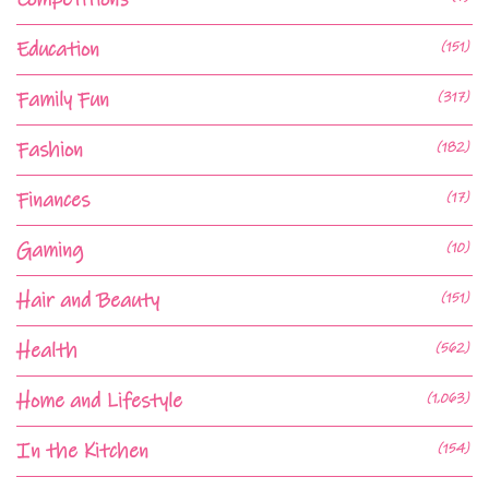
Education
(151)
Family Fun
(317)
Fashion
(182)
Finances
(17)
Gaming
(10)
Hair and Beauty
(151)
Health
(562)
Home and Lifestyle
(1,063)
In the Kitchen
(154)