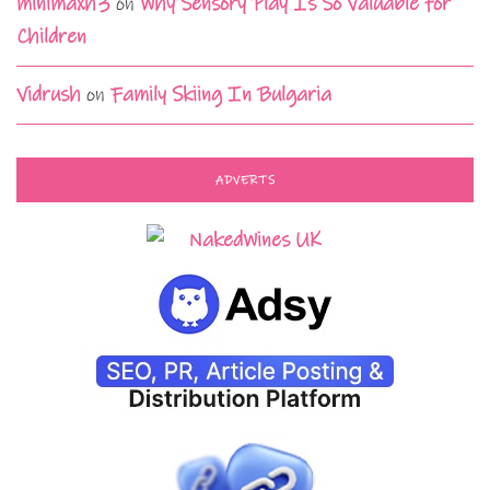
minimaxh3
on
Why Sensory Play Is So Valuable for
Children
Vidrush
on
Family Skiing In Bulgaria
ADVERTS