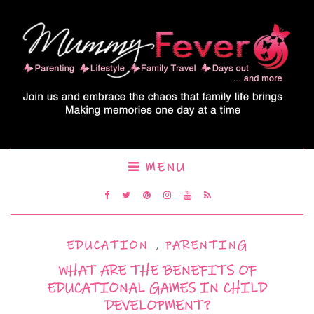
MENU
EDUCATION
,
PARENTING
WHAT ARE THE BENEFITS OF
EDUCATIONAL GAMES IN CHILD
DEVELOPMENT?