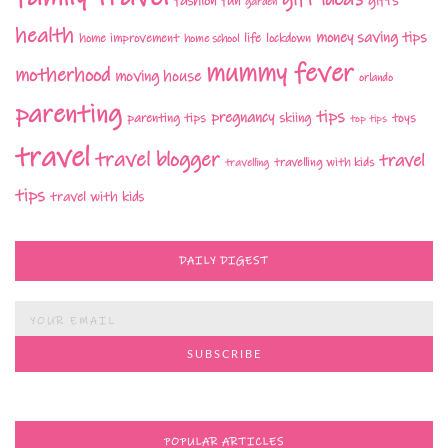
fashion
fun
gifts
garden
health
money saving tips
life
home improvement
home school
lockdown
mummy fever
motherhood
moving house
orlando
parenting
tips
pregnancy
parenting tips
skiing
toys
top tips
travel
travel blogger
travel
travelling with kids
travelling
tips
travel with kids
DAILY DIGEST
POPULAR ARTICLES