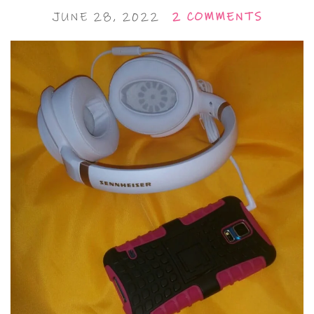
JUNE 28, 2022
2 COMMENTS