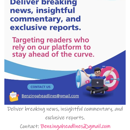
Deliver breaking news, insightful commentary, and
exclusive reports.
Contact:
Benzingaheadlines@gmail.com