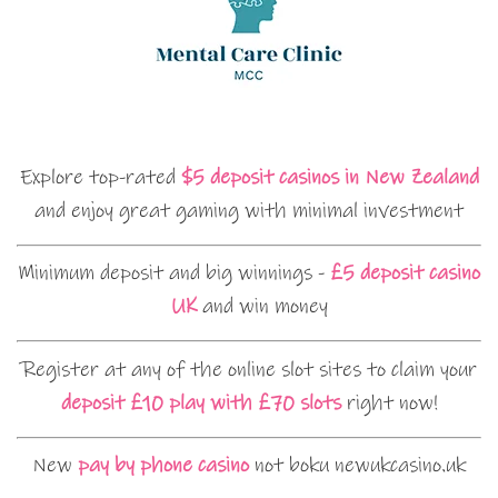
Explore top-rated
$5 deposit casinos in New Zealand
and enjoy great gaming with minimal investment
Minimum deposit and big winnings -
£5 deposit casino
UK
and win money
Register at any of the online slot sites to claim your
deposit £10 play with £70 slots
right now!
New
pay by phone casino
not boku newukcasino.uk