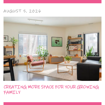
AUGUST 5, 2026
CREATING MORE SPACE FOR YOUR GROWING
FAMILY