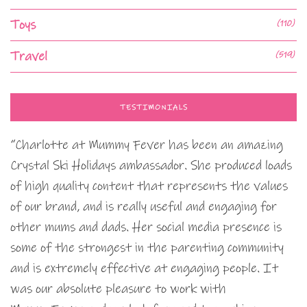
Toys
(110)
Travel
(519)
TESTIMONIALS
“Charlotte at Mummy Fever has been an amazing
Crystal Ski Holidays ambassador. She produced loads
of high quality content that represents the values
of our brand, and is really useful and engaging for
other mums and dads. Her social media presence is
some of the strongest in the parenting community
and is extremely effective at engaging people. It
was our absolute pleasure to work with