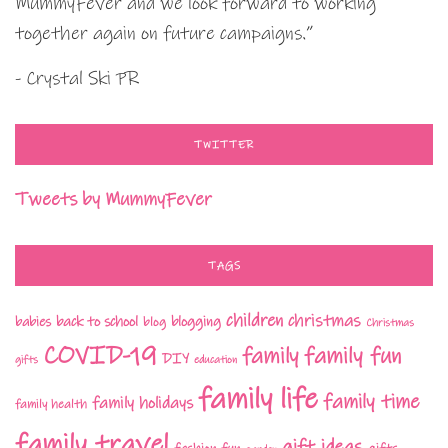
MummyFever and we look forward to working
together again on future campaigns.”
- Crystal Ski PR
TWITTER
Tweets by MummyFever
TAGS
children
christmas
babies
back to school
blogging
blog
Christmas
COVID-19
family fun
family
DIY
gifts
education
family life
family time
family holidays
family health
family travel
gift ideas