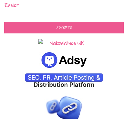
Easier
ADVERTS