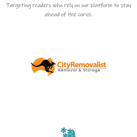
Targeting readers who rely on our platform to stay
ahead of the curve.