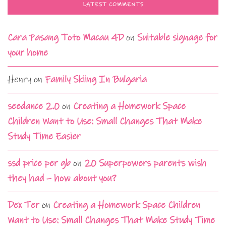
LATEST COMMENTS
Cara Pasang Toto Macau 4D
on
Suitable signage for
your home
Henry
on
Family Skiing In Bulgaria
seedance 2.0
on
Creating a Homework Space
Children Want to Use: Small Changes That Make
Study Time Easier
ssd price per gb
on
20 Superpowers parents wish
they had – how about you?
Dex Ter
on
Creating a Homework Space Children
Want to Use: Small Changes That Make Study Time