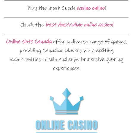
Play the most Czech
casino online
!
Check the
best Australian online casino!
Online slots Canada
offer a diverse range of games,
providing Canadian players with exciting
opportunities to win and enjoy immersive gaming
experiences.