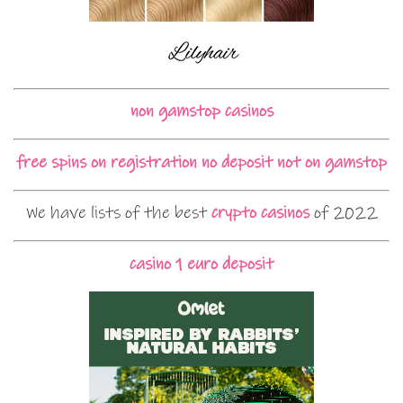
non gamstop casinos
free spins on registration no deposit not on gamstop
We have lists of the best
crypto casinos
of 2022
casino 1 euro deposit