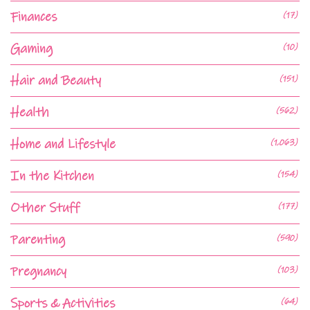
Finances
(17)
Gaming
(10)
Hair and Beauty
(151)
Health
(562)
Home and Lifestyle
(1,063)
In the Kitchen
(154)
Other Stuff
(177)
Parenting
(590)
Pregnancy
(103)
Sports & Activities
(64)