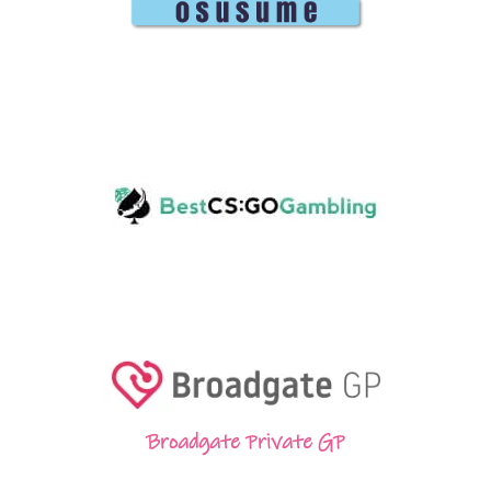
Broadgate Private GP