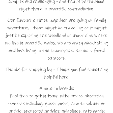
complex and challenging - and that's parenthood
right there, a beautiful contradiction.
Our favourite times together are going on family
adventures - that might be travelling or it might
just be exploring the woodland or mountains where
we live in beautiful Wales. We are crazy about skiing
and love living in the countryside. Normally found
outdoors!
Thanks for stopping by - I hope you find something
helpful here.
A note to brands:
Feel free to get in touch with any collaboration
requests including: guest posts; how to submit an
article; sponsored articles; guidelines; rate cards;