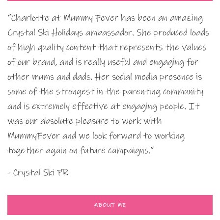
“Charlotte at Mummy Fever has been an amazing
Crystal Ski Holidays ambassador. She produced loads
of high quality content that represents the values
of our brand, and is really useful and engaging for
other mums and dads. Her social media presence is
some of the strongest in the parenting community
and is extremely effective at engaging people. It
was our absolute pleasure to work with
MummyFever and we look forward to working
together again on future campaigns.”
- Crystal Ski PR
ABOUT ME