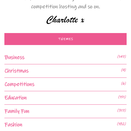
competition hosting and so on.
THEMES
Business
(147)
Christmas
(9)
Competitions
(6)
Education
(151)
Family Fun
(317)
Fashion
(182)