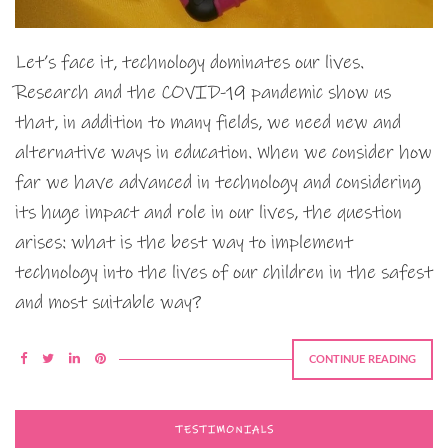
Let’s face it, technology dominates our lives.
Research and the COVID-19 pandemic show us
that, in addition to many fields, we need new and
alternative ways in education. When we consider how
far we have advanced in technology and considering
its huge impact and role in our lives, the question
arises: what is the best way to implement
technology into the lives of our children in the safest
and most suitable way?
CONTINUE READING
TESTIMONIALS