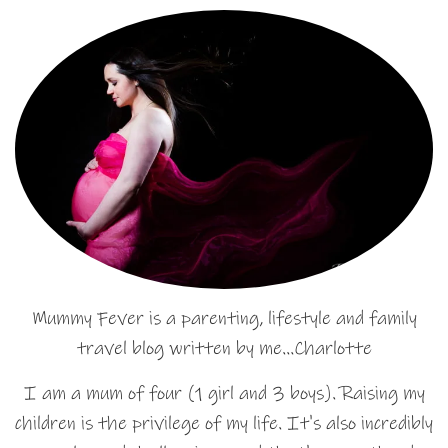
Mummy Fever is a parenting, lifestyle and family
travel blog written by me…Charlotte
I am a mum of four (1 girl and 3 boys). Raising my
children is the privilege of my life. It's also incredibly