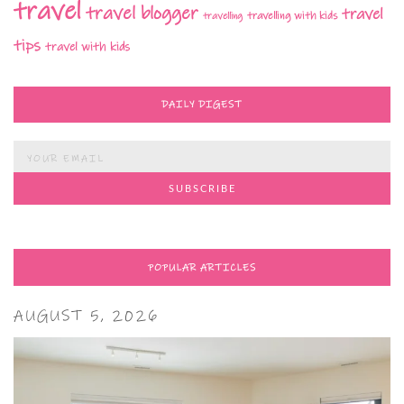
travel
travel blogger
travel
travelling with kids
travelling
tips
travel with kids
DAILY DIGEST
POPULAR ARTICLES
AUGUST 5, 2026