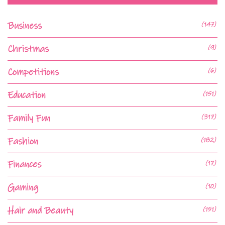
Business
(147)
Christmas
(9)
Competitions
(6)
Education
(151)
Family Fun
(317)
Fashion
(182)
Finances
(17)
Gaming
(10)
Hair and Beauty
(151)