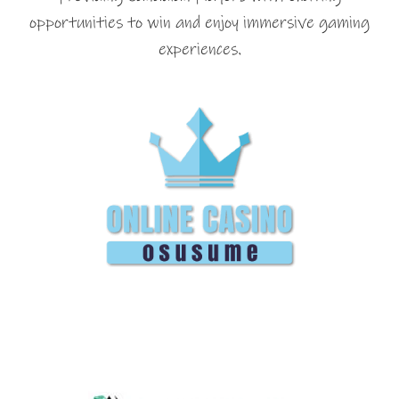
opportunities to win and enjoy immersive gaming
experiences.