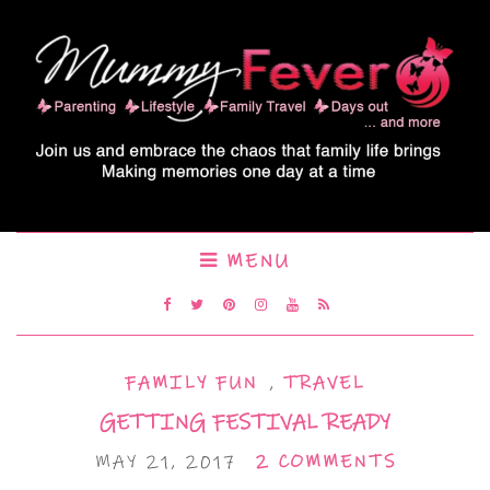
MENU
FAMILY FUN
,
TRAVEL
GETTING FESTIVAL READY
MAY 21, 2017
2 COMMENTS