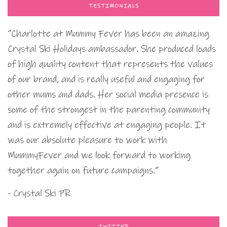
TESTIMONIALS
“Charlotte at Mummy Fever has been an amazing
Crystal Ski Holidays ambassador. She produced loads
of high quality content that represents the values
of our brand, and is really useful and engaging for
other mums and dads. Her social media presence is
some of the strongest in the parenting community
and is extremely effective at engaging people. It
was our absolute pleasure to work with
MummyFever and we look forward to working
together again on future campaigns.”
- Crystal Ski PR