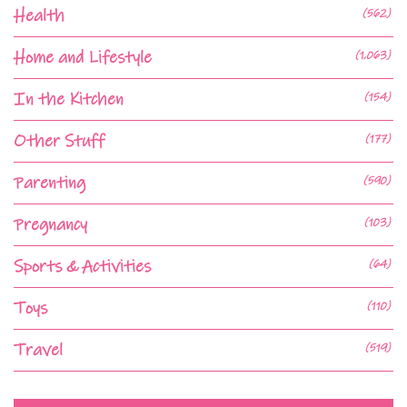
Health
(562)
Home and Lifestyle
(1,063)
In the Kitchen
(154)
Other Stuff
(177)
Parenting
(590)
Pregnancy
(103)
Sports & Activities
(64)
Toys
(110)
Travel
(519)