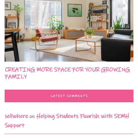
CREATING MORE SPACE FOR YOUR GROWING
FAMILY
LATEST COMMENTS
sellwhere
on
Helping Students Flourish with SEMH
Support