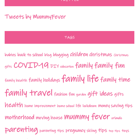
TWITTER
Tweets by MummyFever
TAGS
children
christmas
babies
back to school
blogging
blog
Christmas
COVID-19
family fun
family
DIY
gifts
education
family life
family time
family holidays
family health
family travel
gift ideas
fashion
fun
gifts
garden
health
money saving tips
life
home improvement
home school
lockdown
mummy fever
motherhood
moving house
orlando
parenting
tips
pregnancy
parenting tips
skiing
toys
top tips