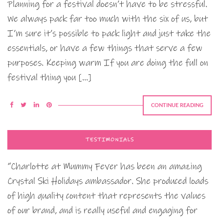
Planning for a festival doesn’t have to be stressful.
We always pack far too much with the six of us, but
I’m sure it’s possible to pack light and just take the
essentials, or have a few things that serve a few
purposes. Keeping warm If you are doing the full on
festival thing you […]
CONTINUE READING
TESTIMONIALS
“Charlotte at Mummy Fever has been an amazing
Crystal Ski Holidays ambassador. She produced loads
of high quality content that represents the values
of our brand, and is really useful and engaging for