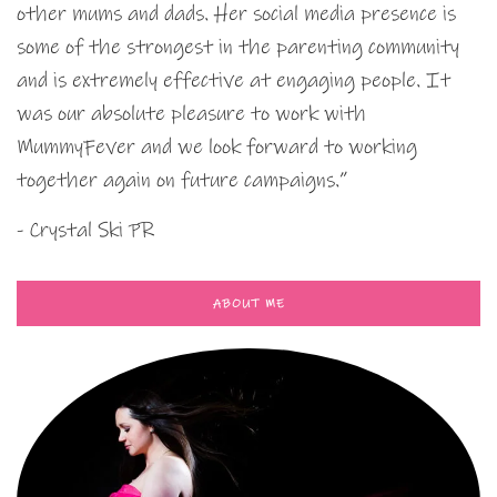
other mums and dads. Her social media presence is
some of the strongest in the parenting community
and is extremely effective at engaging people. It
was our absolute pleasure to work with
MummyFever and we look forward to working
together again on future campaigns.”
- Crystal Ski PR
ABOUT ME