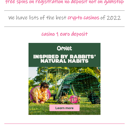
free spins on registration no deposit not on gamstop
We have lists of the best
crypto casinos
of 2022
casino 1 euro deposit