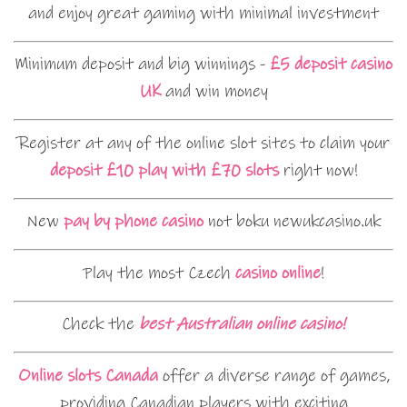
and enjoy great gaming with minimal investment
Minimum deposit and big winnings -
£5 deposit casino
UK
and win money
Register at any of the online slot sites to claim your
deposit £10 play with £70 slots
right now!
New
pay by phone casino
not boku newukcasino.uk
Play the most Czech
casino online
!
Check the
best Australian online casino!
Online slots Canada
offer a diverse range of games,
providing Canadian players with exciting