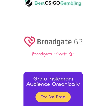
Broadgate Private GP