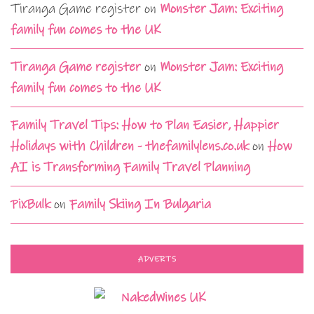
Tiranga Game register
on
Monster Jam: Exciting
family fun comes to the UK
Tiranga Game register
on
Monster Jam: Exciting
family fun comes to the UK
Family Travel Tips: How to Plan Easier, Happier
Holidays with Children - thefamilylens.co.uk
on
How
AI is Transforming Family Travel Planning
PixBulk
on
Family Skiing In Bulgaria
ADVERTS