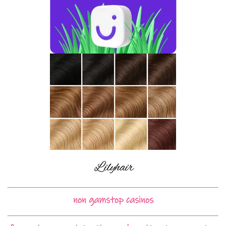
non gamstop casinos