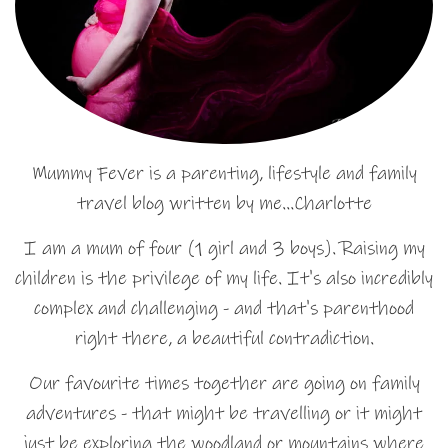
Mummy Fever is a parenting, lifestyle and family
travel blog written by me…Charlotte
I am a mum of four (1 girl and 3 boys). Raising my
children is the privilege of my life. It's also incredibly
complex and challenging - and that's parenthood
right there, a beautiful contradiction.
Our favourite times together are going on family
adventures - that might be travelling or it might
just be exploring the woodland or mountains where