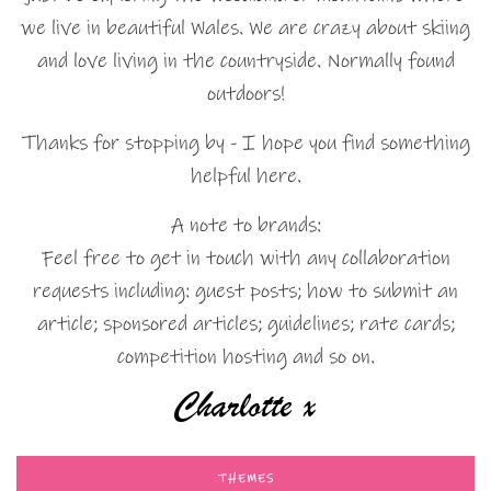
we live in beautiful Wales. We are crazy about skiing
and love living in the countryside. Normally found
outdoors!
Thanks for stopping by - I hope you find something
helpful here.
A note to brands:
Feel free to get in touch with any collaboration
requests including: guest posts; how to submit an
article; sponsored articles; guidelines; rate cards;
competition hosting and so on.
THEMES