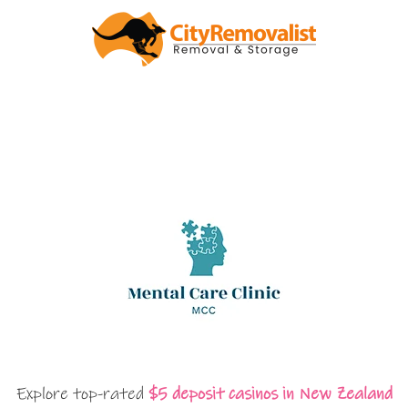
Explore top-rated
$5 deposit casinos in New Zealand