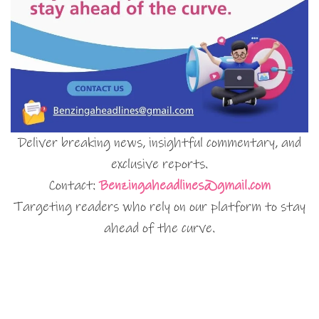
Deliver breaking news, insightful commentary, and
exclusive reports.
Contact:
Benzingaheadlines@gmail.com
Targeting readers who rely on our platform to stay
ahead of the curve.