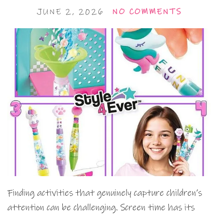
JUNE 2, 2026
NO COMMENTS
Finding activities that genuinely capture children’s
attention can be challenging. Screen time has its