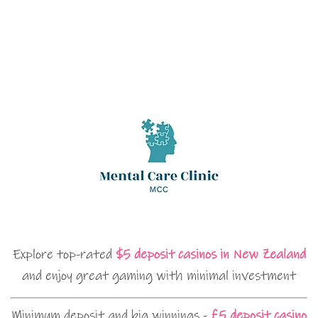
Explore top-rated
$5 deposit casinos in New Zealand
and enjoy great gaming with minimal investment
Minimum deposit and big winnings -
£5 deposit casino