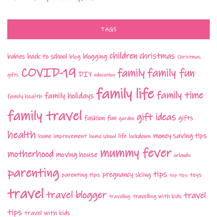
TAGS
children
christmas
babies
back to school
blogging
blog
Christmas
COVID-19
family fun
family
DIY
gifts
education
family life
family time
family holidays
family health
family travel
gift ideas
fashion
fun
gifts
garden
health
money saving tips
life
home improvement
home school
lockdown
mummy fever
motherhood
moving house
orlando
parenting
tips
pregnancy
parenting tips
skiing
toys
top tips
travel
travel blogger
travel
travelling with kids
travelling
tips
travel with kids