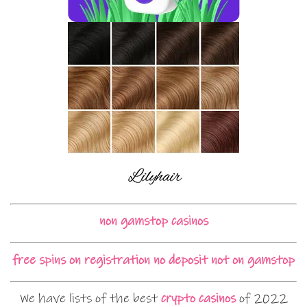
non gamstop casinos
free spins on registration no deposit not on gamstop
We have lists of the best
crypto casinos
of 2022