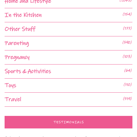
Home and Lifestyle
(1,063)
In the Kitchen
(154)
Other Stuff
(177)
Parenting
(590)
Pregnancy
(103)
Sports & Activities
(64)
Toys
(110)
Travel
(519)
TESTIMONIALS