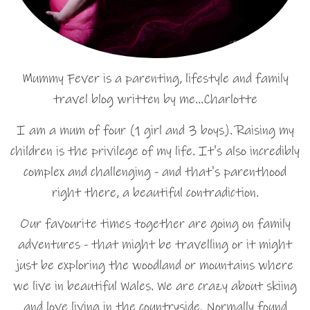
Mummy Fever is a parenting, lifestyle and family
travel blog written by me…Charlotte
I am a mum of four (1 girl and 3 boys). Raising my
children is the privilege of my life. It's also incredibly
complex and challenging - and that's parenthood
right there, a beautiful contradiction.
Our favourite times together are going on family
adventures - that might be travelling or it might
just be exploring the woodland or mountains where
we live in beautiful Wales. We are crazy about skiing
and love living in the countryside. Normally found