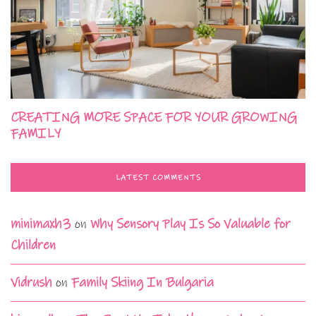
CREATING MORE SPACE FOR YOUR GROWING
FAMILY
LATEST COMMENTS
minimaxh3
on
Why Sensory Play Is So Valuable for
Children
Vidrush
on
Family Skiing In Bulgaria