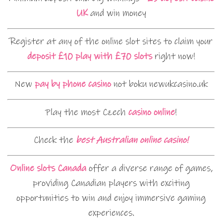
UK
and win money
Register at any of the online slot sites to claim your
deposit £10 play with £70 slots
right now!
New
pay by phone casino
not boku newukcasino.uk
Play the most Czech
casino online
!
Check the
best Australian online casino!
Online slots Canada
offer a diverse range of games,
providing Canadian players with exciting
opportunities to win and enjoy immersive gaming
experiences.