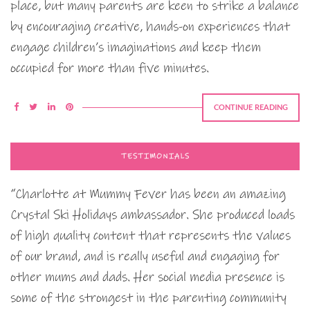
place, but many parents are keen to strike a balance
by encouraging creative, hands-on experiences that
engage children’s imaginations and keep them
occupied for more than five minutes.
CONTINUE READING
TESTIMONIALS
“Charlotte at Mummy Fever has been an amazing
Crystal Ski Holidays ambassador. She produced loads
of high quality content that represents the values
of our brand, and is really useful and engaging for
other mums and dads. Her social media presence is
some of the strongest in the parenting community