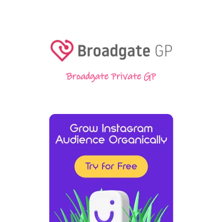
Broadgate Private GP