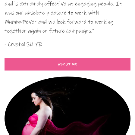
and is extremely effective at engaging people. It
was our absolute pleasure to work with
MummyFever and we look forward to working
together again on future campaigns.”
- Crystal Ski PR
ABOUT ME