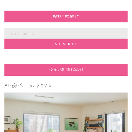
DAILY DIGEST
POPULAR ARTICLES
AUGUST 5, 2026