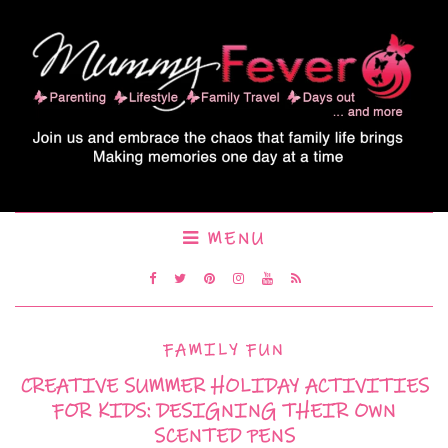
MENU
FAMILY FUN
CREATIVE SUMMER HOLIDAY ACTIVITIES
FOR KIDS: DESIGNING THEIR OWN
SCENTED PENS