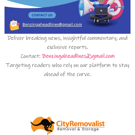
Deliver breaking news, insightful commentary, and
exclusive reports.
Contact:
Benzingaheadlines@gmail.com
Targeting readers who rely on our platform to stay
ahead of the curve.