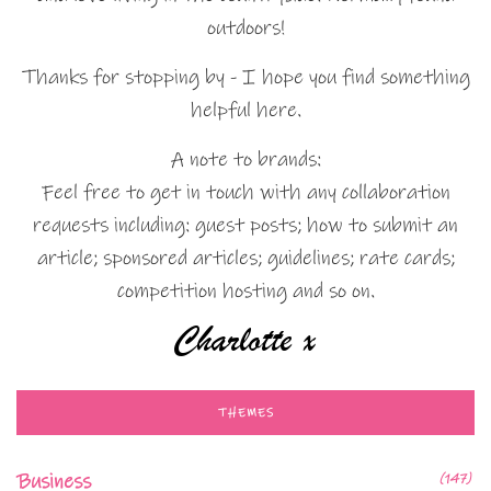
outdoors!
Thanks for stopping by - I hope you find something
helpful here.
A note to brands:
Feel free to get in touch with any collaboration
requests including: guest posts; how to submit an
article; sponsored articles; guidelines; rate cards;
competition hosting and so on.
THEMES
Business
(147)