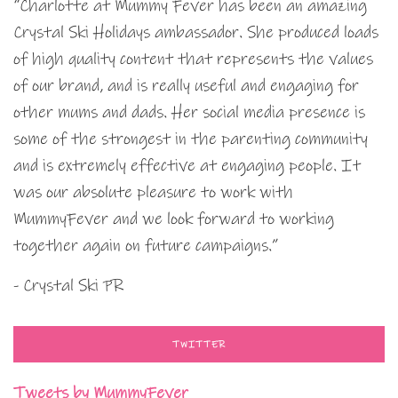
“Charlotte at Mummy Fever has been an amazing
Crystal Ski Holidays ambassador. She produced loads
of high quality content that represents the values
of our brand, and is really useful and engaging for
other mums and dads. Her social media presence is
some of the strongest in the parenting community
and is extremely effective at engaging people. It
was our absolute pleasure to work with
MummyFever and we look forward to working
together again on future campaigns.”
- Crystal Ski PR
TWITTER
Tweets by MummyFever