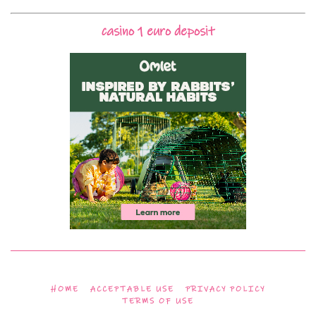
casino 1 euro deposit
HOME
ACCEPTABLE USE
PRIVACY POLICY
TERMS OF USE