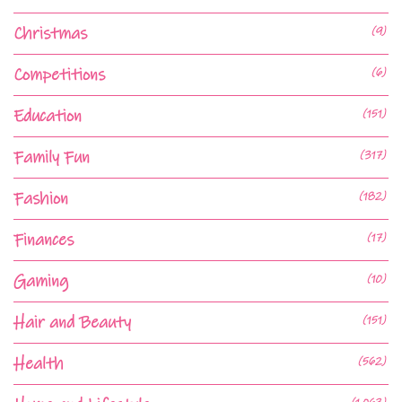
Christmas
(9)
Competitions
(6)
Education
(151)
Family Fun
(317)
Fashion
(182)
Finances
(17)
Gaming
(10)
Hair and Beauty
(151)
Health
(562)