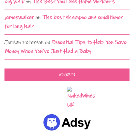
big walk
on
The Best YouTube Home Workouts
jameswalker
on
The best shampoo and conditioner
for long hair
Jordan Peterson
on
Essential Tips to Help You Save
Money When You’ve Just Had a Baby
ADVERTS