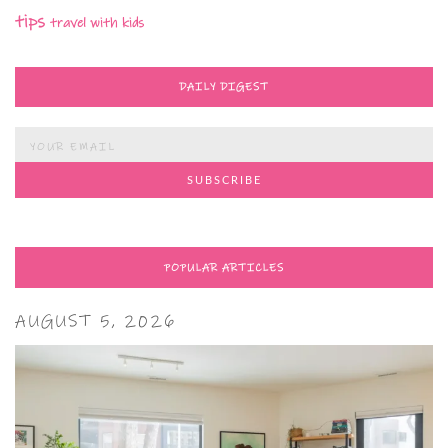
tips
travel with kids
DAILY DIGEST
POPULAR ARTICLES
AUGUST 5, 2026