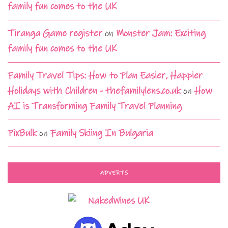
family fun comes to the UK
Tiranga Game register
on
Monster Jam: Exciting
family fun comes to the UK
Family Travel Tips: How to Plan Easier, Happier
Holidays with Children - thefamilylens.co.uk
on
How
AI is Transforming Family Travel Planning
PixBulk
on
Family Skiing In Bulgaria
ADVERTS