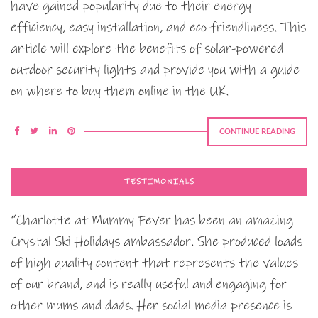
have gained popularity due to their energy
efficiency, easy installation, and eco-friendliness. This
article will explore the benefits of solar-powered
outdoor security lights and provide you with a guide
on where to buy them online in the UK.
CONTINUE READING
TESTIMONIALS
“Charlotte at Mummy Fever has been an amazing
Crystal Ski Holidays ambassador. She produced loads
of high quality content that represents the values
of our brand, and is really useful and engaging for
other mums and dads. Her social media presence is