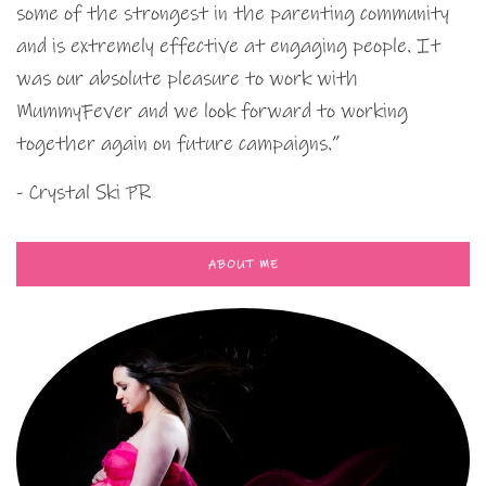
some of the strongest in the parenting community
and is extremely effective at engaging people. It
was our absolute pleasure to work with
MummyFever and we look forward to working
together again on future campaigns.”
- Crystal Ski PR
ABOUT ME