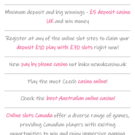
Minimum deposit and big winnings -
£5 deposit casino
UK
and win money
Register at any of the online slot sites to claim your
deposit £10 play with £70 slots
right now!
New
pay by phone casino
not boku newukcasino.uk
Play the most Czech
casino online
!
Check the
best Australian online casino!
Online slots Canada
offer a diverse range of games,
providing Canadian players with exciting
opportunities to win and enjoy immersive gaming