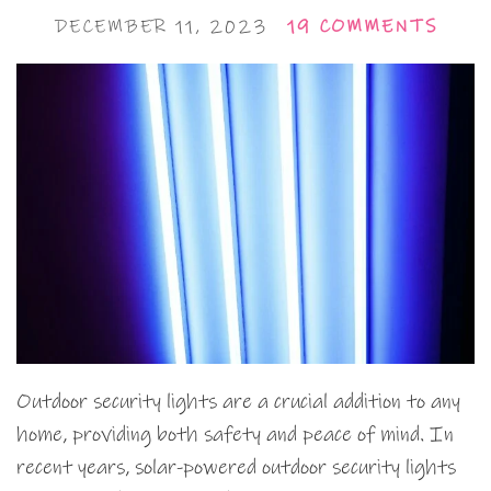
DECEMBER 11, 2023
19 COMMENTS
Outdoor security lights are a crucial addition to any
home, providing both safety and peace of mind. In
recent years, solar-powered outdoor security lights