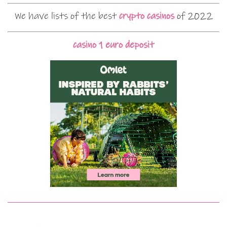
We have lists of the best
crypto casinos
of 2022
casino 1 euro deposit