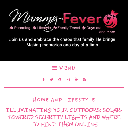
MENU
HOME AND LIFESTYLE
ILLUMINATING YOUR OUTDOORS: SOLAR-
POWERED SECURITY LIGHTS AND WHERE
TO FIND THEM ONLINE