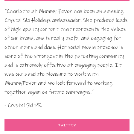
“Charlotte at Mummy Fever has been an amazing
Crystal Ski Holidays ambassador. She produced loads
of high quality content that represents the values
of our brand, and is really useful and engaging for
other mums and dads. Her social media presence is
some of the strongest in the parenting community
and is extremely effective at engaging people. It
was our absolute pleasure to work with
MummyFever and we look forward to working
together again on future campaigns.”
- Crystal Ski PR
TWITTER