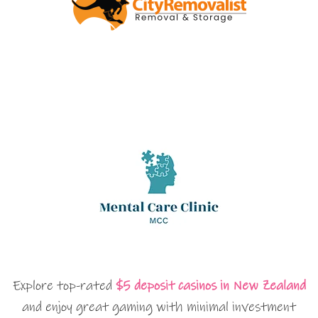
Explore top-rated
$5 deposit casinos in New Zealand
and enjoy great gaming with minimal investment