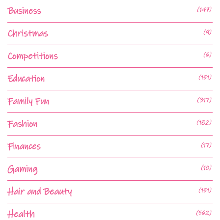
Business
(147)
Christmas
(9)
Competitions
(6)
Education
(151)
Family Fun
(317)
Fashion
(182)
Finances
(17)
Gaming
(10)
Hair and Beauty
(151)
Health
(562)