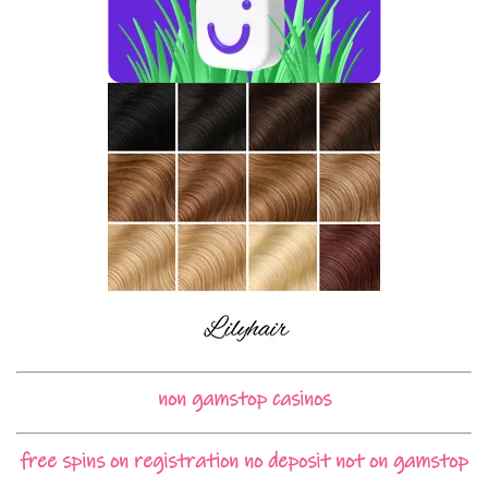
non gamstop casinos
free spins on registration no deposit not on gamstop