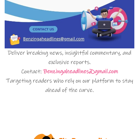
Deliver breaking news, insightful commentary, and
exclusive reports.
Contact:
Benzingaheadlines@gmail.com
Targeting readers who rely on our platform to stay
ahead of the curve.