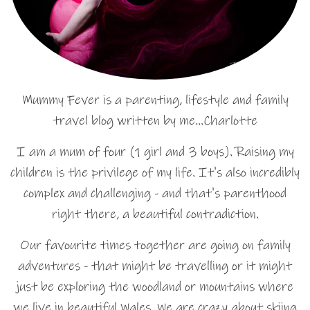
Mummy Fever is a parenting, lifestyle and family
travel blog written by me…Charlotte
I am a mum of four (1 girl and 3 boys). Raising my
children is the privilege of my life. It's also incredibly
complex and challenging - and that's parenthood
right there, a beautiful contradiction.
Our favourite times together are going on family
adventures - that might be travelling or it might
just be exploring the woodland or mountains where
we live in beautiful Wales. We are crazy about skiing