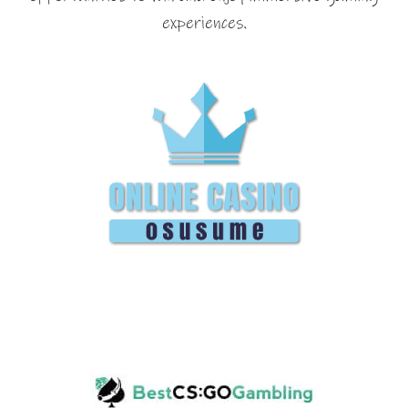
experiences.