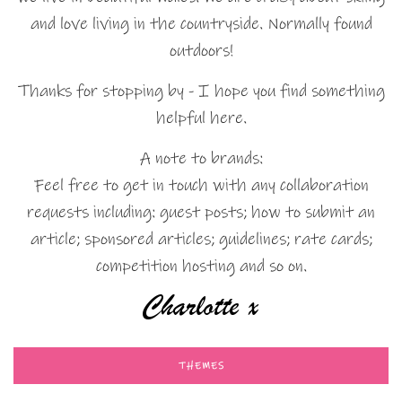
and love living in the countryside. Normally found
outdoors!
Thanks for stopping by - I hope you find something
helpful here.
A note to brands:
Feel free to get in touch with any collaboration
requests including: guest posts; how to submit an
article; sponsored articles; guidelines; rate cards;
competition hosting and so on.
THEMES