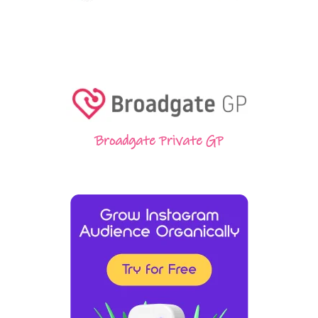
Broadgate Private GP