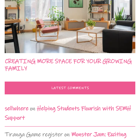
CREATING MORE SPACE FOR YOUR GROWING
FAMILY
LATEST COMMENTS
sellwhere
on
Helping Students Flourish with SEMH
Support
Tiranga Game register
on
Monster Jam: Exciting