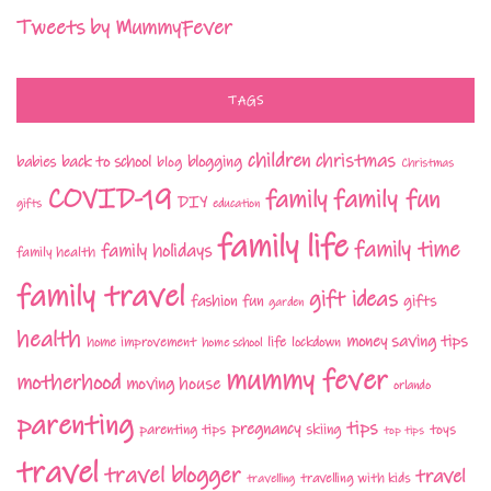
Tweets by MummyFever
TAGS
children
christmas
babies
back to school
blogging
blog
Christmas
COVID-19
family fun
family
DIY
gifts
education
family life
family time
family holidays
family health
family travel
gift ideas
fashion
fun
gifts
garden
health
money saving tips
life
home improvement
home school
lockdown
mummy fever
motherhood
moving house
orlando
parenting
tips
pregnancy
parenting tips
skiing
toys
top tips
travel
travel blogger
travel
travelling with kids
travelling