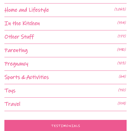
Home and Lifestyle
(1,063)
In the Kitchen
(154)
Other Stuff
(177)
Parenting
(590)
Pregnancy
(103)
Sports & Activities
(64)
Toys
(110)
Travel
(519)
TESTIMONIALS