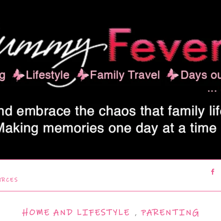
URCES
HOME AND LIFESTYLE
,
PARENTING