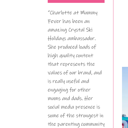
“Charlotte at Mummy
Fever has been an
amazing Crystal Ski
Holidays ambassador.
She produced loads of
high quality content
that represents the
values of our brand, and
is really useful and
engaging for other
mums and dads. Her
social media presence is
some of the strongest in
the parenting community