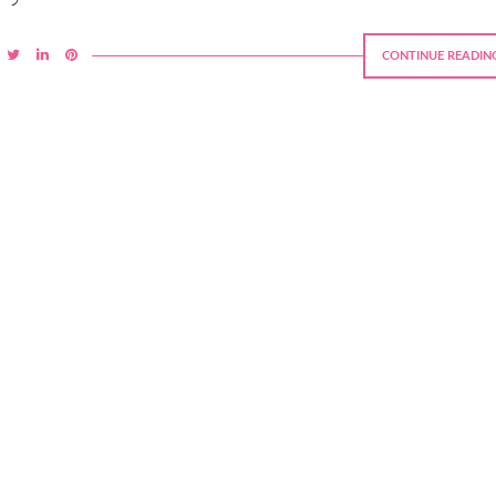
CONTINUE READIN