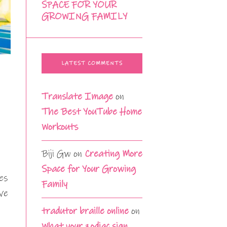
SPACE FOR YOUR
GROWING FAMILY
LATEST COMMENTS
Translate Image
on
The Best YouTube Home
Workouts
Biji Gw
on
Creating More
Space for Your Growing
es
Family
ve
tradutor braille online
on
What your zodiac sign