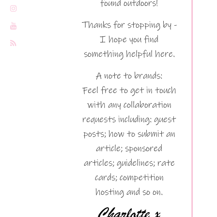
found outdoors!
Thanks for stopping by -
I hope you find
something helpful here.
A note to brands:
Feel free to get in touch
with any collaboration
requests including: guest
posts; how to submit an
article; sponsored
articles; guidelines; rate
cards; competition
hosting and so on.