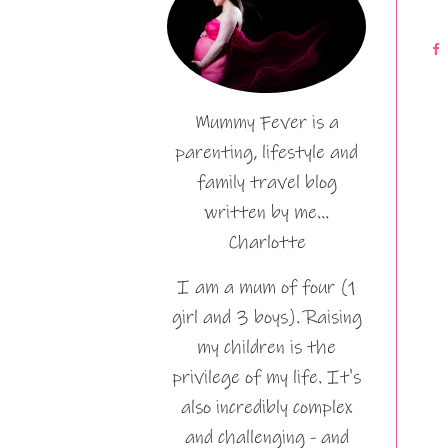
Mummy Fever is a
parenting, lifestyle and
family travel blog
written by me…
Charlotte
I am a mum of four (1
girl and 3 boys). Raising
my children is the
privilege of my life. It's
also incredibly complex
and challenging - and