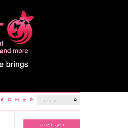
Search
SEARCH
for:
DAILY DIGEST