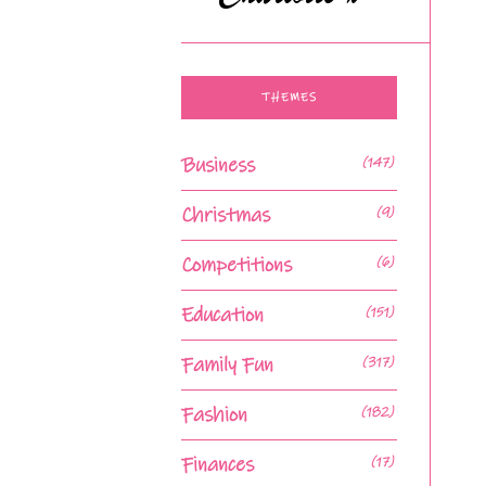
THEMES
Business
(147)
Christmas
(9)
Competitions
(6)
Education
(151)
Family Fun
(317)
Fashion
(182)
Finances
(17)