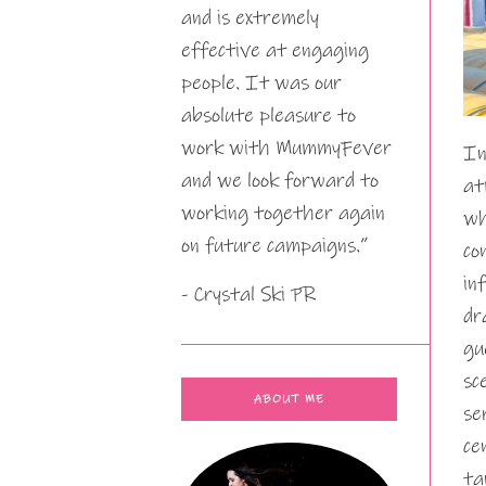
and is extremely
effective at engaging
people. It was our
absolute pleasure to
work with MummyFever
In
and we look forward to
at
working together again
wh
on future campaigns.”
co
in
- Crystal Ski PR
dr
gu
sc
ABOUT ME
se
ce
ta