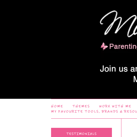
HOME
THEMES
WORK WITH ME
MY FAVOURITE TOOLS, BRANDS & RESO
TESTIMONIALS