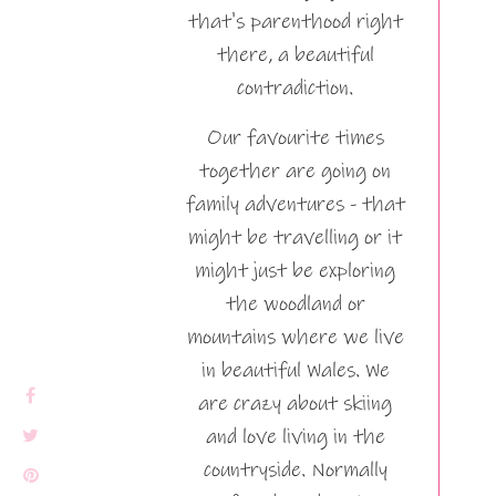
that's parenthood right
there, a beautiful
contradiction.
Our favourite times
together are going on
family adventures - that
might be travelling or it
might just be exploring
the woodland or
mountains where we live
in beautiful Wales. We
are crazy about skiing
and love living in the
countryside. Normally