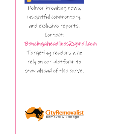
Deliver breaking news,
insightful commentary,
and exclusive reports.
Contact:
Benzingaheadlines@gmail.com
Targeting readers who
rely on our platform to
stay ahead of the curve.