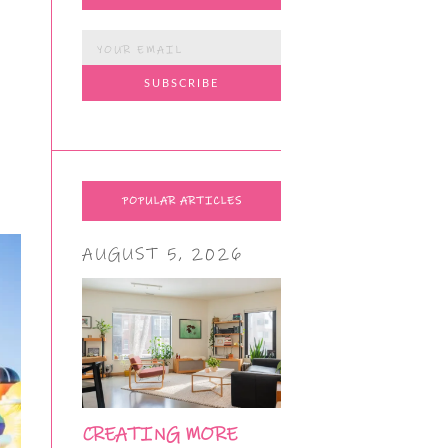
POPULAR ARTICLES
AUGUST 5, 2026
CREATING MORE