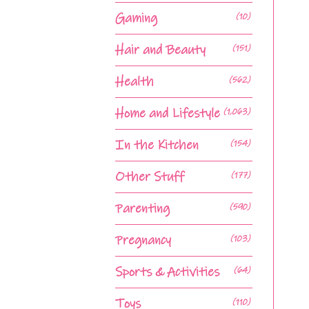
Gaming
(10)
Hair and Beauty
(151)
Health
(562)
Home and Lifestyle
(1,063)
In the Kitchen
(154)
Other Stuff
(177)
Parenting
(590)
Pregnancy
(103)
Sports & Activities
(64)
Toys
(110)