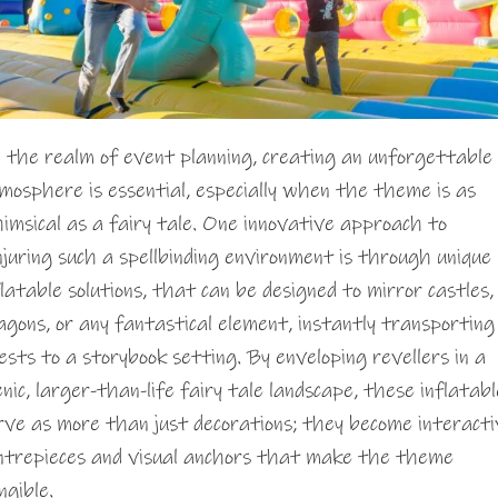
 the realm of event planning, creating an unforgettable
mosphere is essential, especially when the theme is as
imsical as a fairy tale. One innovative approach to
njuring such a spellbinding environment is through unique
flatable solutions, that can be designed to mirror castles,
agons, or any fantastical element, instantly transporting
ests to a storybook setting. By enveloping revellers in a
enic, larger-than-life fairy tale landscape, these inflatabl
rve as more than just decorations; they become interacti
ntrepieces and visual anchors that make the theme
ngible.