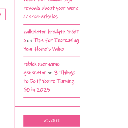
reveals about your work
G
characteristics
kalkulator kredytu ?ród?
o
on
Tips For Increasing
Your Home’s Value
roblox username
generator
on
3 Things
to Do if You’re Turning
60 in 2025
ADVERTS