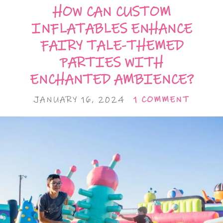
HOW CAN CUSTOM
INFLATABLES ENHANCE
FAIRY TALE-THEMED
PARTIES WITH
ENCHANTED AMBIENCE?
JANUARY 16, 2024
1 COMMENT