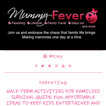
MENU
PARENTING
HALF-TERM ACTIVITIES FOR FAMILIES
SURVIVAL GUIDE: FUN, AFFORDABLE
IDEAS TO KEEP KIDS ENTERTAINED AND