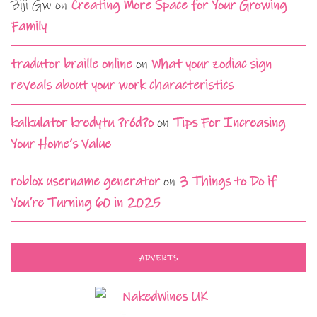
Biji Gw
on
Creating More Space for Your Growing
Family
tradutor braille online
on
What your zodiac sign
reveals about your work characteristics
kalkulator kredytu ?ród?o
on
Tips For Increasing
Your Home’s Value
roblox username generator
on
3 Things to Do if
You’re Turning 60 in 2025
ADVERTS