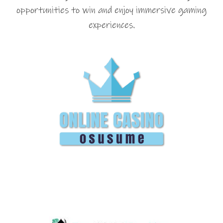
opportunities to win and enjoy immersive gaming
experiences.