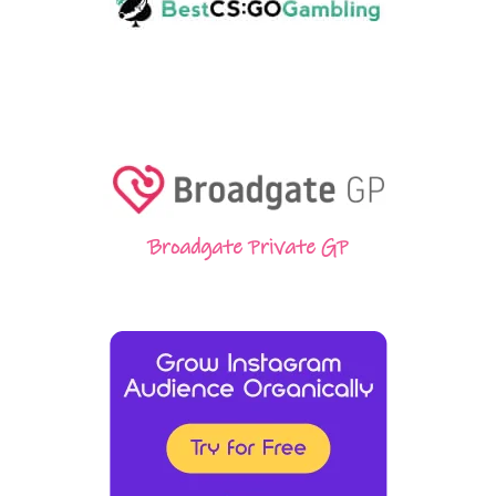
Broadgate Private GP