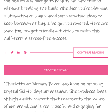
can also be a challenge to keep them entertained
without breaking the bank. Whether you’re planning
a staycation or simply need some creative ideas to
keep boredom at bay, I’ve got you covered. Here are
some fun, budget-friendly activities to make this
half-term a stress-free success.
CONTINUE READING
TESTIMONIALS
“Charlotte at Mummy Fever has been an amazing
Crystal Ski Holidays ambassador. She produced loads
of high quality content that represents the values
of our brand, and is really useful and engaging for