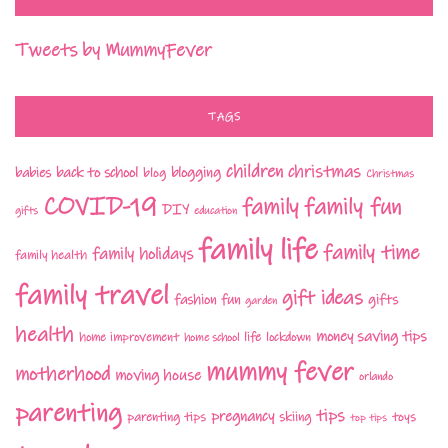
Tweets by MummyFever
TAGS
children
christmas
babies
back to school
blogging
blog
Christmas
COVID-19
family fun
family
DIY
gifts
education
family life
family time
family holidays
family health
family travel
gift ideas
fashion
fun
gifts
garden
health
money saving tips
life
home improvement
home school
lockdown
mummy fever
motherhood
moving house
orlando
parenting
tips
pregnancy
parenting tips
skiing
toys
top tips