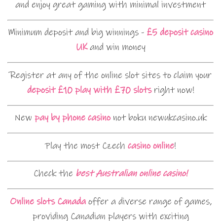
and enjoy great gaming with minimal investment
Minimum deposit and big winnings -
£5 deposit casino
UK
and win money
Register at any of the online slot sites to claim your
deposit £10 play with £70 slots
right now!
New
pay by phone casino
not boku newukcasino.uk
Play the most Czech
casino online
!
Check the
best Australian online casino!
Online slots Canada
offer a diverse range of games,
providing Canadian players with exciting