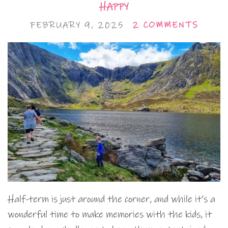
HAPPY
FEBRUARY 9, 2025
2 COMMENTS
Half-term is just around the corner, and while it’s a
wonderful time to make memories with the kids, it