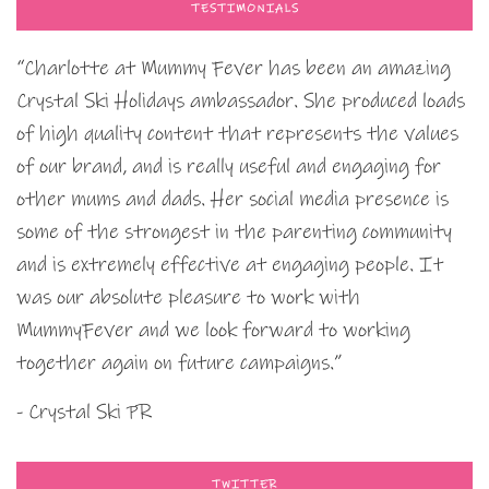
TESTIMONIALS
“Charlotte at Mummy Fever has been an amazing
Crystal Ski Holidays ambassador. She produced loads
of high quality content that represents the values
of our brand, and is really useful and engaging for
other mums and dads. Her social media presence is
some of the strongest in the parenting community
and is extremely effective at engaging people. It
was our absolute pleasure to work with
MummyFever and we look forward to working
together again on future campaigns.”
- Crystal Ski PR
TWITTER