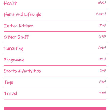
Health
(562)
Home and Lifestyle
(1,063)
In the Kitchen
(154)
Other Stuff
(177)
Parenting
(590)
Pregnancy
(103)
Sports & Activities
(64)
Toys
(110)
Travel
(519)