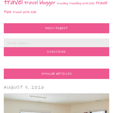
travel
travel blogger
travel
travelling with kids
travelling
tips
travel with kids
DAILY DIGEST
POPULAR ARTICLES
AUGUST 5, 2026