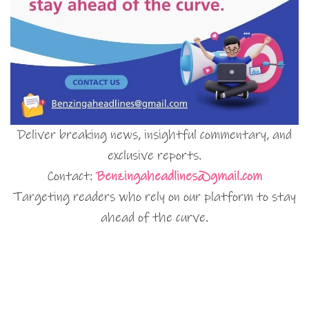
Deliver breaking news, insightful commentary, and
exclusive reports.
Contact:
Benzingaheadlines@gmail.com
Targeting readers who rely on our platform to stay
ahead of the curve.