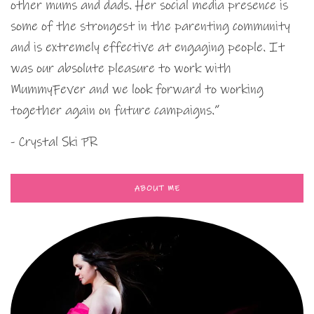
other mums and dads. Her social media presence is
some of the strongest in the parenting community
and is extremely effective at engaging people. It
was our absolute pleasure to work with
MummyFever and we look forward to working
together again on future campaigns.”
- Crystal Ski PR
ABOUT ME