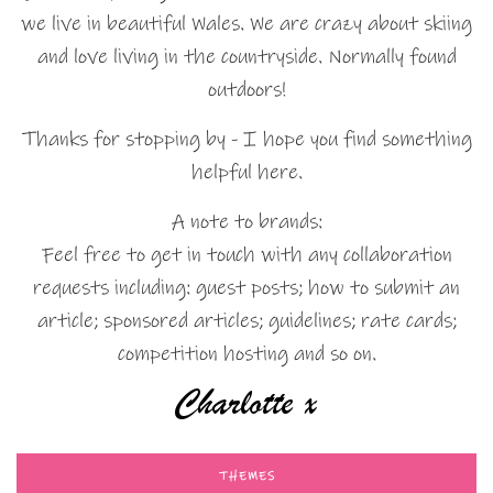
we live in beautiful Wales. We are crazy about skiing
and love living in the countryside. Normally found
outdoors!
Thanks for stopping by - I hope you find something
helpful here.
A note to brands:
Feel free to get in touch with any collaboration
requests including: guest posts; how to submit an
article; sponsored articles; guidelines; rate cards;
competition hosting and so on.
THEMES