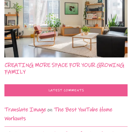
CREATING MORE SPACE FOR YOUR GROWING
FAMILY
LATEST COMMENTS
Translate Image
on
The Best YouTube Home
Workouts