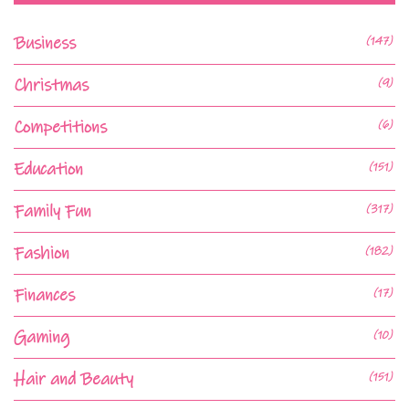
Business
(147)
Christmas
(9)
Competitions
(6)
Education
(151)
Family Fun
(317)
Fashion
(182)
Finances
(17)
Gaming
(10)
Hair and Beauty
(151)