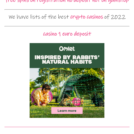
free spins on registration no deposit not on gamstop
We have lists of the best
crypto casinos
of 2022
casino 1 euro deposit