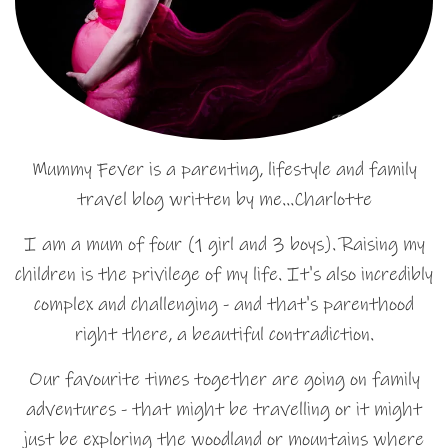
Mummy Fever is a parenting, lifestyle and family
travel blog written by me…Charlotte
I am a mum of four (1 girl and 3 boys). Raising my
children is the privilege of my life. It's also incredibly
complex and challenging - and that's parenthood
right there, a beautiful contradiction.
Our favourite times together are going on family
adventures - that might be travelling or it might
just be exploring the woodland or mountains where