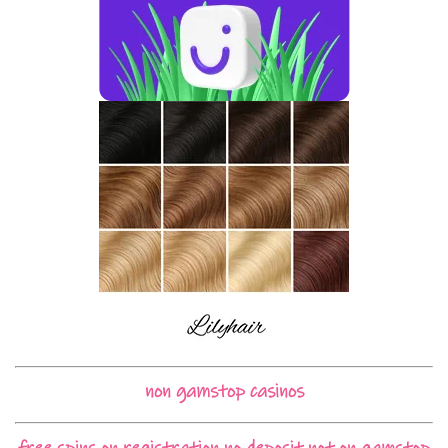
non gamstop casinos