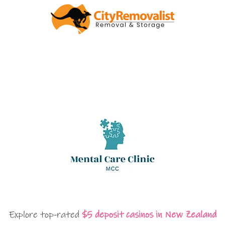
Explore top-rated
$5 deposit casinos in New Zealand