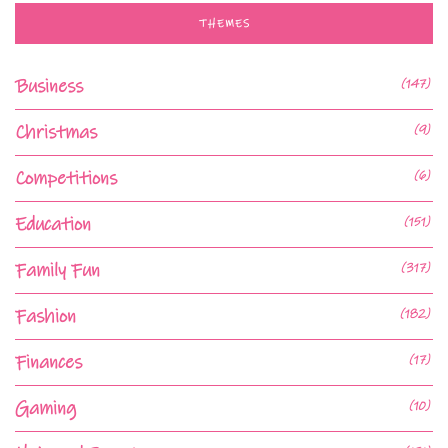
THEMES
Business
(147)
Christmas
(9)
Competitions
(6)
Education
(151)
Family Fun
(317)
Fashion
(182)
Finances
(17)
Gaming
(10)