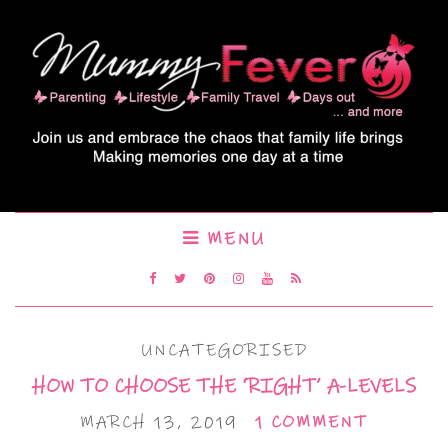
MENU
UNCATEGORISED
HOW TO CHOOSE THE ‘RIGHT’ A-LEVELS
MARCH 13, 2019
1 COMMENT