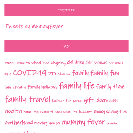
TWITTER
Tweets by MummyFever
TAGS
children
christmas
babies
back to school
blogging
blog
Christmas
COVID-19
family fun
family
DIY
gifts
education
family life
family time
family holidays
family health
family travel
gift ideas
fashion
fun
gifts
garden
health
money saving tips
life
home improvement
home school
lockdown
mummy fever
motherhood
moving house
orlando