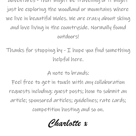
adventures - that might be travelling or it might
just be exploring the woodland or mountains where
we live in beautiful Wales. We are crazy about skiing
and love living in the countryside. Normally found
outdoors!
Thanks for stopping by - I hope you find something
helpful here.
A note to brands:
Feel free to get in touch with any collaboration
requests including: guest posts; how to submit an
article; sponsored articles; guidelines; rate cards;
competition hosting and so on.