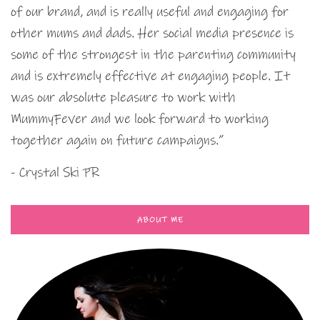
of our brand, and is really useful and engaging for
other mums and dads. Her social media presence is
some of the strongest in the parenting community
and is extremely effective at engaging people. It
was our absolute pleasure to work with
MummyFever and we look forward to working
together again on future campaigns.”
- Crystal Ski PR
ABOUT ME