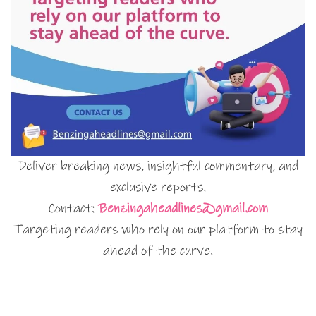
Deliver breaking news, insightful commentary, and
exclusive reports.
Contact:
Benzingaheadlines@gmail.com
Targeting readers who rely on our platform to stay
ahead of the curve.