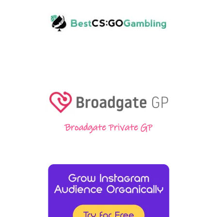
Broadgate Private GP