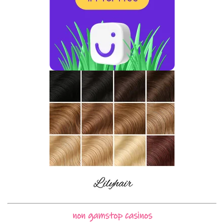
non gamstop casinos