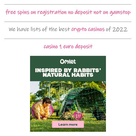
free spins on registration no deposit not on gamstop
We have lists of the best
crypto casinos
of 2022
casino 1 euro deposit