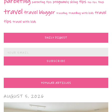
parenting
tips
pregnancy
parenting tips
skiing
toys
top tips
travel
travel blogger
travel
travelling with kids
travelling
tips
travel with kids
DAILY DIGEST
POPULAR ARTICLES
AUGUST 5, 2026