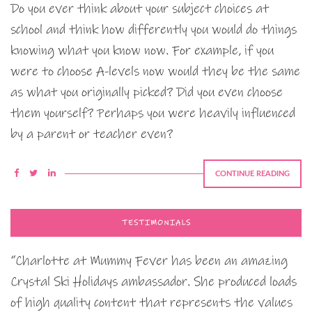
Do you ever think about your subject choices at
school and think how differently you would do things
knowing what you know now. For example, if you
were to choose A-levels now would they be the same
as what you originally picked? Did you even choose
them yourself? Perhaps you were heavily influenced
by a parent or teacher even?
CONTINUE READING
TESTIMONIALS
“Charlotte at Mummy Fever has been an amazing
Crystal Ski Holidays ambassador. She produced loads
of high quality content that represents the values