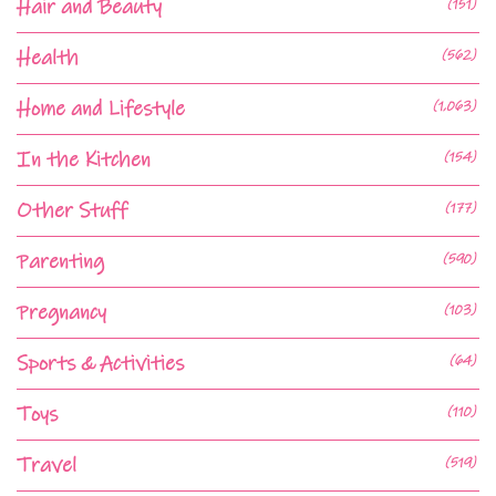
Hair and Beauty
(151)
Health
(562)
Home and Lifestyle
(1,063)
In the Kitchen
(154)
Other Stuff
(177)
Parenting
(590)
Pregnancy
(103)
Sports & Activities
(64)
Toys
(110)
Travel
(519)