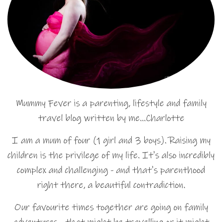
Mummy Fever is a parenting, lifestyle and family
travel blog written by me…Charlotte
I am a mum of four (1 girl and 3 boys). Raising my
children is the privilege of my life. It's also incredibly
complex and challenging - and that's parenthood
right there, a beautiful contradiction.
Our favourite times together are going on family