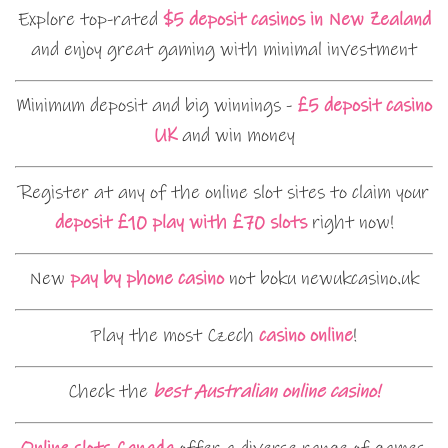
Explore top-rated
$5 deposit casinos in New Zealand
and enjoy great gaming with minimal investment
Minimum deposit and big winnings -
£5 deposit casino
UK
and win money
Register at any of the online slot sites to claim your
deposit £10 play with £70 slots
right now!
New
pay by phone casino
not boku newukcasino.uk
Play the most Czech
casino online
!
Check the
best Australian online casino!