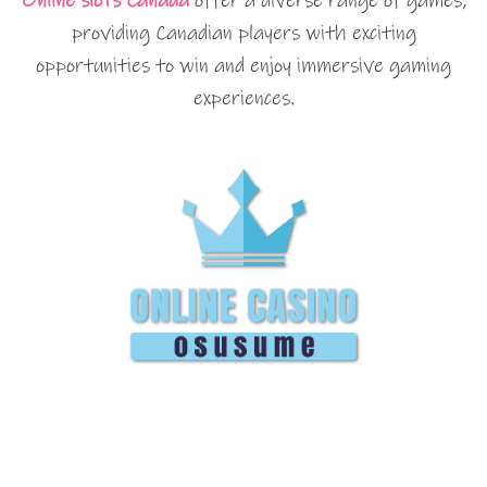
Online slots Canada
offer a diverse range of games,
providing Canadian players with exciting
opportunities to win and enjoy immersive gaming
experiences.