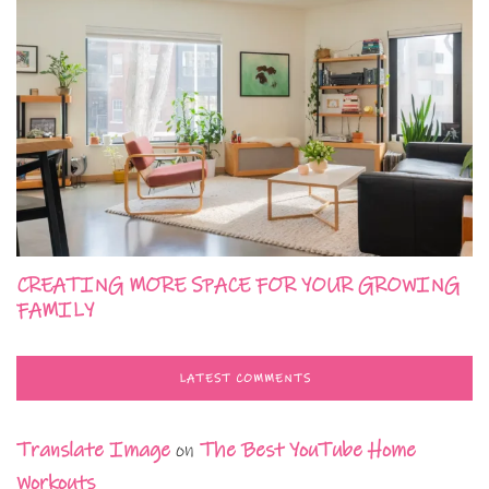
CREATING MORE SPACE FOR YOUR GROWING
FAMILY
LATEST COMMENTS
Translate Image
on
The Best YouTube Home
Workouts