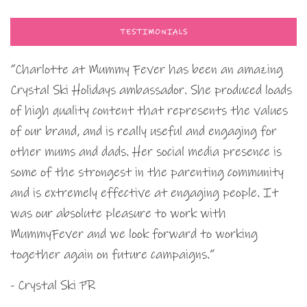
TESTIMONIALS
“Charlotte at Mummy Fever has been an amazing
Crystal Ski Holidays ambassador. She produced loads
of high quality content that represents the values
of our brand, and is really useful and engaging for
other mums and dads. Her social media presence is
some of the strongest in the parenting community
and is extremely effective at engaging people. It
was our absolute pleasure to work with
MummyFever and we look forward to working
together again on future campaigns.”
- Crystal Ski PR