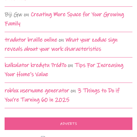
Biji Gw
on
Creating More Space for Your Growing
Family
tradutor braille online
on
What your zodiac sign
reveals about your work characteristics
kalkulator kredytu ?ród?o
on
Tips For Increasing
Your Home’s Value
roblox username generator
on
3 Things to Do if
You’re Turning 60 in 2025
ADVERTS