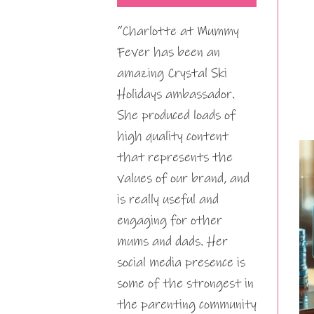
“Charlotte at Mummy
Fever has been an
amazing Crystal Ski
Holidays ambassador.
She produced loads of
high quality content
that represents the
values of our brand, and
is really useful and
engaging for other
mums and dads. Her
social media presence is
some of the strongest in
the parenting community