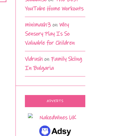
YouTube Home Workouts
minimaxh3
on
Why
Sensory Play Is So
Valuable for Children
Vidrush
on
Family Skiing
In Bulgaria
ADVERTS