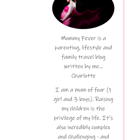
Mummy Fever is a
parenting, lifestyle and
family travel blog
written by me…
Charlotte
I am a mum of four (1
girl and 3 boys). Raising
my children is the
privilege of my life. It's
also incredibly complex
and challenging - and