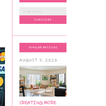
POPULAR ARTICLES
AUGUST 5, 2026
CREATING MORE