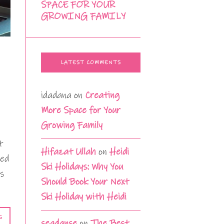
SPACE FOR YOUR
GROWING FAMILY
LATEST COMMENTS
idadana
on
Creating
More Space for Your
Growing Family
t
Hifazat Ullah
on
Heidi
red
Ski Holidays: Why You
s
Should Book Your Next
Ski Holiday with Heidi
G
seadanse
on
The Best