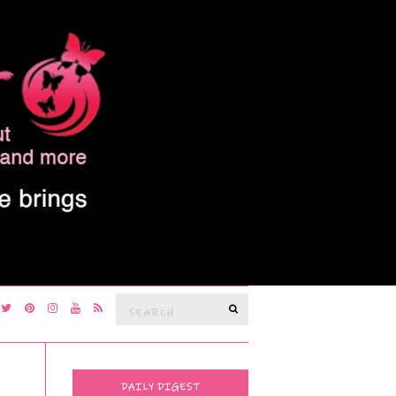
Search
SEARCH
for:
DAILY DIGEST