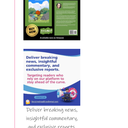
Deliver breaking news,
insightful commentary,
and exclusive reports.