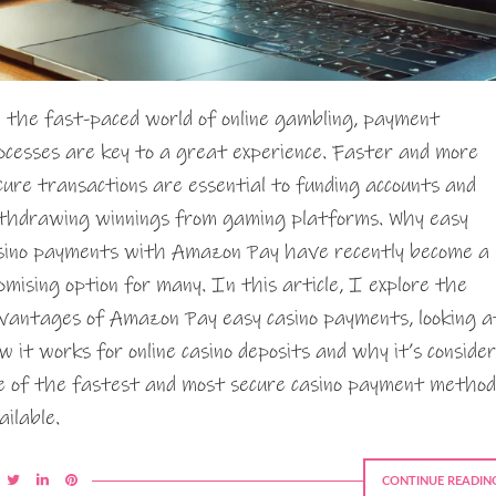
 the fast-paced world of online gambling, payment
ocesses are key to a great experience. Faster and more
cure transactions are essential to funding accounts and
thdrawing winnings from gaming platforms. Why easy
sino payments with Amazon Pay have recently become a
omising option for many. In this article, I explore the
vantages of Amazon Pay easy casino payments, looking a
w it works for online casino deposits and why it’s conside
e of the fastest and most secure casino payment method
ailable.
CONTINUE READIN