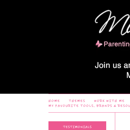
HOME
THEMES
WORK WITH ME
MY FAVOURITE TOOLS, BRANDS & RESO
TESTIMONIALS