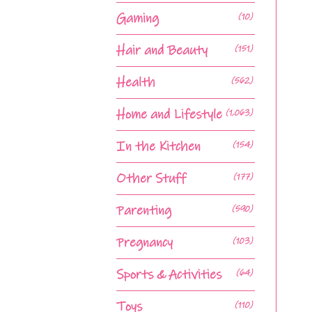
Gaming
(10)
Hair and Beauty
(151)
Health
(562)
Home and Lifestyle
(1,063)
In the Kitchen
(154)
Other Stuff
(177)
Parenting
(590)
Pregnancy
(103)
Sports & Activities
(64)
Toys
(110)