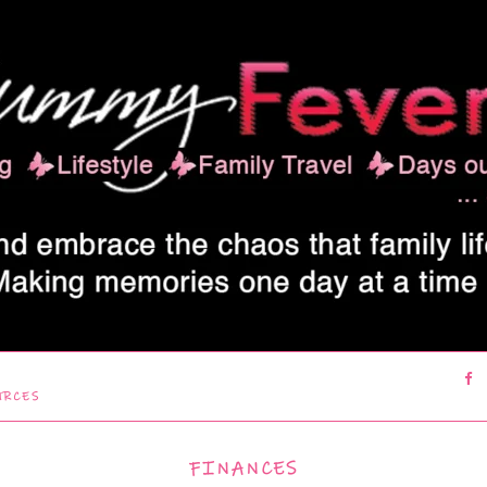
URCES
FINANCES