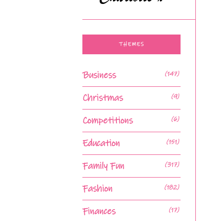
THEMES
Business
(147)
Christmas
(9)
Competitions
(6)
Education
(151)
Family Fun
(317)
Fashion
(182)
Finances
(17)