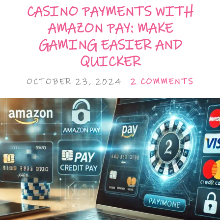
CASINO PAYMENTS WITH
AMAZON PAY: MAKE
GAMING EASIER AND
QUICKER
OCTOBER 23, 2024
2 COMMENTS