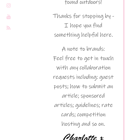
found outdoors!
Thanks for stopping by -
I hope you find
something helpful here.
A note to brands:
Feel free to get in touch
with any collaboration
requests including: guest
posts; how to submit an
article; sponsored
articles; guidelines; rate
cards; competition
hosting and so on.