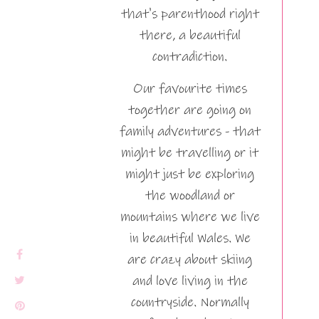
that's parenthood right
there, a beautiful
contradiction.
Our favourite times
together are going on
family adventures - that
might be travelling or it
might just be exploring
the woodland or
mountains where we live
in beautiful Wales. We
are crazy about skiing
and love living in the
countryside. Normally