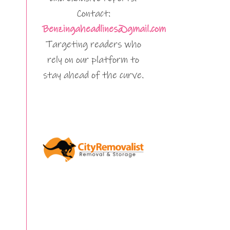
Contact:
Benzingaheadlines@gmail.com
Targeting readers who
rely on our platform to
stay ahead of the curve.