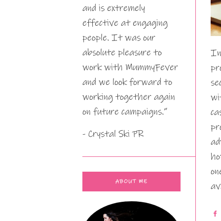
and is extremely
effective at engaging
people. It was our
absolute pleasure to
In
work with MummyFever
pr
and we look forward to
se
working together again
wi
on future campaigns.”
ca
pr
- Crystal Ski PR
ad
ho
on
ABOUT ME
av