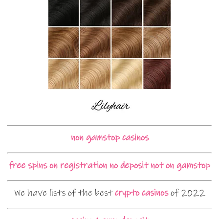
non gamstop casinos
free spins on registration no deposit not on gamstop
We have lists of the best
crypto casinos
of 2022