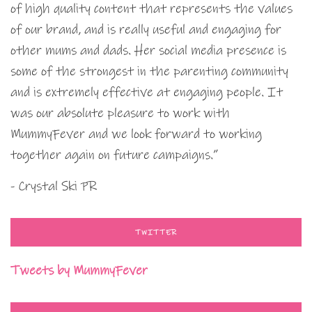
of high quality content that represents the values
of our brand, and is really useful and engaging for
other mums and dads. Her social media presence is
some of the strongest in the parenting community
and is extremely effective at engaging people. It
was our absolute pleasure to work with
MummyFever and we look forward to working
together again on future campaigns.”
- Crystal Ski PR
TWITTER
Tweets by MummyFever