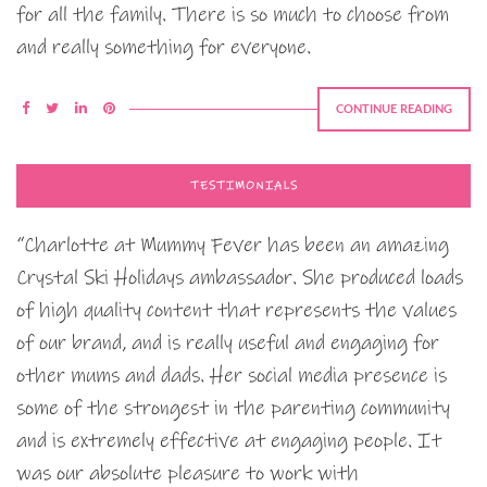
for all the family. There is so much to choose from
and really something for everyone.
CONTINUE READING
TESTIMONIALS
“Charlotte at Mummy Fever has been an amazing
Crystal Ski Holidays ambassador. She produced loads
of high quality content that represents the values
of our brand, and is really useful and engaging for
other mums and dads. Her social media presence is
some of the strongest in the parenting community
and is extremely effective at engaging people. It
was our absolute pleasure to work with