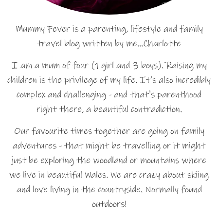
Mummy Fever is a parenting, lifestyle and family
travel blog written by me…Charlotte
I am a mum of four (1 girl and 3 boys). Raising my
children is the privilege of my life. It's also incredibly
complex and challenging - and that's parenthood
right there, a beautiful contradiction.
Our favourite times together are going on family
adventures - that might be travelling or it might
just be exploring the woodland or mountains where
we live in beautiful Wales. We are crazy about skiing
and love living in the countryside. Normally found
outdoors!