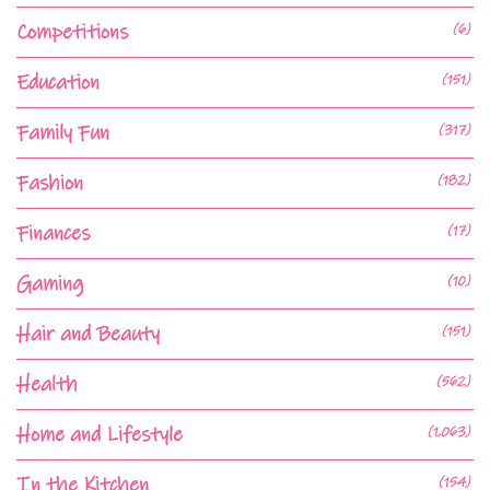
Competitions
(6)
Education
(151)
Family Fun
(317)
Fashion
(182)
Finances
(17)
Gaming
(10)
Hair and Beauty
(151)
Health
(562)
Home and Lifestyle
(1,063)
In the Kitchen
(154)