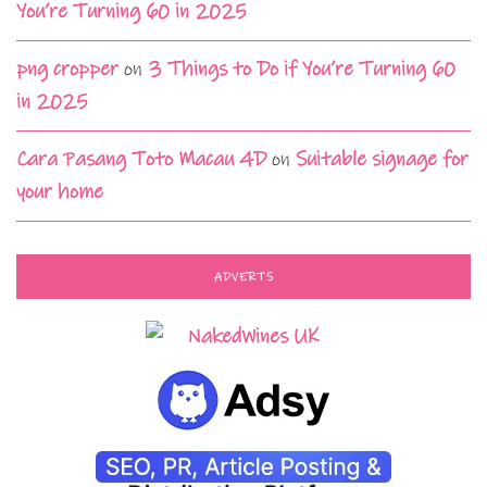
You’re Turning 60 in 2025
png cropper
on
3 Things to Do if You’re Turning 60
in 2025
Cara Pasang Toto Macau 4D
on
Suitable signage for
your home
ADVERTS