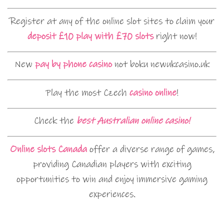
Register at any of the online slot sites to claim your
deposit £10 play with £70 slots
right now!
New
pay by phone casino
not boku newukcasino.uk
Play the most Czech
casino online
!
Check the
best Australian online casino!
Online slots Canada
offer a diverse range of games,
providing Canadian players with exciting
opportunities to win and enjoy immersive gaming
experiences.