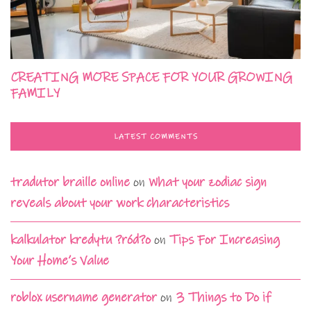
CREATING MORE SPACE FOR YOUR GROWING
FAMILY
LATEST COMMENTS
tradutor braille online
on
What your zodiac sign
reveals about your work characteristics
kalkulator kredytu ?ród?o
on
Tips For Increasing
Your Home’s Value
roblox username generator
on
3 Things to Do if