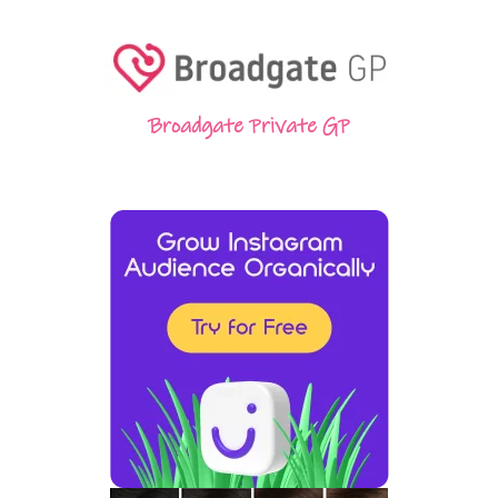
Broadgate Private GP