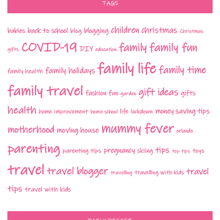
TAGS
children
christmas
babies
back to school
blogging
blog
Christmas
COVID-19
family fun
family
DIY
gifts
education
family life
family time
family holidays
family health
family travel
gift ideas
fashion
fun
gifts
garden
health
money saving tips
life
home improvement
home school
lockdown
mummy fever
motherhood
moving house
orlando
parenting
tips
pregnancy
parenting tips
skiing
toys
top tips
travel
travel blogger
travel
travelling with kids
travelling
tips
travel with kids