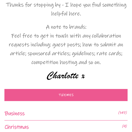
Thanks for stopping by - I hope you find something
helpful here.
A note to brands:
Feel free to get in touch with any collaboration
requests including: guest posts; how to submit an
article; sponsored articles; guidelines; rate cards;
competition hosting and so on.
THEMES
Business
(147)
Christmas
(9)