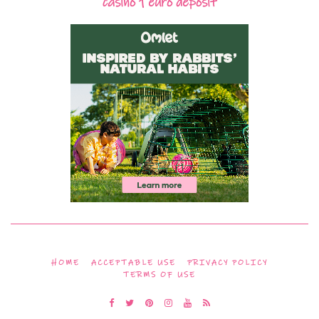
casino 1 euro deposit
HOME
ACCEPTABLE USE
PRIVACY POLICY
TERMS OF USE