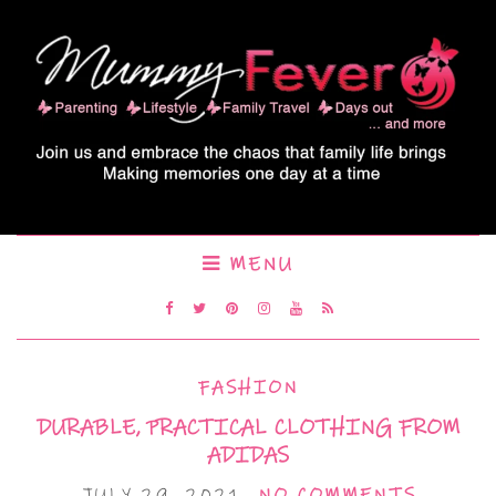
MENU
FASHION
DURABLE, PRACTICAL CLOTHING FROM
ADIDAS
JULY 29, 2021
NO COMMENTS