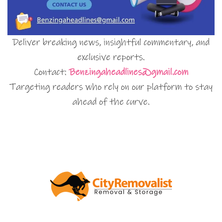
Deliver breaking news, insightful commentary, and
exclusive reports.
Contact:
Benzingaheadlines@gmail.com
Targeting readers who rely on our platform to stay
ahead of the curve.