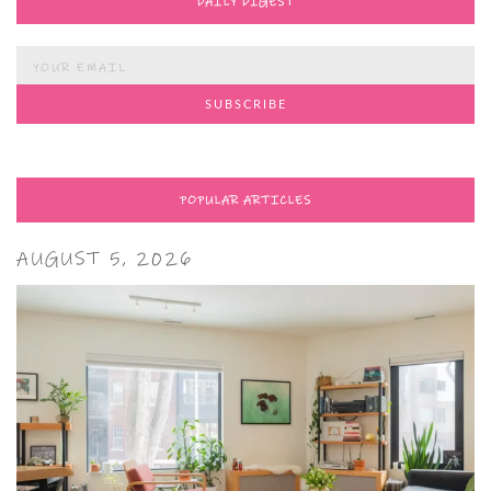
DAILY DIGEST
POPULAR ARTICLES
AUGUST 5, 2026