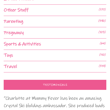
Other Stuff
(177)
Parenting
(590)
Pregnancy
(103)
Sports & Activities
(64)
Toys
(110)
Travel
(519)
TESTIMONIALS
“Charlotte at Mummy Fever has been an amazing
Crystal Ski Holidays ambassador. She produced loads