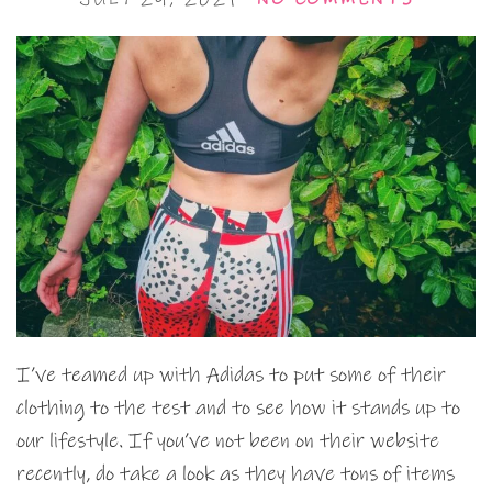
I’ve teamed up with Adidas to put some of their
clothing to the test and to see how it stands up to
our lifestyle. If you’ve not been on their website
recently, do take a look as they have tons of items