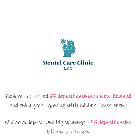
Explore top-rated
$5 deposit casinos in New Zealand
and enjoy great gaming with minimal investment
Minimum deposit and big winnings -
£5 deposit casino
UK
and win money