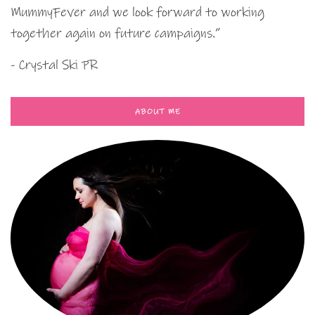
MummyFever and we look forward to working
together again on future campaigns.”
- Crystal Ski PR
ABOUT ME