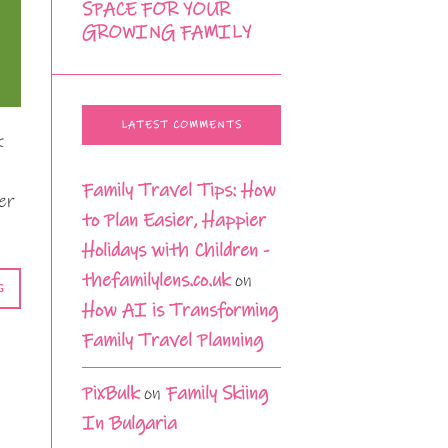
SPACE FOR YOUR
GROWING FAMILY
LATEST COMMENTS
k
Family Travel Tips: How
er
to Plan Easier, Happier
Holidays with Children -
thefamilylens.co.uk
on
G
How AI is Transforming
Family Travel Planning
PixBulk
on
Family Skiing
In Bulgaria