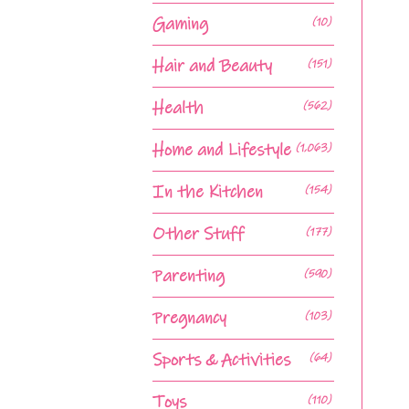
Gaming
(10)
Hair and Beauty
(151)
Health
(562)
Home and Lifestyle
(1,063)
In the Kitchen
(154)
Other Stuff
(177)
Parenting
(590)
Pregnancy
(103)
Sports & Activities
(64)
Toys
(110)