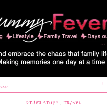
URCES
OTHER STUFF
,
TRAVEL