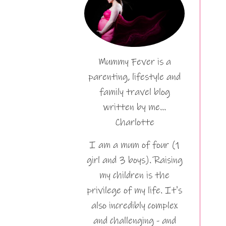
Mummy Fever is a
parenting, lifestyle and
family travel blog
written by me…
Charlotte
I am a mum of four (1
girl and 3 boys). Raising
my children is the
privilege of my life. It's
also incredibly complex
and challenging - and