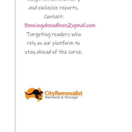
and exclusive reports.
Contact:
Benzingaheadlines@gmail.com
Targeting readers who
rely on our platform to
stay ahead of the curve.