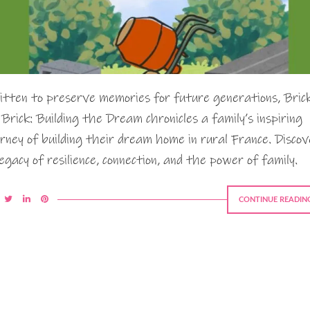
itten to preserve memories for future generations, Bric
 Brick: Building the Dream chronicles a family’s inspiring
urney of building their dream home in rural France. Discov
legacy of resilience, connection, and the power of family.
CONTINUE READIN