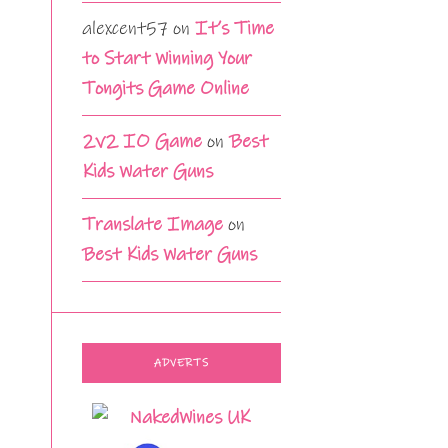
alexcent57
on
It’s Time
to Start Winning Your
Tongits Game Online
2v2 IO Game
on
Best
Kids Water Guns
Translate Image
on
Best Kids Water Guns
ADVERTS