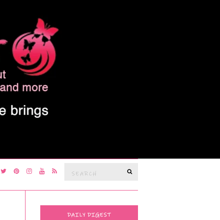
Search
SEARCH
for:
DAILY DIGEST