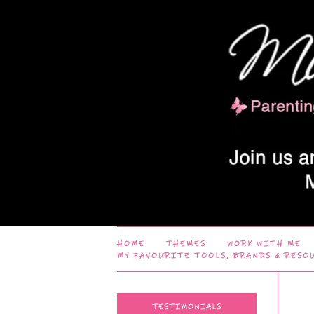
HOME
THEMES
WORK WITH ME
MY FAVOURITE TOOLS, BRANDS & RESO
TESTIMONIALS