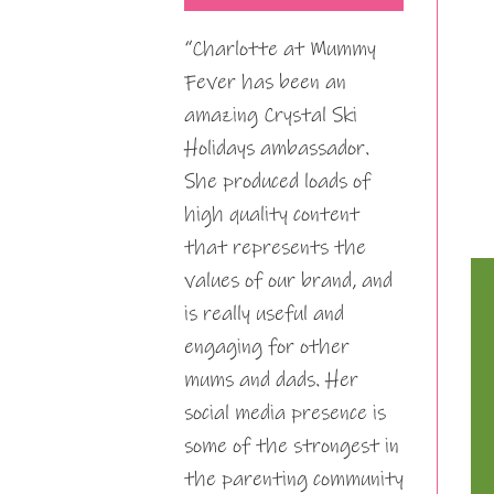
“Charlotte at Mummy
Fever has been an
amazing Crystal Ski
Holidays ambassador.
She produced loads of
high quality content
that represents the
values of our brand, and
is really useful and
engaging for other
mums and dads. Her
social media presence is
some of the strongest in
the parenting community