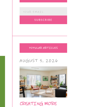
POPULAR ARTICLES
AUGUST 5, 2026
CREATING MORE