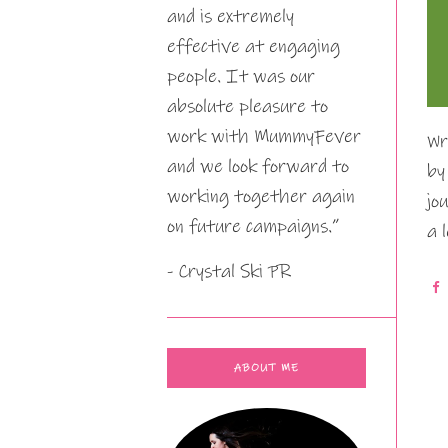
and is extremely
effective at engaging
people. It was our
absolute pleasure to
work with MummyFever
Wr
and we look forward to
by
working together again
jo
on future campaigns.”
a 
- Crystal Ski PR
ABOUT ME