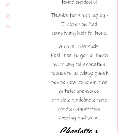
found outdoors!
Thanks for stopping by -
I hope you find
something helpful here.
A note to brands:
Feel free to get in touch
with any collaboration
requests including: guest
posts; how to submit an
article; sponsored
articles; guidelines; rate
cards; competition
hosting and so on.