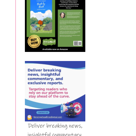
Deliver breaking news,
insightful commentary,