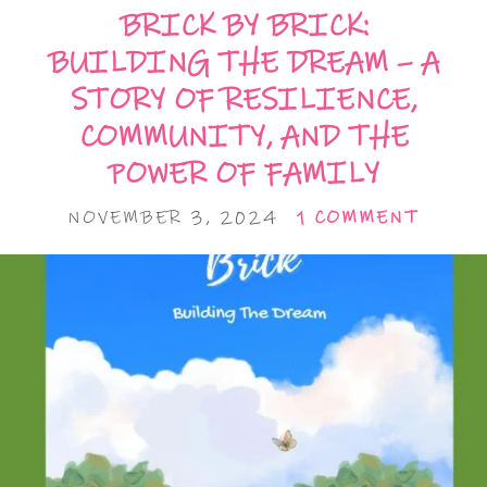
BRICK BY BRICK:
BUILDING THE DREAM – A
STORY OF RESILIENCE,
COMMUNITY, AND THE
POWER OF FAMILY
NOVEMBER 3, 2024
1 COMMENT