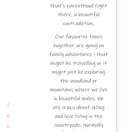
that's parenthood right
there, a beautiful
contradiction.
Our favourite times
together are going on
family adventures - that
might be travelling or it
might just be exploring
the woodland or
mountains where we live
in beautiful Wales. We
are crazy about skiing
and love living in the
countryside. Normally