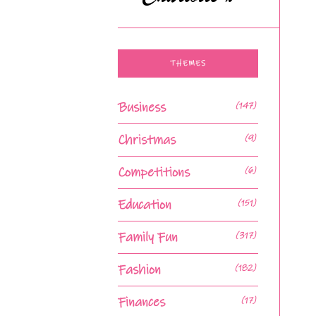
THEMES
Business
(147)
Christmas
(9)
Competitions
(6)
Education
(151)
Family Fun
(317)
Fashion
(182)
Finances
(17)