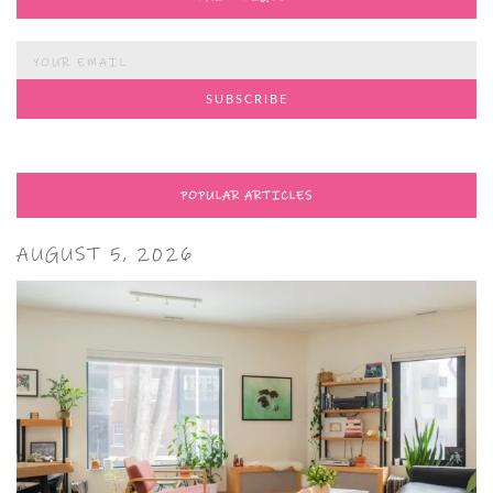
POPULAR ARTICLES
AUGUST 5, 2026