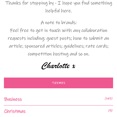
Thanks for stopping by - I hope you find something
helpful here.
A note to brands:
Feel free to get in touch with any collaboration
requests including: guest posts; how to submit an
article; sponsored articles; guidelines; rate cards;
competition hosting and so on.
THEMES
Business
(147)
Christmas
(9)