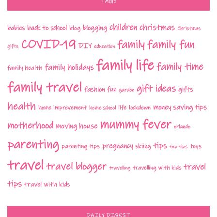
TAGS
children
christmas
babies
back to school
blogging
blog
Christmas
COVID-19
family fun
family
DIY
gifts
education
family life
family time
family holidays
family health
family travel
gift ideas
fashion
fun
gifts
garden
health
money saving tips
life
home improvement
home school
lockdown
mummy fever
motherhood
moving house
orlando
parenting
tips
pregnancy
parenting tips
skiing
toys
top tips
travel
travel blogger
travel
travelling with kids
travelling
tips
travel with kids
DAILY DIGEST