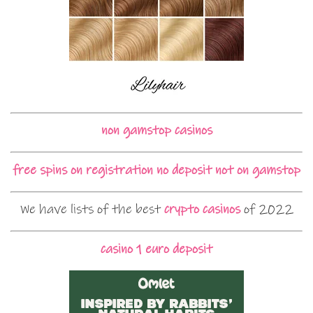
non gamstop casinos
free spins on registration no deposit not on gamstop
We have lists of the best
crypto casinos
of 2022
casino 1 euro deposit