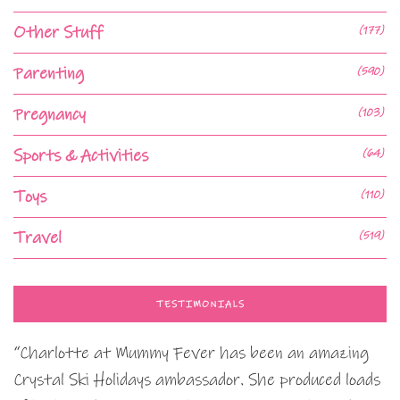
Other Stuff
(177)
Parenting
(590)
Pregnancy
(103)
Sports & Activities
(64)
Toys
(110)
Travel
(519)
TESTIMONIALS
“Charlotte at Mummy Fever has been an amazing
Crystal Ski Holidays ambassador. She produced loads