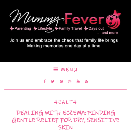
MENU
HEALTH
DEALING WITH ECZEMA: FINDING
GENTLE RELIEF FOR DRY, SENSITIVE
SKIN