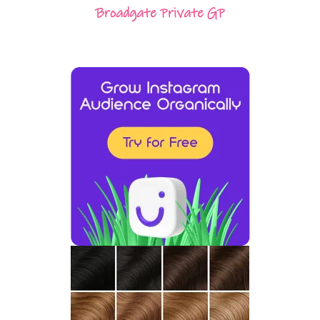
Broadgate Private GP