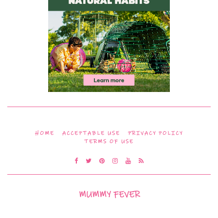
HOME
ACCEPTABLE USE
PRIVACY POLICY
TERMS OF USE
MUMMY FEVER