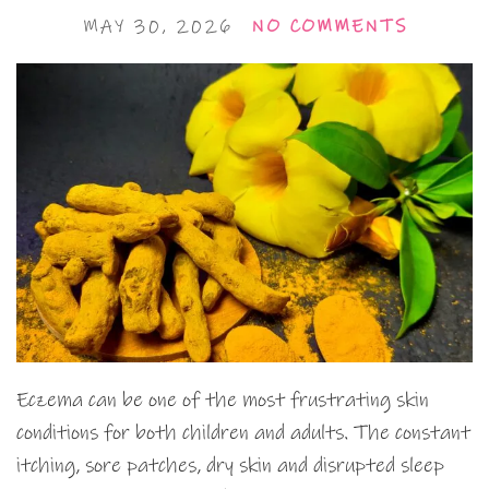
MAY 30, 2026
NO COMMENTS
Eczema can be one of the most frustrating skin
conditions for both children and adults. The constant
itching, sore patches, dry skin and disrupted sleep