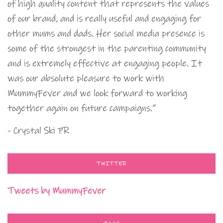
of high quality content that represents the values
of our brand, and is really useful and engaging for
other mums and dads. Her social media presence is
some of the strongest in the parenting community
and is extremely effective at engaging people. It
was our absolute pleasure to work with
MummyFever and we look forward to working
together again on future campaigns.”
- Crystal Ski PR
TWITTER
Tweets by MummyFever