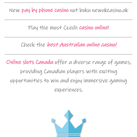
New
pay by phone casino
not boku newukcasino.uk
Play the most Czech
casino online
!
Check the
best Australian online casino!
Online slots Canada
offer a diverse range of games,
providing Canadian players with exciting
opportunities to win and enjoy immersive gaming
experiences.