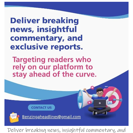
Deliver breaking news, insightful commentary, and