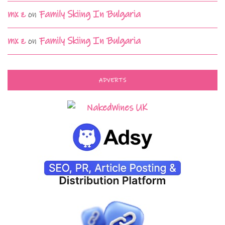
mx z
on
Family Skiing In Bulgaria
mx z
on
Family Skiing In Bulgaria
ADVERTS