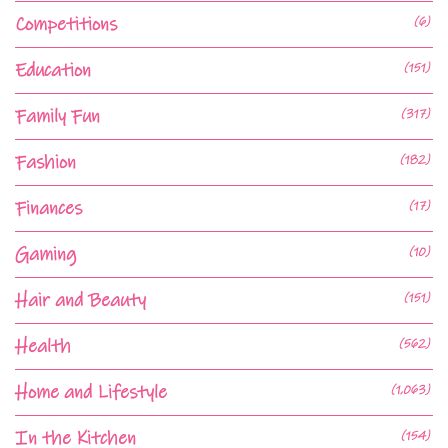
Competitions
(6)
Education
(151)
Family Fun
(317)
Fashion
(182)
Finances
(17)
Gaming
(10)
Hair and Beauty
(151)
Health
(562)
Home and Lifestyle
(1,063)
In the Kitchen
(154)