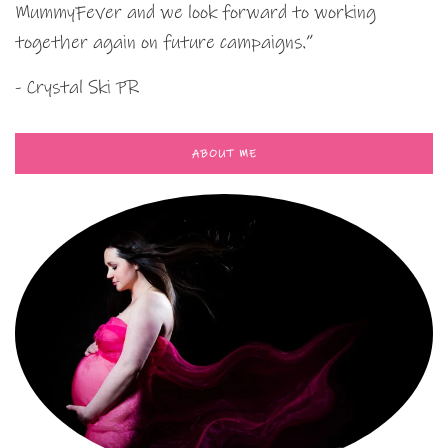
MummyFever and we look forward to working
together again on future campaigns.”
- Crystal Ski PR
ABOUT ME