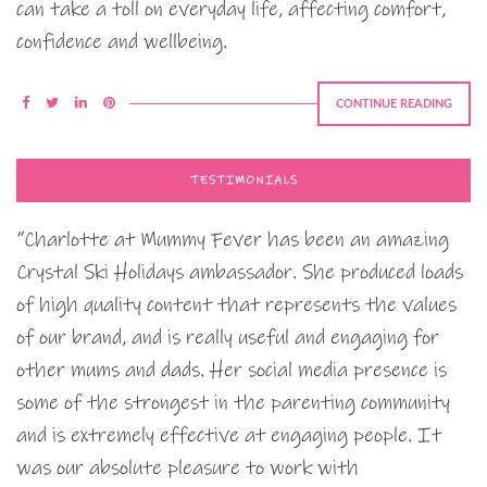
can take a toll on everyday life, affecting comfort,
confidence and wellbeing.
CONTINUE READING
TESTIMONIALS
“Charlotte at Mummy Fever has been an amazing
Crystal Ski Holidays ambassador. She produced loads
of high quality content that represents the values
of our brand, and is really useful and engaging for
other mums and dads. Her social media presence is
some of the strongest in the parenting community
and is extremely effective at engaging people. It
was our absolute pleasure to work with