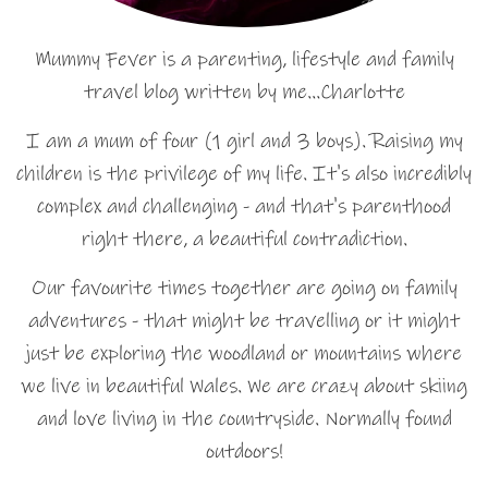
Mummy Fever is a parenting, lifestyle and family
travel blog written by me…Charlotte
I am a mum of four (1 girl and 3 boys). Raising my
children is the privilege of my life. It's also incredibly
complex and challenging - and that's parenthood
right there, a beautiful contradiction.
Our favourite times together are going on family
adventures - that might be travelling or it might
just be exploring the woodland or mountains where
we live in beautiful Wales. We are crazy about skiing
and love living in the countryside. Normally found
outdoors!