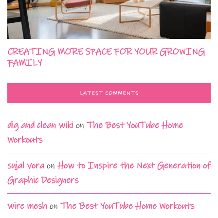
CREATING MORE SPACE FOR YOUR GROWING
FAMILY
LATEST COMMENTS
dig and clean wiki
on
The Best YouTube Home
Workouts
sujal vora
on
How to Inspire the Next Generation of
Graphic Designers
wire mesh
on
The Best YouTube Home Workouts