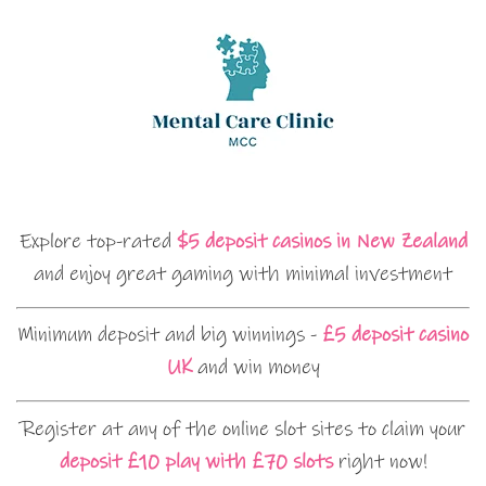
Explore top-rated
$5 deposit casinos in New Zealand
and enjoy great gaming with minimal investment
Minimum deposit and big winnings -
£5 deposit casino
UK
and win money
Register at any of the online slot sites to claim your
deposit £10 play with £70 slots
right now!