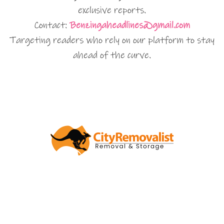
exclusive reports.
Contact:
Benzingaheadlines@gmail.com
Targeting readers who rely on our platform to stay
ahead of the curve.