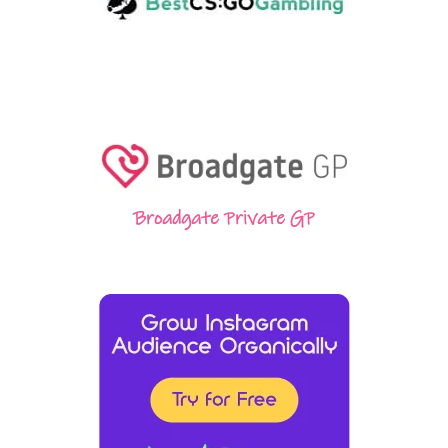
Broadgate Private GP