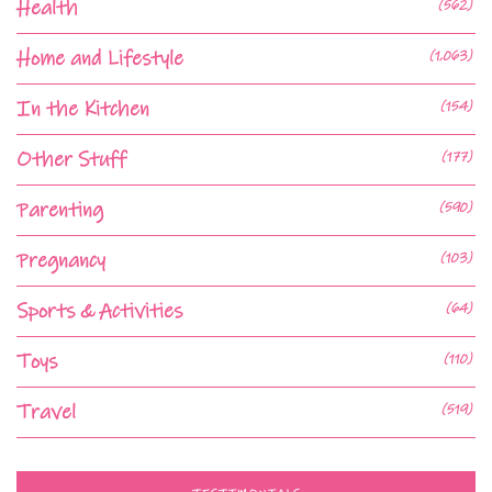
Health
(562)
Home and Lifestyle
(1,063)
In the Kitchen
(154)
Other Stuff
(177)
Parenting
(590)
Pregnancy
(103)
Sports & Activities
(64)
Toys
(110)
Travel
(519)