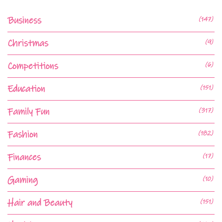
Business
(147)
Christmas
(9)
Competitions
(6)
Education
(151)
Family Fun
(317)
Fashion
(182)
Finances
(17)
Gaming
(10)
Hair and Beauty
(151)