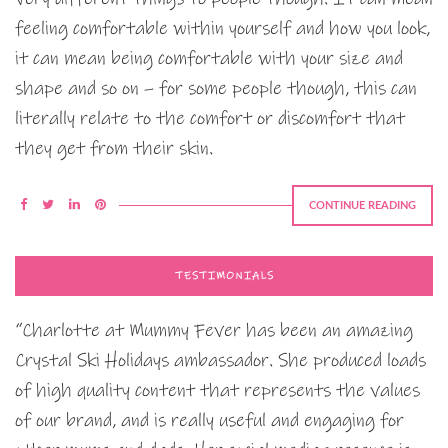
feeling comfortable within yourself and how you look,
it can mean being comfortable with your size and
shape and so on – for some people though, this can
literally relate to the comfort or discomfort that
they get from their skin.
CONTINUE READING
TESTIMONIALS
“Charlotte at Mummy Fever has been an amazing
Crystal Ski Holidays ambassador. She produced loads
of high quality content that represents the values
of our brand, and is really useful and engaging for