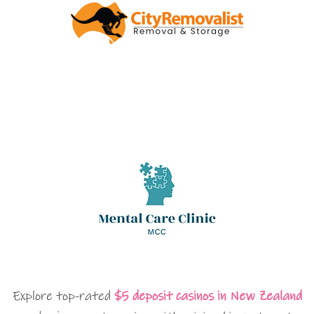
Explore top-rated
$5 deposit casinos in New Zealand