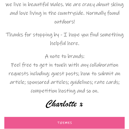
we live in beautiful Wales. We are crazy about skiing
and love living in the countryside. Normally found
outdoors!
Thanks for stopping by - I hope you find something
helpful here.
A note to brands:
Feel free to get in touch with any collaboration
requests including: guest posts; how to submit an
article; sponsored articles; guidelines; rate cards;
competition hosting and so on.
THEMES