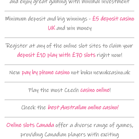
and enjoy great gaming with minimal investment
Minimum deposit and big winnings -
£5 deposit casino
UK
and win money
Register at any of the online slot sites to claim your
deposit £10 play with £70 slots
right now!
New
pay by phone casino
not boku newukcasino.uk
Play the most Czech
casino online
!
Check the
best Australian online casino!
Online slots Canada
offer a diverse range of games,
providing Canadian players with exciting