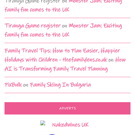
Tiranga Game register
on
Monster Jam: Exciting
family fun comes to the UK
Tiranga Game register
on
Monster Jam: Exciting
family fun comes to the UK
Family Travel Tips: How to Plan Easier, Happier
Holidays with Children - thefamilylens.co.uk
on
How
AI is Transforming Family Travel Planning
PixBulk
on
Family Skiing In Bulgaria
ADVERTS