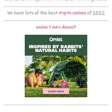
We have lists of the best
crypto casinos
of 2022
casino 1 euro deposit