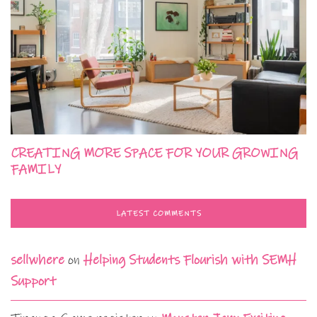
CREATING MORE SPACE FOR YOUR GROWING
FAMILY
LATEST COMMENTS
sellwhere
on
Helping Students Flourish with SEMH
Support