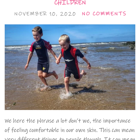
CHILDREN
NOVEMBER 10, 2020
NO COMMENTS
We here the phrase a lot don’t we, the importance
of feeling comfortable in our own skin. This can mean
very different things to people though. It can mean