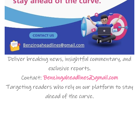
Deliver breaking news, insightful commentary, and
exclusive reports.
Contact:
Benzingaheadlines@gmail.com
Targeting readers who rely on our platform to stay
ahead of the curve.