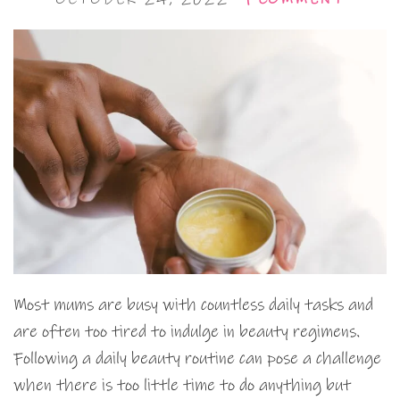
Most mums are busy with countless daily tasks and
are often too tired to indulge in beauty regimens.
Following a daily beauty routine can pose a challenge
when there is too little time to do anything but