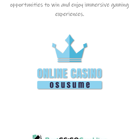
opportunities to win and enjoy immersive gaming
experiences.