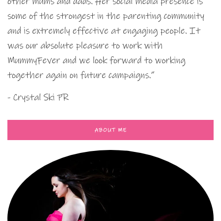
other mums and dads. Her social media presence is
some of the strongest in the parenting community
and is extremely effective at engaging people. It
was our absolute pleasure to work with
MummyFever and we look forward to working
together again on future campaigns.”
- Crystal Ski PR
ABOUT ME