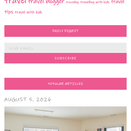
travel
travel blogger
travel
travelling with kids
travelling
tips
travel with kids
DAILY DIGEST
POPULAR ARTICLES
AUGUST 5, 2026