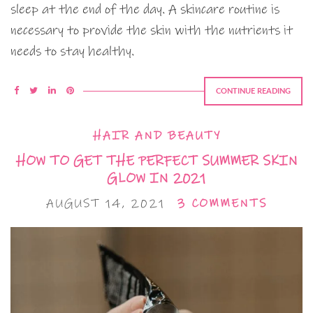
sleep at the end of the day. A skincare routine is
necessary to provide the skin with the nutrients it
needs to stay healthy.
CONTINUE READING
HAIR AND BEAUTY
HOW TO GET THE PERFECT SUMMER SKIN
GLOW IN 2021
AUGUST 14, 2021
3 COMMENTS