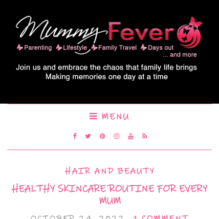
MENU
HAIR AND BEAUTY
HEALTHY SKINCARE ROUTINE FOR EVERY
MUM
OCTOBER 24, 2022
1 COMMENT