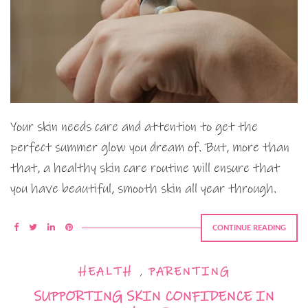
Your skin needs care and attention to get the
perfect summer glow you dream of. But, more than
that, a healthy skin care routine will ensure that
you have beautiful, smooth skin all year through.
CONTINUE READING
HEALTH
,
PARENTING
SUPPORTING SKIN CONFIDENCE IN