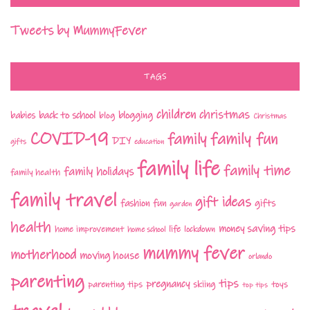
Tweets by MummyFever
TAGS
children
christmas
babies
back to school
blogging
blog
Christmas
COVID-19
family fun
family
DIY
gifts
education
family life
family time
family holidays
family health
family travel
gift ideas
fashion
fun
gifts
garden
health
money saving tips
life
home improvement
home school
lockdown
mummy fever
motherhood
moving house
orlando
parenting
tips
pregnancy
parenting tips
skiing
toys
top tips