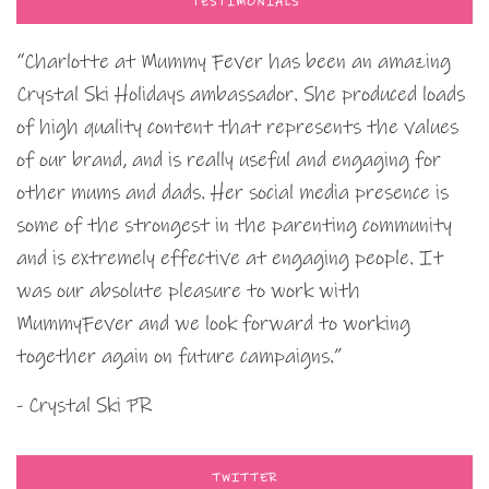
TESTIMONIALS
“Charlotte at Mummy Fever has been an amazing
Crystal Ski Holidays ambassador. She produced loads
of high quality content that represents the values
of our brand, and is really useful and engaging for
other mums and dads. Her social media presence is
some of the strongest in the parenting community
and is extremely effective at engaging people. It
was our absolute pleasure to work with
MummyFever and we look forward to working
together again on future campaigns.”
- Crystal Ski PR
TWITTER