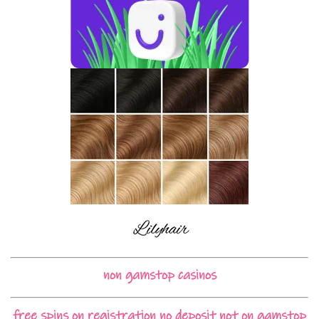
non gamstop casinos
free spins on registration no deposit not on gamstop