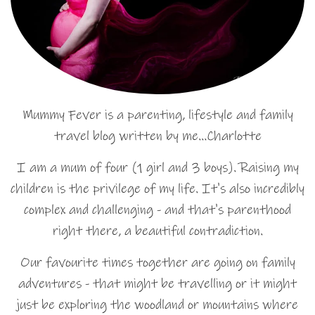
Mummy Fever is a parenting, lifestyle and family
travel blog written by me…Charlotte
I am a mum of four (1 girl and 3 boys). Raising my
children is the privilege of my life. It's also incredibly
complex and challenging - and that's parenthood
right there, a beautiful contradiction.
Our favourite times together are going on family
adventures - that might be travelling or it might
just be exploring the woodland or mountains where