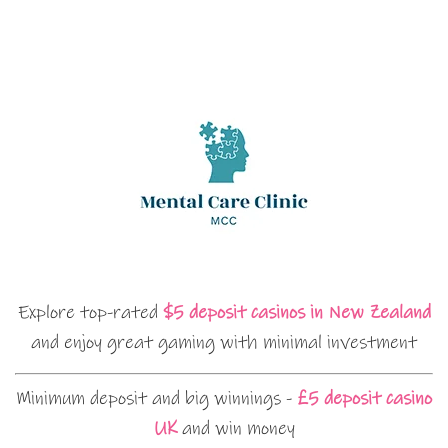
Explore top-rated
$5 deposit casinos in New Zealand
and enjoy great gaming with minimal investment
Minimum deposit and big winnings -
£5 deposit casino
UK
and win money