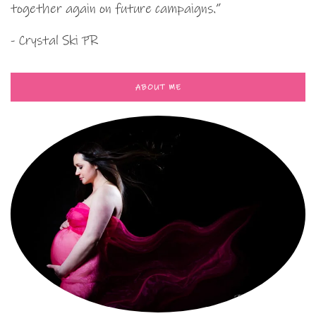
together again on future campaigns.”
- Crystal Ski PR
ABOUT ME