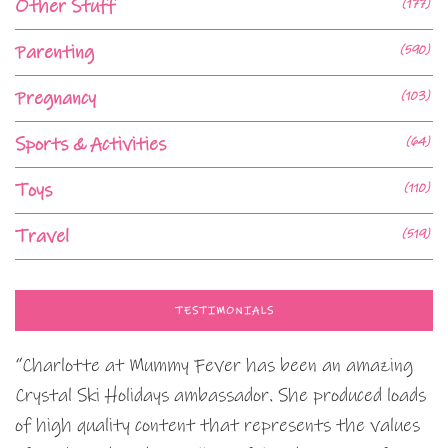
Other Stuff
(177)
Parenting
(590)
Pregnancy
(103)
Sports & Activities
(64)
Toys
(110)
Travel
(519)
TESTIMONIALS
“Charlotte at Mummy Fever has been an amazing
Crystal Ski Holidays ambassador. She produced loads
of high quality content that represents the values