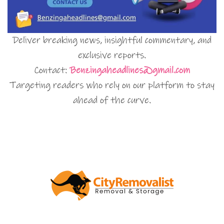
Deliver breaking news, insightful commentary, and
exclusive reports.
Contact:
Benzingaheadlines@gmail.com
Targeting readers who rely on our platform to stay
ahead of the curve.