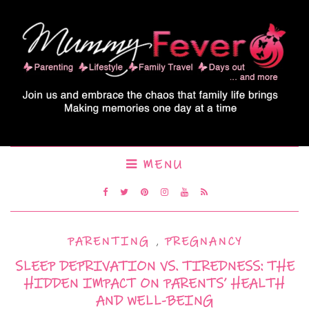
MENU
PARENTING
,
PREGNANCY
SLEEP DEPRIVATION VS. TIREDNESS: THE
HIDDEN IMPACT ON PARENTS’ HEALTH
AND WELL-BEING