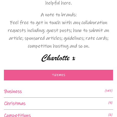
helpful here.
A note to brands:
Feel free to get in touch with any collaboration
requests including: guest posts; how to submit an
article; sponsored articles; guidelines; rate cards;
competition hosting and so on.
THEMES
Business
(147)
Christmas
(9)
Competitions
(6)