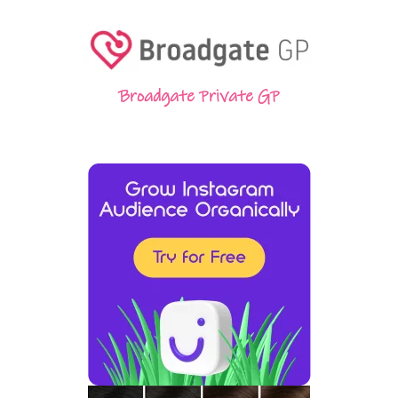
Broadgate Private GP