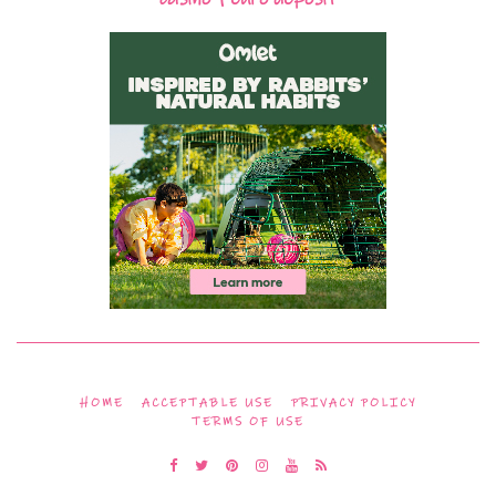
HOME
ACCEPTABLE USE
PRIVACY POLICY
TERMS OF USE