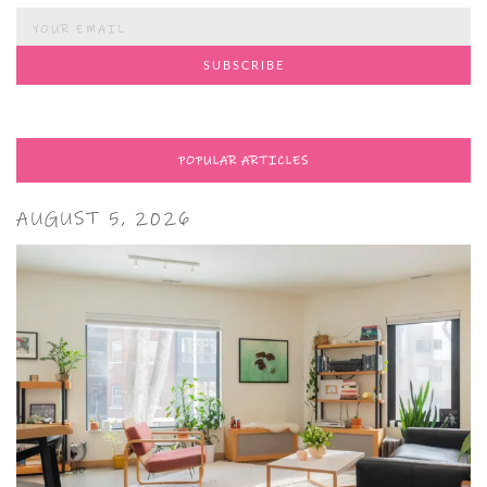
POPULAR ARTICLES
AUGUST 5, 2026