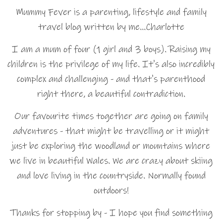
Mummy Fever is a parenting, lifestyle and family
travel blog written by me…Charlotte
I am a mum of four (1 girl and 3 boys). Raising my
children is the privilege of my life. It's also incredibly
complex and challenging - and that's parenthood
right there, a beautiful contradiction.
Our favourite times together are going on family
adventures - that might be travelling or it might
just be exploring the woodland or mountains where
we live in beautiful Wales. We are crazy about skiing
and love living in the countryside. Normally found
outdoors!
Thanks for stopping by - I hope you find something