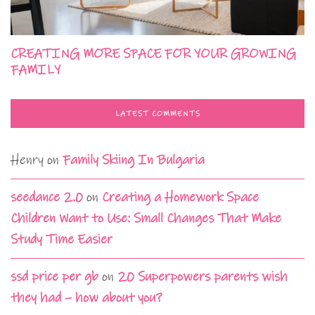
CREATING MORE SPACE FOR YOUR GROWING
FAMILY
LATEST COMMENTS
Henry
on
Family Skiing In Bulgaria
seedance 2.0
on
Creating a Homework Space
Children Want to Use: Small Changes That Make
Study Time Easier
ssd price per gb
on
20 Superpowers parents wish
they had – how about you?