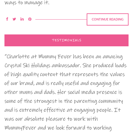
ways to manage it.
CONTINUE READING
TESTIMONIALS
“Charlotte at Mummy Fever has been an amazing
Crystal Ski Holidays ambassador. She produced loads
of high quality content that represents the values
of our brand, and is really useful and engaging for
other mums and dads. Her social media presence is
some of the strongest in the parenting community
and is extremely effective at engaging people. It
was our absolute pleasure to work with
MummyFever and we look forward to working