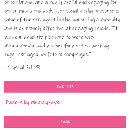
of our brand, and is really useful and engaging for
other mums and dads. Her social media presence is
some of the strongest in the parenting community
and is extremely effective at engaging people. It
was our absolute pleasure to work with
MummyFever and we look forward to working
together again on future campaigns.”
- Crystal Ski PR
TWITTER
Tweets by MummyFever
TAGS