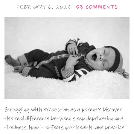
FEBRUARY 6, 2025
53 COMMENTS
Struggling with exhaustion as a parent? Discover
the real difference between sleep deprivation and
tiredness, how it affects your health, and practical