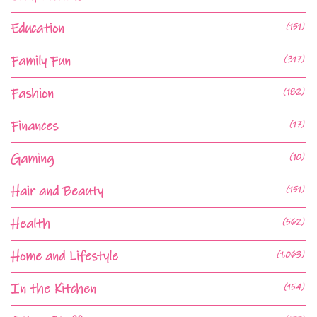
Education
(151)
Family Fun
(317)
Fashion
(182)
Finances
(17)
Gaming
(10)
Hair and Beauty
(151)
Health
(562)
Home and Lifestyle
(1,063)
In the Kitchen
(154)