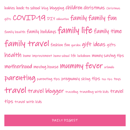
children
christmas
babies
back to school
blogging
blog
Christmas
COVID-19
family fun
family
DIY
gifts
education
family life
family time
family holidays
family health
family travel
gift ideas
fashion
fun
gifts
garden
health
money saving tips
life
home improvement
home school
lockdown
mummy fever
motherhood
moving house
orlando
parenting
tips
pregnancy
parenting tips
skiing
toys
top tips
travel
travel blogger
travel
travelling with kids
travelling
tips
travel with kids
DAILY DIGEST