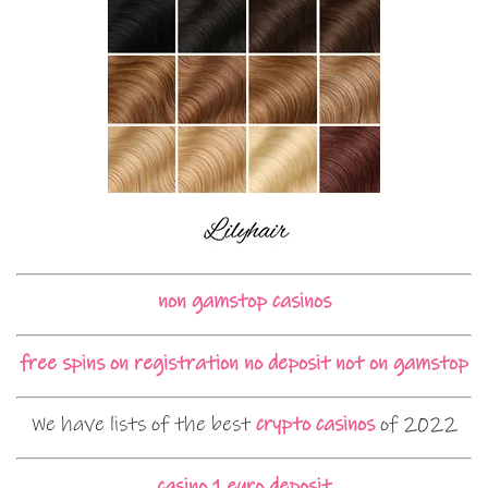
non gamstop casinos
free spins on registration no deposit not on gamstop
We have lists of the best
crypto casinos
of 2022
casino 1 euro deposit