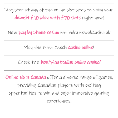
Register at any of the online slot sites to claim your
deposit £10 play with £70 slots
right now!
New
pay by phone casino
not boku newukcasino.uk
Play the most Czech
casino online
!
Check the
best Australian online casino!
Online slots Canada
offer a diverse range of games,
providing Canadian players with exciting
opportunities to win and enjoy immersive gaming
experiences.