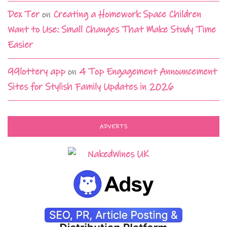
Dex Ter
on
Creating a Homework Space Children
Want to Use: Small Changes That Make Study Time
Easier
99lottery app
on
4 Top Engagement Announcement
Sites for Stylish Family Updates in 2026
ADVERTS