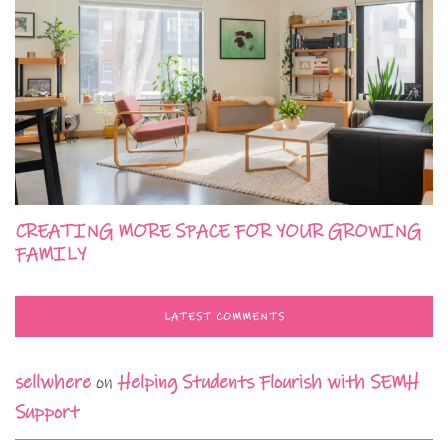
CREATING MORE SPACE FOR YOUR GROWING
FAMILY
LATEST COMMENTS
sellwhere
on
Helping Students Flourish with SEMH
Support