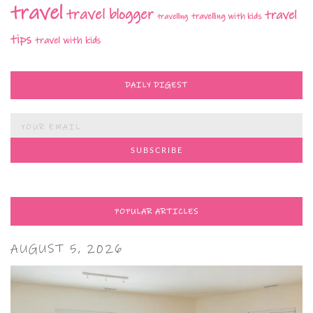
travel
travel blogger
travel
travelling with kids
travelling
tips
travel with kids
DAILY DIGEST
POPULAR ARTICLES
AUGUST 5, 2026