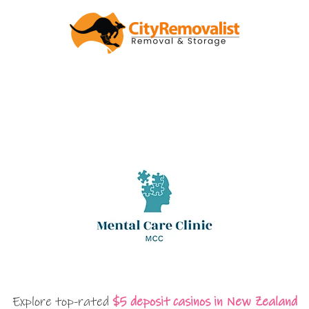
Explore top-rated
$5 deposit casinos in New Zealand