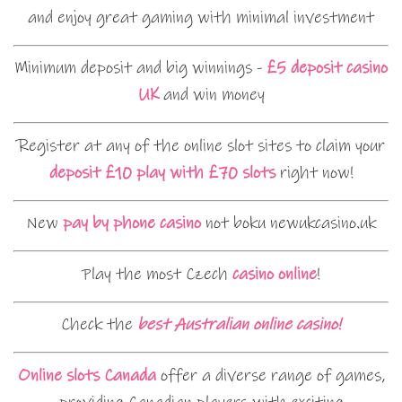
and enjoy great gaming with minimal investment
Minimum deposit and big winnings -
£5 deposit casino
UK
and win money
Register at any of the online slot sites to claim your
deposit £10 play with £70 slots
right now!
New
pay by phone casino
not boku newukcasino.uk
Play the most Czech
casino online
!
Check the
best Australian online casino!
Online slots Canada
offer a diverse range of games,