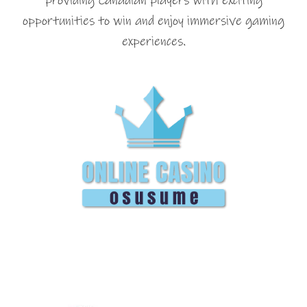
providing Canadian players with exciting
opportunities to win and enjoy immersive gaming
experiences.