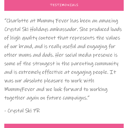
TESTIMONIALS
“Charlotte at Mummy Fever has been an amazing
Crystal Ski Holidays ambassador. She produced loads
of high quality content that represents the values
of our brand, and is really useful and engaging for
other mums and dads. Her social media presence is
some of the strongest in the parenting community
and is extremely effective at engaging people. It
was our absolute pleasure to work with
MummyFever and we look forward to working
together again on future campaigns.”
- Crystal Ski PR