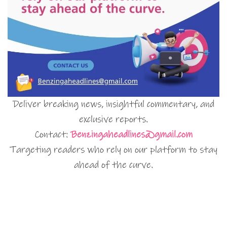
Deliver breaking news, insightful commentary, and
exclusive reports.
Contact:
Benzingaheadlines@gmail.com
Targeting readers who rely on our platform to stay
ahead of the curve.