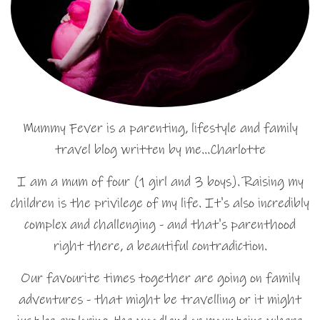
Mummy Fever is a parenting, lifestyle and family
travel blog written by me…Charlotte
I am a mum of four (1 girl and 3 boys). Raising my
children is the privilege of my life. It's also incredibly
complex and challenging - and that's parenthood
right there, a beautiful contradiction.
Our favourite times together are going on family
adventures - that might be travelling or it might