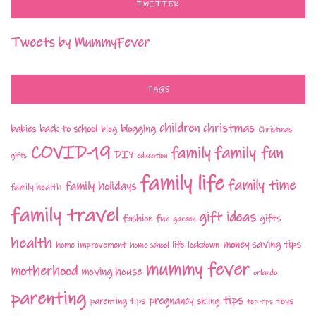
TWITTER
Tweets by MummyFever
TAGS
children
christmas
babies
back to school
blogging
blog
Christmas
COVID-19
family fun
family
DIY
gifts
education
family life
family time
family holidays
family health
family travel
gift ideas
fashion
fun
gifts
garden
health
money saving tips
life
home improvement
home school
lockdown
mummy fever
motherhood
moving house
orlando
parenting
tips
pregnancy
parenting tips
skiing
toys
top tips