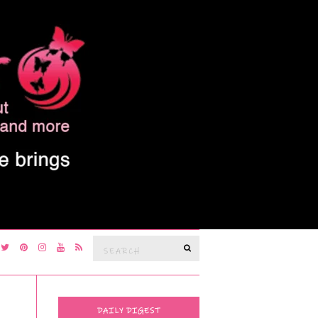
Search
SEARCH
for:
DAILY DIGEST