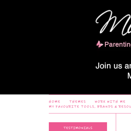
HOME
THEMES
WORK WITH ME
MY FAVOURITE TOOLS, BRANDS & RESO
TESTIMONIALS