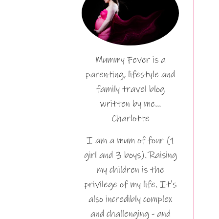
Mummy Fever is a
parenting, lifestyle and
family travel blog
written by me…
Charlotte
I am a mum of four (1
girl and 3 boys). Raising
my children is the
privilege of my life. It's
also incredibly complex
and challenging - and