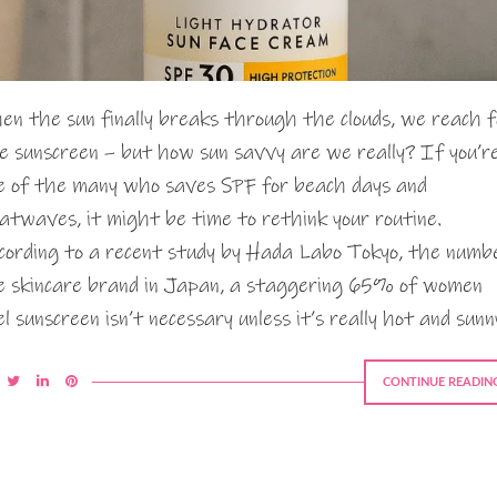
en the sun finally breaks through the clouds, we reach f
e sunscreen – but how sun savvy are we really? If you’r
e of the many who saves SPF for beach days and
atwaves, it might be time to rethink your routine.
cording to a recent study by Hada Labo Tokyo, the numb
e skincare brand in Japan, a staggering 65% of women
el sunscreen isn’t necessary unless it’s really hot and sunn
CONTINUE READIN