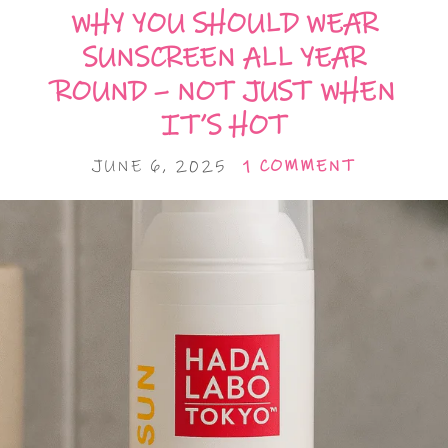
WHY YOU SHOULD WEAR
SUNSCREEN ALL YEAR
ROUND – NOT JUST WHEN
IT’S HOT
JUNE 6, 2025
1 COMMENT