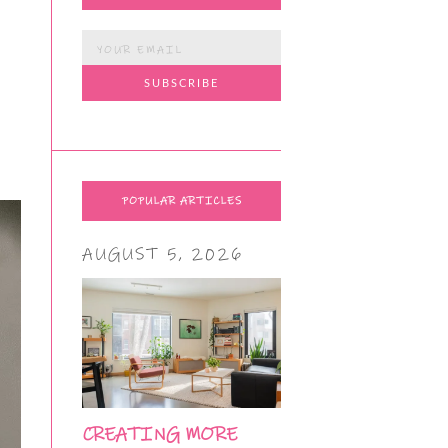
POPULAR ARTICLES
AUGUST 5, 2026
CREATING MORE