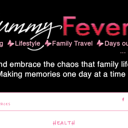
URCES
HEALTH