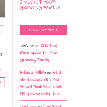
SPACE FOR YOUR
GROWING FAMILY
or
LATEST COMMENTS
e
idadana
on
Creating
More Space for Your
er
Growing Family
y.
Hifazat Ullah
on
Heidi
Ski Holidays: Why You
G
Should Book Your Next
Ski Holiday with Heidi
seadanse
on
The Best