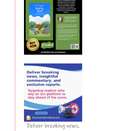
Deliver breaking news,