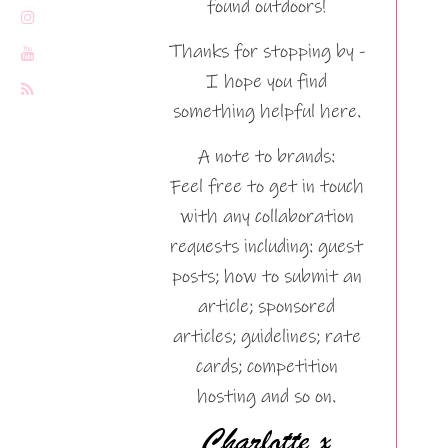
found outdoors!
Thanks for stopping by -
I hope you find
something helpful here.
A note to brands:
Feel free to get in touch
with any collaboration
requests including: guest
posts; how to submit an
article; sponsored
articles; guidelines; rate
cards; competition
hosting and so on.