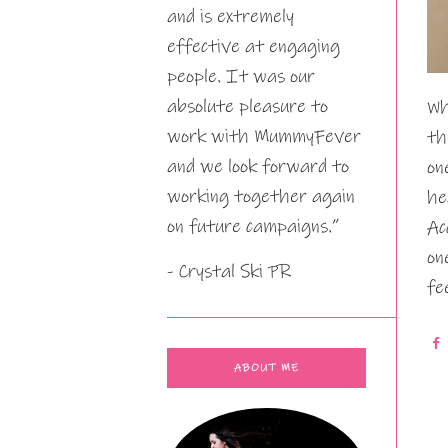
and is extremely
effective at engaging
people. It was our
absolute pleasure to
Wh
work with MummyFever
th
and we look forward to
on
working together again
he
on future campaigns.”
Ac
on
- Crystal Ski PR
fe
ABOUT ME