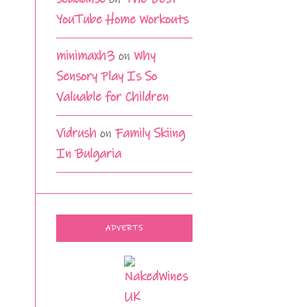
YouTube Home Workouts
minimaxh3
on
Why
Sensory Play Is So
Valuable for Children
Vidrush
on
Family Skiing
In Bulgaria
ADVERTS