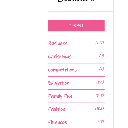
THEMES
Business
(147)
Christmas
(9)
Competitions
(6)
Education
(151)
Family Fun
(317)
Fashion
(182)
Finances
(17)