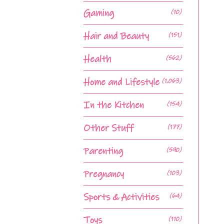
Gaming
(10)
Hair and Beauty
(151)
Health
(562)
Home and Lifestyle
(1,063)
In the Kitchen
(154)
Other Stuff
(177)
Parenting
(590)
Pregnancy
(103)
Sports & Activities
(64)
Toys
(110)