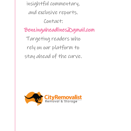
insightful commentary,
and exclusive reports.
Contact:
Benzingaheadlines@gmail.com
Targeting readers who
rely on our platform to
stay ahead of the curve.