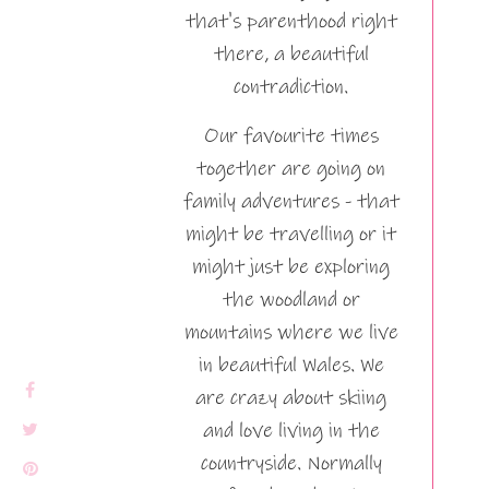
that's parenthood right
there, a beautiful
contradiction.
Our favourite times
together are going on
family adventures - that
might be travelling or it
might just be exploring
the woodland or
mountains where we live
in beautiful Wales. We
are crazy about skiing
and love living in the
countryside. Normally