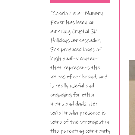
“Charlotte at Mummy
Fever has been an
amazing Crystal Ski
Holidays ambassador.
She produced loads of
high quality content
that represents the
values of our brand, and
is really useful and
engaging for other
mums and dads. Her
social media presence is
some of the strongest in
the parenting community