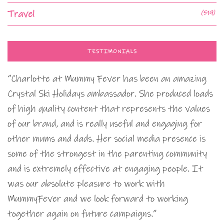
Travel
(519)
TESTIMONIALS
“Charlotte at Mummy Fever has been an amazing
Crystal Ski Holidays ambassador. She produced loads
of high quality content that represents the values
of our brand, and is really useful and engaging for
other mums and dads. Her social media presence is
some of the strongest in the parenting community
and is extremely effective at engaging people. It
was our absolute pleasure to work with
MummyFever and we look forward to working
together again on future campaigns.”