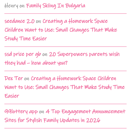
Henry
on
Family Skiing In Bulgaria
seedance 2.0
on
Creating a Homework Space
Children Want to Use: Small Changes That Make
Study Time Easier
ssd price per gb
on
20 Superpowers parents wish
they had – how about you?
Dex Ter
on
Creating a Homework Space Children
Want to Use: Small Changes That Make Study Time
Easier
99lottery app
on
4 Top Engagement Announcement
Sites for Stylish Family Updates in 2026