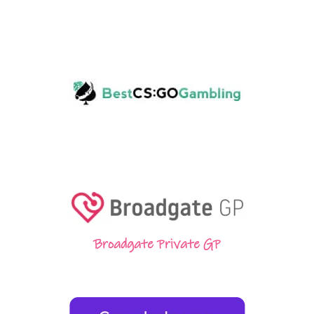
Broadgate Private GP