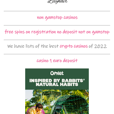
non gamstop casinos
free spins on registration no deposit not on gamstop
We have lists of the best
crypto casinos
of 2022
casino 1 euro deposit