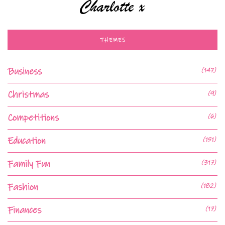
THEMES
Business
(147)
Christmas
(9)
Competitions
(6)
Education
(151)
Family Fun
(317)
Fashion
(182)
Finances
(17)