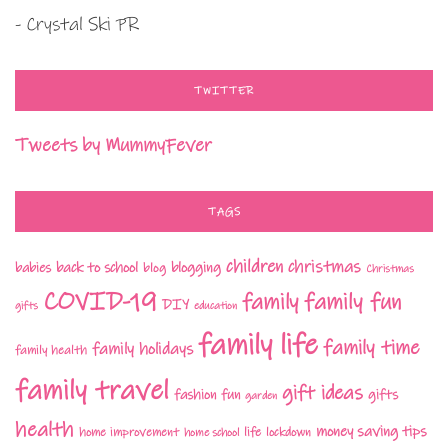
- Crystal Ski PR
TWITTER
Tweets by MummyFever
TAGS
children
christmas
babies
back to school
blogging
blog
Christmas
COVID-19
family fun
family
DIY
gifts
education
family life
family time
family holidays
family health
family travel
gift ideas
fashion
fun
gifts
garden
health
money saving tips
life
home improvement
home school
lockdown