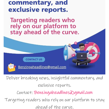
Deliver breaking news, insightful commentary, and
exclusive reports.
Contact:
Benzingaheadlines@gmail.com
Targeting readers who rely on our platform to stay
ahead of the curve.