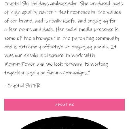
Crystal Ski Holidays ambassador. She produced loads
of high quality content that represents the values
of our brand, and is really useful and engaging for
other mums and dads. Her social media presence is
some of the strongest in the parenting community
and is extremely effective at engaging people. It
was our absolute pleasure to work with
MummyFever and we look forward to working
together again on future campaigns.”
- Crystal Ski PR
ABOUT ME