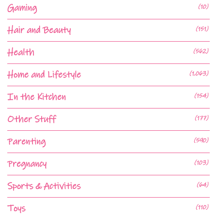
Gaming
(10)
Hair and Beauty
(151)
Health
(562)
Home and Lifestyle
(1,063)
In the Kitchen
(154)
Other Stuff
(177)
Parenting
(590)
Pregnancy
(103)
Sports & Activities
(64)
Toys
(110)