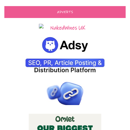
ADVERTS