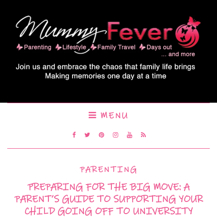
MENU
PARENTING
PREPARING FOR THE BIG MOVE: A
PARENT’S GUIDE TO SUPPORTING YOUR
CHILD GOING OFF TO UNIVERSITY