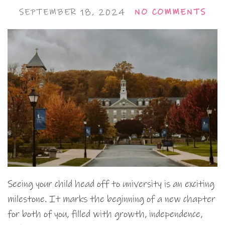
SEPTEMBER 18, 2024
NO COMMENTS
Seeing your child head off to university is an exciting
milestone. It marks the beginning of a new chapter
for both of you, filled with growth, independence,