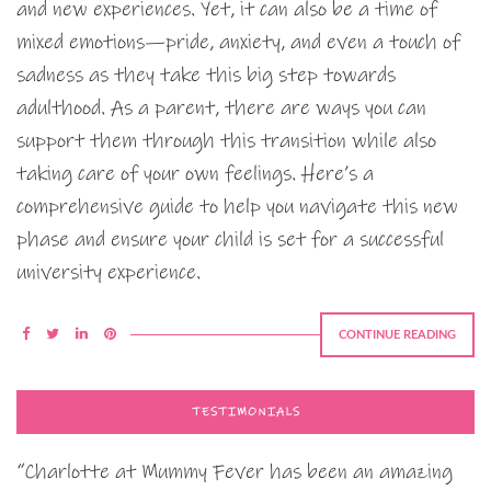
and new experiences. Yet, it can also be a time of
mixed emotions—pride, anxiety, and even a touch of
sadness as they take this big step towards
adulthood. As a parent, there are ways you can
support them through this transition while also
taking care of your own feelings. Here’s a
comprehensive guide to help you navigate this new
phase and ensure your child is set for a successful
university experience.
CONTINUE READING
TESTIMONIALS
“Charlotte at Mummy Fever has been an amazing