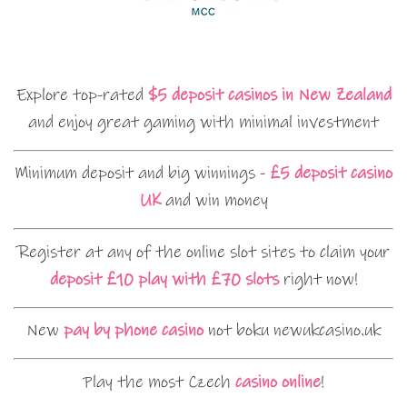
Explore top-rated
$5 deposit casinos in New Zealand
and enjoy great gaming with minimal investment
Minimum deposit and big winnings -
£5 deposit casino
UK
and win money
Register at any of the online slot sites to claim your
deposit £10 play with £70 slots
right now!
New
pay by phone casino
not boku newukcasino.uk
Play the most Czech
casino online
!