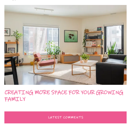
CREATING MORE SPACE FOR YOUR GROWING
FAMILY
LATEST COMMENTS