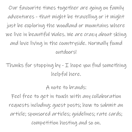
Our favourite times together are going on family
adventures - that might be travelling or it might
just be exploring the woodland or mountains where
we live in beautiful Wales. We are crazy about skiing
and love living in the countryside. Normally found
outdoors!
Thanks for stopping by - I hope you find something
helpful here.
A note to brands:
Feel free to get in touch with any collaboration
requests including: guest posts; how to submit an
article; sponsored articles; guidelines; rate cards;
competition hosting and so on.