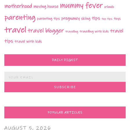
mummy fever
motherhood
moving house
orlando
parenting
tips
pregnancy
parenting tips
skiing
toys
top tips
travel
travel blogger
travel
travelling with kids
travelling
tips
travel with kids
DAILY DIGEST
POPULAR ARTICLES
AUGUST 5, 2026