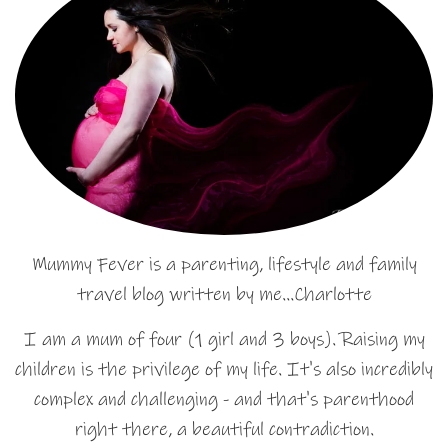
Mummy Fever is a parenting, lifestyle and family
travel blog written by me…Charlotte
I am a mum of four (1 girl and 3 boys). Raising my
children is the privilege of my life. It's also incredibly
complex and challenging - and that's parenthood
right there, a beautiful contradiction.