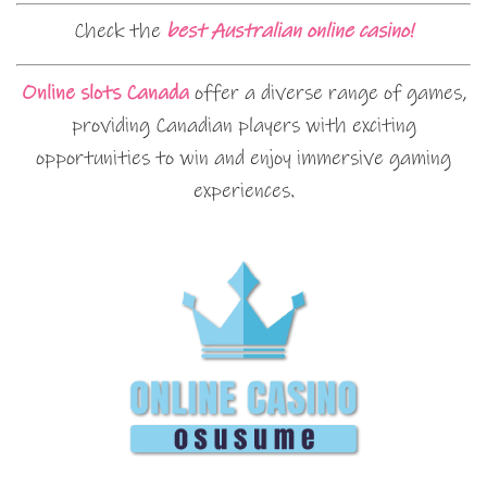
Check the
best Australian online casino!
Online slots Canada
offer a diverse range of games,
providing Canadian players with exciting
opportunities to win and enjoy immersive gaming
experiences.