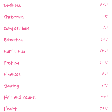
Business
(147)
Christmas
(9)
Competitions
(6)
Education
(151)
Family Fun
(317)
Fashion
(182)
Finances
(17)
Gaming
(10)
Hair and Beauty
(151)
Health
(562)