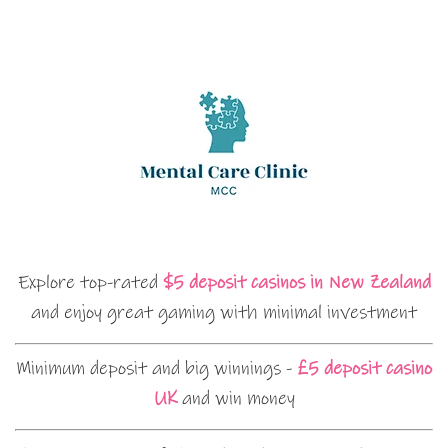
Explore top-rated
$5 deposit casinos in New Zealand
and enjoy great gaming with minimal investment
Minimum deposit and big winnings -
£5 deposit casino
UK
and win money