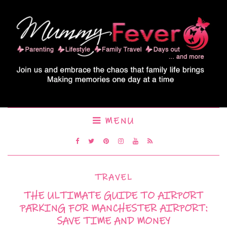
MENU
TRAVEL
THE ULTIMATE GUIDE TO AIRPORT
PARKING FOR MANCHESTER AIRPORT:
SAVE TIME AND MONEY