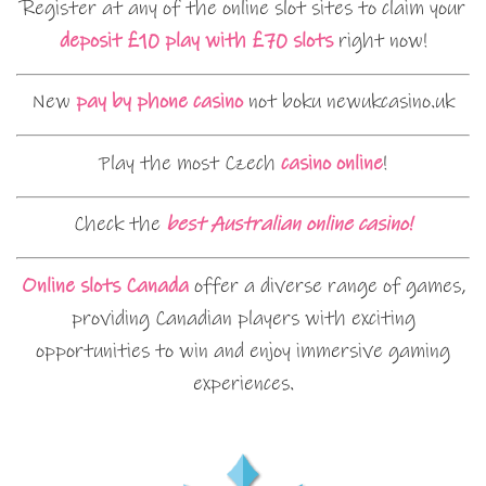
Register at any of the online slot sites to claim your
deposit £10 play with £70 slots
right now!
New
pay by phone casino
not boku newukcasino.uk
Play the most Czech
casino online
!
Check the
best Australian online casino!
Online slots Canada
offer a diverse range of games,
providing Canadian players with exciting
opportunities to win and enjoy immersive gaming
experiences.