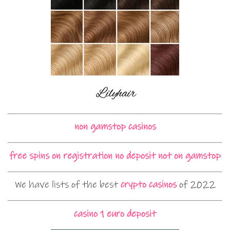
non gamstop casinos
free spins on registration no deposit not on gamstop
We have lists of the best
crypto casinos
of 2022
casino 1 euro deposit