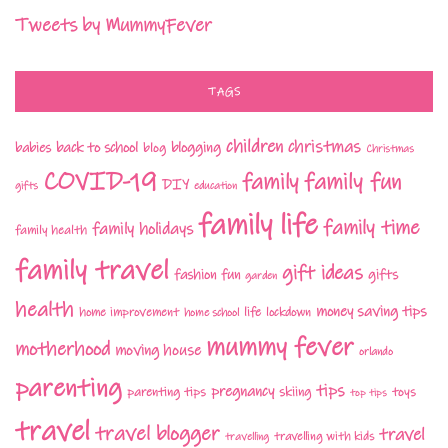
Tweets by MummyFever
TAGS
children
christmas
babies
back to school
blogging
blog
Christmas
COVID-19
family fun
family
DIY
gifts
education
family life
family time
family holidays
family health
family travel
gift ideas
fashion
fun
gifts
garden
health
money saving tips
life
home improvement
home school
lockdown
mummy fever
motherhood
moving house
orlando
parenting
tips
pregnancy
parenting tips
skiing
toys
top tips
travel
travel blogger
travel
travelling with kids
travelling