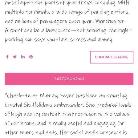
most important parts of your travel planning. With
multiple terminals, a wide range of parking options,
and millions of passengers each year, Manchester
Airport can be a busy place—but securing the right
parking can save you time, stress and money.
CONTINUE READING
TESTIMONIALS
“Charlotte at Mummy Fever has been an amazing
Crystal Ski Holidays ambassador. She produced loads
of high quality content that represents the values
of our brand, and is really useful and engaging for
other mums and dads. Her social media presence is