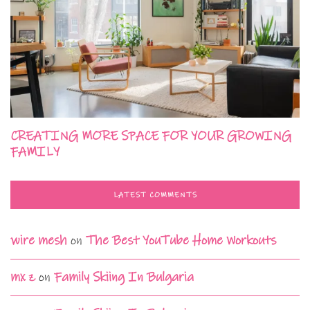
CREATING MORE SPACE FOR YOUR GROWING
FAMILY
LATEST COMMENTS
wire mesh
on
The Best YouTube Home Workouts
mx z
on
Family Skiing In Bulgaria