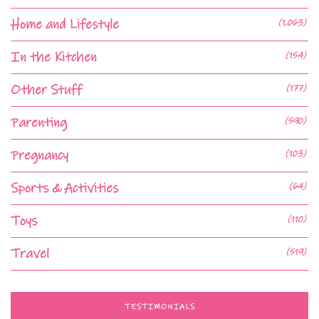
Home and Lifestyle
(1,063)
In the Kitchen
(154)
Other Stuff
(177)
Parenting
(590)
Pregnancy
(103)
Sports & Activities
(64)
Toys
(110)
Travel
(519)
TESTIMONIALS