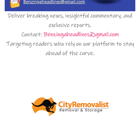
Deliver breaking news, insightful commentary, and
exclusive reports.
Contact:
Benzingaheadlines@gmail.com
Targeting readers who rely on our platform to stay
ahead of the curve.