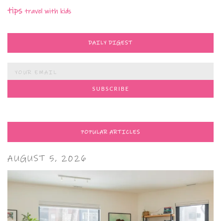
tips
travel with kids
DAILY DIGEST
POPULAR ARTICLES
AUGUST 5, 2026