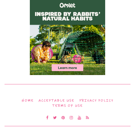
HOME
ACCEPTABLE USE
PRIVACY POLICY
TERMS OF USE