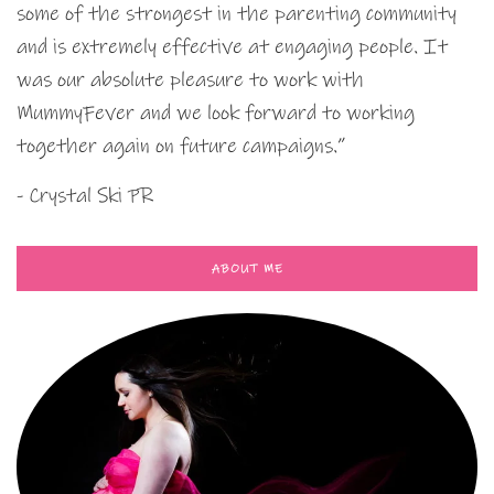
some of the strongest in the parenting community
and is extremely effective at engaging people. It
was our absolute pleasure to work with
MummyFever and we look forward to working
together again on future campaigns.”
- Crystal Ski PR
ABOUT ME