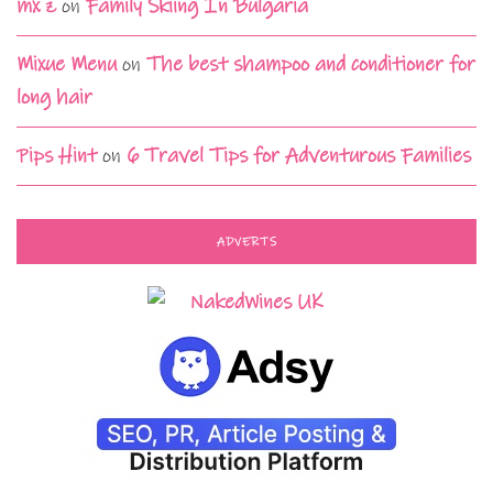
mx z
on
Family Skiing In Bulgaria
Mixue Menu
on
The best shampoo and conditioner for
long hair
Pips Hint
on
6 Travel Tips for Adventurous Families
ADVERTS