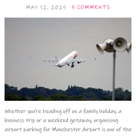
MAY 12, 2025
5 COMMENTS
Whether you’re heading off on a family holiday, a
business trip or a weekend getaway, organising
airport parking for Manchester Airport is one of the