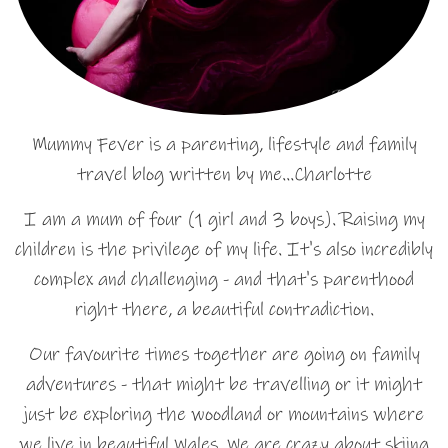
Mummy Fever is a parenting, lifestyle and family
travel blog written by me…Charlotte
I am a mum of four (1 girl and 3 boys). Raising my
children is the privilege of my life. It's also incredibly
complex and challenging - and that's parenthood
right there, a beautiful contradiction.
Our favourite times together are going on family
adventures - that might be travelling or it might
just be exploring the woodland or mountains where
we live in beautiful Wales. We are crazy about skiing