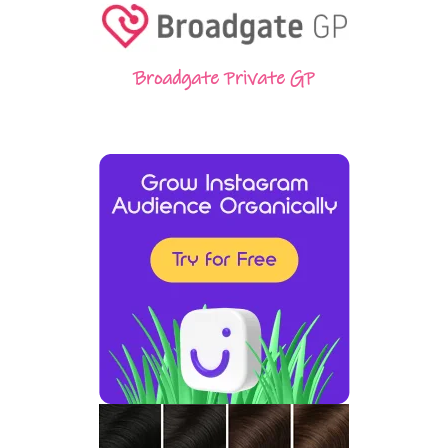
Broadgate Private GP