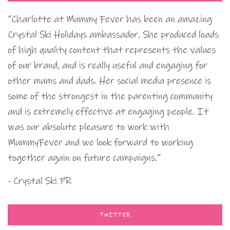
“Charlotte at Mummy Fever has been an amazing
Crystal Ski Holidays ambassador. She produced loads
of high quality content that represents the values
of our brand, and is really useful and engaging for
other mums and dads. Her social media presence is
some of the strongest in the parenting community
and is extremely effective at engaging people. It
was our absolute pleasure to work with
MummyFever and we look forward to working
together again on future campaigns.”
- Crystal Ski PR
TWITTER