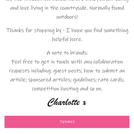
and love living in the countryside. Normally found
outdoors!
Thanks for stopping by - I hope you find something
helpful here.
A note to brands:
Feel free to get in touch with any collaboration
requests including: guest posts; how to submit an
article; sponsored articles; guidelines; rate cards;
competition hosting and so on.
THEMES