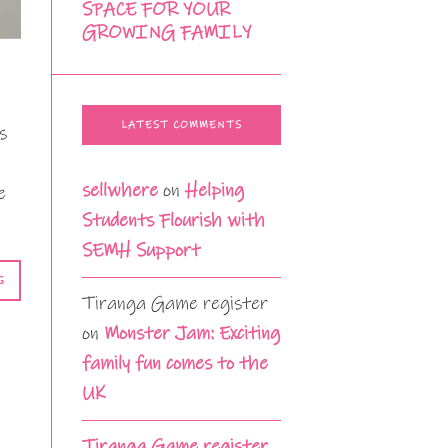
SPACE FOR YOUR
GROWING FAMILY
LATEST COMMENTS
s
sellwhere
on
Helping
e
Students Flourish with
SEMH Support
G
Tiranga Game register
on
Monster Jam: Exciting
family fun comes to the
UK
Tiranga Game register