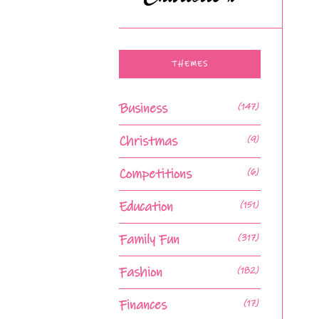
THEMES
Business
(147)
Christmas
(9)
Competitions
(6)
Education
(151)
Family Fun
(317)
Fashion
(182)
Finances
(17)