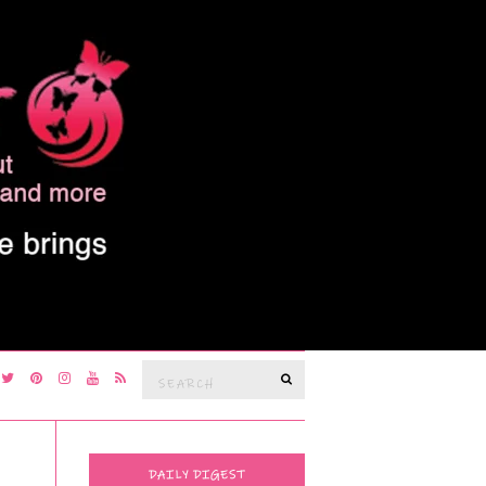
Search
SEARCH
for:
DAILY DIGEST