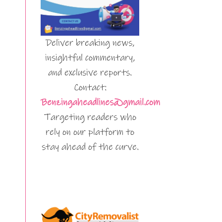
Deliver breaking news,
insightful commentary,
and exclusive reports.
Contact:
Benzingaheadlines@gmail.com
Targeting readers who
rely on our platform to
stay ahead of the curve.