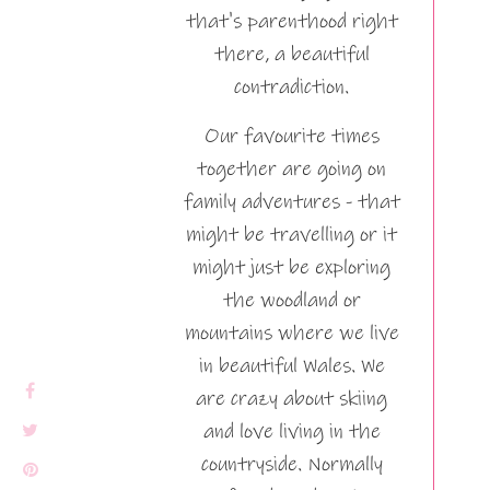
that's parenthood right
there, a beautiful
contradiction.
Our favourite times
together are going on
family adventures - that
might be travelling or it
might just be exploring
the woodland or
mountains where we live
in beautiful Wales. We
are crazy about skiing
and love living in the
countryside. Normally