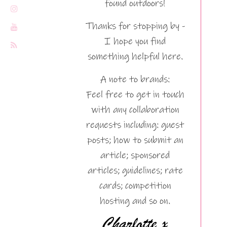
found outdoors!
Thanks for stopping by -
I hope you find
something helpful here.
A note to brands:
Feel free to get in touch
with any collaboration
requests including: guest
posts; how to submit an
article; sponsored
articles; guidelines; rate
cards; competition
hosting and so on.