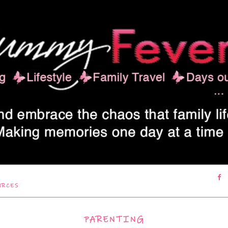
URCES
PARENTING