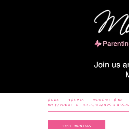
HOME
THEMES
WORK WITH ME
MY FAVOURITE TOOLS, BRANDS & RESO
TESTIMONIALS