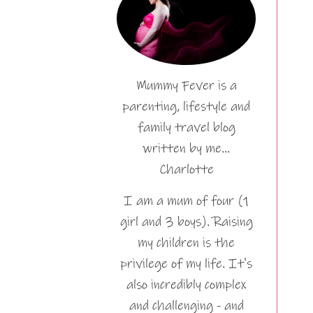
Mummy Fever is a
parenting, lifestyle and
family travel blog
written by me…
Charlotte
I am a mum of four (1
girl and 3 boys). Raising
my children is the
privilege of my life. It's
also incredibly complex
and challenging - and