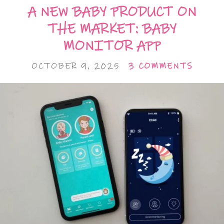
A NEW BABY PRODUCT ON
THE MARKET: BABY
MONITOR APP
OCTOBER 9, 2025
3 COMMENTS