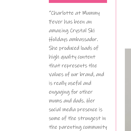
“Charlotte at Mummy
Fever has been an
amazing Crystal Ski
Holidays ambassador.
She produced loads of
high quality content
that represents the
values of our brand, and
is really useful and
engaging for other
mums and dads. Her
social media presence is
some of the strongest in
the parenting community