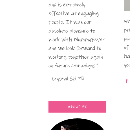
and is extremely
effective at engaging
Wh
people. It was our
pr
absolute pleasure to
pa
work with MummyFever
of
and we look forward to
ha
working together again
yo
on future campaigns.”
- Crystal Ski PR
ABOUT ME