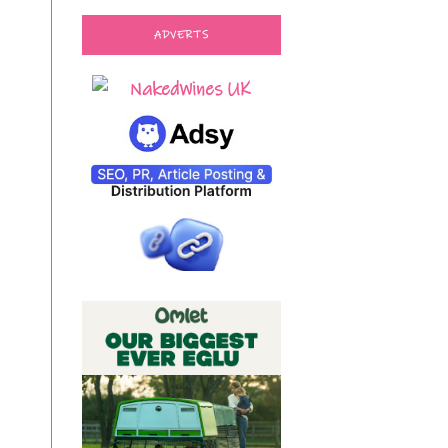
ADVERTS