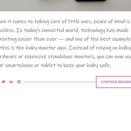
en it comes to taking care of little ones, peace of mind is
iceless. In today’s connected world, technology has made
renting easier than ever — and one of the best example
 this is the baby monitor app. Instead of relying on bulky
rdware or expensive standalone monitors, you can now us
ur smartphone or tablet to keep your baby safe.
CONTINUE READIN