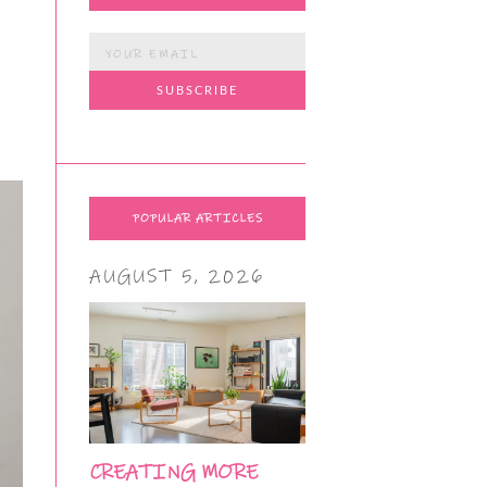
POPULAR ARTICLES
AUGUST 5, 2026
CREATING MORE