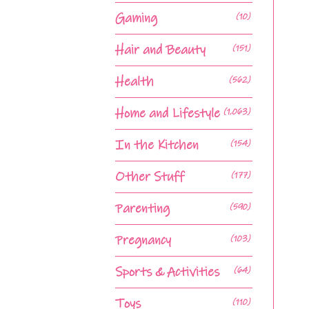
Gaming
(10)
Hair and Beauty
(151)
Health
(562)
Home and Lifestyle
(1,063)
In the Kitchen
(154)
Other Stuff
(177)
Parenting
(590)
Pregnancy
(103)
Sports & Activities
(64)
Toys
(110)