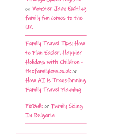
on
Monster Jam: Exciting
family fun comes to the
UK
Family Travel Tips: How
to Plan Easier, Happier
Holidays with Children -
thefamilylens.co.uk
on
How AI is Transforming
Family Travel Planning
PixBulk
on
Family Skiing
In Bulgaria