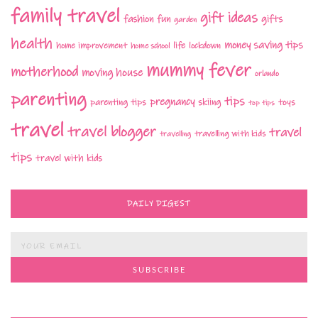
family travel
gift ideas
fashion
fun
gifts
garden
health
money saving tips
life
home improvement
home school
lockdown
mummy fever
motherhood
moving house
orlando
parenting
tips
pregnancy
parenting tips
skiing
toys
top tips
travel
travel blogger
travel
travelling with kids
travelling
tips
travel with kids
DAILY DIGEST