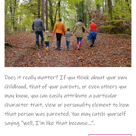
Does it really matter? If you think about your own
childhood, that of your parents, or even others you
may know, you can easily attribute a particular
character trait, view or personality element to how
that person was parented. You may catch yourself
saying “well, I’m like that because…”.