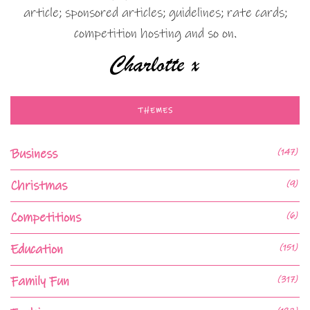
article; sponsored articles; guidelines; rate cards;
competition hosting and so on.
THEMES
Business
(147)
Christmas
(9)
Competitions
(6)
Education
(151)
Family Fun
(317)