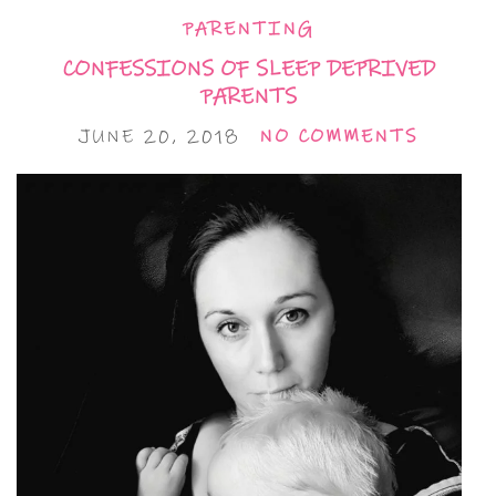
PARENTING
CONFESSIONS OF SLEEP DEPRIVED
PARENTS
JUNE 20, 2018
NO COMMENTS