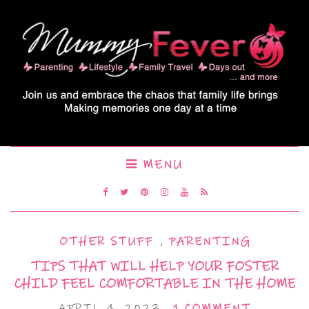
MENU
OTHER STUFF
,
PARENTING
TIPS THAT WILL HELP YOUR FOSTER
CHILD FEEL COMFORTABLE IN THE HOME
APRIL 4, 2023
1 COMMENT