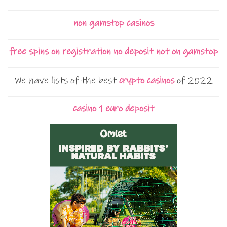
non gamstop casinos
free spins on registration no deposit not on gamstop
We have lists of the best
crypto casinos
of 2022
casino 1 euro deposit