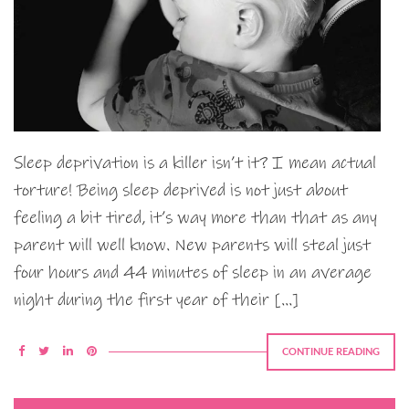
Sleep deprivation is a killer isn’t it? I mean actual
torture! Being sleep deprived is not just about
feeling a bit tired, it’s way more than that as any
parent will well know. New parents will steal just
four hours and 44 minutes of sleep in an average
night during the first year of their […]
CONTINUE READING