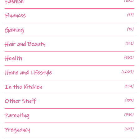
Fashion
(182)
Finances
(17)
Gaming
(10)
Hair and Beauty
(151)
Health
(562)
Home and Lifestyle
(1,063)
In the Kitchen
(154)
Other Stuff
(177)
Parenting
(590)
Pregnancy
(103)