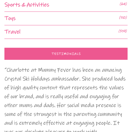
Sports & Activities
(64)
Toys
(110)
Travel
(519)
TESTIMONIALS
“Charlotte at Mummy Fever has been an amazing
Crystal Ski Holidays ambassador. She produced loads
of high quality content that represents the values
of our brand, and is really useful and engaging for
other mums and dads. Her social media presence is
some of the strongest in the parenting community
and is extremely effective at engaging people. It
was our absolute pleasure to work with