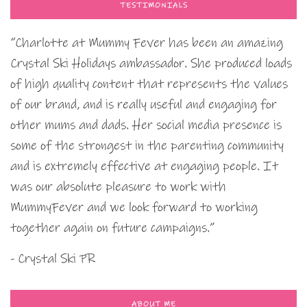
TESTIMONIALS
“Charlotte at Mummy Fever has been an amazing
Crystal Ski Holidays ambassador. She produced loads
of high quality content that represents the values
of our brand, and is really useful and engaging for
other mums and dads. Her social media presence is
some of the strongest in the parenting community
and is extremely effective at engaging people. It
was our absolute pleasure to work with
MummyFever and we look forward to working
together again on future campaigns.”
- Crystal Ski PR
ABOUT ME