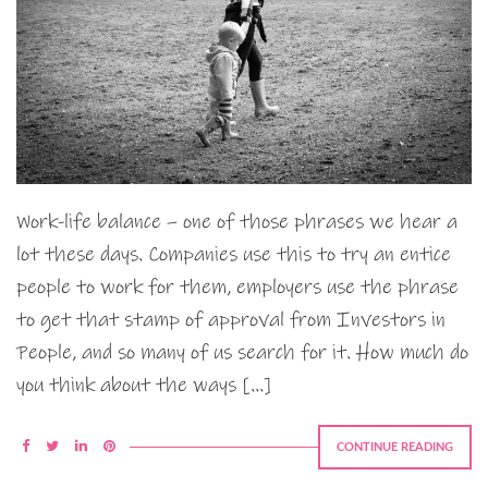
Work-life balance – one of those phrases we hear a
lot these days. Companies use this to try an entice
people to work for them, employers use the phrase
to get that stamp of approval from Investors in
People, and so many of us search for it. How much do
you think about the ways […]
CONTINUE READING