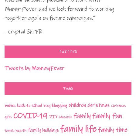
MummyFever and we look forward to working
together again on future campaigns.”
- Crystal Ski PR
TWITTER
Tweets by MummyFever
TAGS
children
christmas
babies
back to school
blogging
blog
Christmas
COVID-19
family fun
family
DIY
gifts
education
family life
family time
family holidays
family health