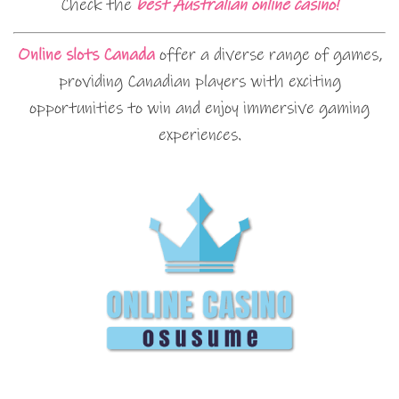
Check the
best Australian online casino!
Online slots Canada
offer a diverse range of games,
providing Canadian players with exciting
opportunities to win and enjoy immersive gaming
experiences.