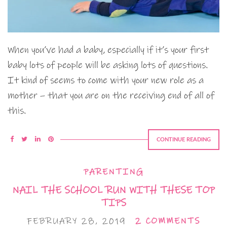
When you’ve had a baby, especially if it’s your first
baby lots of people will be asking lots of questions.
It kind of seems to come with your new role as a
mother – that you are on the receiving end of all of
this.
CONTINUE READING
PARENTING
NAIL THE SCHOOL RUN WITH THESE TOP
TIPS
FEBRUARY 28, 2019
2 COMMENTS