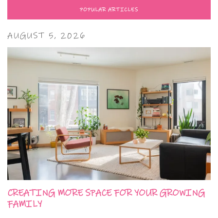
POPULAR ARTICLES
AUGUST 5, 2026
CREATING MORE SPACE FOR YOUR GROWING
FAMILY