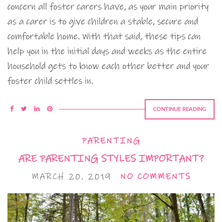
concern all foster carers have, as your main priority
as a carer is to give children a stable, secure and
comfortable home. With that said, these tips can
help you in the initial days and weeks as the entire
household gets to know each other better and your
foster child settles in.
CONTINUE READING
PARENTING
ARE PARENTING STYLES IMPORTANT?
MARCH 20, 2019
NO COMMENTS