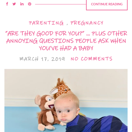
CONTINUE READING
PARENTING
,
PREGNANCY
“ARE THEY GOOD FOR YOU?” … PLUS OTHER
ANNOYING QUESTIONS PEOPLE ASK WHEN
YOU’VE HAD A BABY
MARCH 17, 2019
NO COMMENTS