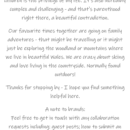
children is the privilege of my life. It's also incredibly
complex and challenging - and that's parenthood
right there, a beautiful contradiction.
Our favourite times together are going on family
adventures - that might be travelling or it might
just be exploring the woodland or mountains where
we live in beautiful Wales. We are crazy about skiing
and love living in the countryside. Normally found
outdoors!
Thanks for stopping by - I hope you find something
helpful here.
A note to brands:
Feel free to get in touch with any collaboration
requests including: guest posts; how to submit an