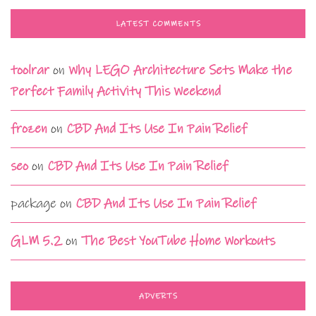
LATEST COMMENTS
toolrar
on
Why LEGO Architecture Sets Make the
Perfect Family Activity This Weekend
frozen
on
CBD And Its Use In Pain Relief
seo
on
CBD And Its Use In Pain Relief
package
on
CBD And Its Use In Pain Relief
GLM 5.2
on
The Best YouTube Home Workouts
ADVERTS