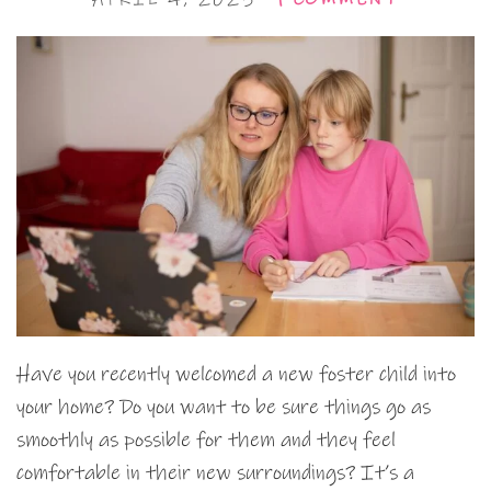
Have you recently welcomed a new foster child into
your home? Do you want to be sure things go as
smoothly as possible for them and they feel
comfortable in their new surroundings? It’s a