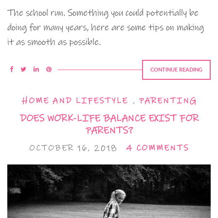
The school run. Something you could potentially be
doing for many years, here are some tips on making
it as smooth as possible.
CONTINUE READING
HOME AND LIFESTYLE
,
PARENTING
DOES WORK-LIFE BALANCE EXIST FOR
PARENTS?
OCTOBER 16, 2018
4 COMMENTS