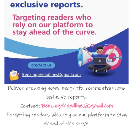
Deliver breaking news, insightful commentary, and
exclusive reports.
Contact:
Benzingaheadlines@gmail.com
Targeting readers who rely on our platform to stay
ahead of the curve.