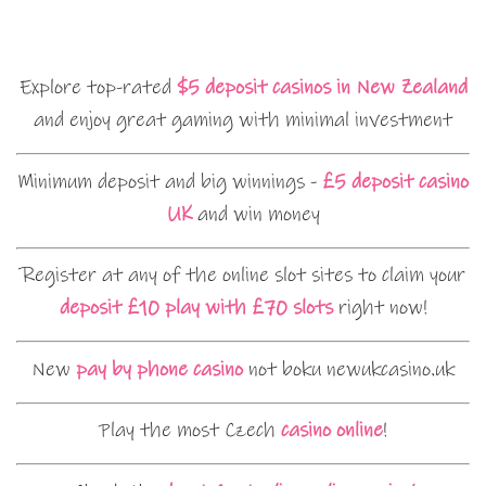
Explore top-rated
$5 deposit casinos in New Zealand
and enjoy great gaming with minimal investment
Minimum deposit and big winnings -
£5 deposit casino
UK
and win money
Register at any of the online slot sites to claim your
deposit £10 play with £70 slots
right now!
New
pay by phone casino
not boku newukcasino.uk
Play the most Czech
casino online
!