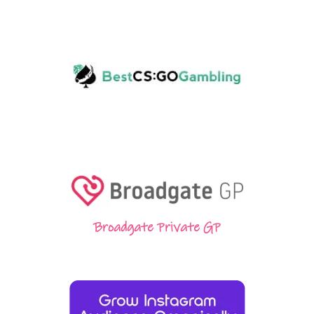
Broadgate Private GP