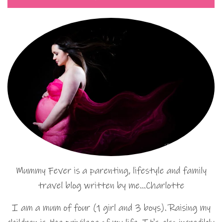
Mummy Fever is a parenting, lifestyle and family
travel blog written by me…Charlotte
I am a mum of four (1 girl and 3 boys). Raising my