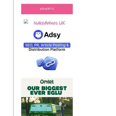
ADVERTS