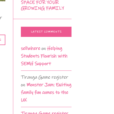
SPACE FOR YOUR
GROWING FAMILY
or
LATEST COMMENTS
G
sellwhere
on
Helping
Students Flourish with
SEMH Support
Tiranga Game register
on
Monster Jam: Exciting
family fun comes to the
UK
Tiranga Game register