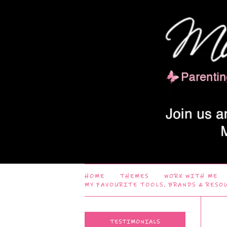
HOME
THEMES
WORK WITH ME
MY FAVOURITE TOOLS, BRANDS & RESO
TESTIMONIALS