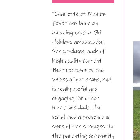
“Charlotte at Mummy
Fever has been an
amazing Crystal Ski
Holidays ambassador.
She produced loads of
high quality content
that represents the
values of our brand, and
is really useful and
engaging for other
mums and dads. Her
social media presence is
some of the strongest in
the parenting community