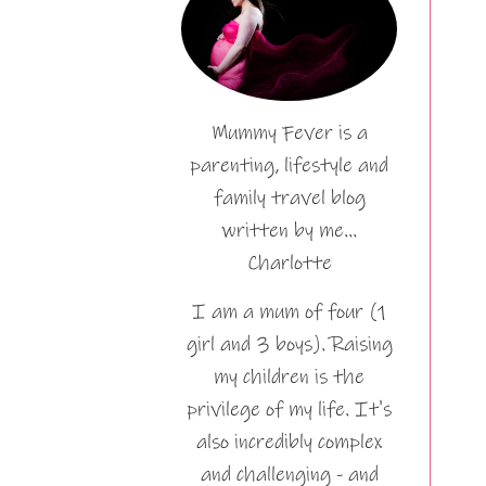
Mummy Fever is a
parenting, lifestyle and
family travel blog
written by me…
Charlotte
I am a mum of four (1
girl and 3 boys). Raising
my children is the
privilege of my life. It's
also incredibly complex
and challenging - and