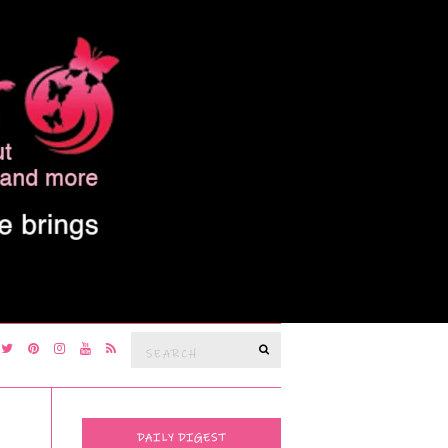
Search
SEARCH
for:
DAILY DIGEST