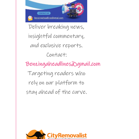
Deliver breaking news,
insightful commentary,
and exclusive reports.
Contact:
Benzingaheadlines@gmail.com
Targeting readers who
rely on our platform to
stay ahead of the curve.