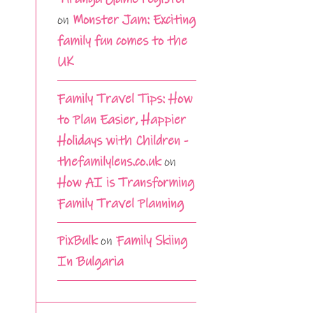
on
Monster Jam: Exciting
family fun comes to the
UK
Family Travel Tips: How
to Plan Easier, Happier
Holidays with Children -
thefamilylens.co.uk
on
How AI is Transforming
Family Travel Planning
PixBulk
on
Family Skiing
In Bulgaria