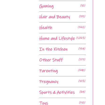
Gaming
(10)
Hair and Beauty
(151)
Health
(562)
Home and Lifestyle
(1,063)
In the Kitchen
(154)
Other Stuff
(177)
Parenting
(590)
Pregnancy
(103)
Sports & Activities
(64)
Toys
(110)