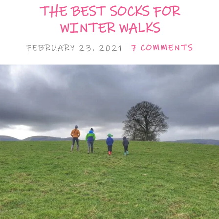
THE BEST SOCKS FOR
WINTER WALKS
FEBRUARY 23, 2021
7 COMMENTS