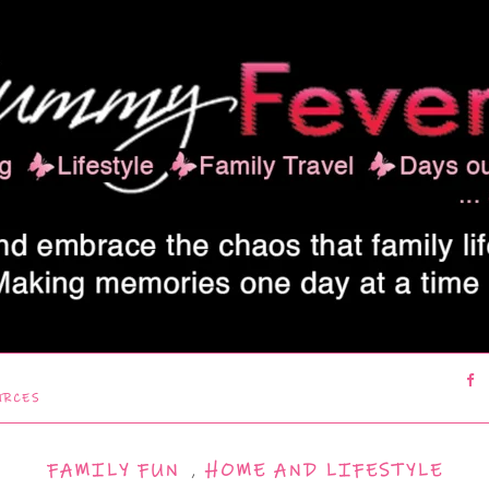
URCES
FAMILY FUN
,
HOME AND LIFESTYLE