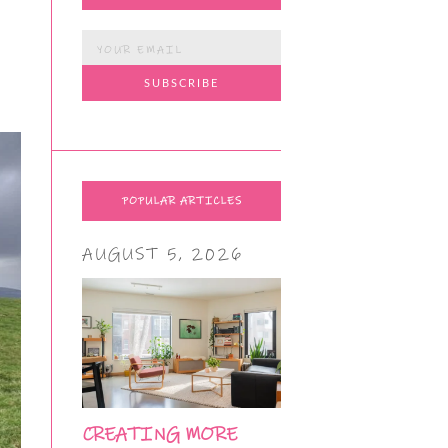
POPULAR ARTICLES
AUGUST 5, 2026
CREATING MORE