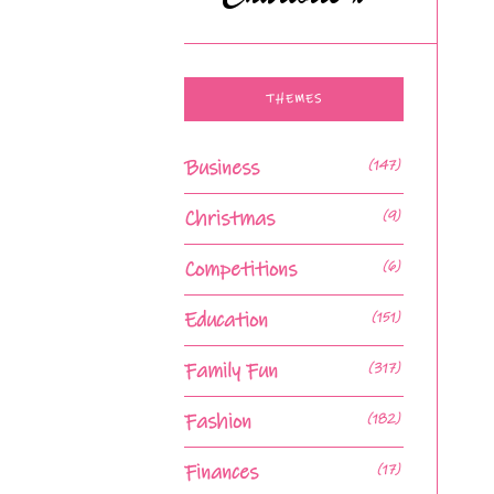
THEMES
Business
(147)
Christmas
(9)
Competitions
(6)
Education
(151)
Family Fun
(317)
Fashion
(182)
Finances
(17)