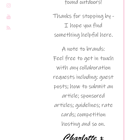
found outdoors!
Thanks for stopping by -
I hope you find
something helpful here.
A note to brands:
Feel free to get in touch
with any collaboration
requests including: guest
posts; how to submit an
article; sponsored
articles; guidelines; rate
cards; competition
hosting and so on.