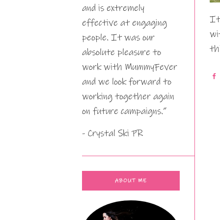
and is extremely
It
effective at engaging
wi
people. It was our
th
absolute pleasure to
work with MummyFever
and we look forward to
working together again
on future campaigns.”
- Crystal Ski PR
ABOUT ME