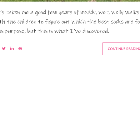
’s taken me a good few years of muddy, wet, welly walks
th the children to figure out which the best socks are f
is purpose, but this is what I’ve discovered.
CONTINUE READIN