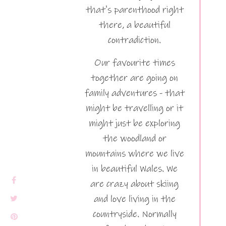
that's parenthood right
there, a beautiful
contradiction.
Our favourite times
together are going on
family adventures - that
might be travelling or it
might just be exploring
the woodland or
mountains where we live
in beautiful Wales. We
are crazy about skiing
and love living in the
countryside. Normally