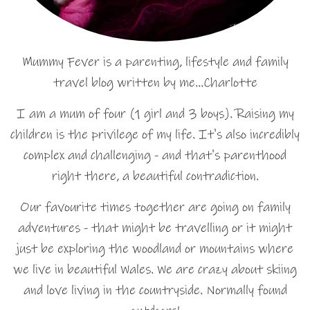
Mummy Fever is a parenting, lifestyle and family
travel blog written by me…Charlotte
I am a mum of four (1 girl and 3 boys). Raising my
children is the privilege of my life. It's also incredibly
complex and challenging - and that's parenthood
right there, a beautiful contradiction.
Our favourite times together are going on family
adventures - that might be travelling or it might
just be exploring the woodland or mountains where
we live in beautiful Wales. We are crazy about skiing
and love living in the countryside. Normally found