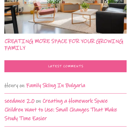
CREATING MORE SPACE FOR YOUR GROWING
FAMILY
LATEST COMMENTS
Henry
on
Family Skiing In Bulgaria
seedance 2.0
on
Creating a Homework Space
Children Want to Use: Small Changes That Make
Study Time Easier