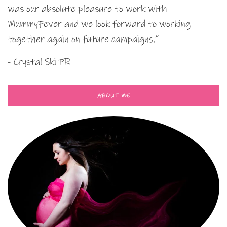
was our absolute pleasure to work with
MummyFever and we look forward to working
together again on future campaigns.”
- Crystal Ski PR
ABOUT ME