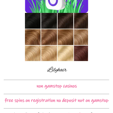
non gamstop casinos
free spins on registration no deposit not on gamstop