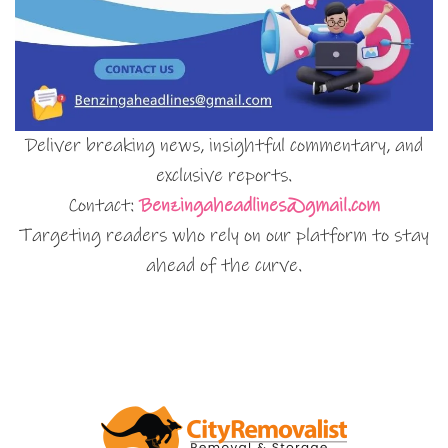
Deliver breaking news, insightful commentary, and
exclusive reports.
Contact:
Benzingaheadlines@gmail.com
Targeting readers who rely on our platform to stay
ahead of the curve.