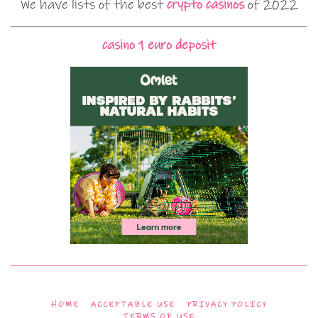
We have lists of the best
crypto casinos
of 2022
casino 1 euro deposit
HOME
ACCEPTABLE USE
PRIVACY POLICY
TERMS OF USE