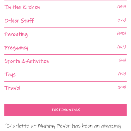
In the Kitchen
(154)
Other Stuff
(177)
Parenting
(590)
Pregnancy
(103)
Sports & Activities
(64)
Toys
(110)
Travel
(519)
TESTIMONIALS
“Charlotte at Mummy Fever has been an amazing