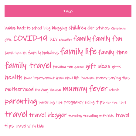
TAGS
children
christmas
babies
back to school
blogging
blog
Christmas
COVID-19
family fun
family
DIY
gifts
education
family life
family time
family holidays
family health
family travel
gift ideas
fashion
fun
gifts
garden
health
money saving tips
life
home improvement
home school
lockdown
mummy fever
motherhood
moving house
orlando
parenting
tips
pregnancy
parenting tips
skiing
toys
top tips
travel
travel blogger
travel
travelling with kids
travelling
tips
travel with kids