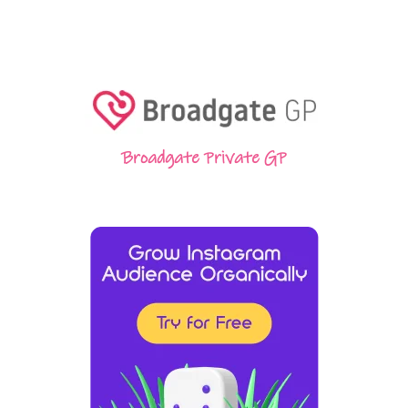
Broadgate Private GP