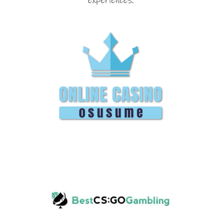
experiences.