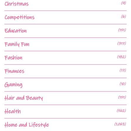
Christmas
(9)
Competitions
(6)
Education
(151)
Family Fun
(317)
Fashion
(182)
Finances
(17)
Gaming
(10)
Hair and Beauty
(151)
Health
(562)
Home and Lifestyle
(1,063)