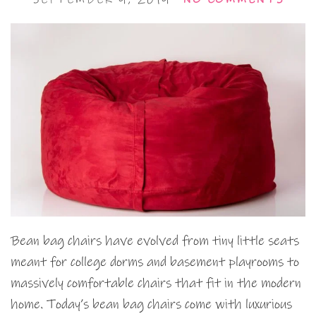
Bean bag chairs have evolved from tiny little seats
meant for college dorms and basement playrooms to
massively comfortable chairs that fit in the modern
home. Today’s bean bag chairs come with luxurious