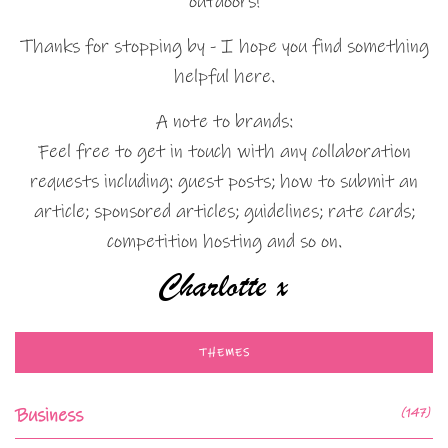
outdoors!
Thanks for stopping by - I hope you find something
helpful here.
A note to brands:
Feel free to get in touch with any collaboration
requests including: guest posts; how to submit an
article; sponsored articles; guidelines; rate cards;
competition hosting and so on.
THEMES
Business
(147)