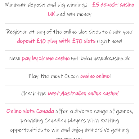
Minimum deposit and big winnings -
£5 deposit casino
UK
and win money
Register at any of the online slot sites to claim your
deposit £10 play with £70 slots
right now!
New
pay by phone casino
not boku newukcasino.uk
Play the most Czech
casino online
!
Check the
best Australian online casino!
Online slots Canada
offer a diverse range of games,
providing Canadian players with exciting
opportunities to win and enjoy immersive gaming