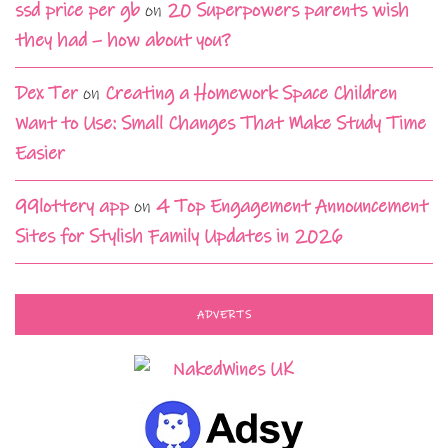
ssd price per gb
on
20 Superpowers parents wish
they had – how about you?
Dex Ter
on
Creating a Homework Space Children
Want to Use: Small Changes That Make Study Time
Easier
99lottery app
on
4 Top Engagement Announcement
Sites for Stylish Family Updates in 2026
ADVERTS