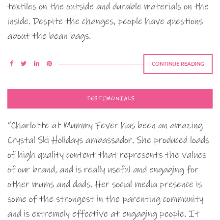
textiles on the outside and durable materials on the
inside. Despite the changes, people have questions
about the bean bags.
CONTINUE READING
TESTIMONIALS
“Charlotte at Mummy Fever has been an amazing
Crystal Ski Holidays ambassador. She produced loads
of high quality content that represents the values
of our brand, and is really useful and engaging for
other mums and dads. Her social media presence is
some of the strongest in the parenting community
and is extremely effective at engaging people. It