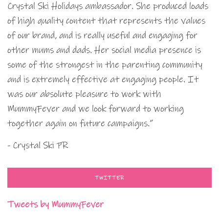
Crystal Ski Holidays ambassador. She produced loads
of high quality content that represents the values
of our brand, and is really useful and engaging for
other mums and dads. Her social media presence is
some of the strongest in the parenting community
and is extremely effective at engaging people. It
was our absolute pleasure to work with
MummyFever and we look forward to working
together again on future campaigns.”
- Crystal Ski PR
TWITTER
Tweets by MummyFever