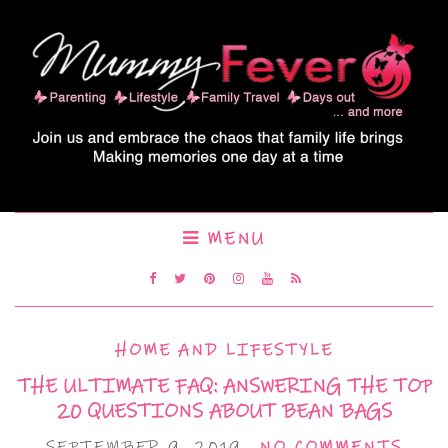
MENU
HOME AND LIFESTYLE
THE ULTIMATE FAQ: ANSWERING THE TOP
20 QUESTIONS ABOUT BEAN BAGS
SEPTEMBER 9, 2019
NO COMMENTS