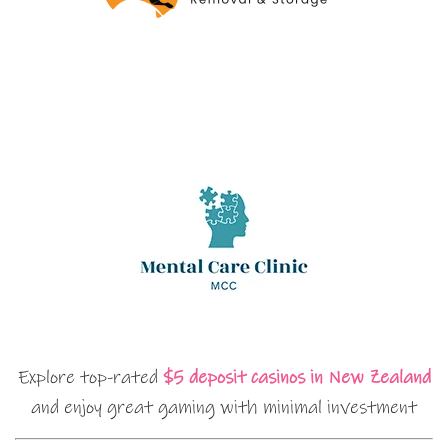
Explore top-rated
$5 deposit casinos in New Zealand
and enjoy great gaming with minimal investment