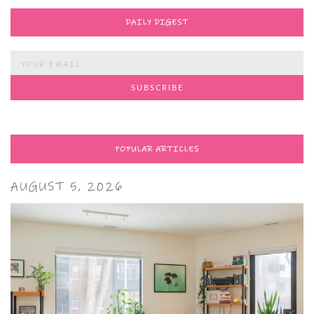
DAILY DIGEST
POPULAR ARTICLES
AUGUST 5, 2026