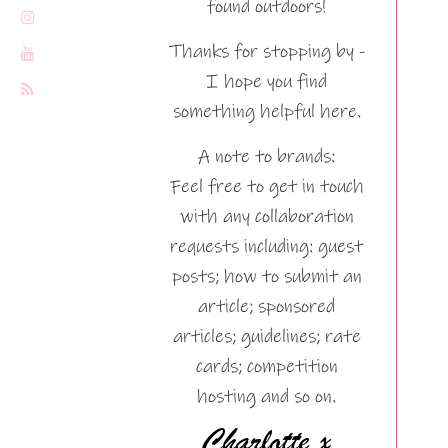
found outdoors!
Thanks for stopping by -
I hope you find
something helpful here.
A note to brands:
Feel free to get in touch
with any collaboration
requests including: guest
posts; how to submit an
article; sponsored
articles; guidelines; rate
cards; competition
hosting and so on.