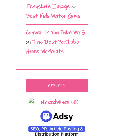
Translate Image
on
Best Kids Water Guns
Convertir YouTube MP3
on
The Best YouTube
Home Workouts
ADVERTS