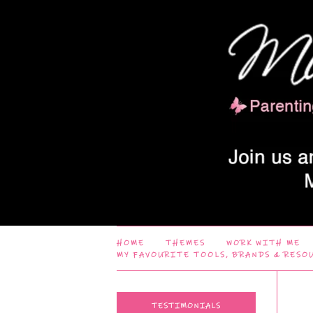
HOME
THEMES
WORK WITH ME
MY FAVOURITE TOOLS, BRANDS & RESO
TESTIMONIALS