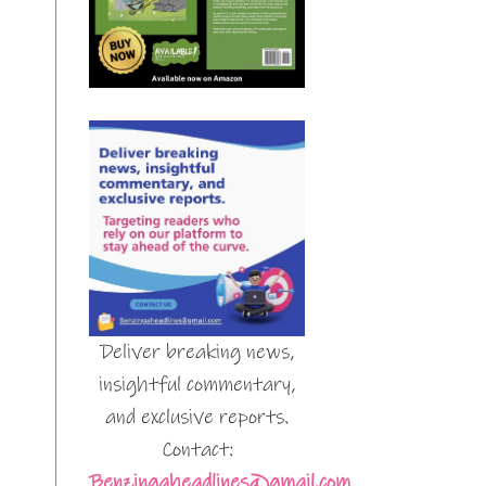
Deliver breaking news,
insightful commentary,
and exclusive reports.
Contact:
Benzingaheadlines@gmail.com