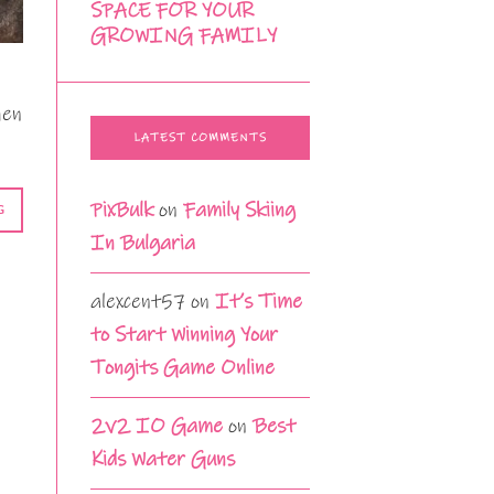
SPACE FOR YOUR
GROWING FAMILY
hen
LATEST COMMENTS
PixBulk
on
Family Skiing
G
In Bulgaria
alexcent57
on
It’s Time
to Start Winning Your
Tongits Game Online
2v2 IO Game
on
Best
Kids Water Guns