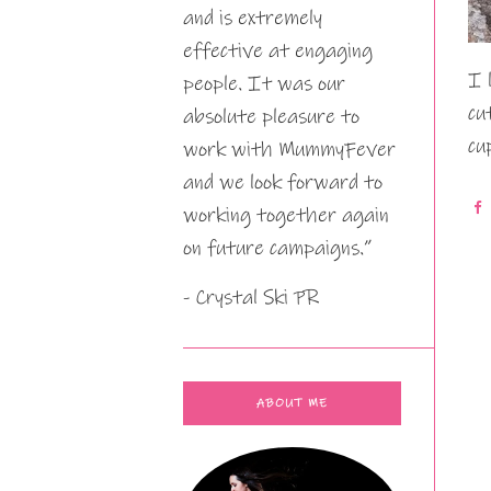
and is extremely
effective at engaging
I 
people. It was our
cu
absolute pleasure to
cu
work with MummyFever
and we look forward to
working together again
on future campaigns.”
- Crystal Ski PR
ABOUT ME