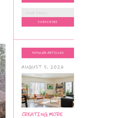
POPULAR ARTICLES
AUGUST 5, 2026
CREATING MORE