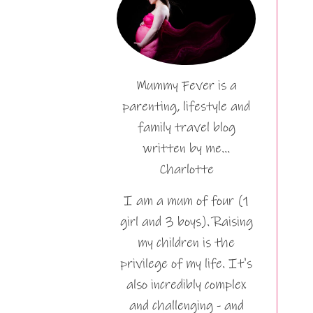
Mummy Fever is a
parenting, lifestyle and
family travel blog
written by me…
Charlotte
I am a mum of four (1
girl and 3 boys). Raising
my children is the
privilege of my life. It's
also incredibly complex
and challenging - and