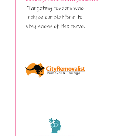
Targeting readers who
rely on our platform to
stay ahead of the curve.