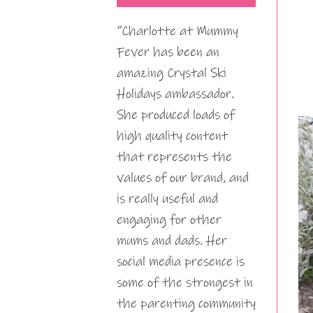
“Charlotte at Mummy
Fever has been an
amazing Crystal Ski
Holidays ambassador.
She produced loads of
high quality content
that represents the
values of our brand, and
is really useful and
engaging for other
mums and dads. Her
social media presence is
some of the strongest in
the parenting community