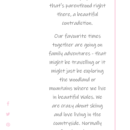
that's parenthood right
there, a beautiful
contradiction.
Our favourite times
together are going on
family adventures - that
might be travelling or it
might just be exploring
the woodland or
mountains where we live
in beautiful Wales. We
are crazy about skiing
and love living in the
countryside. Normally