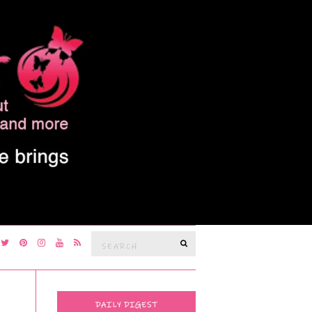
Search
SEARCH
for:
DAILY DIGEST