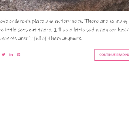
love children’s plate and cutlery sets. There are so many
te little sets out there, I’ll be a little sad when our kitc
pboards aren’t full of them anymore.
CONTINUE READIN