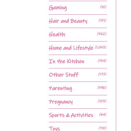
Gaming
(10)
Hair and Beauty
(151)
Health
(562)
Home and Lifestyle
(1,063)
In the Kitchen
(154)
Other Stuff
(177)
Parenting
(590)
Pregnancy
(103)
Sports & Activities
(64)
Toys
(110)