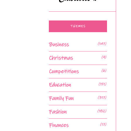
THEMES
Business
(147)
Christmas
(9)
Competitions
(6)
Education
(151)
Family Fun
(317)
Fashion
(182)
Finances
(17)