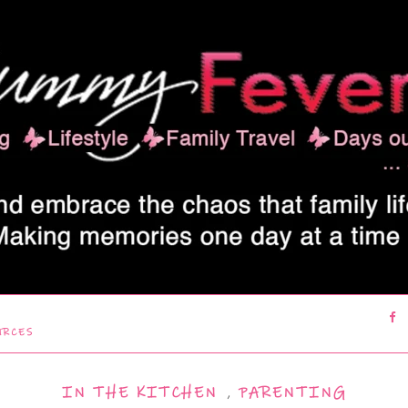
URCES
IN THE KITCHEN
,
PARENTING