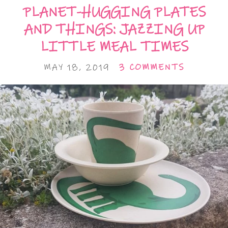
PLANET-HUGGING PLATES
AND THINGS: JAZZING UP
LITTLE MEAL TIMES
MAY 18, 2019
3 COMMENTS