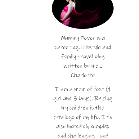
Mummy Fever is a
parenting, lifestyle and
family travel blog
written by me…
Charlotte
I am a mum of four (1
girl and 3 boys). Raising
my children is the
privilege of my life. It's
also incredibly complex
and challenging - and