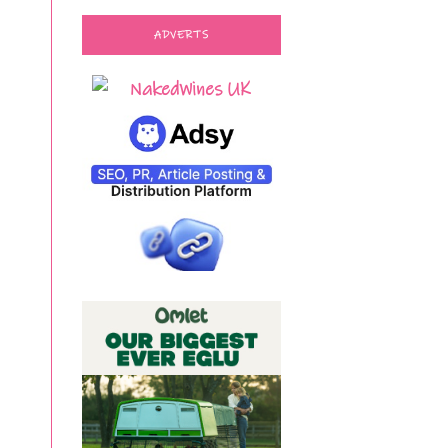
ADVERTS