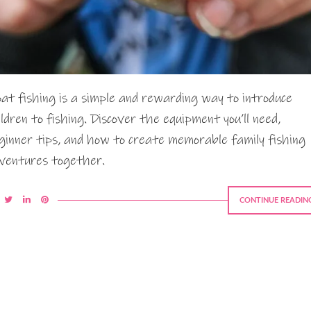
oat fishing is a simple and rewarding way to introduce
ildren to fishing. Discover the equipment you’ll need,
ginner tips, and how to create memorable family fishing
ventures together.
CONTINUE READIN