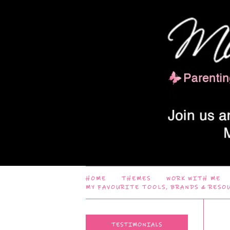
HOME
THEMES
WORK WITH ME
MY FAVOURITE TOOLS, BRANDS & RESO
TESTIMONIALS