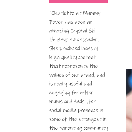
“Charlotte at Mummy
Fever has been an
amazing Crystal Ski
Holidays ambassador.
She produced loads of
high quality content
that represents the
values of our brand, and
is really useful and
engaging for other
mums and dads. Her
social media presence is
some of the strongest in
the parenting community