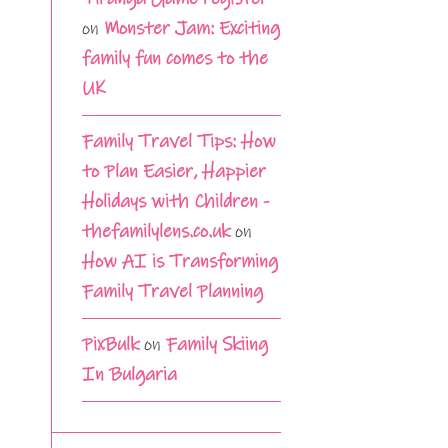
on
Monster Jam: Exciting
family fun comes to the
UK
Family Travel Tips: How
to Plan Easier, Happier
Holidays with Children -
thefamilylens.co.uk
on
How AI is Transforming
Family Travel Planning
PixBulk
on
Family Skiing
In Bulgaria