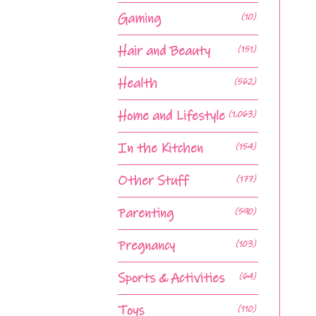
Gaming
(10)
Hair and Beauty
(151)
Health
(562)
Home and Lifestyle
(1,063)
In the Kitchen
(154)
Other Stuff
(177)
Parenting
(590)
Pregnancy
(103)
Sports & Activities
(64)
Toys
(110)