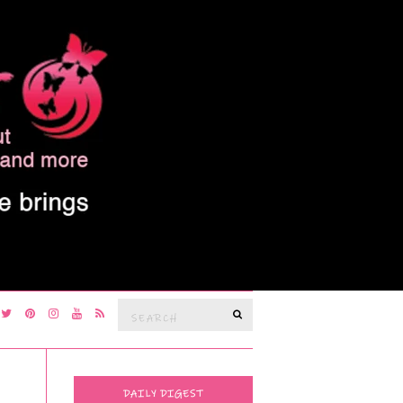
Search
SEARCH
for:
DAILY DIGEST