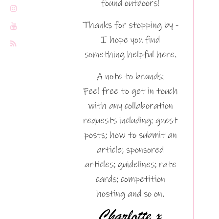
found outdoors!
Thanks for stopping by -
I hope you find
something helpful here.
A note to brands:
Feel free to get in touch
with any collaboration
requests including: guest
posts; how to submit an
article; sponsored
articles; guidelines; rate
cards; competition
hosting and so on.