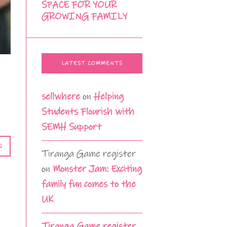
SPACE FOR YOUR
GROWING FAMILY
LATEST COMMENTS
sellwhere
on
Helping
Students Flourish with
SEMH Support
G
Tiranga Game register
on
Monster Jam: Exciting
family fun comes to the
UK
Tiranga Game register