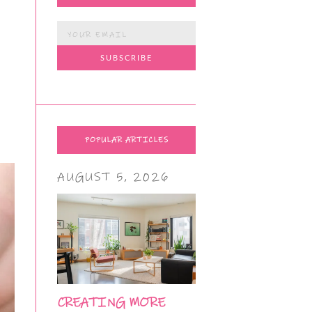
POPULAR ARTICLES
AUGUST 5, 2026
CREATING MORE