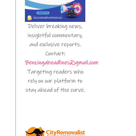
Deliver breaking news,
insightful commentary,
and exclusive reports.
Contact:
Benzingaheadlines@gmail.com
Targeting readers who
rely on our platform to
stay ahead of the curve.