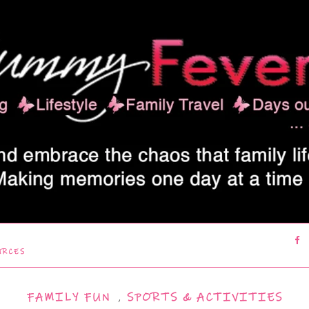
URCES
FAMILY FUN
,
SPORTS & ACTIVITIES