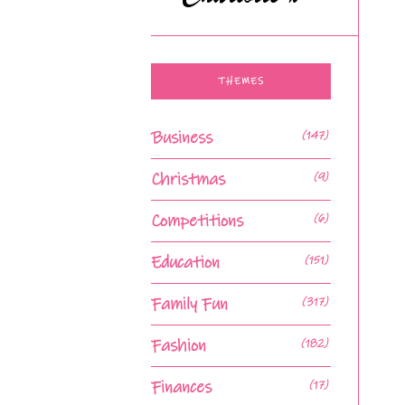
THEMES
Business
(147)
Christmas
(9)
Competitions
(6)
Education
(151)
Family Fun
(317)
Fashion
(182)
Finances
(17)