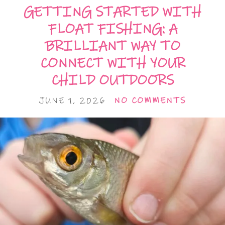
GETTING STARTED WITH
FLOAT FISHING: A
BRILLIANT WAY TO
CONNECT WITH YOUR
CHILD OUTDOORS
JUNE 1, 2026
NO COMMENTS