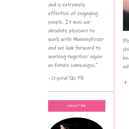
and is extremely
effective at engaging
people. It was our
absolute pleasure to
work with MummyFever
Fl
and we look forward to
ch
working together again
be
on future campaigns.”
ad
- Crystal Ski PR
ABOUT ME