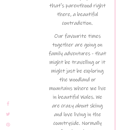
that's parenthood right
there, a beautiful
contradiction.
Our favourite times
together are going on
family adventures - that
might be travelling or it
might just be exploring
the woodland or
mountains where we live
in beautiful Wales. We
are crazy about skiing
and love living in the
countryside. Normally