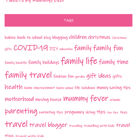
Tweets by MummyFever
TAGS
children
christmas
babies
back to school
blogging
blog
Christmas
COVID-19
family fun
family
DIY
gifts
education
family life
family time
family holidays
family health
family travel
gift ideas
fashion
fun
gifts
garden
health
money saving tips
life
home improvement
home school
lockdown
mummy fever
motherhood
moving house
orlando
parenting
tips
pregnancy
parenting tips
skiing
toys
top tips
travel
travel blogger
travel
travelling with kids
travelling
tips
travel with kids