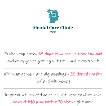
Explore top-rated
$5 deposit casinos in New Zealand
and enjoy great gaming with minimal investment
Minimum deposit and big winnings -
£5 deposit casino
UK
and win money
Register at any of the online slot sites to claim your
deposit £10 play with £70 slots
right now!