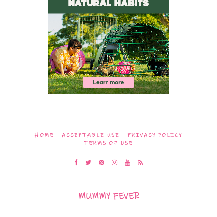
HOME
ACCEPTABLE USE
PRIVACY POLICY
TERMS OF USE
MUMMY FEVER