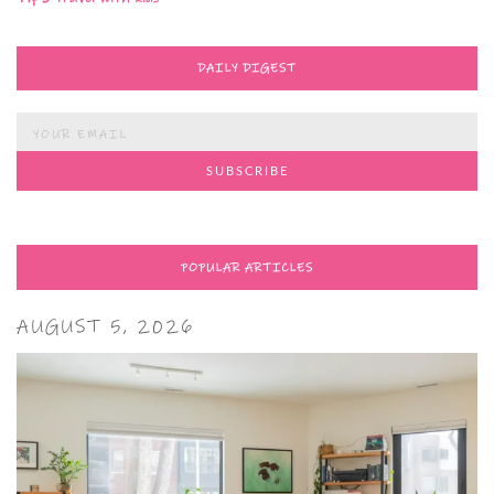
DAILY DIGEST
POPULAR ARTICLES
AUGUST 5, 2026