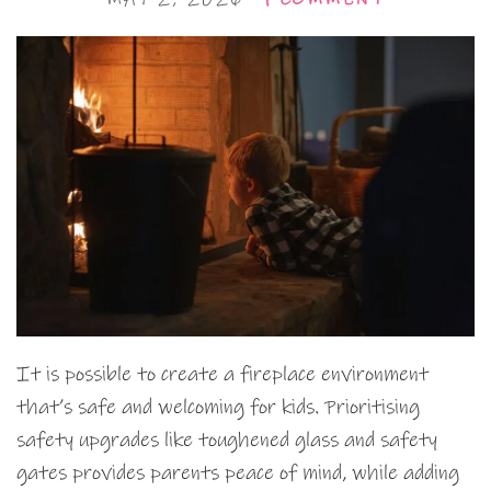
It is possible to create a fireplace environment
that’s safe and welcoming for kids. Prioritising
safety upgrades like toughened glass and safety
gates provides parents peace of mind, while adding