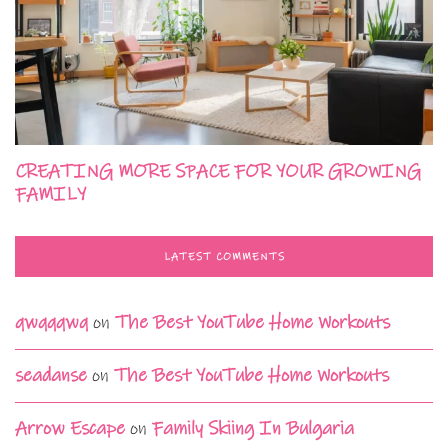
CREATING MORE SPACE FOR YOUR GROWING
FAMILY
LATEST COMMENTS
qwqqqwq
on
The Best YouTube Home Workouts
seadanse
on
The Best YouTube Home Workouts
Arrow Escape
on
Family Skiing In Bulgaria