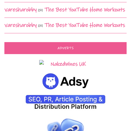
varesharobby
on
The Best YouTube Home Workouts
varesharobby
on
The Best YouTube Home Workouts
ADVERTS