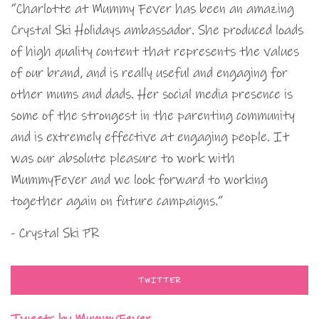
“Charlotte at Mummy Fever has been an amazing
Crystal Ski Holidays ambassador. She produced loads
of high quality content that represents the values
of our brand, and is really useful and engaging for
other mums and dads. Her social media presence is
some of the strongest in the parenting community
and is extremely effective at engaging people. It
was our absolute pleasure to work with
MummyFever and we look forward to working
together again on future campaigns.”
- Crystal Ski PR
TWITTER