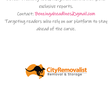
exclusive reports.
Contact:
Benzingaheadlines@gmail.com
Targeting readers who rely on our platform to stay
ahead of the curve.