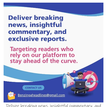
Deliver breaking news, insightful commentary, and