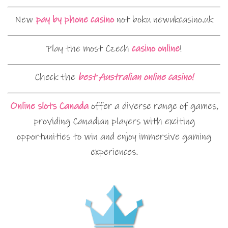
New
pay by phone casino
not boku newukcasino.uk
Play the most Czech
casino online
!
Check the
best Australian online casino!
Online slots Canada
offer a diverse range of games,
providing Canadian players with exciting
opportunities to win and enjoy immersive gaming
experiences.