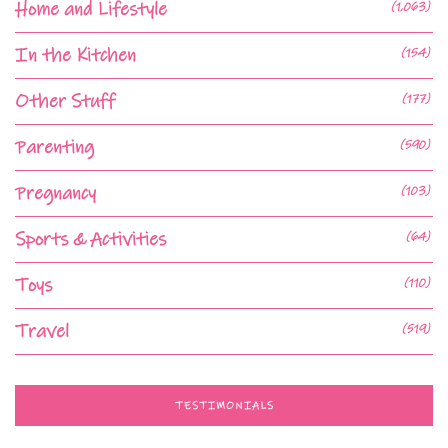
Home and Lifestyle
(1,063)
In the Kitchen
(154)
Other Stuff
(177)
Parenting
(590)
Pregnancy
(103)
Sports & Activities
(64)
Toys
(110)
Travel
(519)
TESTIMONIALS