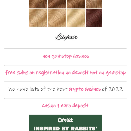
non gamstop casinos
free spins on registration no deposit not on gamstop
We have lists of the best
crypto casinos
of 2022
casino 1 euro deposit