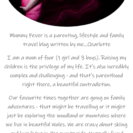
Mummy Fever is a parenting, lifestyle and family
travel blog written by me…Charlotte
I am a mum of four (1 girl and 3 boys). Raising my
children is the privilege of my life. It's also incredibly
complex and challenging - and that's parenthood
right there, a beautiful contradiction.
Our favourite times together are going on family
adventures - that might be travelling or it might
just be exploring the woodland or mountains where
we live in beautiful Wales. We are crazy about skiing