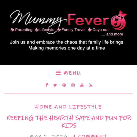
MENU
HOME AND LIFESTYLE
KEEPING THE HEARTH SAFE AND FUN FOR
KIDS
MAY 2, 2026
1 COMMENT