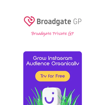
Broadgate Private GP