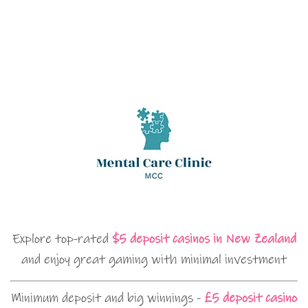
Explore top-rated
$5 deposit casinos in New Zealand
and enjoy great gaming with minimal investment
Minimum deposit and big winnings -
£5 deposit casino