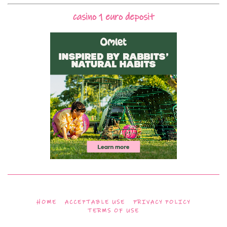
casino 1 euro deposit
HOME
ACCEPTABLE USE
PRIVACY POLICY
TERMS OF USE