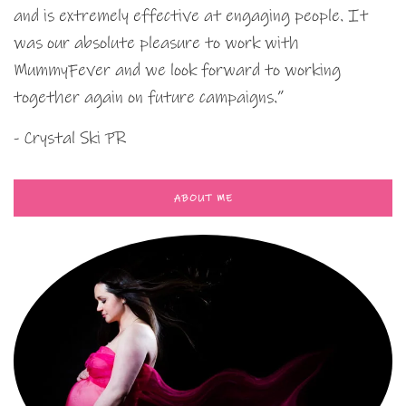
and is extremely effective at engaging people. It
was our absolute pleasure to work with
MummyFever and we look forward to working
together again on future campaigns.”
- Crystal Ski PR
ABOUT ME