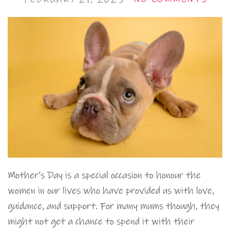
Mother’s Day is a special occasion to honour the
women in our lives who have provided us with love,
guidance, and support. For many mums though, they
might not get a chance to spend it with their