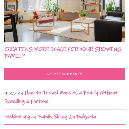
CREATING MORE SPACE FOR YOUR GROWING
FAMILY
LATEST COMMENTS
messi
on
How to Travel More as a Family Without
Spending a Fortune
reelcine.org
on
Family Skiing In Bulgaria