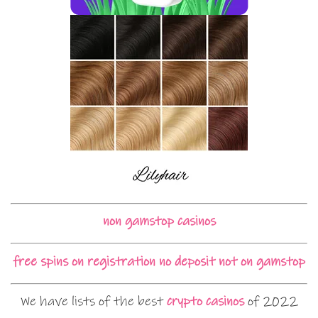
non gamstop casinos
free spins on registration no deposit not on gamstop
We have lists of the best
crypto casinos
of 2022