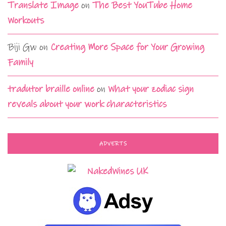
Translate Image
on
The Best YouTube Home
Workouts
Biji Gw
on
Creating More Space for Your Growing
Family
tradutor braille online
on
What your zodiac sign
reveals about your work characteristics
ADVERTS