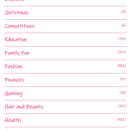
Christmas
(9)
Competitions
(6)
Education
(151)
Family Fun
(317)
Fashion
(182)
Finances
(17)
Gaming
(10)
Hair and Beauty
(151)
Health
(562)