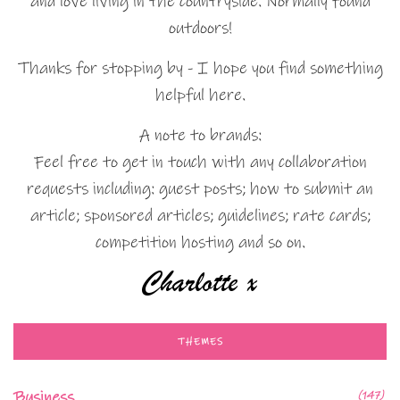
and love living in the countryside. Normally found
outdoors!
Thanks for stopping by - I hope you find something
helpful here.
A note to brands:
Feel free to get in touch with any collaboration
requests including: guest posts; how to submit an
article; sponsored articles; guidelines; rate cards;
competition hosting and so on.
THEMES
Business
(147)