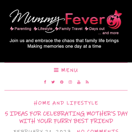
MENU
HOME AND LIFESTYLE
5 IDEAS FOR CELEBRATING MOTHER’S DAY
WITH YOUR FURRY BEST FRIEND
FEBRUARY 21, 2023
NO COMMENTS