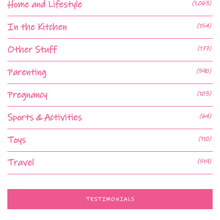
Home and Lifestyle
(1,063)
In the Kitchen
(154)
Other Stuff
(177)
Parenting
(590)
Pregnancy
(103)
Sports & Activities
(64)
Toys
(110)
Travel
(519)
TESTIMONIALS