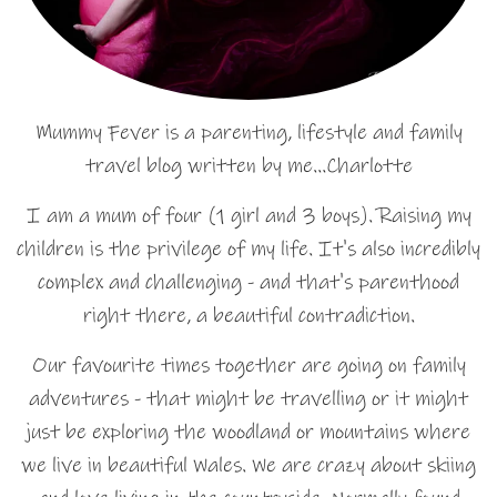
Mummy Fever is a parenting, lifestyle and family
travel blog written by me…Charlotte
I am a mum of four (1 girl and 3 boys). Raising my
children is the privilege of my life. It's also incredibly
complex and challenging - and that's parenthood
right there, a beautiful contradiction.
Our favourite times together are going on family
adventures - that might be travelling or it might
just be exploring the woodland or mountains where
we live in beautiful Wales. We are crazy about skiing