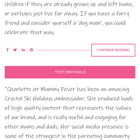
children if they are already grown up and left home,
or perhaps just live far away. If you have a furry
friend and consider yourself a ‘dog mum’, you could
celebrate that way.
CONTINUE READING
TESTIMONIALS
“Charlotte at Mummy Fever has been an amazing
Crystal Ski Holidays ambassador. She produced loads
of high quality content that represents the values
of our brand, and is really useful and engaging for
other mums and dads. Her social media presence is
some of the strongest in the parenting community