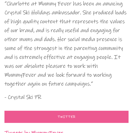
“Charlotte at Mummy Fever has been an amazing
Crystal Ski Holidays ambassador. She produced loads
of high quality content that represents the values
of our brand, and is really useful and engaging for
other mums and dads. Her social media presence is
some of the strongest in the parenting community
and is extremely effective at engaging people. It
was our absolute pleasure to work with
MummyFever and we look forward to working
together again on future campaigns.”
- Crystal Ski PR
TWITTER