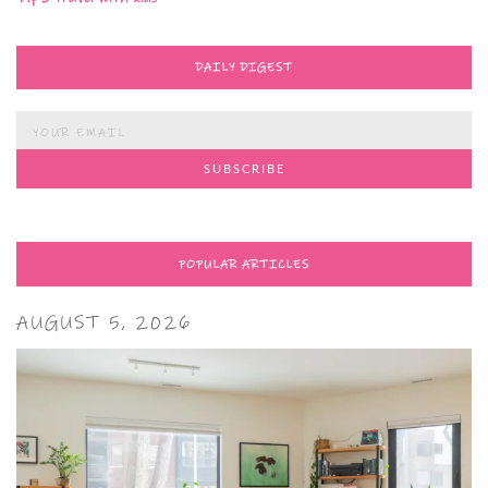
DAILY DIGEST
POPULAR ARTICLES
AUGUST 5, 2026