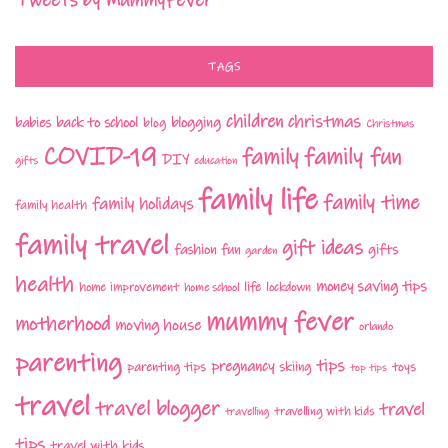
Tweets by MummyFever
TAGS
children
christmas
babies
back to school
blogging
blog
Christmas
COVID-19
family fun
family
DIY
gifts
education
family life
family time
family holidays
family health
family travel
gift ideas
fashion
fun
gifts
garden
health
money saving tips
life
home improvement
home school
lockdown
mummy fever
motherhood
moving house
orlando
parenting
tips
pregnancy
parenting tips
skiing
toys
top tips
travel
travel blogger
travel
travelling with kids
travelling
tips
travel with kids