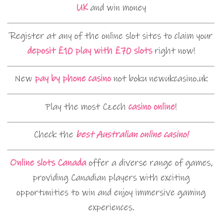
UK
and win money
Register at any of the online slot sites to claim your
deposit £10 play with £70 slots
right now!
New
pay by phone casino
not boku newukcasino.uk
Play the most Czech
casino online
!
Check the
best Australian online casino!
Online slots Canada
offer a diverse range of games,
providing Canadian players with exciting
opportunities to win and enjoy immersive gaming
experiences.