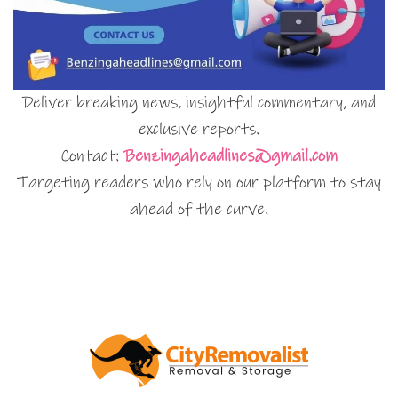
Deliver breaking news, insightful commentary, and
exclusive reports.
Contact:
Benzingaheadlines@gmail.com
Targeting readers who rely on our platform to stay
ahead of the curve.