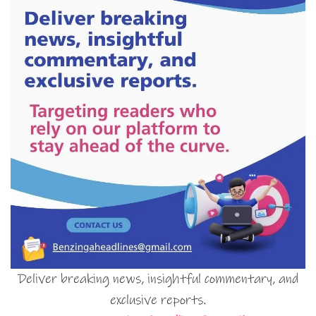
Deliver breaking news, insightful commentary, and
exclusive reports.