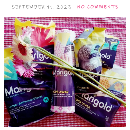
SEPTEMBER 11, 2023
NO COMMENTS