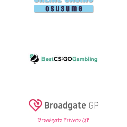
Broadgate Private GP