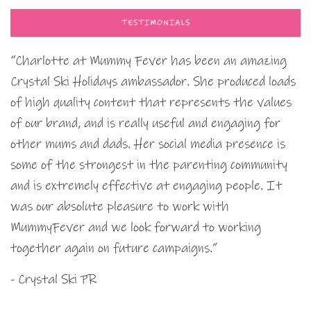
TESTIMONIALS
“Charlotte at Mummy Fever has been an amazing
Crystal Ski Holidays ambassador. She produced loads
of high quality content that represents the values
of our brand, and is really useful and engaging for
other mums and dads. Her social media presence is
some of the strongest in the parenting community
and is extremely effective at engaging people. It
was our absolute pleasure to work with
MummyFever and we look forward to working
together again on future campaigns.”
- Crystal Ski PR