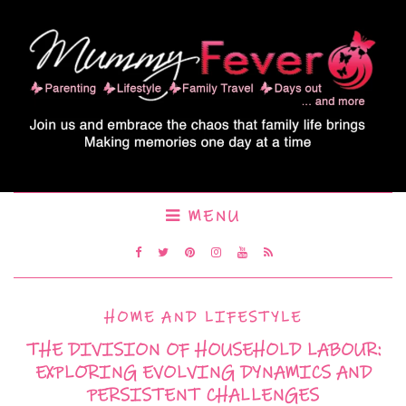
MENU
HOME AND LIFESTYLE
THE DIVISION OF HOUSEHOLD LABOUR:
EXPLORING EVOLVING DYNAMICS AND
PERSISTENT CHALLENGES