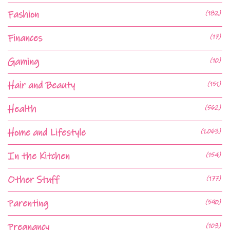
Fashion
(182)
Finances
(17)
Gaming
(10)
Hair and Beauty
(151)
Health
(562)
Home and Lifestyle
(1,063)
In the Kitchen
(154)
Other Stuff
(177)
Parenting
(590)
Pregnancy
(103)