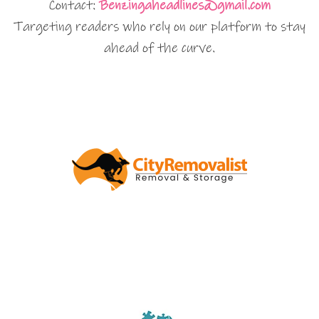
Contact:
Benzingaheadlines@gmail.com
Targeting readers who rely on our platform to stay
ahead of the curve.