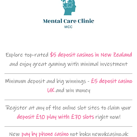
Explore top-rated
$5 deposit casinos in New Zealand
and enjoy great gaming with minimal investment
Minimum deposit and big winnings -
£5 deposit casino
UK
and win money
Register at any of the online slot sites to claim your
deposit £10 play with £70 slots
right now!
New
pay by phone casino
not boku newukcasino.uk