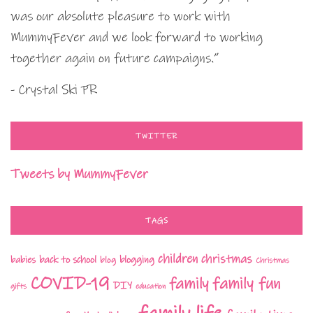
was our absolute pleasure to work with
MummyFever and we look forward to working
together again on future campaigns.”
- Crystal Ski PR
TWITTER
Tweets by MummyFever
TAGS
children
christmas
babies
back to school
blogging
blog
Christmas
COVID-19
family fun
family
DIY
gifts
education