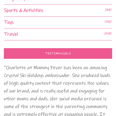
Sports & Activities
(64)
Toys
(110)
Travel
(519)
TESTIMONIALS
“Charlotte at Mummy Fever has been an amazing
Crystal Ski Holidays ambassador. She produced loads
of high quality content that represents the values
of our brand, and is really useful and engaging for
other mums and dads. Her social media presence is
some of the strongest in the parenting community
and is extremely effective at engaging people. It