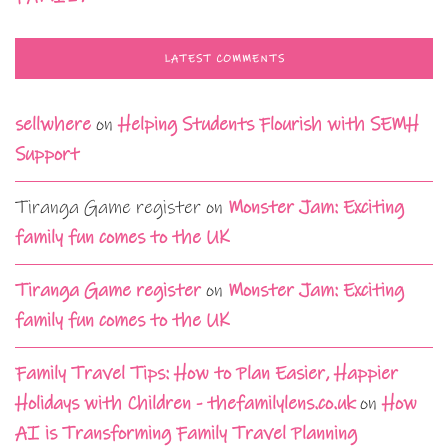
LATEST COMMENTS
sellwhere
on
Helping Students Flourish with SEMH
Support
Tiranga Game register
on
Monster Jam: Exciting
family fun comes to the UK
Tiranga Game register
on
Monster Jam: Exciting
family fun comes to the UK
Family Travel Tips: How to Plan Easier, Happier
Holidays with Children - thefamilylens.co.uk
on
How
AI is Transforming Family Travel Planning