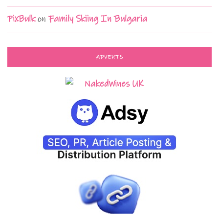
PixBulk
on
Family Skiing In Bulgaria
ADVERTS