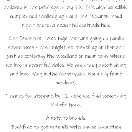
children is the privilege of my life. It's also incredibly
complex and challenging - and that's parenthood
right there, a beautiful contradiction.
Our favourite times together are going on family
adventures - that might be travelling or it might
just be exploring the woodland or mountains where
we live in beautiful Wales. We are crazy about skiing
and love living in the countryside. Normally found
outdoors!
Thanks for stopping by - I hope you find something
helpful here.
A note to brands:
Feel free to get in touch with any collaboration