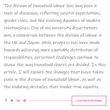
The division of household labour has long been a
topic of discussion, reflecting societal expectations,
gender roles, and the evolving dynamics of modern
relationships. One of my university dissertations
was a comparison between the division of labour in
the UK and Japan. While progress has been made
towards achieving more equitable distribution of
responsibilities, persistent challenges continue to
shape the way household chores are divided. In this
article, I will explore the changes that have taken
place in the division of household labour, as well as
the enduring obstacles that hinder true equality.
CONTINUE READING