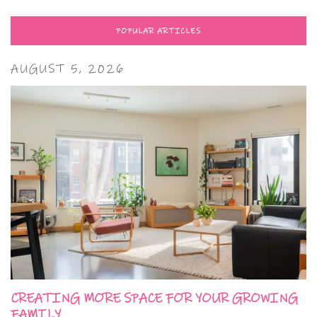
POPULAR ARTICLES
AUGUST 5, 2026
CREATING MORE SPACE FOR YOUR GROWING
FAMILY