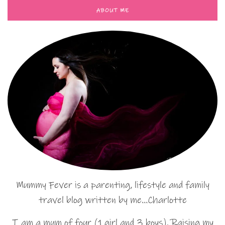
ABOUT ME
Mummy Fever is a parenting, lifestyle and family
travel blog written by me…Charlotte
I am a mum of four (1 girl and 3 boys). Raising my