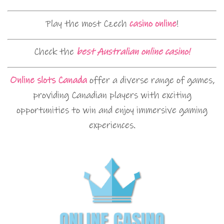
Play the most Czech
casino online
!
Check the
best Australian online casino!
Online slots Canada
offer a diverse range of games,
providing Canadian players with exciting
opportunities to win and enjoy immersive gaming
experiences.