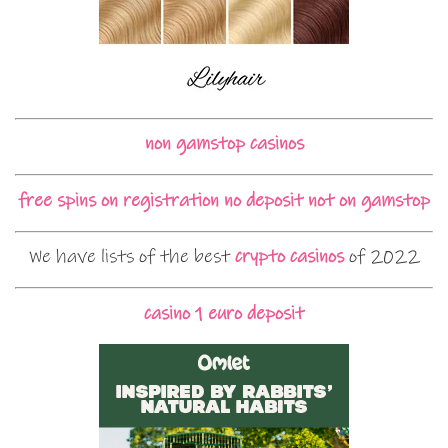
non gamstop casinos
free spins on registration no deposit not on gamstop
We have lists of the best
crypto casinos
of 2022
casino 1 euro deposit