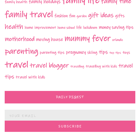
family life
family time
family holidays
family health
family travel
gift ideas
fashion
fun
gifts
garden
health
money saving tips
life
home improvement
home school
lockdown
mummy fever
motherhood
moving house
orlando
parenting
tips
pregnancy
parenting tips
skiing
toys
top tips
travel
travel blogger
travel
travelling with kids
travelling
tips
travel with kids
DAILY DIGEST