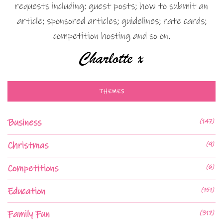
requests including: guest posts; how to submit an
article; sponsored articles; guidelines; rate cards;
competition hosting and so on.
THEMES
Business
(147)
Christmas
(9)
Competitions
(6)
Education
(151)
Family Fun
(317)