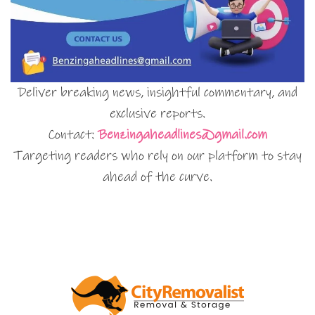
Deliver breaking news, insightful commentary, and
exclusive reports.
Contact:
Benzingaheadlines@gmail.com
Targeting readers who rely on our platform to stay
ahead of the curve.