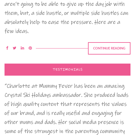
aren’t going to be able to give up the day job with
them, but, a side hustle, or multiple side hustles can
absolutely help to ease the pressure. Here are a
few ideas.
CONTINUE READING
TESTIMONIALS
“Charlotte at Mummy Fever has been an amazing
Crystal Ski Holidays ambassador. She produced loads
of high quality content that represents the values
of our brand, and is really useful and engaging for
other mums and dads. Her social media presence is
some of the strongest in the parenting community