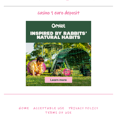
casino 1 euro deposit
HOME
ACCEPTABLE USE
PRIVACY POLICY
TERMS OF USE