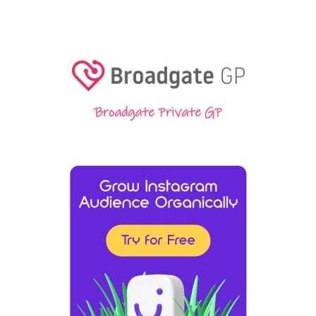
Broadgate Private GP