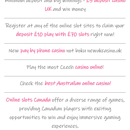
Minimum deposit and big winnings -
£5 deposit casino
UK
and win money
Register at any of the online slot sites to claim your
deposit £10 play with £70 slots
right now!
New
pay by phone casino
not boku newukcasino.uk
Play the most Czech
casino online
!
Check the
best Australian online casino!
Online slots Canada
offer a diverse range of games,
providing Canadian players with exciting
opportunities to win and enjoy immersive gaming
experiences.