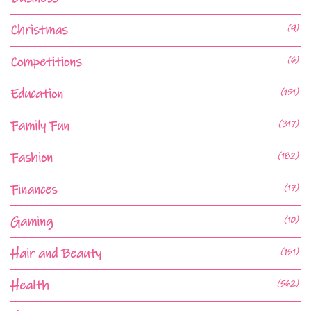
Christmas
(9)
Competitions
(6)
Education
(151)
Family Fun
(317)
Fashion
(182)
Finances
(17)
Gaming
(10)
Hair and Beauty
(151)
Health
(562)