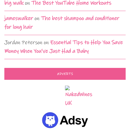
big walk
on
The Best YouTube Home Workouts
jameswalker
on
The best shampoo and conditioner
for long hair
Jordan Peterson
on
Essential Tips to Help You Save
Money When You’ve Just Had a Baby
ADVERTS