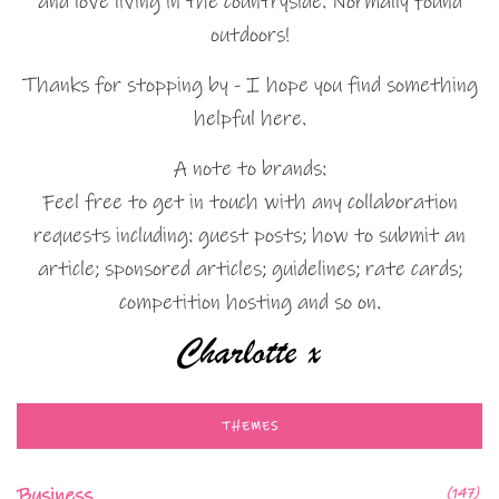
and love living in the countryside. Normally found
outdoors!
Thanks for stopping by - I hope you find something
helpful here.
A note to brands:
Feel free to get in touch with any collaboration
requests including: guest posts; how to submit an
article; sponsored articles; guidelines; rate cards;
competition hosting and so on.
THEMES
Business
(147)