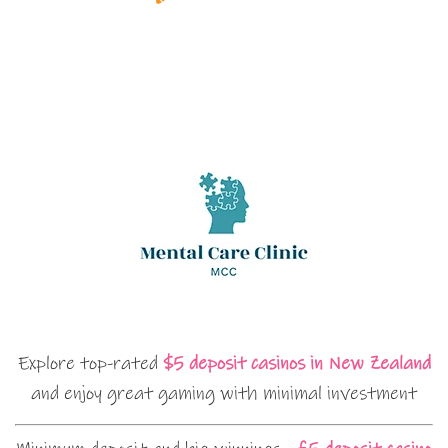
Explore top-rated
$5 deposit casinos in New Zealand
and enjoy great gaming with minimal investment