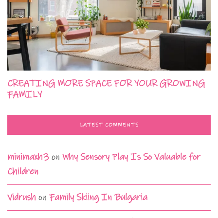
CREATING MORE SPACE FOR YOUR GROWING
FAMILY
LATEST COMMENTS
minimaxh3
on
Why Sensory Play Is So Valuable for
Children
Vidrush
on
Family Skiing In Bulgaria