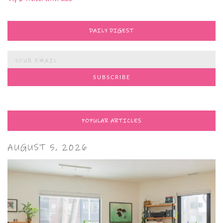
DAILY DIGEST
POPULAR ARTICLES
AUGUST 5, 2026