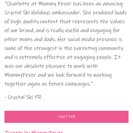
“Charlotte at Mummy Fever has been an amazing
Crystal Ski Holidays ambassador. She produced loads
of high quality content that represents the values
of our brand, and is really useful and engaging for
other mums and dads. Her social media presence is
some of the strongest in the parenting community
and is extremely effective at engaging people. It
was our absolute pleasure to work with
MummyFever and we look forward to working
together again on future campaigns.”
- Crystal Ski PR
TWITTER