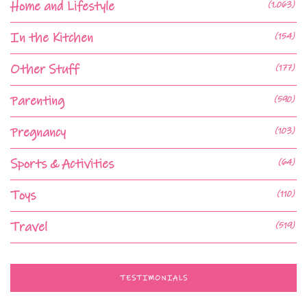
Home and Lifestyle
(1,063)
In the Kitchen
(154)
Other Stuff
(177)
Parenting
(590)
Pregnancy
(103)
Sports & Activities
(64)
Toys
(110)
Travel
(519)
TESTIMONIALS