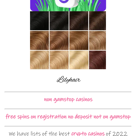
non gamstop casinos
free spins on registration no deposit not on gamstop
We have lists of the best
crypto casinos
of 2022