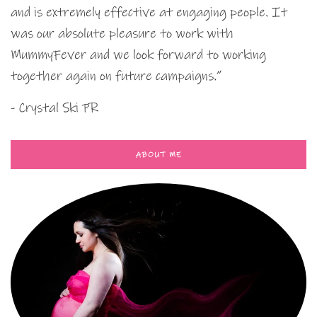
and is extremely effective at engaging people. It
was our absolute pleasure to work with
MummyFever and we look forward to working
together again on future campaigns.”
- Crystal Ski PR
ABOUT ME