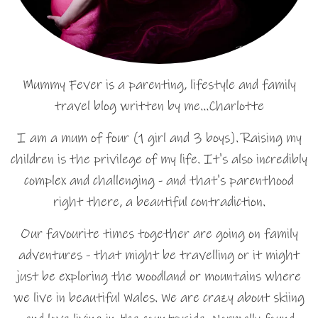
Mummy Fever is a parenting, lifestyle and family
travel blog written by me…Charlotte
I am a mum of four (1 girl and 3 boys). Raising my
children is the privilege of my life. It's also incredibly
complex and challenging - and that's parenthood
right there, a beautiful contradiction.
Our favourite times together are going on family
adventures - that might be travelling or it might
just be exploring the woodland or mountains where
we live in beautiful Wales. We are crazy about skiing