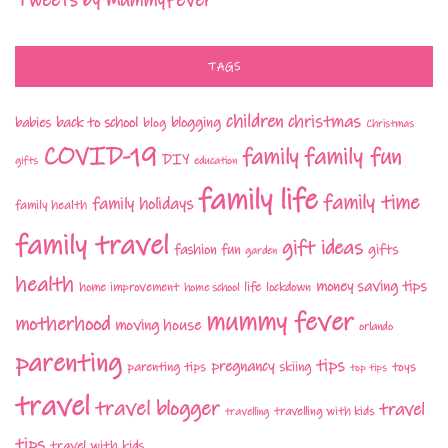
Tweets by MummyFever
TAGS
children
christmas
babies
back to school
blogging
blog
Christmas
COVID-19
family fun
family
DIY
gifts
education
family life
family time
family holidays
family health
family travel
gift ideas
fashion
fun
gifts
garden
health
money saving tips
life
home improvement
home school
lockdown
mummy fever
motherhood
moving house
orlando
parenting
tips
pregnancy
parenting tips
skiing
toys
top tips
travel
travel blogger
travel
travelling with kids
travelling
tips
travel with kids