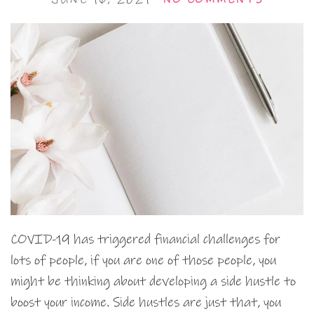
COVID-19 has triggered financial challenges for
lots of people, if you are one of those people, you
might be thinking about developing a side hustle to
boost your income. Side hustles are just that, you