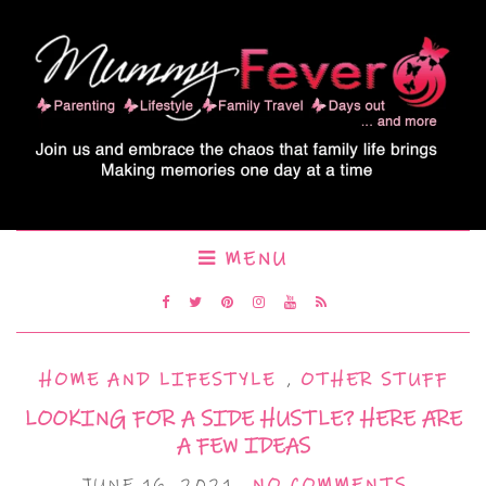
MENU
HOME AND LIFESTYLE
,
OTHER STUFF
LOOKING FOR A SIDE HUSTLE? HERE ARE
A FEW IDEAS
JUNE 16, 2021
NO COMMENTS