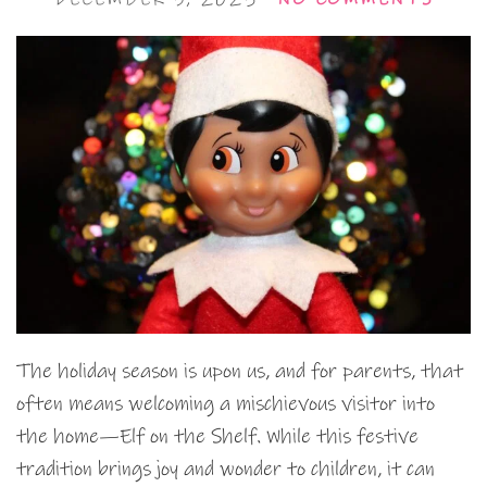
The holiday season is upon us, and for parents, that
often means welcoming a mischievous visitor into
the home—Elf on the Shelf. While this festive
tradition brings joy and wonder to children, it can