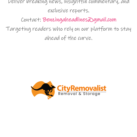
Deliver breaking news, insightful commentary, and
exclusive reports.
Contact:
Benzingaheadlines@gmail.com
Targeting readers who rely on our platform to stay
ahead of the curve.