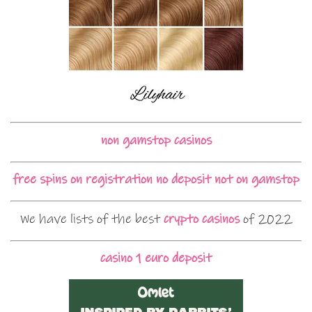
non gamstop casinos
free spins on registration no deposit not on gamstop
We have lists of the best
crypto casinos
of 2022
casino 1 euro deposit