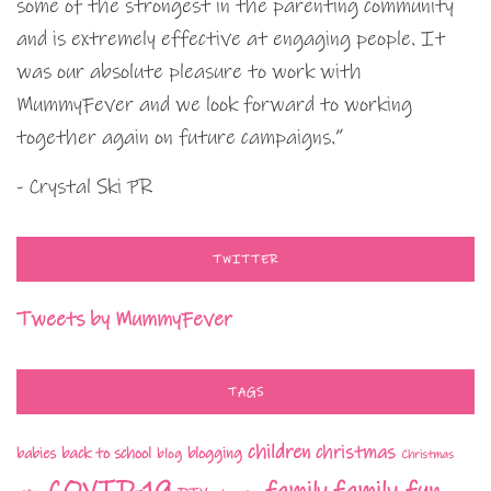
some of the strongest in the parenting community
and is extremely effective at engaging people. It
was our absolute pleasure to work with
MummyFever and we look forward to working
together again on future campaigns.”
- Crystal Ski PR
TWITTER
Tweets by MummyFever
TAGS
children
christmas
babies
back to school
blogging
blog
Christmas
COVID-19
family fun