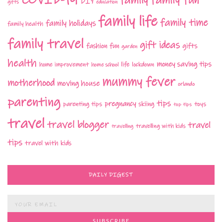
family
DIY
gifts
education
family life
family time
family holidays
family health
family travel
gift ideas
fashion
fun
gifts
garden
health
money saving tips
life
home improvement
home school
lockdown
mummy fever
motherhood
moving house
orlando
parenting
tips
pregnancy
parenting tips
skiing
toys
top tips
travel
travel blogger
travel
travelling with kids
travelling
tips
travel with kids
DAILY DIGEST