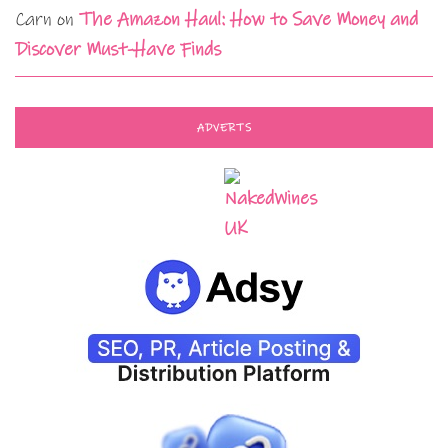
Carn
on
The Amazon Haul: How to Save Money and
Discover Must-Have Finds
ADVERTS