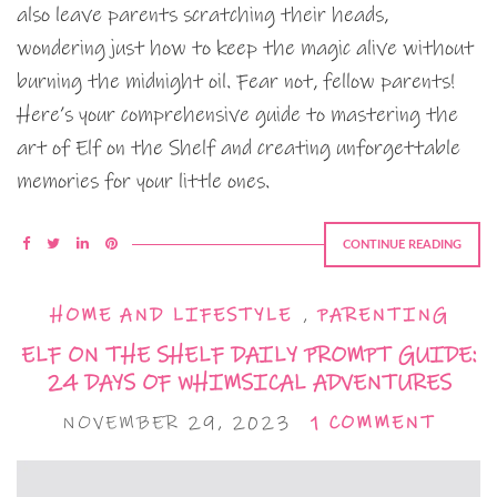
also leave parents scratching their heads,
wondering just how to keep the magic alive without
burning the midnight oil. Fear not, fellow parents!
Here’s your comprehensive guide to mastering the
art of Elf on the Shelf and creating unforgettable
memories for your little ones.
CONTINUE READING
HOME AND LIFESTYLE
,
PARENTING
ELF ON THE SHELF DAILY PROMPT GUIDE:
24 DAYS OF WHIMSICAL ADVENTURES
NOVEMBER 29, 2023
1 COMMENT