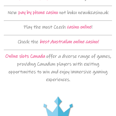
New
pay by phone casino
not boku newukcasino.uk
Play the most Czech
casino online
!
Check the
best Australian online casino!
Online slots Canada
offer a diverse range of games,
providing Canadian players with exciting
opportunities to win and enjoy immersive gaming
experiences.