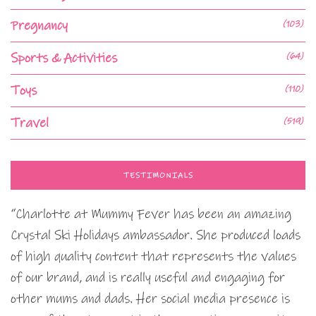
Pregnancy
(103)
Sports & Activities
(64)
Toys
(110)
Travel
(519)
TESTIMONIALS
“Charlotte at Mummy Fever has been an amazing
Crystal Ski Holidays ambassador. She produced loads
of high quality content that represents the values
of our brand, and is really useful and engaging for
other mums and dads. Her social media presence is