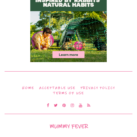
HOME
ACCEPTABLE USE
PRIVACY POLICY
TERMS OF USE
MUMMY FEVER