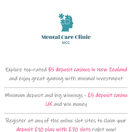
Explore top-rated
$5 deposit casinos in New Zealand
and enjoy great gaming with minimal investment
Minimum deposit and big winnings -
£5 deposit casino
UK
and win money
Register at any of the online slot sites to claim your
deposit £10 play with £70 slots
right now!