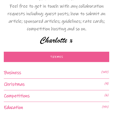
Feel free to get in touch with any collaboration
requests including: guest posts; how to submit an
article; sponsored articles; guidelines; rate cards;
competition hosting and so on.
THEMES
Business
(147)
Christmas
(9)
Competitions
(6)
Education
(151)