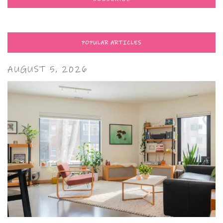
POPULAR ARTICLES
AUGUST 5, 2026