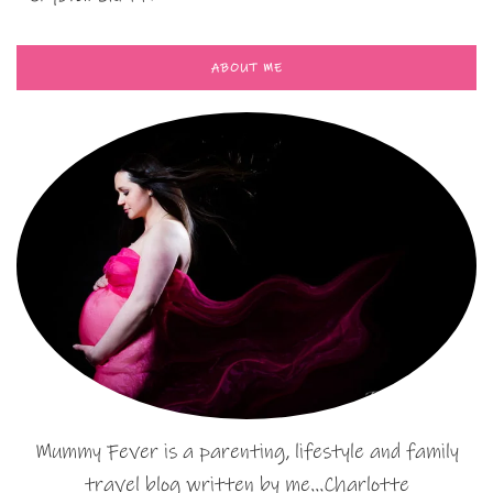
ABOUT ME
Mummy Fever is a parenting, lifestyle and family
travel blog written by me…Charlotte