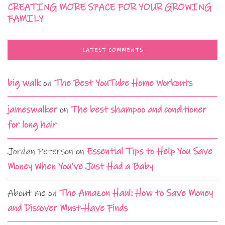
CREATING MORE SPACE FOR YOUR GROWING
FAMILY
LATEST COMMENTS
big walk
on
The Best YouTube Home Workouts
jameswalker
on
The best shampoo and conditioner
for long hair
Jordan Peterson
on
Essential Tips to Help You Save
Money When You’ve Just Had a Baby
About me
on
The Amazon Haul: How to Save Money
and Discover Must-Have Finds