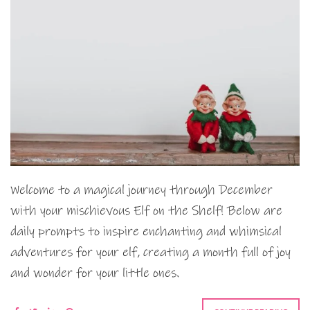
Welcome to a magical journey through December
with your mischievous Elf on the Shelf! Below are
daily prompts to inspire enchanting and whimsical
adventures for your elf, creating a month full of joy
and wonder for your little ones.