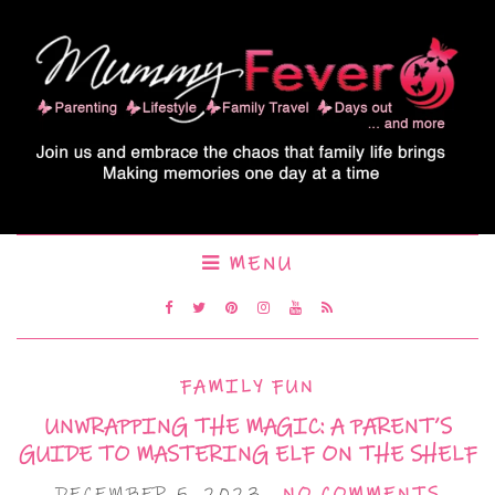
MENU
FAMILY FUN
UNWRAPPING THE MAGIC: A PARENT’S
GUIDE TO MASTERING ELF ON THE SHELF
DECEMBER 5, 2023
NO COMMENTS