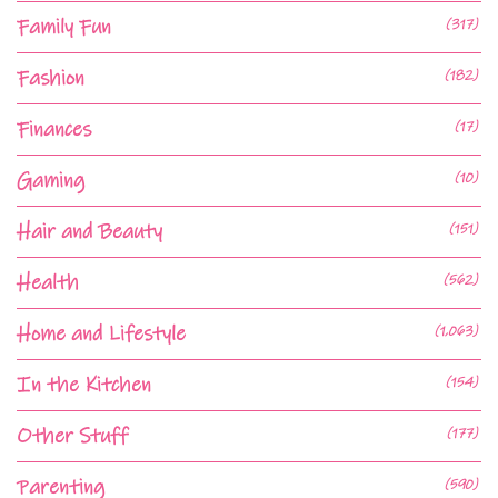
Family Fun
(317)
Fashion
(182)
Finances
(17)
Gaming
(10)
Hair and Beauty
(151)
Health
(562)
Home and Lifestyle
(1,063)
In the Kitchen
(154)
Other Stuff
(177)
Parenting
(590)