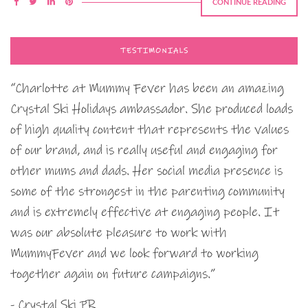
CONTINUE READING
TESTIMONIALS
“Charlotte at Mummy Fever has been an amazing
Crystal Ski Holidays ambassador. She produced loads
of high quality content that represents the values
of our brand, and is really useful and engaging for
other mums and dads. Her social media presence is
some of the strongest in the parenting community
and is extremely effective at engaging people. It
was our absolute pleasure to work with
MummyFever and we look forward to working
together again on future campaigns.”
- Crystal Ski PR