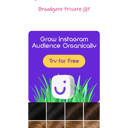
Broadgate Private GP