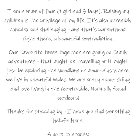
I am a mum of four (1 girl and 3 boys). Raising my
children is the privilege of my life. It's also incredibly
complex and challenging - and that's parenthood
right there, a beautiful contradiction.
Our favourite times together are going on family
adventures - that might be travelling or it might
just be exploring the woodland or mountains where
we live in beautiful Wales. We are crazy about skiing
and love living in the countryside. Normally found
outdoors!
Thanks for stopping by - I hope you find something
helpful here.
A note to brands: