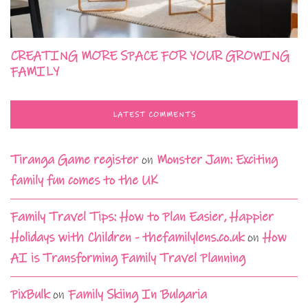
CREATING MORE SPACE FOR YOUR GROWING
FAMILY
LATEST COMMENTS
Tiranga Game register
on
Monster Jam: Exciting
family fun comes to the UK
Family Travel Tips: How to Plan Easier, Happier
Holidays with Children - thefamilylens.co.uk
on
How
AI is Transforming Family Travel Planning
PixBulk
on
Family Skiing In Bulgaria