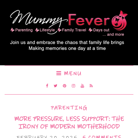
MENU
PARENTING
MORE PRESSURE, LESS SUPPORT: THE
IRONY OF MODERN MOTHERHOOD
FEBRUARY 20, 2025
5 COMMENTS