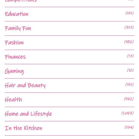
Education
(151)
Family Fun
(317)
Fashion
(182)
Finances
(17)
Gaming
(10)
Hair and Beauty
(151)
Health
(562)
Home and Lifestyle
(1,063)
In the Kitchen
(154)