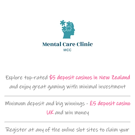
Explore top-rated
$5 deposit casinos in New Zealand
and enjoy great gaming with minimal investment
Minimum deposit and big winnings -
£5 deposit casino
UK
and win money
Register at any of the online slot sites to claim your