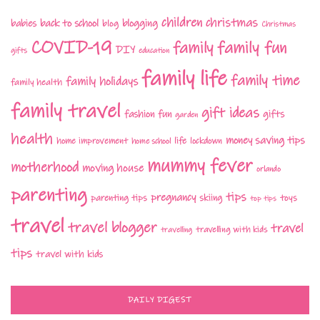
children
christmas
babies
back to school
blogging
blog
Christmas
COVID-19
family fun
family
DIY
gifts
education
family life
family time
family holidays
family health
family travel
gift ideas
fashion
fun
gifts
garden
health
money saving tips
life
home improvement
home school
lockdown
mummy fever
motherhood
moving house
orlando
parenting
tips
pregnancy
parenting tips
skiing
toys
top tips
travel
travel blogger
travel
travelling with kids
travelling
tips
travel with kids
DAILY DIGEST