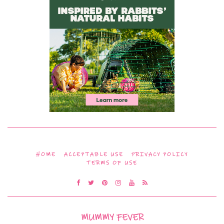
HOME
ACCEPTABLE USE
PRIVACY POLICY
TERMS OF USE
MUMMY FEVER