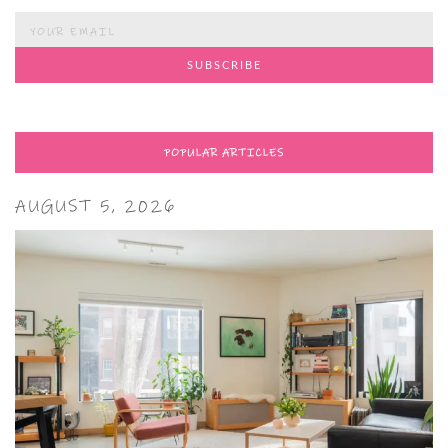
POPULAR ARTICLES
AUGUST 5, 2026