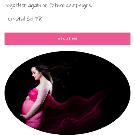
together again on future campaigns.”
- Crystal Ski PR
ABOUT ME