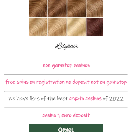
non gamstop casinos
free spins on registration no deposit not on gamstop
We have lists of the best
crypto casinos
of 2022
casino 1 euro deposit