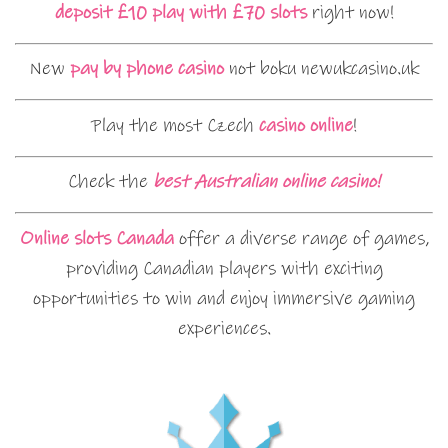
deposit £10 play with £70 slots
right now!
New
pay by phone casino
not boku newukcasino.uk
Play the most Czech
casino online
!
Check the
best Australian online casino!
Online slots Canada
offer a diverse range of games,
providing Canadian players with exciting
opportunities to win and enjoy immersive gaming
experiences.