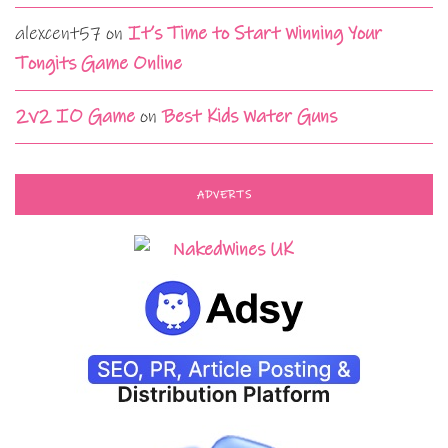
alexcent57
on
It’s Time to Start Winning Your
Tongits Game Online
2v2 IO Game
on
Best Kids Water Guns
ADVERTS