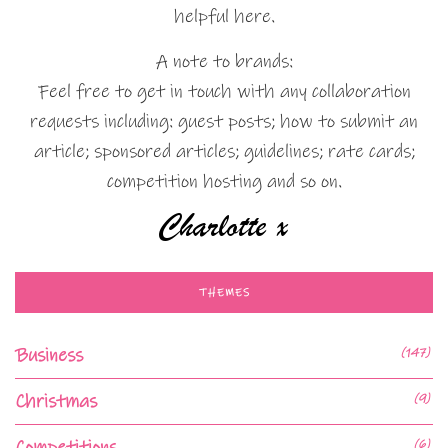
helpful here.
A note to brands:
Feel free to get in touch with any collaboration
requests including: guest posts; how to submit an
article; sponsored articles; guidelines; rate cards;
competition hosting and so on.
THEMES
Business
(147)
Christmas
(9)
Competitions
(6)