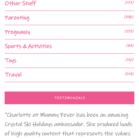
Other Stuff
(177)
Parenting
(590)
Pregnancy
(103)
Sports & Activities
(64)
Toys
(110)
Travel
(519)
TESTIMONIALS
“Charlotte at Mummy Fever has been an amazing
Crystal Ski Holidays ambassador. She produced loads
of high quality content that represents the values