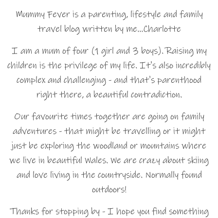
Mummy Fever is a parenting, lifestyle and family
travel blog written by me…Charlotte
I am a mum of four (1 girl and 3 boys). Raising my
children is the privilege of my life. It's also incredibly
complex and challenging - and that's parenthood
right there, a beautiful contradiction.
Our favourite times together are going on family
adventures - that might be travelling or it might
just be exploring the woodland or mountains where
we live in beautiful Wales. We are crazy about skiing
and love living in the countryside. Normally found
outdoors!
Thanks for stopping by - I hope you find something