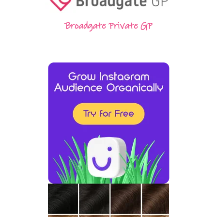
Broadgate Private GP