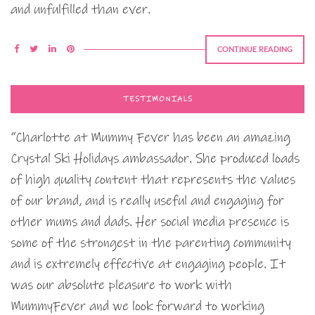
and unfulfilled than ever.
CONTINUE READING
TESTIMONIALS
“Charlotte at Mummy Fever has been an amazing
Crystal Ski Holidays ambassador. She produced loads
of high quality content that represents the values
of our brand, and is really useful and engaging for
other mums and dads. Her social media presence is
some of the strongest in the parenting community
and is extremely effective at engaging people. It
was our absolute pleasure to work with
MummyFever and we look forward to working