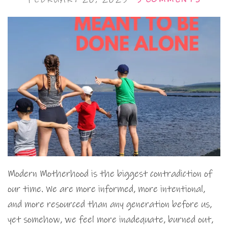
Modern Motherhood is the biggest contradiction of
our time. We are more informed, more intentional,
and more resourced than any generation before us,
yet somehow, we feel more inadequate, burned out,