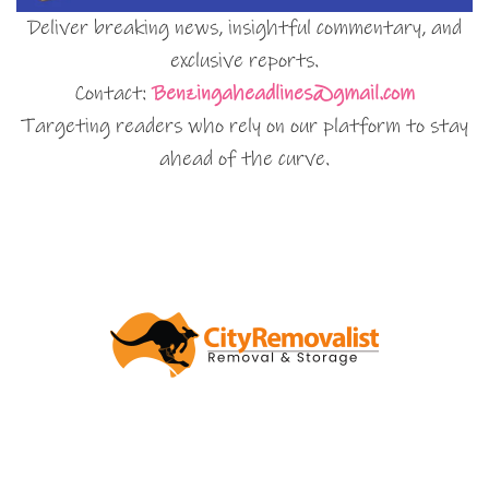
Deliver breaking news, insightful commentary, and
exclusive reports.
Contact:
Benzingaheadlines@gmail.com
Targeting readers who rely on our platform to stay
ahead of the curve.