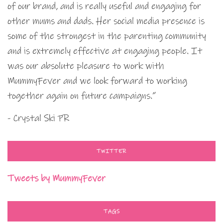
of our brand, and is really useful and engaging for
other mums and dads. Her social media presence is
some of the strongest in the parenting community
and is extremely effective at engaging people. It
was our absolute pleasure to work with
MummyFever and we look forward to working
together again on future campaigns.”
- Crystal Ski PR
TWITTER
Tweets by MummyFever
TAGS