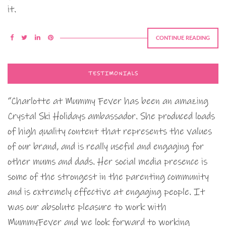
it.
CONTINUE READING
TESTIMONIALS
“Charlotte at Mummy Fever has been an amazing
Crystal Ski Holidays ambassador. She produced loads
of high quality content that represents the values
of our brand, and is really useful and engaging for
other mums and dads. Her social media presence is
some of the strongest in the parenting community
and is extremely effective at engaging people. It
was our absolute pleasure to work with
MummyFever and we look forward to working