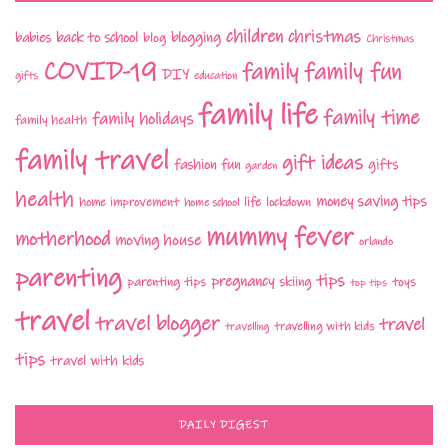
children
christmas
babies
back to school
blogging
blog
Christmas
COVID-19
family fun
family
DIY
gifts
education
family life
family time
family holidays
family health
family travel
gift ideas
fashion
fun
gifts
garden
health
money saving tips
life
home improvement
home school
lockdown
mummy fever
motherhood
moving house
orlando
parenting
tips
pregnancy
parenting tips
skiing
toys
top tips
travel
travel blogger
travel
travelling with kids
travelling
tips
travel with kids
DAILY DIGEST