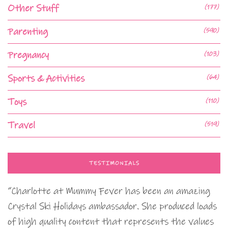
Other Stuff
(177)
Parenting
(590)
Pregnancy
(103)
Sports & Activities
(64)
Toys
(110)
Travel
(519)
TESTIMONIALS
“Charlotte at Mummy Fever has been an amazing
Crystal Ski Holidays ambassador. She produced loads
of high quality content that represents the values