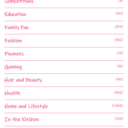
Competitions
(6)
Education
(151)
Family Fun
(317)
Fashion
(182)
Finances
(17)
Gaming
(10)
Hair and Beauty
(151)
Health
(562)
Home and Lifestyle
(1,063)
In the Kitchen
(154)