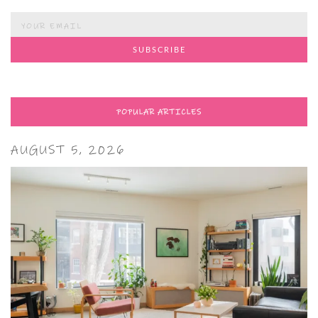
POPULAR ARTICLES
AUGUST 5, 2026