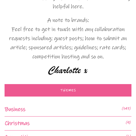
helpful here.
A note to brands:
Feel free to get in touch with any collaboration
requests including: guest posts; how to submit an
article; sponsored articles; guidelines; rate cards;
competition hosting and so on.
THEMES
Business
(147)
Christmas
(9)