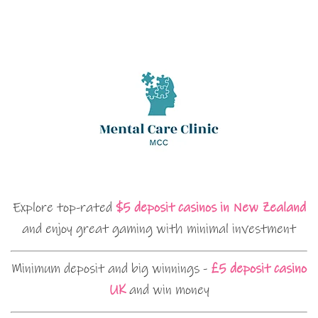
Explore top-rated
$5 deposit casinos in New Zealand
and enjoy great gaming with minimal investment
Minimum deposit and big winnings -
£5 deposit casino
UK
and win money