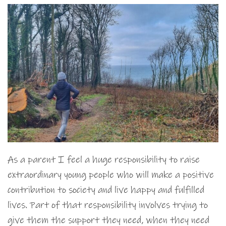
As a parent I feel a huge responsibility to raise
extraordinary young people who will make a positive
contribution to society and live happy and fulfilled
lives. Part of that responsibility involves trying to
give them the support they need, when they need