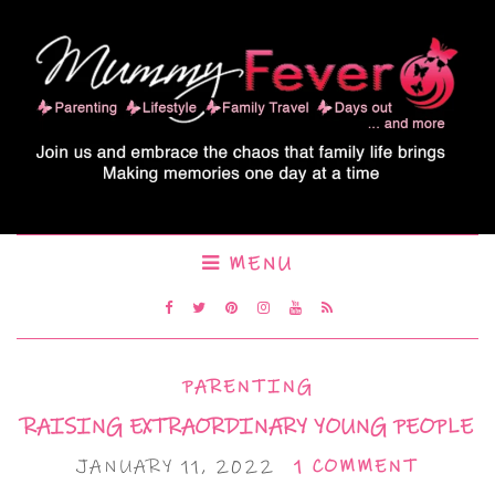
MENU
PARENTING
RAISING EXTRAORDINARY YOUNG PEOPLE
JANUARY 11, 2022
1 COMMENT