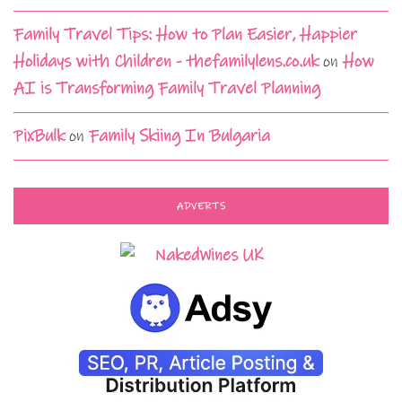
Family Travel Tips: How to Plan Easier, Happier
Holidays with Children - thefamilylens.co.uk
on
How
AI is Transforming Family Travel Planning
PixBulk
on
Family Skiing In Bulgaria
ADVERTS