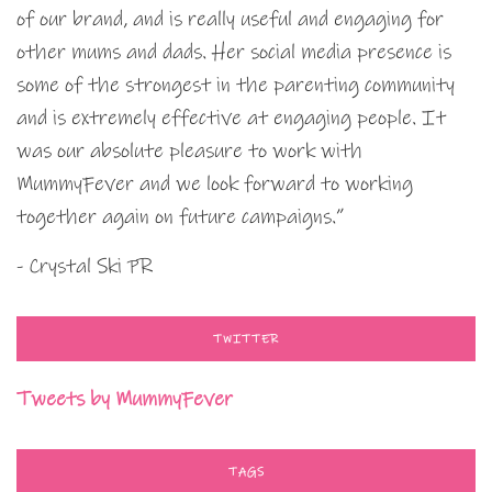
of our brand, and is really useful and engaging for
other mums and dads. Her social media presence is
some of the strongest in the parenting community
and is extremely effective at engaging people. It
was our absolute pleasure to work with
MummyFever and we look forward to working
together again on future campaigns.”
- Crystal Ski PR
TWITTER
Tweets by MummyFever
TAGS