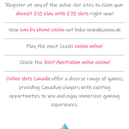
Register at any of the online slot sites to claim your
deposit £10 play with £70 slots
right now!
New
pay by phone casino
not boku newukcasino.uk
Play the most Czech
casino online
!
Check the
best Australian online casino!
Online slots Canada
offer a diverse range of games,
providing Canadian players with exciting
opportunities to win and enjoy immersive gaming
experiences.