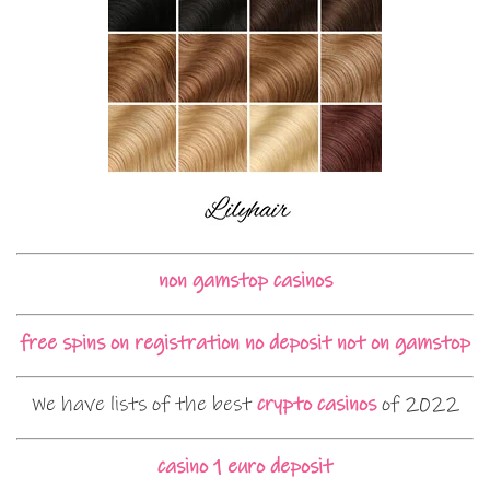
non gamstop casinos
free spins on registration no deposit not on gamstop
We have lists of the best
crypto casinos
of 2022
casino 1 euro deposit