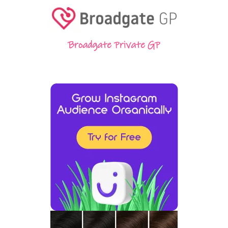
Broadgate Private GP