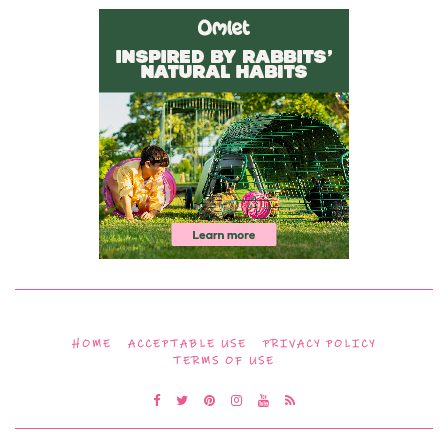
HOME
ACCEPTABLE USE
PRIVACY POLICY
TERMS OF USE