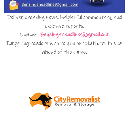
Deliver breaking news, insightful commentary, and
exclusive reports.
Contact:
Benzingaheadlines@gmail.com
Targeting readers who rely on our platform to stay
ahead of the curve.