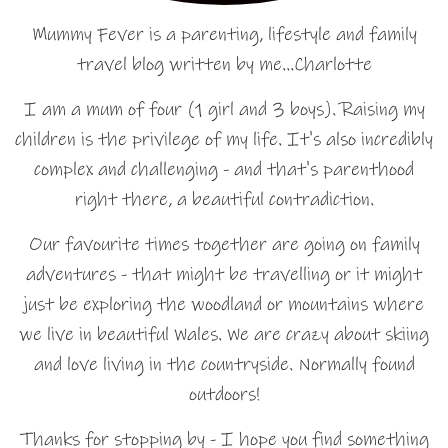
Mummy Fever is a parenting, lifestyle and family
travel blog written by me…Charlotte
I am a mum of four (1 girl and 3 boys). Raising my
children is the privilege of my life. It's also incredibly
complex and challenging - and that's parenthood
right there, a beautiful contradiction.
Our favourite times together are going on family
adventures - that might be travelling or it might
just be exploring the woodland or mountains where
we live in beautiful Wales. We are crazy about skiing
and love living in the countryside. Normally found
outdoors!
Thanks for stopping by - I hope you find something