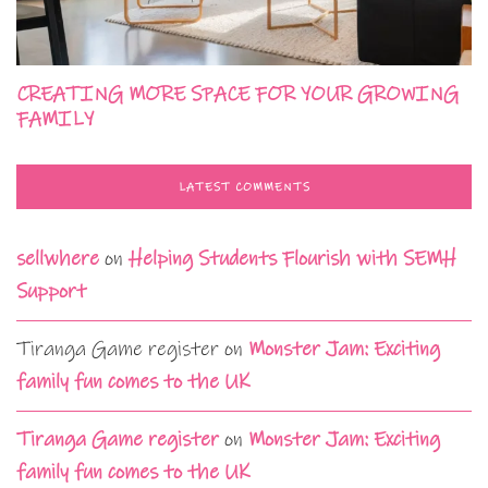
CREATING MORE SPACE FOR YOUR GROWING
FAMILY
LATEST COMMENTS
sellwhere
on
Helping Students Flourish with SEMH
Support
Tiranga Game register
on
Monster Jam: Exciting
family fun comes to the UK
Tiranga Game register
on
Monster Jam: Exciting
family fun comes to the UK