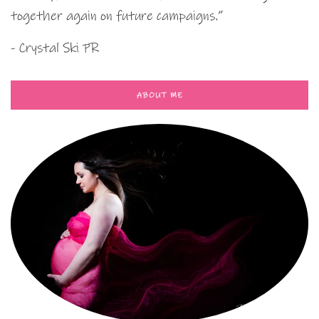
together again on future campaigns.”
- Crystal Ski PR
ABOUT ME