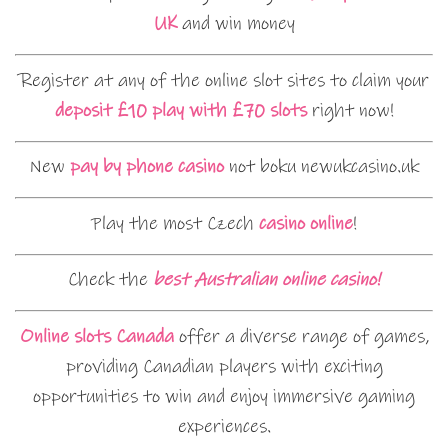
UK
and win money
Register at any of the online slot sites to claim your
deposit £10 play with £70 slots
right now!
New
pay by phone casino
not boku newukcasino.uk
Play the most Czech
casino online
!
Check the
best Australian online casino!
Online slots Canada
offer a diverse range of games,
providing Canadian players with exciting
opportunities to win and enjoy immersive gaming
experiences.