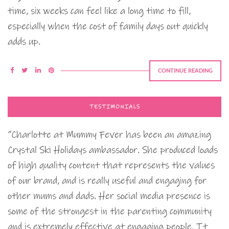
time, six weeks can feel like a long time to fill,
especially when the cost of family days out quickly
adds up.
CONTINUE READING
TESTIMONIALS
“Charlotte at Mummy Fever has been an amazing
Crystal Ski Holidays ambassador. She produced loads
of high quality content that represents the values
of our brand, and is really useful and engaging for
other mums and dads. Her social media presence is
some of the strongest in the parenting community
and is extremely effective at engaging people. It