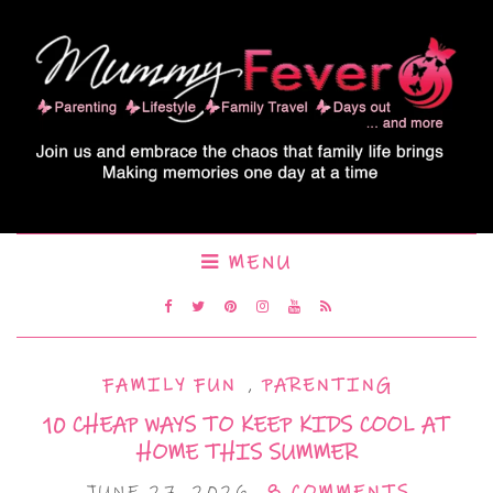
MENU
FAMILY FUN
,
PARENTING
10 CHEAP WAYS TO KEEP KIDS COOL AT
HOME THIS SUMMER
JUNE 27, 2026
8 COMMENTS