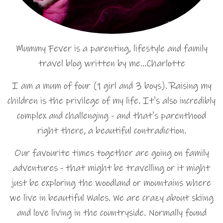
Mummy Fever is a parenting, lifestyle and family
travel blog written by me…Charlotte
I am a mum of four (1 girl and 3 boys). Raising my
children is the privilege of my life. It's also incredibly
complex and challenging - and that's parenthood
right there, a beautiful contradiction.
Our favourite times together are going on family
adventures - that might be travelling or it might
just be exploring the woodland or mountains where
we live in beautiful Wales. We are crazy about skiing
and love living in the countryside. Normally found