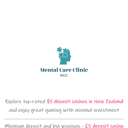
Explore top-rated
$5 deposit casinos in New Zealand
and enjoy great gaming with minimal investment
Minimum deposit and big winnings -
£5 deposit casino