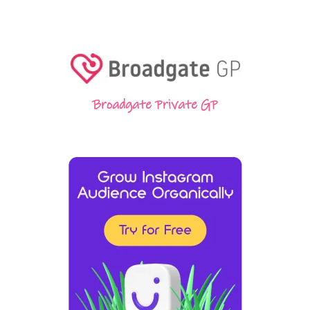
Broadgate Private GP