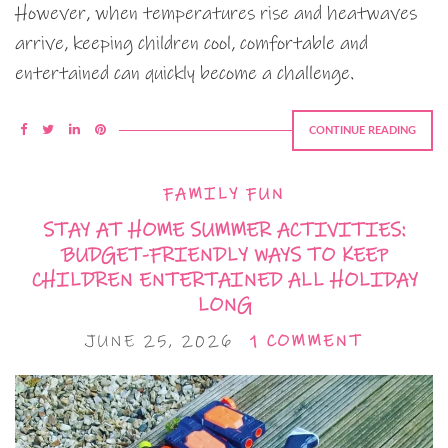
However, when temperatures rise and heatwaves
arrive, keeping children cool, comfortable and
entertained can quickly become a challenge.
CONTINUE READING
FAMILY FUN
STAY AT HOME SUMMER ACTIVITIES:
BUDGET-FRIENDLY WAYS TO KEEP
CHILDREN ENTERTAINED ALL HOLIDAY
LONG
JUNE 25, 2026
1 COMMENT