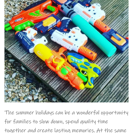
The summer holidays can be a wonderful opportunity
for families to slow down, spend quality time
together and create lasting memories. At the same