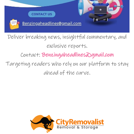
Deliver breaking news, insightful commentary, and
exclusive reports.
Contact:
Benzingaheadlines@gmail.com
Targeting readers who rely on our platform to stay
ahead of the curve.