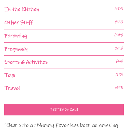
In the Kitchen
(154)
Other Stuff
(177)
Parenting
(590)
Pregnancy
(103)
Sports & Activities
(64)
Toys
(110)
Travel
(519)
TESTIMONIALS
“Charlotte at Mummy Fever has been an amazing