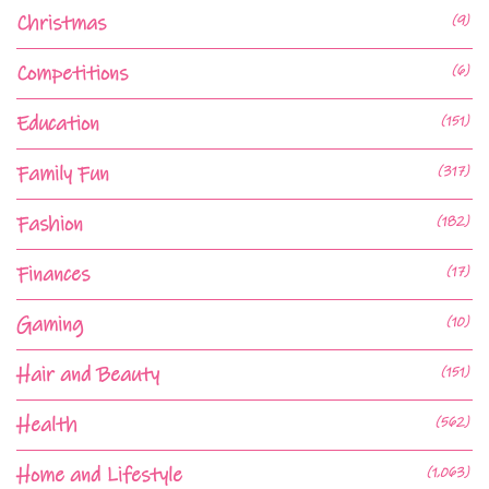
Christmas
(9)
Competitions
(6)
Education
(151)
Family Fun
(317)
Fashion
(182)
Finances
(17)
Gaming
(10)
Hair and Beauty
(151)
Health
(562)
Home and Lifestyle
(1,063)