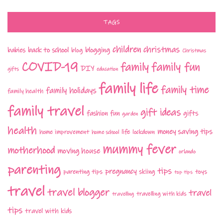
TAGS
children
christmas
babies
back to school
blogging
blog
Christmas
COVID-19
family fun
family
DIY
gifts
education
family life
family time
family holidays
family health
family travel
gift ideas
fashion
fun
gifts
garden
health
money saving tips
life
home improvement
home school
lockdown
mummy fever
motherhood
moving house
orlando
parenting
tips
pregnancy
parenting tips
skiing
toys
top tips
travel
travel blogger
travel
travelling with kids
travelling
tips
travel with kids