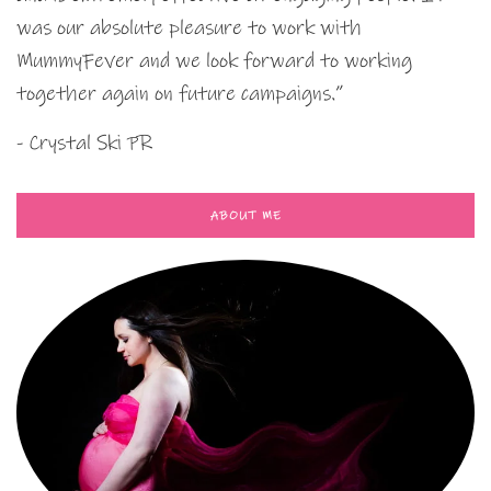
was our absolute pleasure to work with
MummyFever and we look forward to working
together again on future campaigns.”
- Crystal Ski PR
ABOUT ME