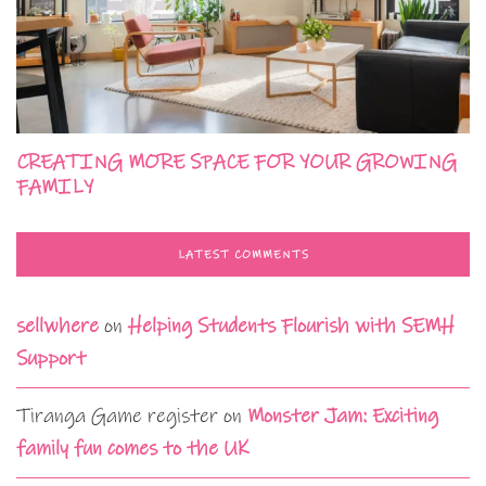
CREATING MORE SPACE FOR YOUR GROWING
FAMILY
LATEST COMMENTS
sellwhere
on
Helping Students Flourish with SEMH
Support
Tiranga Game register
on
Monster Jam: Exciting
family fun comes to the UK