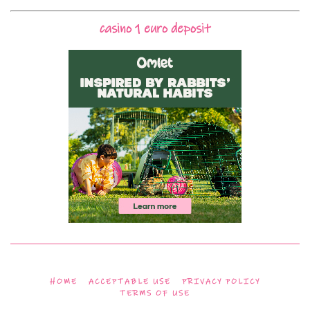
casino 1 euro deposit
HOME
ACCEPTABLE USE
PRIVACY POLICY
TERMS OF USE