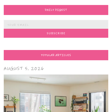
DAILY DIGEST
POPULAR ARTICLES
AUGUST 5, 2026