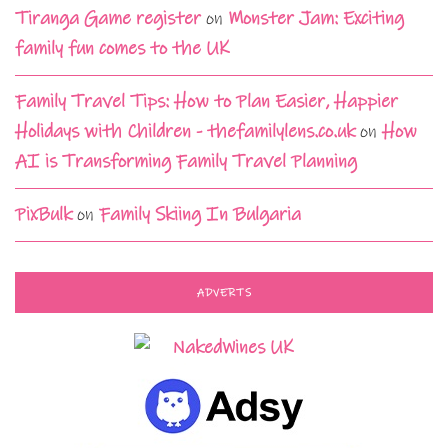
Tiranga Game register
on
Monster Jam: Exciting
family fun comes to the UK
Family Travel Tips: How to Plan Easier, Happier
Holidays with Children - thefamilylens.co.uk
on
How
AI is Transforming Family Travel Planning
PixBulk
on
Family Skiing In Bulgaria
ADVERTS