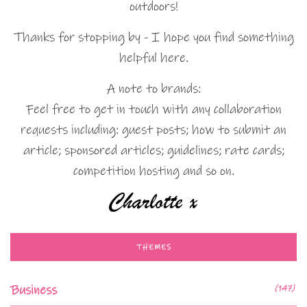
outdoors!
Thanks for stopping by - I hope you find something
helpful here.
A note to brands:
Feel free to get in touch with any collaboration
requests including: guest posts; how to submit an
article; sponsored articles; guidelines; rate cards;
competition hosting and so on.
THEMES
Business
(147)