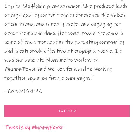
Crystal Ski Holidays ambassador. She produced loads
of high quality content that represents the values
of our brand, and is really useful and engaging for
other mums and dads. Her social media presence is
some of the strongest in the parenting community
and is extremely effective at engaging people. It
was our absolute pleasure to work with
MummyFever and we look forward to working
together again on future campaigns.”
- Crystal Ski PR
TWITTER
Tweets by MummyFever