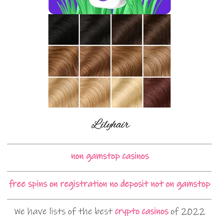
non gamstop casinos
free spins on registration no deposit not on gamstop
We have lists of the best
crypto casinos
of 2022