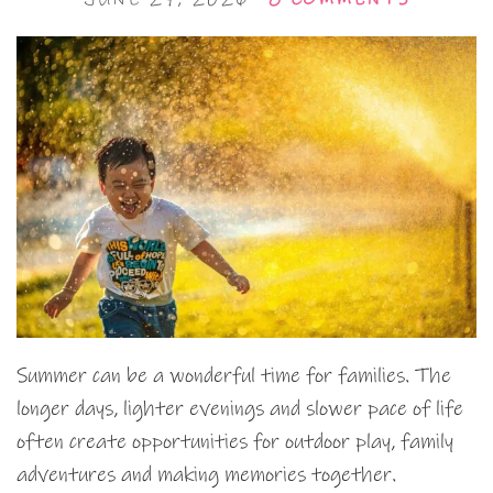
Summer can be a wonderful time for families. The
longer days, lighter evenings and slower pace of life
often create opportunities for outdoor play, family
adventures and making memories together.