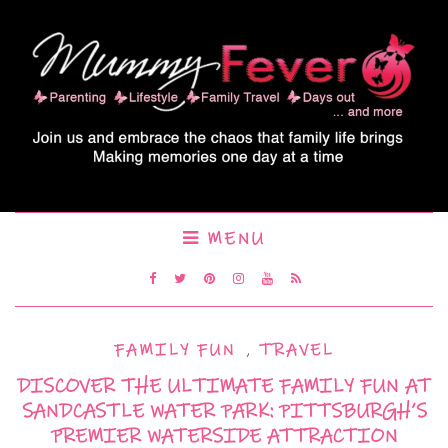
MENU
FAMILY FUN
,
TRAVEL
DISCOVER THE ULTIMATE FAMILY FUN AT
SANDCASTLE WATER PARK: PITTSBURGH’S
PREMIER WATERSIDE ATTRACTION