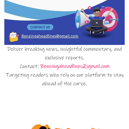
Deliver breaking news, insightful commentary, and
exclusive reports.
Contact:
Benzingaheadlines@gmail.com
Targeting readers who rely on our platform to stay
ahead of the curve.