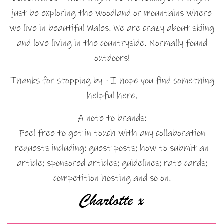
just be exploring the woodland or mountains where
we live in beautiful Wales. We are crazy about skiing
and love living in the countryside. Normally found
outdoors!
Thanks for stopping by - I hope you find something
helpful here.
A note to brands:
Feel free to get in touch with any collaboration
requests including: guest posts; how to submit an
article; sponsored articles; guidelines; rate cards;
competition hosting and so on.