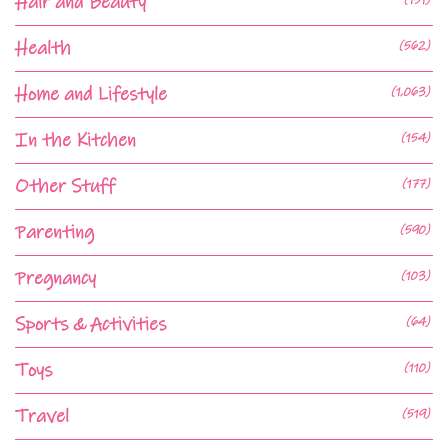
Hair and Beauty
Health
(562)
Home and Lifestyle
(1,063)
In the Kitchen
(154)
Other Stuff
(177)
Parenting
(590)
Pregnancy
(103)
Sports & Activities
(64)
Toys
(110)
Travel
(519)