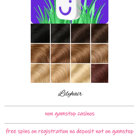
non gamstop casinos
free spins on registration no deposit not on gamstop