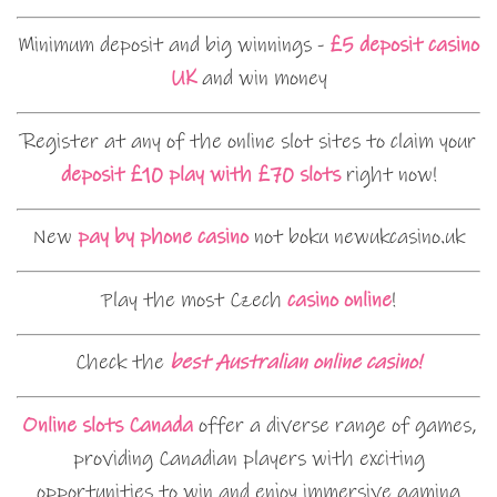
Minimum deposit and big winnings -
£5 deposit casino
UK
and win money
Register at any of the online slot sites to claim your
deposit £10 play with £70 slots
right now!
New
pay by phone casino
not boku newukcasino.uk
Play the most Czech
casino online
!
Check the
best Australian online casino!
Online slots Canada
offer a diverse range of games,
providing Canadian players with exciting
opportunities to win and enjoy immersive gaming