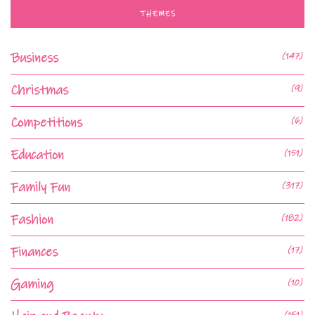
THEMES
Business
(147)
Christmas
(9)
Competitions
(6)
Education
(151)
Family Fun
(317)
Fashion
(182)
Finances
(17)
Gaming
(10)
(151)