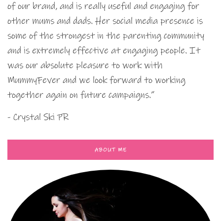
of our brand, and is really useful and engaging for
other mums and dads. Her social media presence is
some of the strongest in the parenting community
and is extremely effective at engaging people. It
was our absolute pleasure to work with
MummyFever and we look forward to working
together again on future campaigns.”
- Crystal Ski PR
ABOUT ME