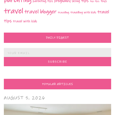
parenting
tips
pregnancy
parenting tips
skiing
toys
top tips
travel
travel blogger
travel
travelling with kids
travelling
tips
travel with kids
DAILY DIGEST
POPULAR ARTICLES
AUGUST 5, 2026