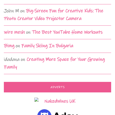
John M
on
Big-Screen Fun for Creative Kids: The
Photo Creator Video Projector Camera
wire mesh
on
The Best YouTube Home Workouts
Bimg
on
Family Skiing In Bulgaria
idadana
on
Creating More Space for Your Growing
Family
ADVERTS