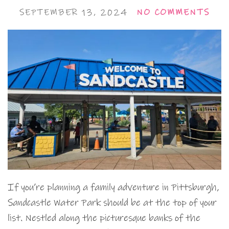
SEPTEMBER 13, 2024
NO COMMENTS
If you’re planning a family adventure in Pittsburgh,
Sandcastle Water Park should be at the top of your
list. Nestled along the picturesque banks of the