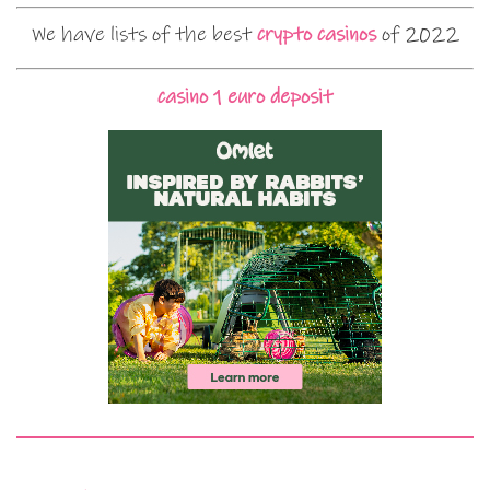
We have lists of the best
crypto casinos
of 2022
casino 1 euro deposit