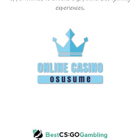
experiences.