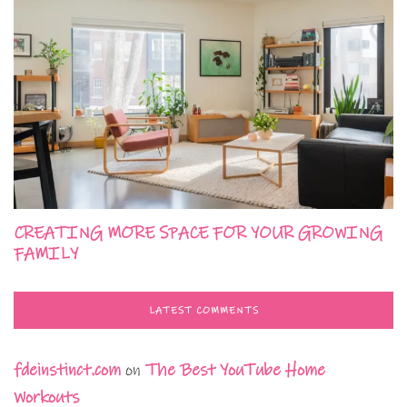
CREATING MORE SPACE FOR YOUR GROWING
FAMILY
LATEST COMMENTS
fdeinstinct.com
on
The Best YouTube Home
Workouts