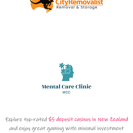
Explore top-rated
$5 deposit casinos in New Zealand
and enjoy great gaming with minimal investment