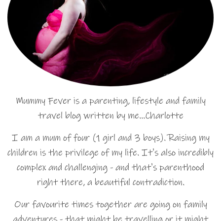
Mummy Fever is a parenting, lifestyle and family
travel blog written by me…Charlotte
I am a mum of four (1 girl and 3 boys). Raising my
children is the privilege of my life. It's also incredibly
complex and challenging - and that's parenthood
right there, a beautiful contradiction.
Our favourite times together are going on family
adventures - that might be travelling or it might