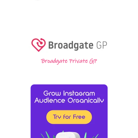
Broadgate Private GP