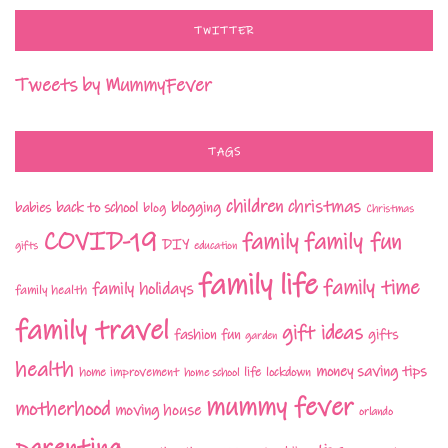
TWITTER
Tweets by MummyFever
TAGS
children
christmas
babies
back to school
blogging
blog
Christmas
COVID-19
family fun
family
DIY
gifts
education
family life
family time
family holidays
family health
family travel
gift ideas
fashion
fun
gifts
garden
health
money saving tips
life
home improvement
home school
lockdown
mummy fever
motherhood
moving house
orlando