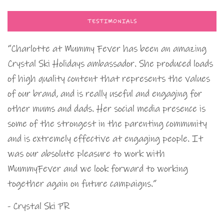
TESTIMONIALS
“Charlotte at Mummy Fever has been an amazing
Crystal Ski Holidays ambassador. She produced loads
of high quality content that represents the values
of our brand, and is really useful and engaging for
other mums and dads. Her social media presence is
some of the strongest in the parenting community
and is extremely effective at engaging people. It
was our absolute pleasure to work with
MummyFever and we look forward to working
together again on future campaigns.”
- Crystal Ski PR