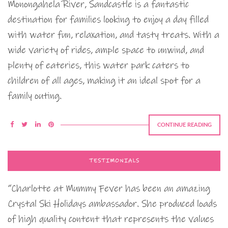
Monongahela River, Sandcastle is a fantastic
destination for families looking to enjoy a day filled
with water fun, relaxation, and tasty treats. With a
wide variety of rides, ample space to unwind, and
plenty of eateries, this water park caters to
children of all ages, making it an ideal spot for a
family outing.
CONTINUE READING
TESTIMONIALS
“Charlotte at Mummy Fever has been an amazing
Crystal Ski Holidays ambassador. She produced loads
of high quality content that represents the values