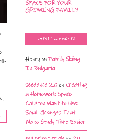
SPACE FOR YOUR
GROWING FAMILY
n
LATEST COMMENTS
o
Henry
on
Family Skiing
ll-
In Bulgaria
seedance 2.0
on
Creating
a Homework Space
y.
Children Want to Use:
Small Changes That
G
Make Study Time Easier
ssd price per gb
on
20