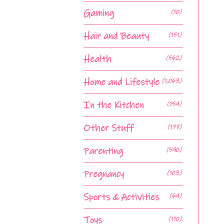
Gaming
(10)
Hair and Beauty
(151)
Health
(562)
Home and Lifestyle
(1,063)
In the Kitchen
(154)
Other Stuff
(177)
Parenting
(590)
Pregnancy
(103)
Sports & Activities
(64)
Toys
(110)