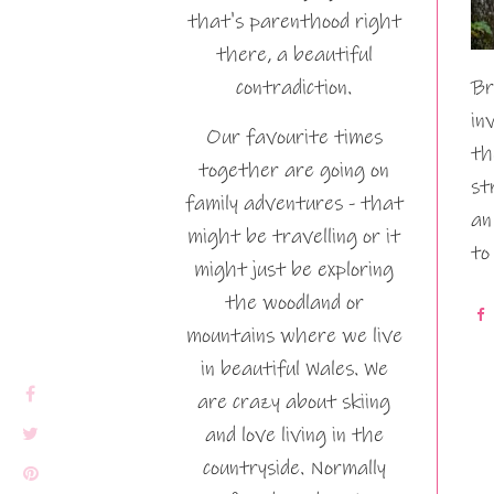
that's parenthood right
there, a beautiful
contradiction.
Br
in
Our favourite times
th
together are going on
st
family adventures - that
an
might be travelling or it
to
might just be exploring
the woodland or
mountains where we live
in beautiful Wales. We
are crazy about skiing
and love living in the
countryside. Normally