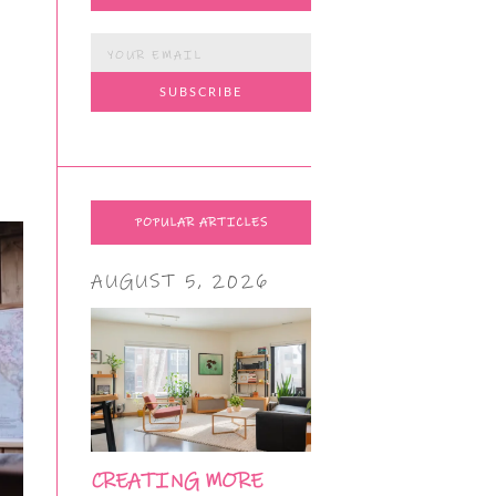
POPULAR ARTICLES
AUGUST 5, 2026
CREATING MORE