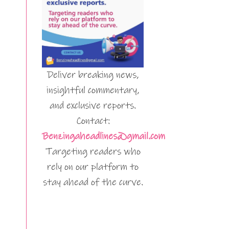
Deliver breaking news,
insightful commentary,
and exclusive reports.
Contact:
Benzingaheadlines@gmail.com
Targeting readers who
rely on our platform to
stay ahead of the curve.