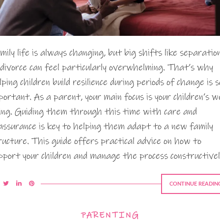
mily life is always changing, but big shifts like separatio
 divorce can feel particularly overwhelming. That’s why
lping children build resilience during periods of change is s
portant. As a parent, your main focus is your children’s we
ing. Guiding them through this time with care and
assurance is key to helping them adapt to a new family
ructure. This guide offers practical advice on how to
pport your children and manage the process constructivel
CONTINUE READIN
PARENTING