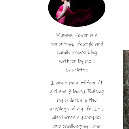
Mummy Fever is a
parenting, lifestyle and
family travel blog
written by me…
Charlotte
I am a mum of four (1
girl and 3 boys). Raising
my children is the
privilege of my life. It's
also incredibly complex
and challenging - and