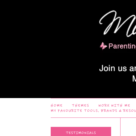
HOME
THEMES
WORK WITH ME
MY FAVOURITE TOOLS, BRANDS & RESO
TESTIMONIALS