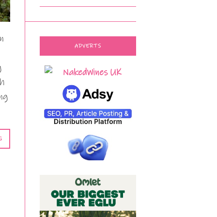
n
ADVERTS
g
th
ing
G