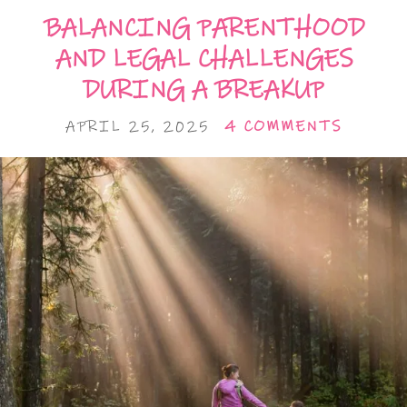
BALANCING PARENTHOOD
AND LEGAL CHALLENGES
DURING A BREAKUP
APRIL 25, 2025
4 COMMENTS