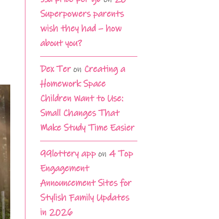
Superpowers parents
wish they had – how
about you?
Dex Ter
on
Creating a
Homework Space
Children Want to Use:
Small Changes That
Make Study Time Easier
99lottery app
on
4 Top
Engagement
Announcement Sites for
Stylish Family Updates
in 2026