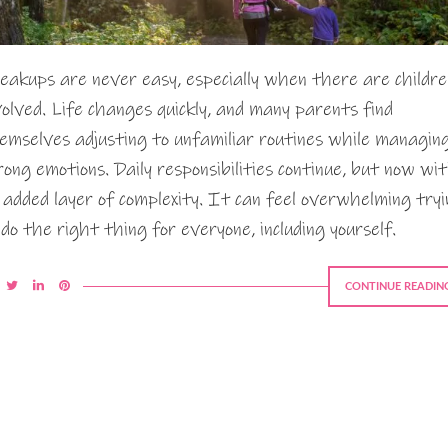
eakups are never easy, especially when there are childre
volved. Life changes quickly, and many parents find
emselves adjusting to unfamiliar routines while managin
rong emotions. Daily responsibilities continue, but now wi
 added layer of complexity. It can feel overwhelming try
 do the right thing for everyone, including yourself.
CONTINUE READIN