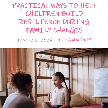
PRACTICAL WAYS TO HELP
CHILDREN BUILD
RESILIENCE DURING
FAMILY CHANGES
JUNE 23, 2026
NO COMMENTS