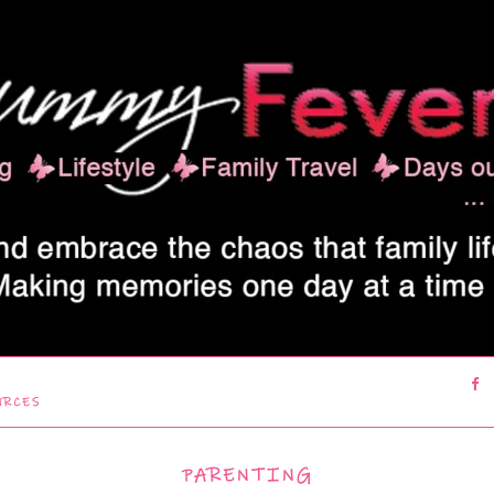
URCES
PARENTING