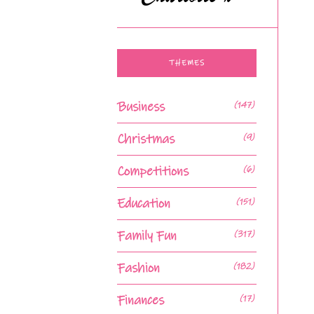
THEMES
Business
(147)
Christmas
(9)
Competitions
(6)
Education
(151)
Family Fun
(317)
Fashion
(182)
Finances
(17)