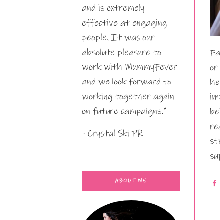
and is extremely
effective at engaging
people. It was our
absolute pleasure to
Fa
work with MummyFever
or
and we look forward to
he
working together again
im
on future campaigns.”
be
re
- Crystal Ski PR
st
su
ABOUT ME