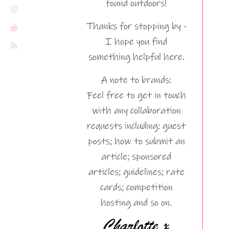
found outdoors!
Thanks for stopping by -
I hope you find
something helpful here.
A note to brands:
Feel free to get in touch
with any collaboration
requests including: guest
posts; how to submit an
article; sponsored
articles; guidelines; rate
cards; competition
hosting and so on.