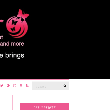
Search
SEARCH
for:
DAILY DIGEST