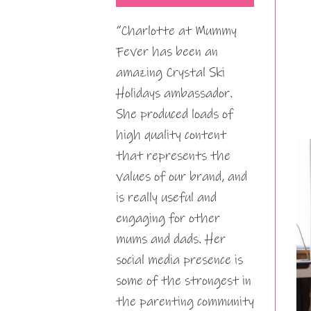
“Charlotte at Mummy
Fever has been an
amazing Crystal Ski
Holidays ambassador.
She produced loads of
high quality content
that represents the
values of our brand, and
is really useful and
engaging for other
mums and dads. Her
social media presence is
some of the strongest in
the parenting community